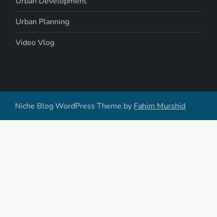
Urban Development
Urban Planning
Video Vlog
Niche Blog WordPress Theme by
Fahim Murshid