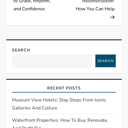
to Grace, Rhythm,
Reconstruction:
t
and Confidence
How You Can Help
n
a
v
SEARCH
i
SEARCH
g
a
RECENT POSTS
t
Museum View Hotels: Stay Steps From Iconic
Galleries And Culture
i
Waterfront Properties: How To Buy, Renovate,