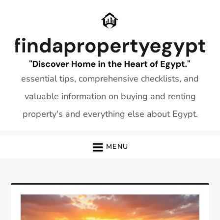
Skip
to
content
essential tips, comprehensive checklists, and
valuable information on buying and renting
property's and everything else about Egypt.
MENU