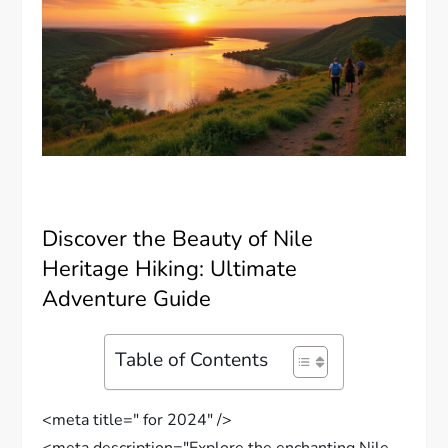
Discover the Beauty of Nile
Heritage Hiking: Ultimate
Adventure Guide
Table of Contents
<meta title=" for 2024" />
<meta description="Explore the enchanting Nile