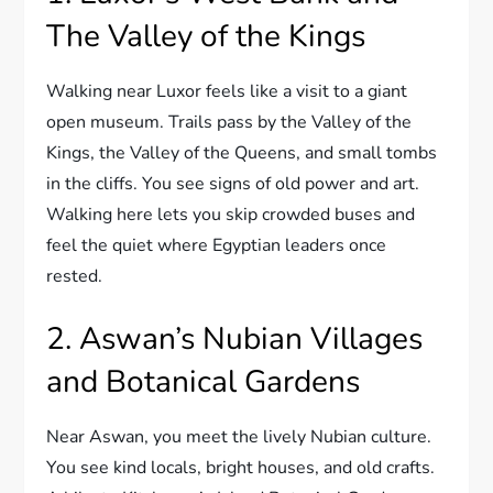
The Valley of the Kings
Walking near Luxor feels like a visit to a giant
open museum. Trails pass by the Valley of the
Kings, the Valley of the Queens, and small tombs
in the cliffs. You see signs of old power and art.
Walking here lets you skip crowded buses and
feel the quiet where Egyptian leaders once
rested.
2. Aswan’s Nubian Villages
and Botanical Gardens
Near Aswan, you meet the lively Nubian culture.
You see kind locals, bright houses, and old crafts.