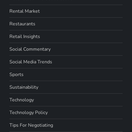
Rental Market
Restaurants
Retail Insights
Social Commentary
Social Media Trends
Sports
Sustainability
Technology
Technology Policy
Tips For Negotiating