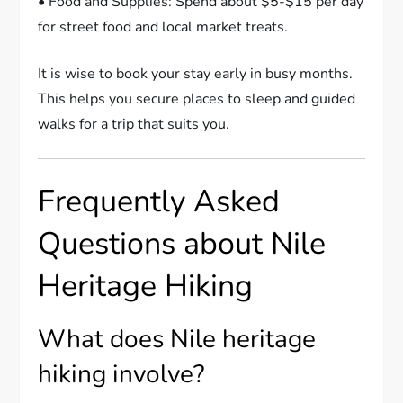
• Food and Supplies: Spend about $5-$15 per day
for street food and local market treats.
It is wise to book your stay early in busy months.
This helps you secure places to sleep and guided
walks for a trip that suits you.
Frequently Asked
Questions about Nile
Heritage Hiking
What does Nile heritage
hiking involve?