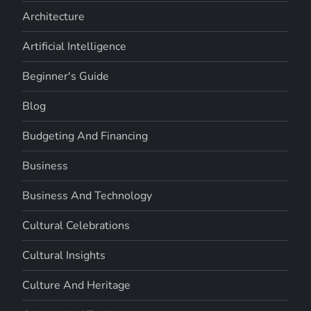
Architecture
Artificial Intelligence
Beginner's Guide
Blog
Budgeting And Financing
Business
Business And Technology
Cultural Celebrations
Cultural Insights
Culture And Heritage