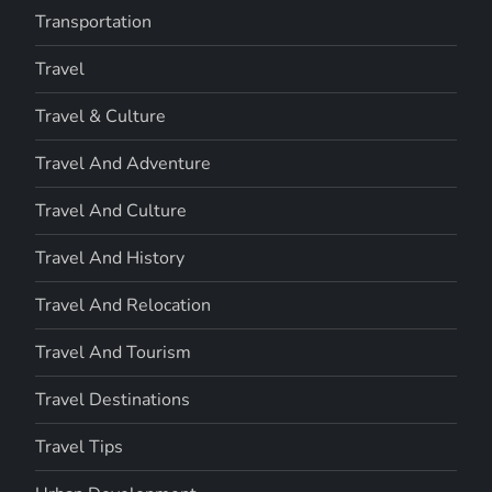
Transportation
Travel
Travel & Culture
Travel And Adventure
Travel And Culture
Travel And History
Travel And Relocation
Travel And Tourism
Travel Destinations
Travel Tips