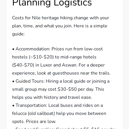
Planning Logistics
Costs for Nile heritage hiking change with your
plan, time, and what you join. Here is a simple
guide:
• Accommodation: Prices run from low-cost
hostels (~$10-$20) to mid-range hotels
($40-$70) in Luxor and Aswan. For a deeper
experience, look at guesthouses near the trails.
• Guided Tours: Hiring a local guide or joining a
small group may cost $30-$50 per day. This
helps you with history and travel ease.
• Transportation: Local buses and rides on a
felucca (old sailboat) help you move between
spots. Prices are low.