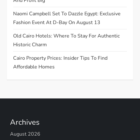
o
And Profit Big
n
Naomi Campbell Set To Dazzle Egypt: Exclusive
Fashion Event At D-Bay On August 13
Old Cairo Hotels: Where To Stay For Authentic
Historic Charm
Cairo Property Prices: Insider Tips To Find
Affordable Homes
Archives
August 2026