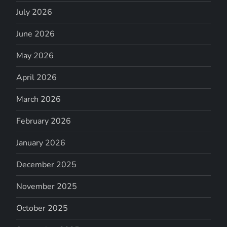
July 2026
June 2026
May 2026
April 2026
March 2026
February 2026
January 2026
December 2025
November 2025
October 2025