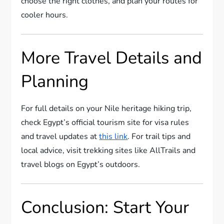
choose the right clothes, and plan your routes for
cooler hours.
More Travel Details and
Planning
For full details on your Nile heritage hiking trip,
check Egypt’s official tourism site for visa rules
and travel updates at
this link
. For trail tips and
local advice, visit trekking sites like AllTrails and
travel blogs on Egypt’s outdoors.
Conclusion: Start Your