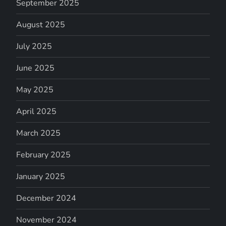
September 2025
August 2025
July 2025
June 2025
May 2025
April 2025
March 2025
February 2025
January 2025
December 2024
November 2024