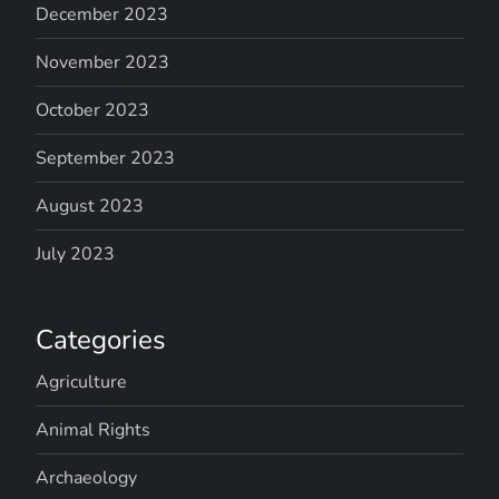
December 2023
November 2023
October 2023
September 2023
August 2023
July 2023
Categories
Agriculture
Animal Rights
Archaeology