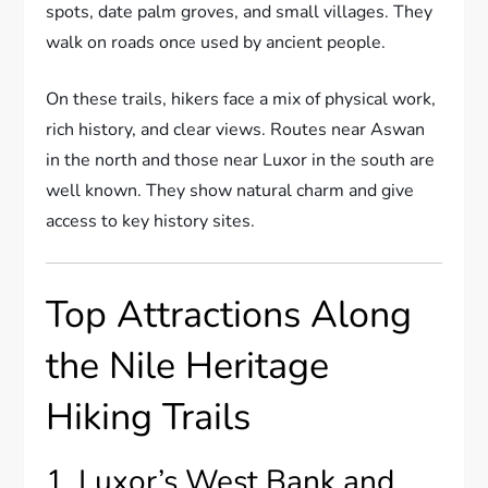
spots, date palm groves, and small villages. They
walk on roads once used by ancient people.
On these trails, hikers face a mix of physical work,
rich history, and clear views. Routes near Aswan
in the north and those near Luxor in the south are
well known. They show natural charm and give
access to key history sites.
Top Attractions Along
the Nile Heritage
Hiking Trails
1. Luxor’s West Bank and