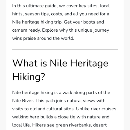
In this ultimate guide, we cover key sites, local
hints, season tips, costs, and all you need for a
Nile heritage hiking trip. Get your boots and
camera ready. Explore why this unique journey
wins praise around the world.
What is Nile Heritage
Hiking?
Nile heritage hiking is a walk along parts of the
Nile River. This path joins natural views with
visits to old and cultural sites. Unlike river cruises,
walking here builds a close tie with nature and
local life. Hikers see green riverbanks, desert