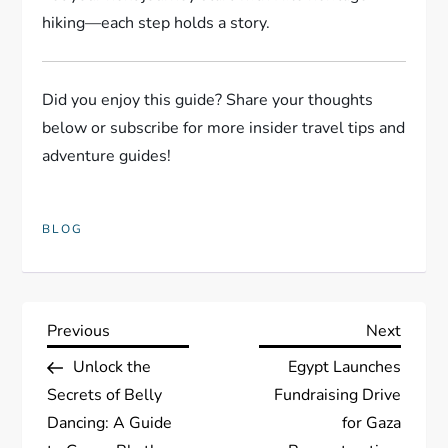
hiking—each step holds a story.
Did you enjoy this guide? Share your thoughts
below or subscribe for more insider travel tips and
adventure guides!
BLOG
P
Previous
Next
Previous
Next
Post
Post
Unlock the
Egypt Launches
o
Secrets of Belly
Fundraising Drive
s
Dancing: A Guide
for Gaza