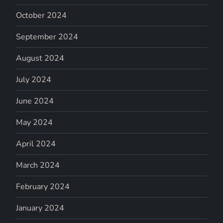
October 2024
September 2024
August 2024
July 2024
June 2024
May 2024
April 2024
March 2024
February 2024
January 2024