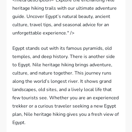
heritage hiking trails with our ultimate adventure
guide. Uncover Egypt’s natural beauty, ancient
culture, travel tips, and seasonal advice for an
unforgettable experience." />
Egypt stands out with its famous pyramids, old
temples, and deep history. There is another side
to Egypt. Nile heritage hiking brings adventure,
culture, and nature together. This journey runs
along the world’s longest river. It shows grand
landscapes, old sites, and a lively local life that
few tourists see. Whether you are an experienced
trekker or a curious traveler seeking a new Egypt
plan, Nile heritage hiking gives you a fresh view of
Egypt.