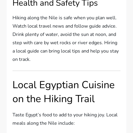
Health and Safety Tips
Hiking along the Nile is safe when you plan well.
Watch local travel news and follow guide advice.
Drink plenty of water, avoid the sun at noon, and
step with care by wet rocks or river edges. Hiring
a local guide can bring local tips and help you stay
on track.
Local Egyptian Cuisine
on the Hiking Trail
Taste Egypt’s food to add to your hiking joy. Local
meals along the Nile include: