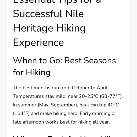
Successful Nile
Heritage Hiking
Experience
When to Go: Best Seasons
for Hiking
The best months run from October to April.
Temperatures stay mild, near 20-25°C (68-77°F).
In summer (May–September), heat can top 40°C
(104°F) and make hiking hard. Early morning or
late afternoon works best for hiking all year.