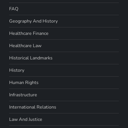
FAQ
Geography And History
Healthcare Finance
Healthcare Law
Historical Landmarks
History
Human Rights
Infrastructure
International Relations
Law And Justice