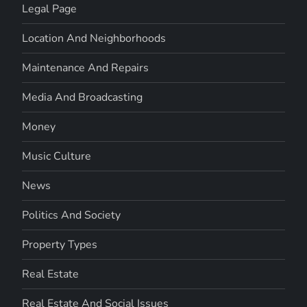
Legal Page
Location And Neighborhoods
Maintenance And Repairs
Media And Broadcasting
Money
Music Culture
News
Politics And Society
Property Types
Real Estate
Real Estate And Social Issues