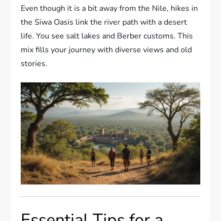
Even though it is a bit away from the Nile, hikes in
the Siwa Oasis link the river path with a desert
life. You see salt lakes and Berber customs. This
mix fills your journey with diverse views and old
stories.
Essential Tips for a