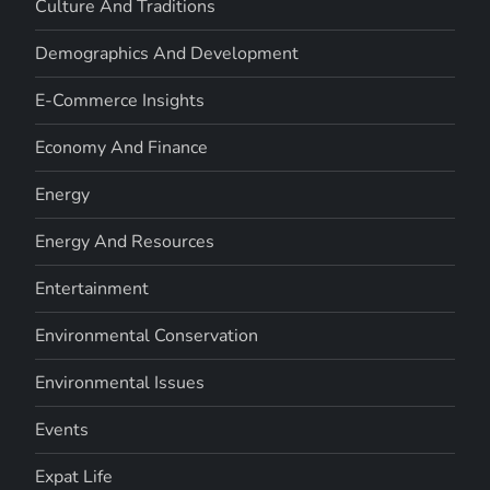
Culture And Traditions
Demographics And Development
E-Commerce Insights
Economy And Finance
Energy
Energy And Resources
Entertainment
Environmental Conservation
Environmental Issues
Events
Expat Life