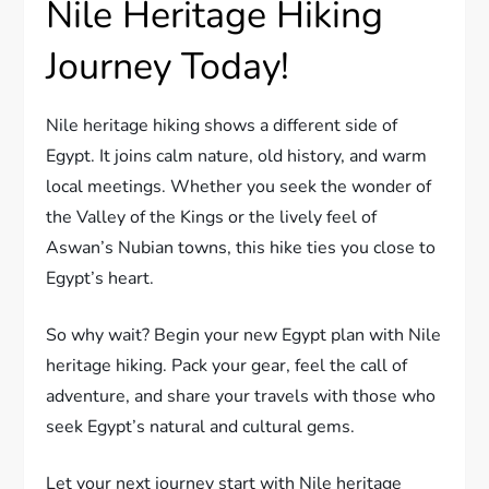
Nile Heritage Hiking
Journey Today!
Nile heritage hiking shows a different side of
Egypt. It joins calm nature, old history, and warm
local meetings. Whether you seek the wonder of
the Valley of the Kings or the lively feel of
Aswan’s Nubian towns, this hike ties you close to
Egypt’s heart.
So why wait? Begin your new Egypt plan with Nile
heritage hiking. Pack your gear, feel the call of
adventure, and share your travels with those who
seek Egypt’s natural and cultural gems.
Let your next journey start with Nile heritage