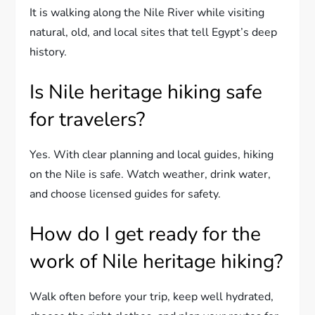
It is walking along the Nile River while visiting
natural, old, and local sites that tell Egypt’s deep
history.
Is Nile heritage hiking safe
for travelers?
Yes. With clear planning and local guides, hiking
on the Nile is safe. Watch weather, drink water,
and choose licensed guides for safety.
How do I get ready for the
work of Nile heritage hiking?
Walk often before your trip, keep well hydrated,