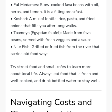
• Ful Medames: Slow-cooked fava beans with oil,
herbs, and lemon. It is a filling breakfast.
• Koshari: A mix of lentils, rice, pasta, and fried
onions that fills you after long walks.
• Taameya (Egyptian falafel): Made from fava
beans, served with fresh veggies and a sauce.
• Nile Fish: Grilled or fried fish from the river that
carries old food ways.
Try street food and small cafés to learn more
about local life. Always eat food that is fresh and
well cooked, and drink bottled water to stay well.
Navigating Costs and