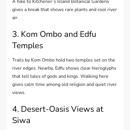
A hike to Kitchener’s Island Botanical Gardens
gives a break that shows rare plants and cool river
air.
3. Kom Ombo and Edfu
Temples
Trails by Kom Ombo hold two temples set on the
river edges. Nearby, Edfu shows clear hieroglyphs
that tell tales of gods and kings. Walking here
gives calm time among old religion and quiet river
views.
4. Desert-Oasis Views at
Siwa