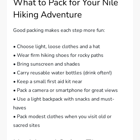
What to Pack for Your Nile
Hiking Adventure
Good packing makes each step more fun:
• Choose light, loose clothes and a hat
• Wear firm hiking shoes for rocky paths
• Bring sunscreen and shades
• Carry reusable water bottles (drink often!)
• Keep a small first aid kit near
• Pack a camera or smartphone for great views
• Use a light backpack with snacks and must-
haves
• Pack modest clothes when you visit old or
sacred sites