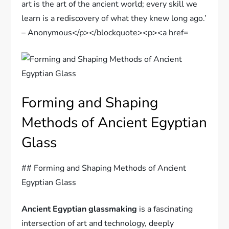
Forming and Shaping
Methods of Ancient Egyptian
Glass
## Forming and Shaping Methods of Ancient
Egyptian Glass
Ancient Egyptian glassmaking
is a fascinating
intersection of art and technology, deeply