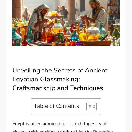
Unveiling the Secrets of Ancient
Egyptian Glassmaking:
Craftsmanship and Techniques
Table of Contents
Egypt is often admired for its rich tapestry of
history, with ancient wonders like the
Pyramids