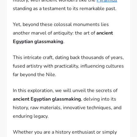
standing as a testament to its remarkable past.
Yet, beyond these colossal monuments lies
another marvel of antiquity: the art of
ancient
Egyptian glassmaking
.
This intricate craft, dating back thousands of years,
fused artistry with practicality, influencing cultures
far beyond the Nile.
In this exploration, we will unveil the secrets of
ancient Egyptian glassmaking
, delving into its
history, raw materials, innovative techniques, and
enduring legacy.
Whether you are a history enthusiast or simply