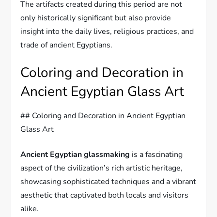
The artifacts created during this period are not
only historically significant but also provide
insight into the daily lives, religious practices, and
trade of ancient Egyptians.
Coloring and Decoration in
Ancient Egyptian Glass Art
## Coloring and Decoration in Ancient Egyptian
Glass Art
Ancient Egyptian glassmaking
is a fascinating
aspect of the civilization’s rich artistic heritage,
showcasing sophisticated techniques and a vibrant
aesthetic that captivated both locals and visitors
alike.