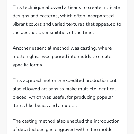
This technique allowed artisans to create intricate
designs and patterns, which often incorporated
vibrant colors and varied textures that appealed to
the aesthetic sensibilities of the time.
Another essential method was casting, where
molten glass was poured into molds to create
specific forms.
This approach not only expedited production but
also allowed artisans to make multiple identical
pieces, which was useful for producing popular
items like beads and amulets.
The casting method also enabled the introduction
of detailed designs engraved within the molds,