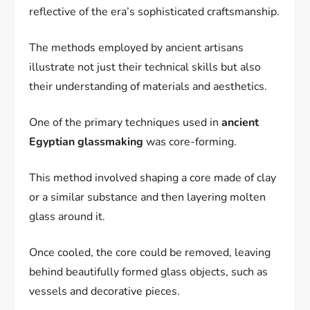
reflective of the era’s sophisticated craftsmanship.
The methods employed by ancient artisans
illustrate not just their technical skills but also
their understanding of materials and aesthetics.
One of the primary techniques used in
ancient
Egyptian glassmaking
was core-forming.
This method involved shaping a core made of clay
or a similar substance and then layering molten
glass around it.
Once cooled, the core could be removed, leaving
behind beautifully formed glass objects, such as
vessels and decorative pieces.