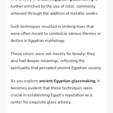
further enriched by the use of color, commonly
achieved through the addition of metallic oxides.
Such techniques resulted in striking hues that
were often meant to symbolize various themes or
deities in Egyptian mythology.
These colors were not merely for beauty; they
also had deeper meanings, reflecting the
spirituality that pervaded ancient Egyptian society.
As you explore
ancient Egyptian glassmaking
, it
becomes evident that these techniques were
crucial in establishing Egypt’s reputation as a
center for exquisite glass artistry.