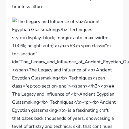
timeless allure.