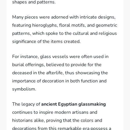
shapes and patterns.
Many pieces were adorned with intricate designs,
featuring hieroglyphs, floral motifs, and geometric
patterns, which spoke to the cultural and religious
significance of the items created.
For instance, glass vessels were often used in
burial offerings, believed to provide for the
deceased in the afterlife, thus showcasing the
importance of decoration in both function and
symbolism.
The legacy of
ancient Egyptian glassmaking
continues to inspire modern artisans and
historians alike, proving that the colors and
decorations from this remarkable era possess a