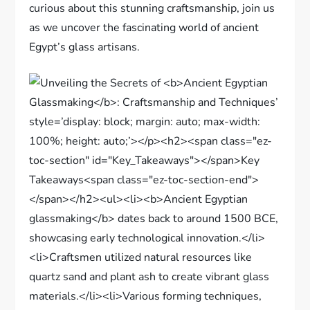
curious about this stunning craftsmanship, join us
as we uncover the fascinating world of ancient
Egypt’s glass artisans.