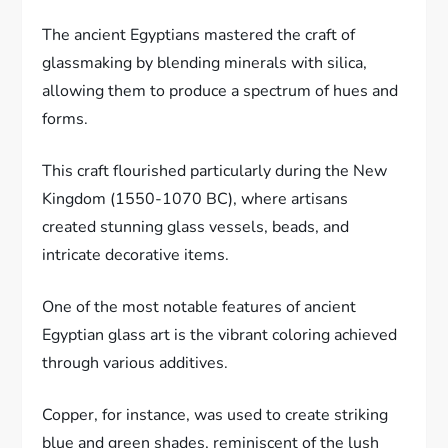
The ancient Egyptians mastered the craft of
glassmaking by blending minerals with silica,
allowing them to produce a spectrum of hues and
forms.
This craft flourished particularly during the New
Kingdom (1550-1070 BC), where artisans
created stunning glass vessels, beads, and
intricate decorative items.
One of the most notable features of ancient
Egyptian glass art is the vibrant coloring achieved
through various additives.
Copper, for instance, was used to create striking
blue and green shades, reminiscent of the lush