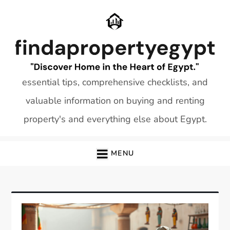
Skip
to
content
essential tips, comprehensive checklists, and
valuable information on buying and renting
property's and everything else about Egypt.
MENU