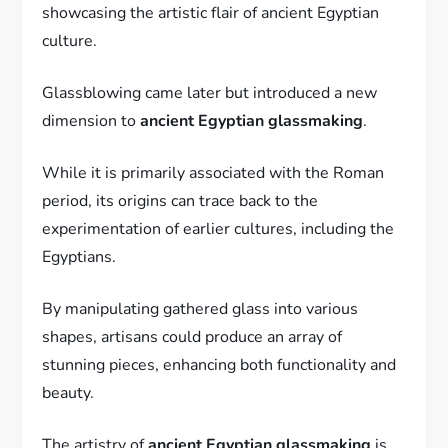
showcasing the artistic flair of ancient Egyptian
culture.
Glassblowing came later but introduced a new
dimension to
ancient Egyptian glassmaking
.
While it is primarily associated with the Roman
period, its origins can trace back to the
experimentation of earlier cultures, including the
Egyptians.
By manipulating gathered glass into various
shapes, artisans could produce an array of
stunning pieces, enhancing both functionality and
beauty.
The artistry of
ancient Egyptian glassmaking
is