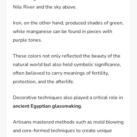
Nile River and the sky above.
Iron, on the other hand, produced shades of green,
while manganese can be found in pieces with
purple tones.
These colors not only reflected the beauty of the
natural world but also held symbolic significance,
often believed to carry meanings of fertility,
protection, and the afterlife.
Decorative techniques also played a critical role in
ancient Egyptian glassmaking
.
Artisans mastered methods such as mold blowing
and core-formed techniques to create unique