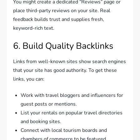
You might create a dedicated “Reviews” page or
place third-party reviews on your site. Real
feedback builds trust and supplies fresh,
keyword-rich text.
6. Build Quality Backlinks
Links from well-known sites show search engines
that your site has good authority. To get these
links, you can:
Work with travel bloggers and influencers for
guest posts or mentions.
List your rentals on popular travel directories
and booking sites.
Connect with local tourism boards and
chambers of commerce to be featured.