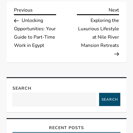
P
Previous
Next
Previous
Next
Post
Post
Unlocking
Exploring the
o
Opportunities: Your
Luxurious Lifestyle
s
Guide to Part-Time
at Nile River
Work in Egypt
Mansion Retreats
t
n
a
SEARCH
v
SEARCH
i
g
RECENT POSTS