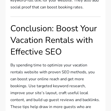
keyword-full text for your website. They also add
social proof that can boost booking rates.
Conclusion: Boost Your
Vacation Rentals with
Effective SEO
By spending time to optimize your vacation
rentals website with proven SEO methods, you
can boost your online reach and get more
bookings. Use targeted keyword research,
improve your site’s layout, craft useful local
content, and build up guest reviews and backlinks.
These tips help draw in more guests who are