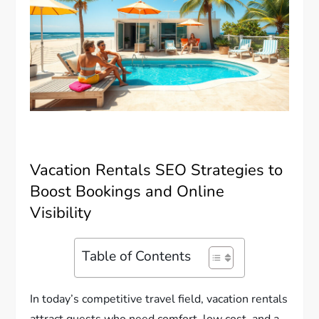
Vacation Rentals SEO Strategies to
Boost Bookings and Online
Visibility
Table of Contents
In today’s competitive travel field, vacation rentals
attract guests who need comfort, low cost, and a