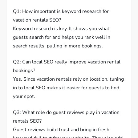
Q1: How important is keyword research for
vacation rentals SEO?
Keyword research is key. It shows you what
guests search for and helps you rank well in
search results, pulling in more bookings.
Q2: Can local SEO really improve vacation rental
bookings?
Yes. Since vacation rentals rely on location, tuning
in to local SEO makes it easier for guests to find
your spot.
Q3: What role do guest reviews play in vacation
rentals SEO?
Guest reviews build trust and bring in fresh,