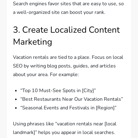
Search engines favor sites that are easy to use, so
a well-organized site can boost your rank.
3. Create Localized Content
Marketing
Vacation rentals are tied to a place. Focus on local
SEO by writing blog posts, guides, and articles
about your area. For example:
“Top 10 Must-See Spots in [City]”
“Best Restaurants Near Our Vacation Rentals”
“Seasonal Events and Festivals in [Region]”
Using phrases like “vacation rentals near [local
landmark]” helps you appear in local searches.