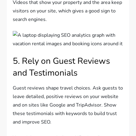
Videos that show your property and the area keep
visitors on your site, which gives a good sign to
search engines.
5. Rely on Guest Reviews
and Testimonials
Guest reviews shape travel choices. Ask guests to
leave detailed, positive reviews on your website
and on sites like Google and TripAdvisor. Show
these testimonials with keywords to build trust
and improve SEO.