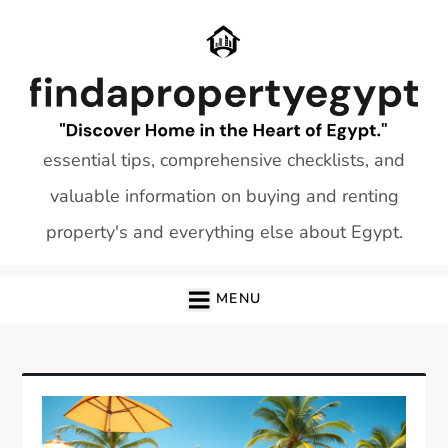
Skip
to
content
essential tips, comprehensive checklists, and
valuable information on buying and renting
property's and everything else about Egypt.
MENU