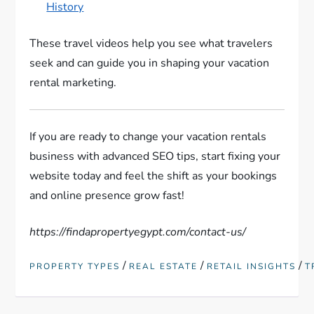
History
These travel videos help you see what travelers
seek and can guide you in shaping your vacation
rental marketing.
If you are ready to change your vacation rentals
business with advanced SEO tips, start fixing your
website today and feel the shift as your bookings
and online presence grow fast!
https://findapropertyegypt.com/contact-us/
/
/
/
PROPERTY TYPES
REAL ESTATE
RETAIL INSIGHTS
T