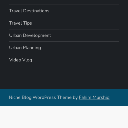
Travel Destinations
Travel Tips
Urban Development
Urban Planning
Video Vlog
Niche Blog WordPress Theme by
Fahim Murshid