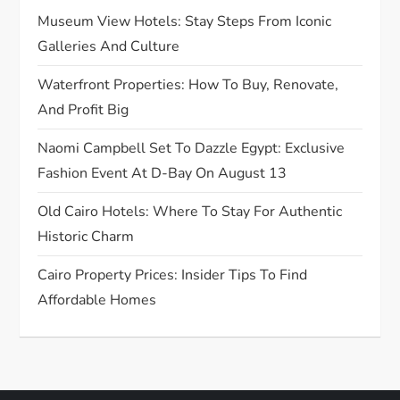
a
Museum View Hotels: Stay Steps From Iconic
t
Galleries And Culture
Waterfront Properties: How To Buy, Renovate,
i
And Profit Big
o
Naomi Campbell Set To Dazzle Egypt: Exclusive
n
Fashion Event At D-Bay On August 13
Old Cairo Hotels: Where To Stay For Authentic
Historic Charm
Cairo Property Prices: Insider Tips To Find
Affordable Homes