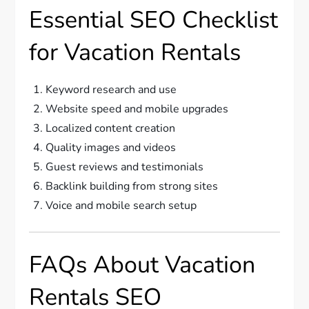
Essential SEO Checklist
for Vacation Rentals
Keyword research and use
Website speed and mobile upgrades
Localized content creation
Quality images and videos
Guest reviews and testimonials
Backlink building from strong sites
Voice and mobile search setup
FAQs About Vacation
Rentals SEO