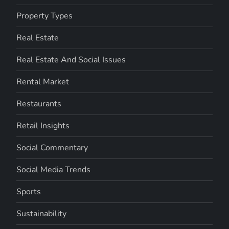
Property Types
Real Estate
Real Estate And Social Issues
Rental Market
Restaurants
Retail Insights
Social Commentary
Social Media Trends
Sports
Sustainability