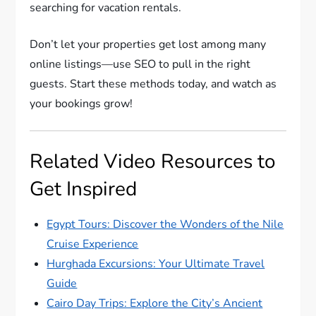
searching for vacation rentals.
Don’t let your properties get lost among many
online listings—use SEO to pull in the right
guests. Start these methods today, and watch as
your bookings grow!
Related Video Resources to
Get Inspired
Egypt Tours: Discover the Wonders of the Nile
Cruise Experience
Hurghada Excursions: Your Ultimate Travel
Guide
Cairo Day Trips: Explore the City’s Ancient