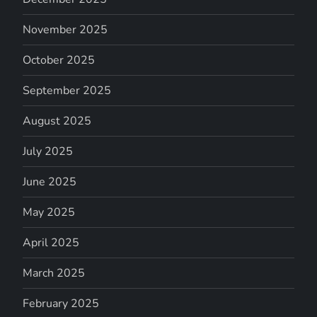
November 2025
October 2025
September 2025
August 2025
July 2025
June 2025
May 2025
April 2025
March 2025
February 2025