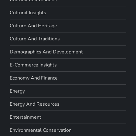
Cultural Insights
Culture And Heritage
Culture And Traditions
Demographics And Development
E-Commerce Insights
Economy And Finance
Energy
Energy And Resources
Entertainment
Environmental Conservation