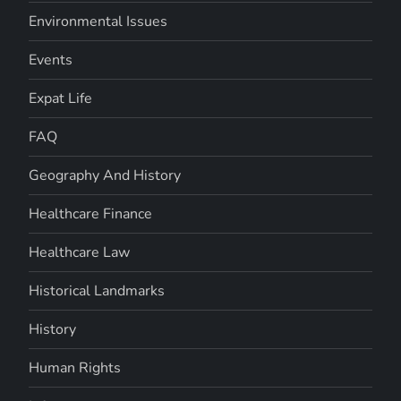
Environmental Issues
Events
Expat Life
FAQ
Geography And History
Healthcare Finance
Healthcare Law
Historical Landmarks
History
Human Rights