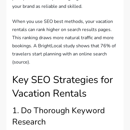
your brand as reliable and skilled.
When you use SEO best methods, your vacation
rentals can rank higher on search results pages.
This ranking draws more natural traffic and more
bookings. A BrightLocal study shows that 76% of
travelers start planning with an online search
(source).
Key SEO Strategies for
Vacation Rentals
1. Do Thorough Keyword
Research