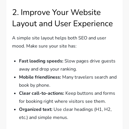
2. Improve Your Website
Layout and User Experience
A simple site layout helps both SEO and user
mood. Make sure your site has:
Fast loading speeds:
Slow pages drive guests
away and drop your ranking.
Mobile friendliness:
Many travelers search and
book by phone.
Clear call-to-actions:
Keep buttons and forms
for booking right where visitors see them.
Organized text:
Use clear headings (H1, H2,
etc.) and simple menus.