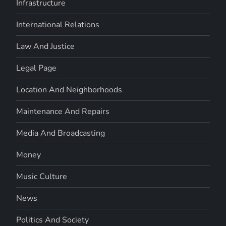
Infrastructure
International Relations
Law And Justice
Legal Page
Location And Neighborhoods
Maintenance And Repairs
Media And Broadcasting
Money
Music Culture
News
Politics And Society