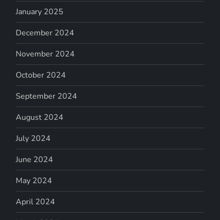
January 2025
December 2024
November 2024
October 2024
September 2024
August 2024
July 2024
June 2024
May 2024
April 2024