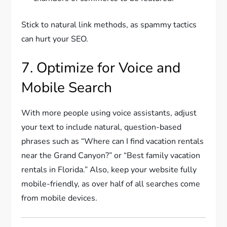
Stick to natural link methods, as spammy tactics
can hurt your SEO.
7. Optimize for Voice and
Mobile Search
With more people using voice assistants, adjust
your text to include natural, question-based
phrases such as “Where can I find vacation rentals
near the Grand Canyon?” or “Best family vacation
rentals in Florida.” Also, keep your website fully
mobile-friendly, as over half of all searches come
from mobile devices.