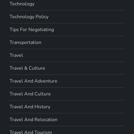
Technology
Technology Policy
Tips For Negotiating
Transportation
Travel
Travel & Culture
Travel And Adventure
Travel And Culture
Travel And History
Travel And Relocation
Travel And Tourism