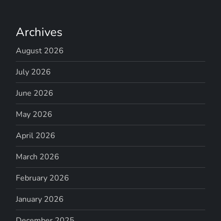
Archives
August 2026
July 2026
June 2026
May 2026
April 2026
March 2026
February 2026
January 2026
December 2025