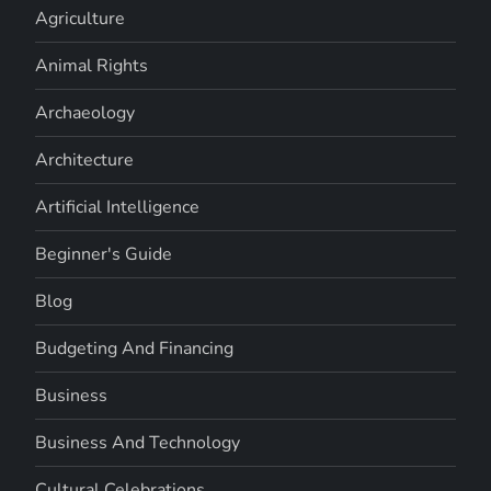
Agriculture
Animal Rights
Archaeology
Architecture
Artificial Intelligence
Beginner's Guide
Blog
Budgeting And Financing
Business
Business And Technology
Cultural Celebrations