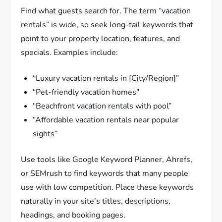
Find what guests search for. The term “vacation
rentals” is wide, so seek long-tail keywords that
point to your property location, features, and
specials. Examples include:
“Luxury vacation rentals in [City/Region]”
“Pet-friendly vacation homes”
“Beachfront vacation rentals with pool”
“Affordable vacation rentals near popular
sights”
Use tools like Google Keyword Planner, Ahrefs,
or SEMrush to find keywords that many people
use with low competition. Place these keywords
naturally in your site’s titles, descriptions,
headings, and booking pages.