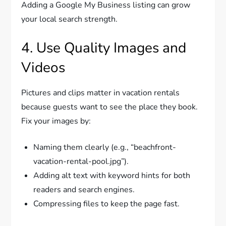
Adding a Google My Business listing can grow
your local search strength.
4. Use Quality Images and
Videos
Pictures and clips matter in vacation rentals
because guests want to see the place they book.
Fix your images by:
Naming them clearly (e.g., “beachfront-
vacation-rental-pool.jpg”).
Adding alt text with keyword hints for both
readers and search engines.
Compressing files to keep the page fast.