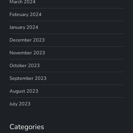
March 2024
February 2024
January 2024
December 2023
November 2023
October 2023
September 2023
August 2023
July 2023
Categories