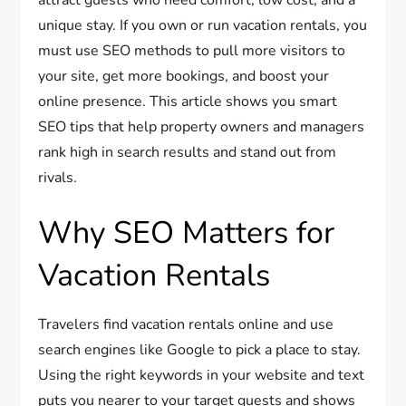
unique stay. If you own or run vacation rentals, you
must use SEO methods to pull more visitors to
your site, get more bookings, and boost your
online presence. This article shows you smart
SEO tips that help property owners and managers
rank high in search results and stand out from
rivals.
Why SEO Matters for
Vacation Rentals
Travelers find vacation rentals online and use
search engines like Google to pick a place to stay.
Using the right keywords in your website and text
puts you nearer to your target guests and shows