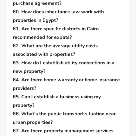
purchase agreement?
60. How does inheritance law work with
properties in Egypt?
61. Are there specific districts in Cairo
recommended for expats?
62. What are the average utility costs
associated with properties?
63. How do I establish utility connections in a
new property?
64. Are there home warranty or home insurance
providers?
65. Can I establish a business using my
property?
66. What’s the public transport situation near
urban properties?
67. Are there property management services