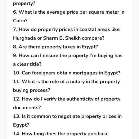
property?
6. What is the average price per square meter in
Cairo?
7. How do property prices in coastal areas like
Hurghada or Sharm El Sheikh compare?
8. Are there property taxes in Egypt?
9. How can I ensure the property I’m buying has
a clear title?
10. Can foreigners obtain mortgages in Egypt?
11. What is the role of a notary in the property
buying process?
12. How do I verify the authenticity of property
documents?
13. Is it common to negotiate property prices in
Egypt?
14. How long does the property purchase