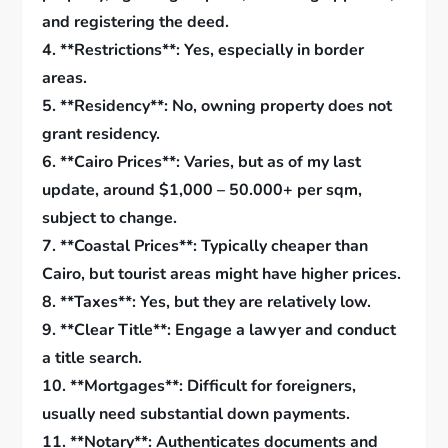
and registering the deed.
4. **Restrictions**: Yes, especially in border
areas.
5. **Residency**: No, owning property does not
grant residency.
6. **Cairo Prices**: Varies, but as of my last
update, around $1,000 – 50.000+ per sqm,
subject to change.
7. **Coastal Prices**: Typically cheaper than
Cairo, but tourist areas might have higher prices.
8. **Taxes**: Yes, but they are relatively low.
9. **Clear Title**: Engage a lawyer and conduct
a title search.
10. **Mortgages**: Difficult for foreigners,
usually need substantial down payments.
11. **Notary**: Authenticates documents and