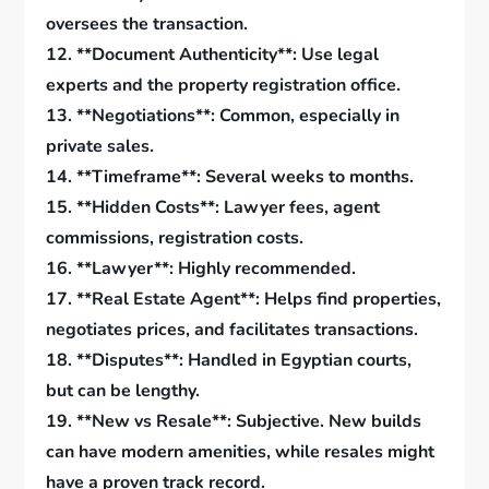
oversees the transaction.
12. **Document Authenticity**: Use legal
experts and the property registration office.
13. **Negotiations**: Common, especially in
private sales.
14. **Timeframe**: Several weeks to months.
15. **Hidden Costs**: Lawyer fees, agent
commissions, registration costs.
16. **Lawyer**: Highly recommended.
17. **Real Estate Agent**: Helps find properties,
negotiates prices, and facilitates transactions.
18. **Disputes**: Handled in Egyptian courts,
but can be lengthy.
19. **New vs Resale**: Subjective. New builds
can have modern amenities, while resales might
have a proven track record.