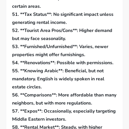
certain areas.
51. **Tax Status**: No significant impact unless
generating rental income.
52. **Tourist Area Pros/Cons**: Higher demand
but may face seasonality.
53. **Furnished/Unfurnished**: Varies, newer
properties might offer furnishings.
54. **Renovations**: Possible with permissions.
55. **Knowing Arabic**: Beneficial, but not
mandatory. English is widely spoken in real
estate circles.
56. **Comparisons**: More affordable than many
neighbors, but with more regulations.
57. **Expos**: Occasionally, especially targeting
Middle Eastern investors.
58. **Rental Market**: Steady, with higher