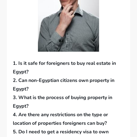
1. Is it safe for foreigners to buy real estate in
Egypt?
2. Can non-Egyptian citizens own property in
Egypt?
3. What is the process of buying property in
Egypt?
4. Are there any restrictions on the type or
location of properties foreigners can buy?
5. Do I need to get a residency visa to own