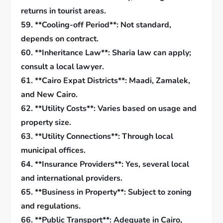
returns in tourist areas.
59. **Cooling-off Period**: Not standard,
depends on contract.
60. **Inheritance Law**: Sharia law can apply;
consult a local lawyer.
61. **Cairo Expat Districts**: Maadi, Zamalek,
and New Cairo.
62. **Utility Costs**: Varies based on usage and
property size.
63. **Utility Connections**: Through local
municipal offices.
64. **Insurance Providers**: Yes, several local
and international providers.
65. **Business in Property**: Subject to zoning
and regulations.
66. **Public Transport**: Adequate in Cairo,