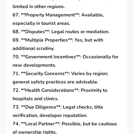
limited in other regions.
67. **Property Management**: Available,
especially in tourist areas.
68. **Disputes**: Legal routes or mediation.
69. **Multiple Properties**: Yes, but with
additional scrutiny.
70. **Government Incentives**: Occasionally for
new developments.
71. **Security Concerns**: Varies by region;
general safety practices are advisable.
72. **Health Considerations**: Proximity to
hospitals and clinics.
73. **Due Diligence**: Legal checks, title
verification, developer reputation.
74. **Local Partner**: Possible, but be cautious
of ownership rights.