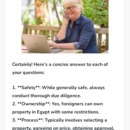
Certainly! Here’s a concise answer to each of
your questions:
1. **Safety**: While generally safe, always
conduct thorough due diligence.
2. **Ownership**: Yes, foreigners can own
property in Egypt with some restrictions.
3. **Process**: Typically involves selecting a
property, agreeing on price, obtaining approval,