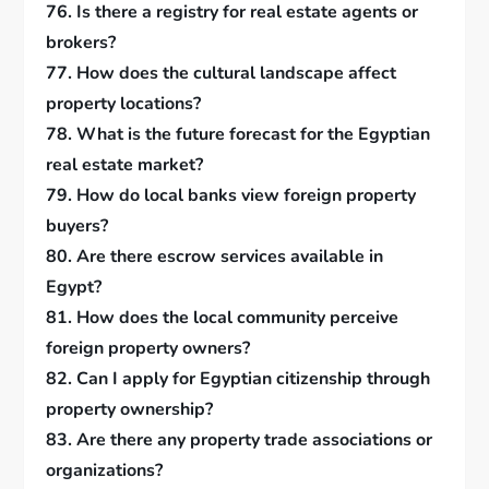
76. Is there a registry for real estate agents or
brokers?
77. How does the cultural landscape affect
property locations?
78. What is the future forecast for the Egyptian
real estate market?
79. How do local banks view foreign property
buyers?
80. Are there escrow services available in
Egypt?
81. How does the local community perceive
foreign property owners?
82. Can I apply for Egyptian citizenship through
property ownership?
83. Are there any property trade associations or
organizations?