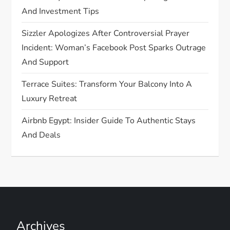
t
And Investment Tips
i
Sizzler Apologizes After Controversial Prayer
Incident: Woman’s Facebook Post Sparks Outrage
o
And Support
n
Terrace Suites: Transform Your Balcony Into A
Luxury Retreat
Airbnb Egypt: Insider Guide To Authentic Stays
And Deals
Archives