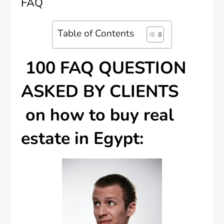
FAQ
Table of Contents
100 FAQ QUESTION
ASKED BY CLIENTS
on how to buy real
estate in Egypt: