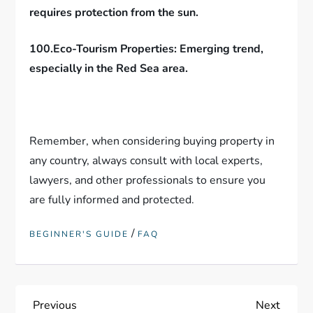
requires protection from the sun.
100.Eco-Tourism Properties: Emerging trend,
especially in the Red Sea area.
Remember, when considering buying property in
any country, always consult with local experts,
lawyers, and other professionals to ensure you
are fully informed and protected.
/
BEGINNER'S GUIDE
FAQ
P
Previous
Next
Previous
Next