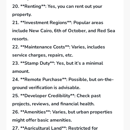
20. **Renting**: Yes, you can rent out your
property.
21. **Investment Regions**: Popular areas
include New Cairo, 6th of October, and Red Sea
resorts.
22. **Maintenance Costs**: Varies, includes
service charges, repairs, etc.
23. **Stamp Duty**: Yes, but it’s a minimal
amount.
24. **Remote Purchase**: Possible, but on-the-
ground verification is advisable.
25. **Developer Credibility**: Check past
projects, reviews, and financial health.
26. **Amenities**: Varies, but urban properties
might offer basic amenities.
27. **Agricultural Land**: Restricted for