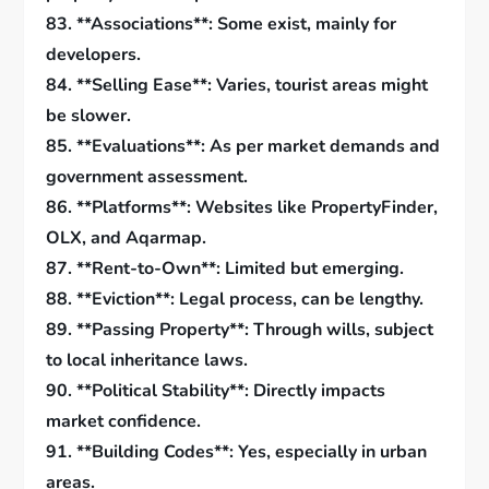
83. **Associations**: Some exist, mainly for
developers.
84. **Selling Ease**: Varies, tourist areas might
be slower.
85. **Evaluations**: As per market demands and
government assessment.
86. **Platforms**: Websites like PropertyFinder,
OLX, and Aqarmap.
87. **Rent-to-Own**: Limited but emerging.
88. **Eviction**: Legal process, can be lengthy.
89. **Passing Property**: Through wills, subject
to local inheritance laws.
90. **Political Stability**: Directly impacts
market confidence.
91. **Building Codes**: Yes, especially in urban
areas.