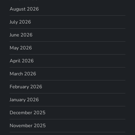
August 2026
July 2026
June 2026
May 2026
April 2026
March 2026
February 2026
January 2026
December 2025
November 2025