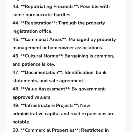
43. **Repatriating Proceeds**: Possible with
some bureaucratic hurdles.
44. **Registration**: Through the property
registration office.
45. **Communal Areas**: Managed by property
management or homeowner associations.
46. **Cultural Norms**: Bargaining is common,
and patience is key.
47. **Documentation**: Identification, bank
statements, and sale agreement.
48. **Value Assessment**: By government-
approved valuers.
49. **Infrastructure Projects**: New
administrative capital and road expansions are
notable.
50. **Commercial Properties**: Restricted in