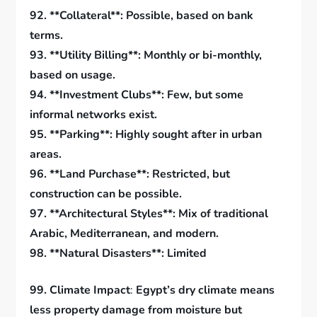
92. **Collateral**: Possible, based on bank
terms.
93. **Utility Billing**: Monthly or bi-monthly,
based on usage.
94. **Investment Clubs**: Few, but some
informal networks exist.
95. **Parking**: Highly sought after in urban
areas.
96. **Land Purchase**: Restricted, but
construction can be possible.
97. **Architectural Styles**: Mix of traditional
Arabic, Mediterranean, and modern.
98. **Natural Disasters**: Limited
99.
Climate Impact
:
Egypt’s dry climate means
less property damage from moisture but