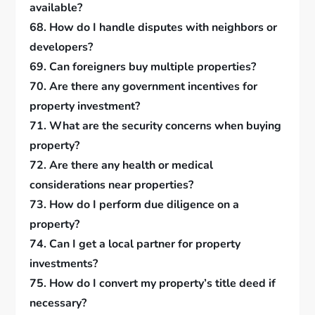
available?
68. How do I handle disputes with neighbors or
developers?
69. Can foreigners buy multiple properties?
70. Are there any government incentives for
property investment?
71. What are the security concerns when buying
property?
72. Are there any health or medical
considerations near properties?
73. How do I perform due diligence on a
property?
74. Can I get a local partner for property
investments?
75. How do I convert my property’s title deed if
necessary?