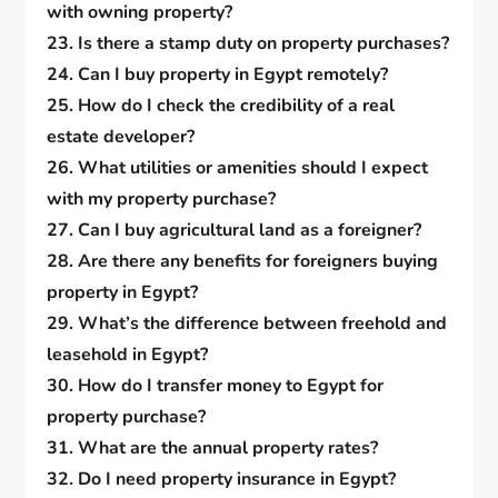
with owning property?
23. Is there a stamp duty on property purchases?
24. Can I buy property in Egypt remotely?
25. How do I check the credibility of a real
estate developer?
26. What utilities or amenities should I expect
with my property purchase?
27. Can I buy agricultural land as a foreigner?
28. Are there any benefits for foreigners buying
property in Egypt?
29. What’s the difference between freehold and
leasehold in Egypt?
30. How do I transfer money to Egypt for
property purchase?
31. What are the annual property rates?
32. Do I need property insurance in Egypt?