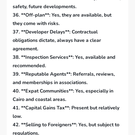
safety, future developments.
36. **Off-plan**: Yes, they are available, but
they come with risks.
37. **Developer Delays**: Contractual
obligations dictate, always have a clear
agreement.
38. **Inspection Services**: Yes, available and
recommended.
39. **Reputable Agents**: Referrals, reviews,
and memberships in associations.
40. **Expat Communities**: Yes, especially in
Cairo and coastal areas.
41. **Capital Gains Tax**: Present but relatively
low.
42. **Selling to Foreigners**: Yes, but subject to
regulations.