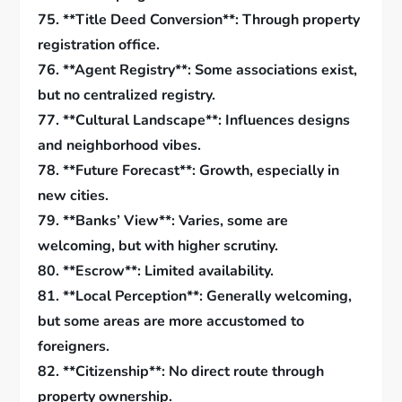
75. **Title Deed Conversion**: Through property
registration office.
76. **Agent Registry**: Some associations exist,
but no centralized registry.
77. **Cultural Landscape**: Influences designs
and neighborhood vibes.
78. **Future Forecast**: Growth, especially in
new cities.
79. **Banks’ View**: Varies, some are
welcoming, but with higher scrutiny.
80. **Escrow**: Limited availability.
81. **Local Perception**: Generally welcoming,
but some areas are more accustomed to
foreigners.
82. **Citizenship**: No direct route through
property ownership.