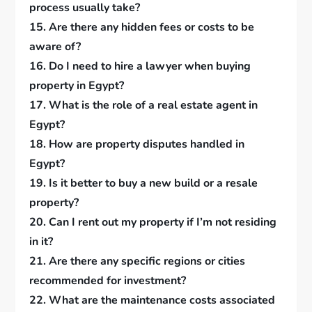
process usually take?
15. Are there any hidden fees or costs to be
aware of?
16. Do I need to hire a lawyer when buying
property in Egypt?
17. What is the role of a real estate agent in
Egypt?
18. How are property disputes handled in
Egypt?
19. Is it better to buy a new build or a resale
property?
20. Can I rent out my property if I’m not residing
in it?
21. Are there any specific regions or cities
recommended for investment?
22. What are the maintenance costs associated