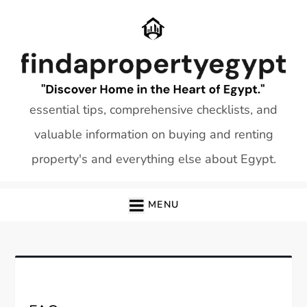
Skip
to
content
essential tips, comprehensive checklists, and
valuable information on buying and renting
property's and everything else about Egypt.
MENU