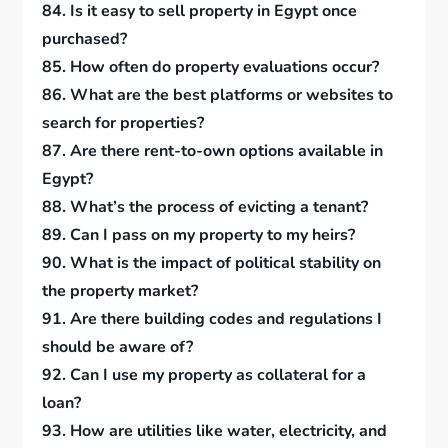
84. Is it easy to sell property in Egypt once
purchased?
85. How often do property evaluations occur?
86. What are the best platforms or websites to
search for properties?
87. Are there rent-to-own options available in
Egypt?
88. What’s the process of evicting a tenant?
89. Can I pass on my property to my heirs?
90. What is the impact of political stability on
the property market?
91. Are there building codes and regulations I
should be aware of?
92. Can I use my property as collateral for a
loan?
93. How are utilities like water, electricity, and