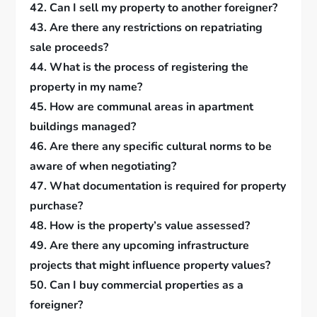
42. Can I sell my property to another foreigner?
43. Are there any restrictions on repatriating
sale proceeds?
44. What is the process of registering the
property in my name?
45. How are communal areas in apartment
buildings managed?
46. Are there any specific cultural norms to be
aware of when negotiating?
47. What documentation is required for property
purchase?
48. How is the property’s value assessed?
49. Are there any upcoming infrastructure
projects that might influence property values?
50. Can I buy commercial properties as a
foreigner?