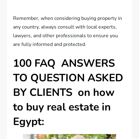
Remember, when considering buying property in
any country, always consult with local experts,
lawyers, and other professionals to ensure you
are fully informed and protected.
100 FAQ ANSWERS
TO QUESTION ASKED
BY CLIENTS on how
to buy real estate in
Egypt: