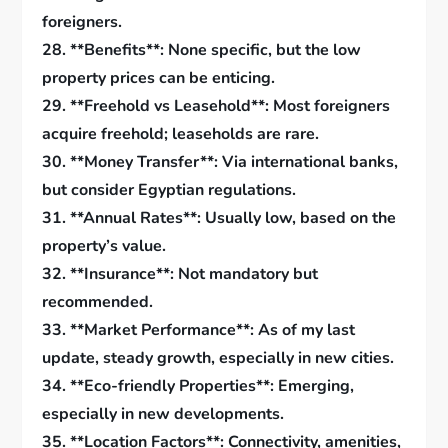
foreigners.
28. **Benefits**: None specific, but the low
property prices can be enticing.
29. **Freehold vs Leasehold**: Most foreigners
acquire freehold; leaseholds are rare.
30. **Money Transfer**: Via international banks,
but consider Egyptian regulations.
31. **Annual Rates**: Usually low, based on the
property’s value.
32. **Insurance**: Not mandatory but
recommended.
33. **Market Performance**: As of my last
update, steady growth, especially in new cities.
34. **Eco-friendly Properties**: Emerging,
especially in new developments.
35. **Location Factors**: Connectivity, amenities,