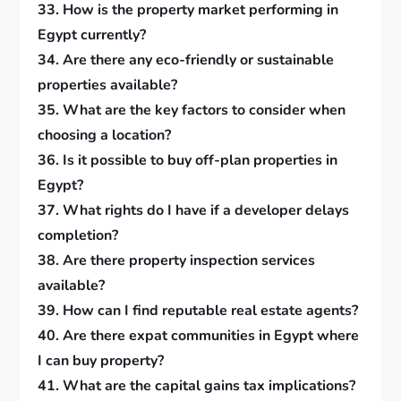
33. How is the property market performing in
Egypt currently?
34. Are there any eco-friendly or sustainable
properties available?
35. What are the key factors to consider when
choosing a location?
36. Is it possible to buy off-plan properties in
Egypt?
37. What rights do I have if a developer delays
completion?
38. Are there property inspection services
available?
39. How can I find reputable real estate agents?
40. Are there expat communities in Egypt where
I can buy property?
41. What are the capital gains tax implications?