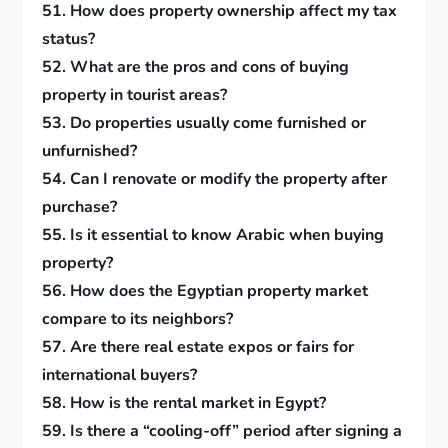
51. How does property ownership affect my tax
status?
52. What are the pros and cons of buying
property in tourist areas?
53. Do properties usually come furnished or
unfurnished?
54. Can I renovate or modify the property after
purchase?
55. Is it essential to know Arabic when buying
property?
56. How does the Egyptian property market
compare to its neighbors?
57. Are there real estate expos or fairs for
international buyers?
58. How is the rental market in Egypt?
59. Is there a “cooling-off” period after signing a