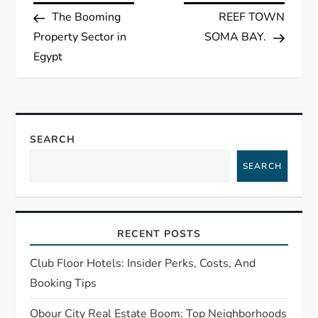
Post
Post
The Booming
REEF TOWN
o
Property Sector in
SOMA BAY.
s
Egypt
t
n
SEARCH
a
SEARCH
v
i
RECENT POSTS
g
Club Floor Hotels: Insider Perks, Costs, And
Booking Tips
a
Obour City Real Estate Boom: Top Neighborhoods