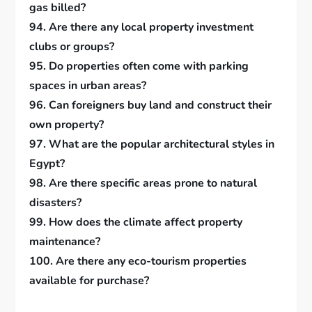
gas billed?
94. Are there any local property investment
clubs or groups?
95. Do properties often come with parking
spaces in urban areas?
96. Can foreigners buy land and construct their
own property?
97. What are the popular architectural styles in
Egypt?
98. Are there specific areas prone to natural
disasters?
99. How does the climate affect property
maintenance?
100. Are there any eco-tourism properties
available for purchase?