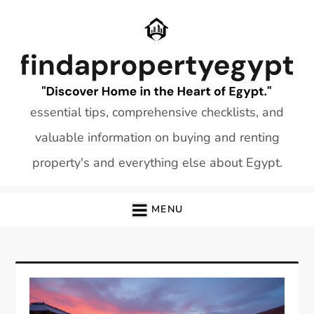
Skip
to
content
essential tips, comprehensive checklists, and
valuable information on buying and renting
property's and everything else about Egypt.
MENU