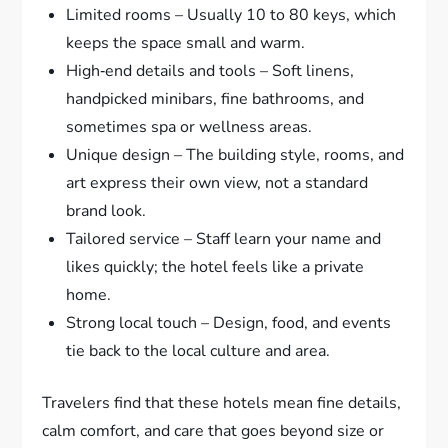
Limited rooms – Usually 10 to 80 keys, which
keeps the space small and warm.
High‑end details and tools – Soft linens,
handpicked minibars, fine bathrooms, and
sometimes spa or wellness areas.
Unique design – The building style, rooms, and
art express their own view, not a standard
brand look.
Tailored service – Staff learn your name and
likes quickly; the hotel feels like a private
home.
Strong local touch – Design, food, and events
tie back to the local culture and area.
Travelers find that these hotels mean fine details,
calm comfort, and care that goes beyond size or