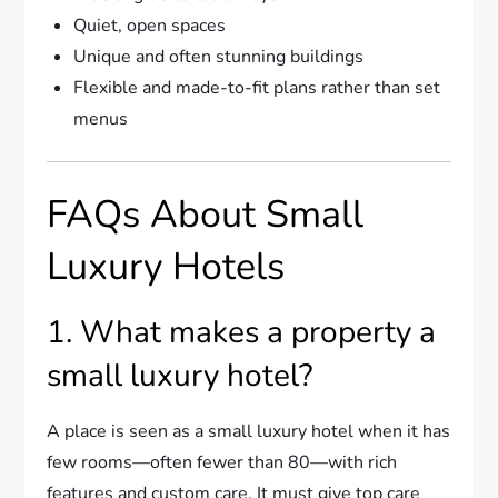
Quiet, open spaces
Unique and often stunning buildings
Flexible and made-to-fit plans rather than set
menus
FAQs About Small
Luxury Hotels
1. What makes a property a
small luxury hotel?
A place is seen as a small luxury hotel when it has
few rooms—often fewer than 80—with rich
features and custom care. It must give top care