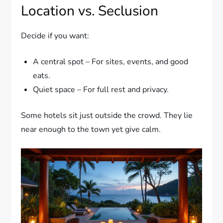
Location vs. Seclusion
Decide if you want:
A central spot – For sites, events, and good
eats.
Quiet space – For full rest and privacy.
Some hotels sit just outside the crowd. They lie
near enough to the town yet give calm.