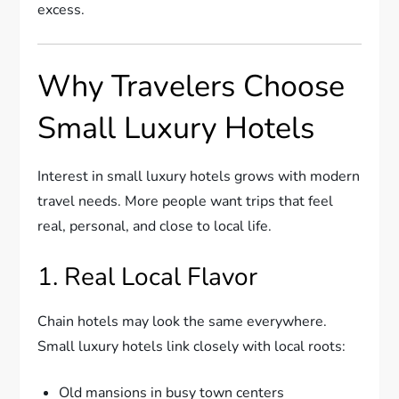
excess.
Why Travelers Choose
Small Luxury Hotels
Interest in small luxury hotels grows with modern
travel needs. More people want trips that feel
real, personal, and close to local life.
1. Real Local Flavor
Chain hotels may look the same everywhere.
Small luxury hotels link closely with local roots:
Old mansions in busy town centers