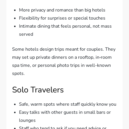
More privacy and romance than big hotels
Flexibility for surprises or special touches
Intimate dining that feels personal, not mass
served
Some hotels design trips meant for couples. They
may set up private dinners on a rooftop, in‑room
spa time, or personal photo trips in well-known
spots.
Solo Travelers
Safe, warm spots where staff quickly know you
Easy talks with other guests in small bars or
lounges
Staff who tend to ask if you need advice or