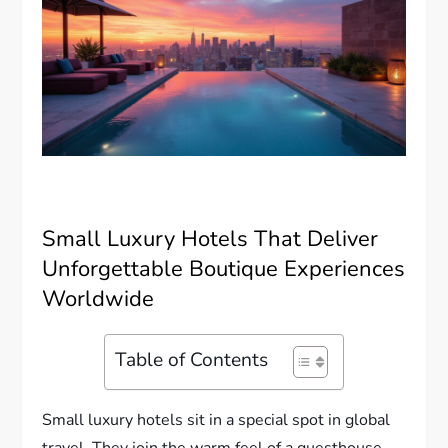
Small Luxury Hotels That Deliver
Unforgettable Boutique Experiences
Worldwide
Table of Contents
Small luxury hotels sit in a special spot in global
travel. They join the warm feel of a guesthouse