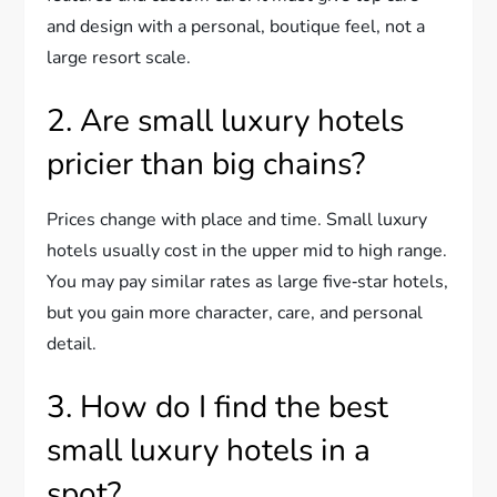
and design with a personal, boutique feel, not a
large resort scale.
2. Are small luxury hotels
pricier than big chains?
Prices change with place and time. Small luxury
hotels usually cost in the upper mid to high range.
You may pay similar rates as large five‑star hotels,
but you gain more character, care, and personal
detail.
3. How do I find the best
small luxury hotels in a
spot?