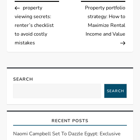
Post
Post
property
Property portfolio
o
viewing secrets:
strategy: How to
s
renter’s checklist
Maximize Rental
to avoid costly
Income and Value
t
mistakes
n
a
SEARCH
v
SEARCH
i
g
RECENT POSTS
a
Naomi Campbell Set To Dazzle Egypt: Exclusive