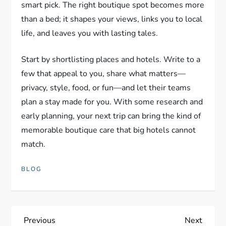
smart pick. The right boutique spot becomes more
than a bed; it shapes your views, links you to local
life, and leaves you with lasting tales.
Start by shortlisting places and hotels. Write to a
few that appeal to you, share what matters—
privacy, style, food, or fun—and let their teams
plan a stay made for you. With some research and
early planning, your next trip can bring the kind of
memorable boutique care that big hotels cannot
match.
BLOG
P
Previous
Next
Previous
Next