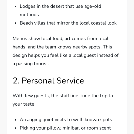
Lodges in the desert that use age-old
methods
Beach villas that mirror the local coastal look
Menus show local food, art comes from local
hands, and the team knows nearby spots. This
design helps you feel like a local guest instead of
a passing tourist.
2. Personal Service
With few guests, the staff fine-tune the trip to
your taste:
Arranging quiet visits to well-known spots
Picking your pillow, minibar, or room scent