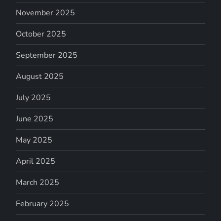
November 2025
October 2025
September 2025
August 2025
July 2025
June 2025
May 2025
April 2025
March 2025
February 2025