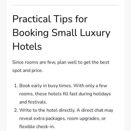
Practical Tips for
Booking Small Luxury
Hotels
Since rooms are few, plan well to get the best
spot and price.
Book early in busy times. With only a few
rooms, these hotels fill fast during holidays
and festivals.
Write to the hotel directly. A direct chat may
reveal extra packages, room upgrades, or
flexible check-in.