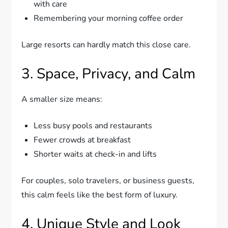
with care
Remembering your morning coffee order
Large resorts can hardly match this close care.
3. Space, Privacy, and Calm
A smaller size means:
Less busy pools and restaurants
Fewer crowds at breakfast
Shorter waits at check-in and lifts
For couples, solo travelers, or business guests,
this calm feels like the best form of luxury.
4. Unique Style and Look