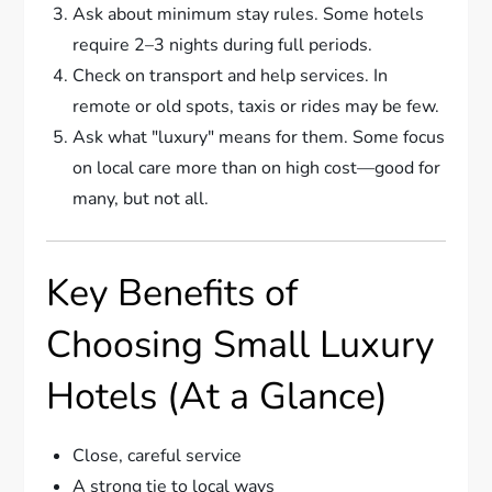
Ask about minimum stay rules. Some hotels
require 2–3 nights during full periods.
Check on transport and help services. In
remote or old spots, taxis or rides may be few.
Ask what "luxury" means for them. Some focus
on local care more than on high cost—good for
many, but not all.
Key Benefits of
Choosing Small Luxury
Hotels (At a Glance)
Close, careful service
A strong tie to local ways