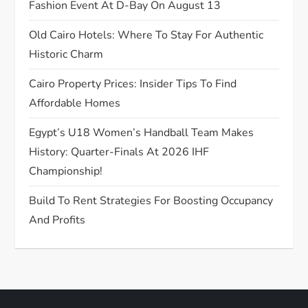
t
Fashion Event At D-Bay On August 13
Old Cairo Hotels: Where To Stay For Authentic
i
Historic Charm
o
Cairo Property Prices: Insider Tips To Find
n
Affordable Homes
Egypt’s U18 Women’s Handball Team Makes
History: Quarter-Finals At 2026 IHF
Championship!
Build To Rent Strategies For Boosting Occupancy
And Profits