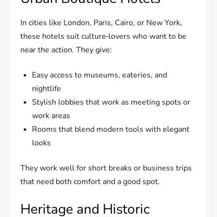
In cities like London, Paris, Cairo, or New York,
these hotels suit culture‑lovers who want to be
near the action. They give:
Easy access to museums, eateries, and
nightlife
Stylish lobbies that work as meeting spots or
work areas
Rooms that blend modern tools with elegant
looks
They work well for short breaks or business trips
that need both comfort and a good spot.
Heritage and Historic