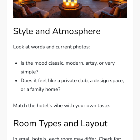
Style and Atmosphere
Look at words and current photos:
Is the mood classic, modern, artsy, or very
simple?
Does it feel like a private club, a design space,
or a family home?
Match the hotel’s vibe with your own taste.
Room Types and Layout
In small hotels, each room may differ. Check for: