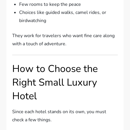
Few rooms to keep the peace
Choices like guided walks, camel rides, or
birdwatching
They work for travelers who want fine care along
with a touch of adventure.
How to Choose the
Right Small Luxury
Hotel
Since each hotel stands on its own, you must
check a few things.