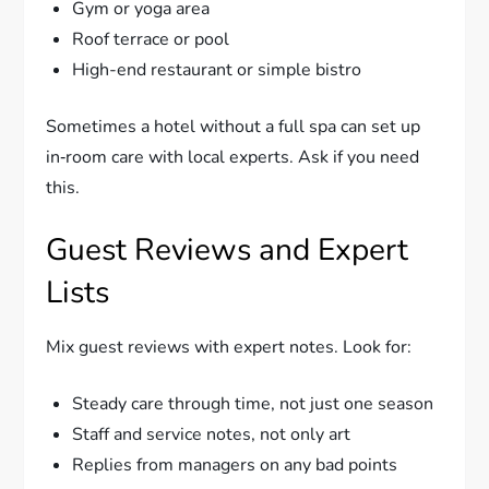
Gym or yoga area
Roof terrace or pool
High-end restaurant or simple bistro
Sometimes a hotel without a full spa can set up
in‑room care with local experts. Ask if you need
this.
Guest Reviews and Expert
Lists
Mix guest reviews with expert notes. Look for:
Steady care through time, not just one season
Staff and service notes, not only art
Replies from managers on any bad points