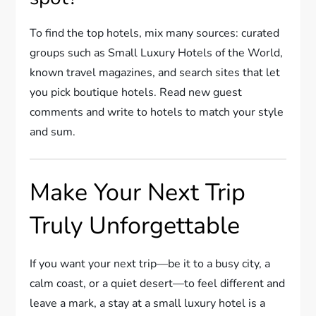
To find the top hotels, mix many sources: curated
groups such as Small Luxury Hotels of the World,
known travel magazines, and search sites that let
you pick boutique hotels. Read new guest
comments and write to hotels to match your style
and sum.
Make Your Next Trip
Truly Unforgettable
If you want your next trip—be it to a busy city, a
calm coast, or a quiet desert—to feel different and
leave a mark, a stay at a small luxury hotel is a