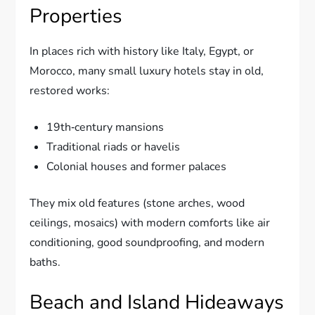
Properties
In places rich with history like Italy, Egypt, or
Morocco, many small luxury hotels stay in old,
restored works:
19th‑century mansions
Traditional riads or havelis
Colonial houses and former palaces
They mix old features (stone arches, wood
ceilings, mosaics) with modern comforts like air
conditioning, good soundproofing, and modern
baths.
Beach and Island Hideaways