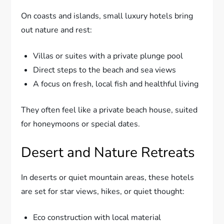
On coasts and islands, small luxury hotels bring
out nature and rest:
Villas or suites with a private plunge pool
Direct steps to the beach and sea views
A focus on fresh, local fish and healthful living
They often feel like a private beach house, suited
for honeymoons or special dates.
Desert and Nature Retreats
In deserts or quiet mountain areas, these hotels
are set for star views, hikes, or quiet thought:
Eco construction with local material