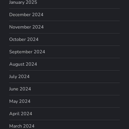
January 2025
December 2024
November 2024
October 2024
September 2024
August 2024
July 2024
June 2024
May 2024
April 2024
March 2024