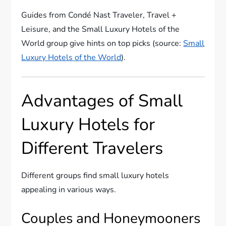
Guides from Condé Nast Traveler, Travel +
Leisure, and the Small Luxury Hotels of the
World group give hints on top picks (source:
Small
Luxury Hotels of the World
).
Advantages of Small
Luxury Hotels for
Different Travelers
Different groups find small luxury hotels
appealing in various ways.
Couples and Honeymooners