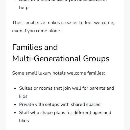
help
Their small size makes it easier to feel welcome,
even if you come alone.
Families and
Multi‑Generational Groups
Some small luxury hotels welcome families:
Suites or rooms that join well for parents and
kids
Private villa setups with shared spaces
Staff who shape plans for different ages and
likes