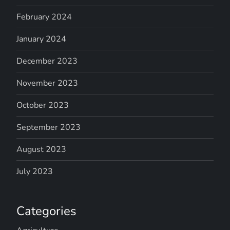
February 2024
January 2024
December 2023
November 2023
October 2023
September 2023
August 2023
July 2023
Categories