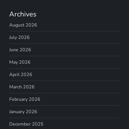
Archives
August 2026
July 2026
June 2026
May 2026
April 2026
March 2026
February 2026
January 2026
December 2025