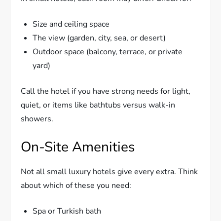
Size and ceiling space
The view (garden, city, sea, or desert)
Outdoor space (balcony, terrace, or private
yard)
Call the hotel if you have strong needs for light,
quiet, or items like bathtubs versus walk-in
showers.
On-Site Amenities
Not all small luxury hotels give every extra. Think
about which of these you need:
Spa or Turkish bath