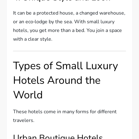
It can be a protected house, a changed warehouse,
or an eco‑lodge by the sea. With small luxury
hotels, you get more than a bed. You join a space
with a clear style.
Types of Small Luxury
Hotels Around the
World
These hotels come in many forms for different
travelers.
Urban Boutique Hotels