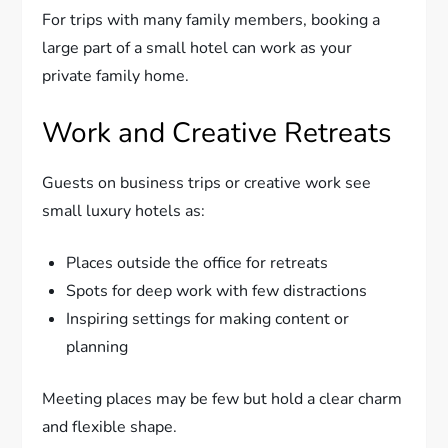
For trips with many family members, booking a
large part of a small hotel can work as your
private family home.
Work and Creative Retreats
Guests on business trips or creative work see
small luxury hotels as:
Places outside the office for retreats
Spots for deep work with few distractions
Inspiring settings for making content or
planning
Meeting places may be few but hold a clear charm
and flexible shape.