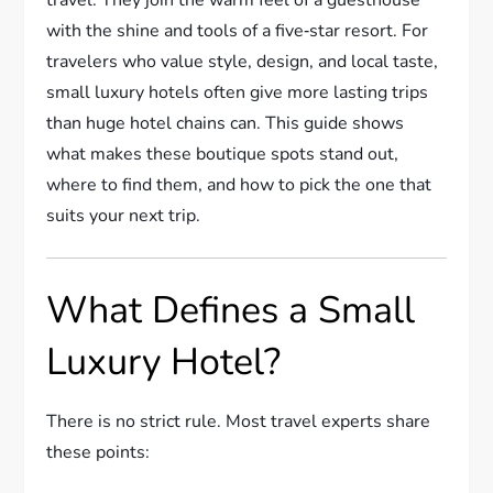
with the shine and tools of a five‑star resort. For
travelers who value style, design, and local taste,
small luxury hotels often give more lasting trips
than huge hotel chains can. This guide shows
what makes these boutique spots stand out,
where to find them, and how to pick the one that
suits your next trip.
What Defines a Small
Luxury Hotel?
There is no strict rule. Most travel experts share
these points: