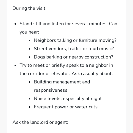
During the visit:
Stand still and listen for several minutes. Can
you hear:
Neighbors talking or furniture moving?
Street vendors, traffic, or loud music?
Dogs barking or nearby construction?
Try to meet or briefly speak to a neighbor in
the corridor or elevator. Ask casually about:
Building management and
responsiveness
Noise levels, especially at night
Frequent power or water cuts
Ask the landlord or agent: