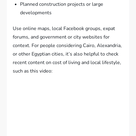
Planned construction projects or large
developments
Use online maps, local Facebook groups, expat
forums, and government or city websites for
context. For people considering Cairo, Alexandria,
or other Egyptian cities, it’s also helpful to check
recent content on cost of living and local lifestyle,
such as this video: