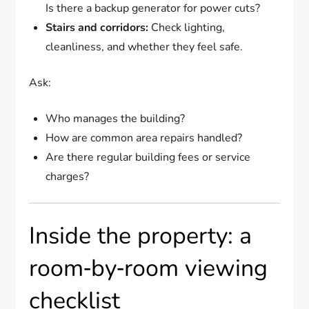
Is there a backup generator for power cuts?
Stairs and corridors:
Check lighting,
cleanliness, and whether they feel safe.
Ask:
Who manages the building?
How are common area repairs handled?
Are there regular building fees or service
charges?
Inside the property: a
room‑by‑room viewing
checklist