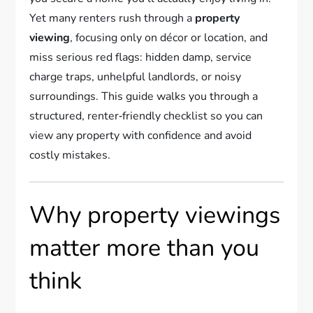
Yet many renters rush through a
property
viewing
, focusing only on décor or location, and
miss serious red flags: hidden damp, service
charge traps, unhelpful landlords, or noisy
surroundings. This guide walks you through a
structured, renter‑friendly checklist so you can
view any property with confidence and avoid
costly mistakes.
Why property viewings
matter more than you
think