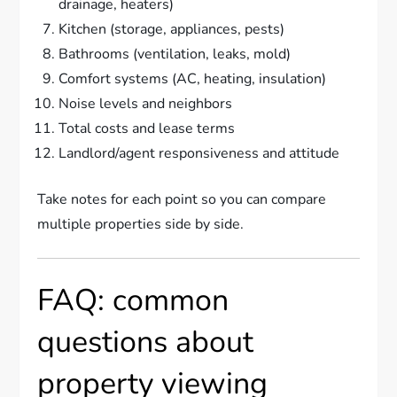
drainage, heaters)
Kitchen (storage, appliances, pests)
Bathrooms (ventilation, leaks, mold)
Comfort systems (AC, heating, insulation)
Noise levels and neighbors
Total costs and lease terms
Landlord/agent responsiveness and attitude
Take notes for each point so you can compare
multiple properties side by side.
FAQ: common
questions about
property viewing