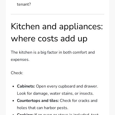
tenant?
Kitchen and appliances:
where costs add up
The kitchen is a big factor in both comfort and
expenses.
Check:
Cabinets:
Open every cupboard and drawer.
Look for damage, water stains, or insects.
Countertops and tiles:
Check for cracks and
holes that can harbor pests.
Cooking:
If an oven or stove is included, test