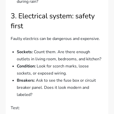
during rain?
3. Electrical system: safety
first
Faulty electrics can be dangerous and expensive.
Sockets:
Count them. Are there enough
outlets in living room, bedrooms, and kitchen?
Condition:
Look for scorch marks, loose
sockets, or exposed wiring.
Breakers:
Ask to see the fuse box or circuit
breaker panel. Does it look modern and
labeled?
Test: