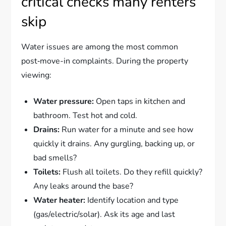
critical checks many renters
skip
Water issues are among the most common
post‑move-in complaints. During the property
viewing:
Water pressure:
Open taps in kitchen and
bathroom. Test hot and cold.
Drains:
Run water for a minute and see how
quickly it drains. Any gurgling, backing up, or
bad smells?
Toilets:
Flush all toilets. Do they refill quickly?
Any leaks around the base?
Water heater:
Identify location and type
(gas/electric/solar). Ask its age and last