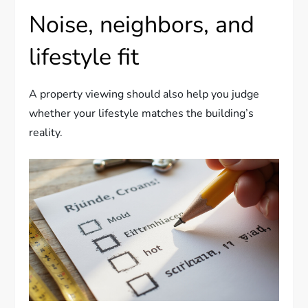
Noise, neighbors, and
lifestyle fit
A property viewing should also help you judge
whether your lifestyle matches the building’s
reality.