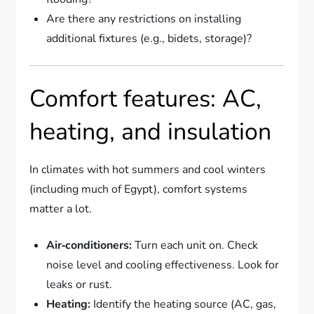
Are there any restrictions on installing
additional fixtures (e.g., bidets, storage)?
Comfort features: AC,
heating, and insulation
In climates with hot summers and cool winters
(including much of Egypt), comfort systems
matter a lot.
Air‑conditioners:
Turn each unit on. Check
noise level and cooling effectiveness. Look for
leaks or rust.
Heating:
Identify the heating source (AC, gas,