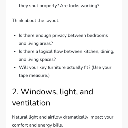
they shut properly? Are locks working?
Think about the layout:
Is there enough privacy between bedrooms
and living areas?
Is there a logical flow between kitchen, dining,
and living spaces?
Will your key furniture actually fit? (Use your
tape measure.)
2. Windows, light, and
ventilation
Natural light and airflow dramatically impact your
comfort and energy bills.