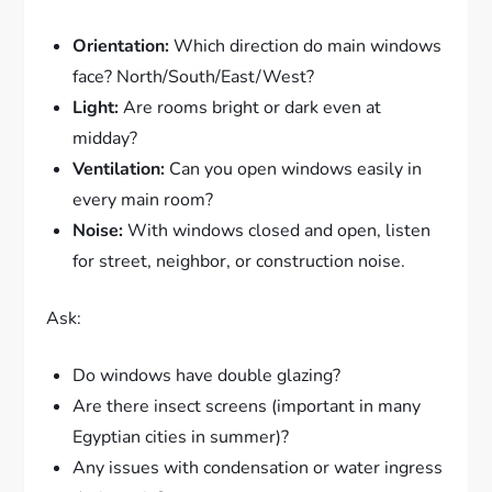
Orientation:
Which direction do main windows
face? North/South/East/West?
Light:
Are rooms bright or dark even at
midday?
Ventilation:
Can you open windows easily in
every main room?
Noise:
With windows closed and open, listen
for street, neighbor, or construction noise.
Ask:
Do windows have double glazing?
Are there insect screens (important in many
Egyptian cities in summer)?
Any issues with condensation or water ingress