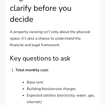
clarify before you
decide
A property viewing isn’t only about the physical
space; it’s also a chance to understand the
financial and legal framework.
Key questions to ask
Total monthly cost:
Base rent
Building fees/service charges
Expected utilities (electricity, water, gas,
internet)