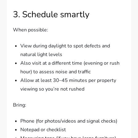
3. Schedule smartly
When possible:
View during daylight to spot defects and
natural light levels
Also visit at a different time (evening or rush
hour) to assess noise and traffic
Allow at least 30–45 minutes per property
viewing so you’re not rushed
Bring:
Phone (for photos/videos and signal checks)
Notepad or checklist