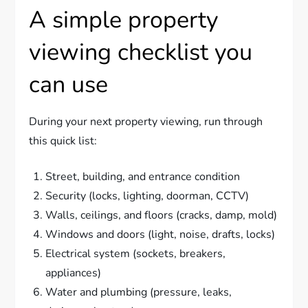
A simple property
viewing checklist you
can use
During your next property viewing, run through
this quick list:
Street, building, and entrance condition
Security (locks, lighting, doorman, CCTV)
Walls, ceilings, and floors (cracks, damp, mold)
Windows and doors (light, noise, drafts, locks)
Electrical system (sockets, breakers,
appliances)
Water and plumbing (pressure, leaks,