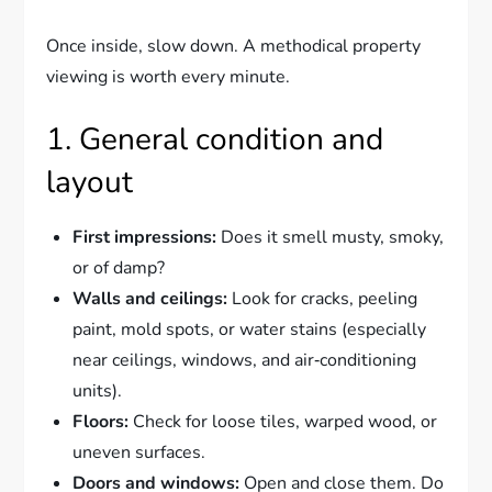
Once inside, slow down. A methodical property
viewing is worth every minute.
1. General condition and
layout
First impressions:
Does it smell musty, smoky,
or of damp?
Walls and ceilings:
Look for cracks, peeling
paint, mold spots, or water stains (especially
near ceilings, windows, and air‑conditioning
units).
Floors:
Check for loose tiles, warped wood, or
uneven surfaces.
Doors and windows:
Open and close them. Do