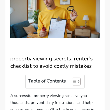
property viewing secrets: renter’s
checklist to avoid costly mistakes
Table of Contents
A successful property viewing can save you
thousands, prevent daily frustrations, and help
you secure a home you’ll actually enjoy living in.