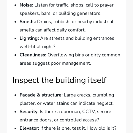
Noise:
Listen for traffic, shops, call to prayer
speakers, bars, or building generators.
Smells:
Drains, rubbish, or nearby industrial
smells can affect daily comfort.
Lighting:
Are streets and building entrances
well-lit at night?
Cleanliness:
Overflowing bins or dirty common
areas suggest poor management.
Inspect the building itself
Facade & structure:
Large cracks, crumbling
plaster, or water stains can indicate neglect.
Security:
Is there a doorman, CCTV, secure
entrance doors, or controlled access?
Elevator:
If there is one, test it. How old is it?