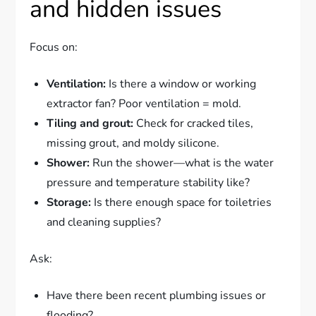
and hidden issues
Focus on:
Ventilation:
Is there a window or working
extractor fan? Poor ventilation = mold.
Tiling and grout:
Check for cracked tiles,
missing grout, and moldy silicone.
Shower:
Run the shower—what is the water
pressure and temperature stability like?
Storage:
Is there enough space for toiletries
and cleaning supplies?
Ask:
Have there been recent plumbing issues or
flooding?