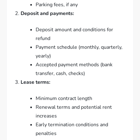
Parking fees, if any
Deposit and payments:
Deposit amount and conditions for
refund
Payment schedule (monthly, quarterly,
yearly)
Accepted payment methods (bank
transfer, cash, checks)
Lease terms:
Minimum contract length
Renewal terms and potential rent
increases
Early termination conditions and
penalties