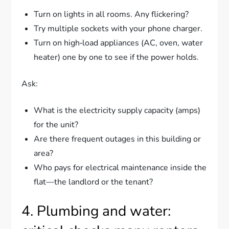
Turn on lights in all rooms. Any flickering?
Try multiple sockets with your phone charger.
Turn on high‑load appliances (AC, oven, water
heater) one by one to see if the power holds.
Ask:
What is the electricity supply capacity (amps)
for the unit?
Are there frequent outages in this building or
area?
Who pays for electrical maintenance inside the
flat—the landlord or the tenant?
4. Plumbing and water: