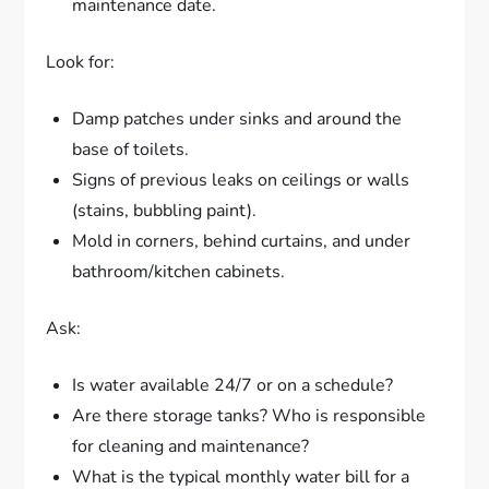
maintenance date.
Look for:
Damp patches under sinks and around the
base of toilets.
Signs of previous leaks on ceilings or walls
(stains, bubbling paint).
Mold in corners, behind curtains, and under
bathroom/kitchen cabinets.
Ask:
Is water available 24/7 or on a schedule?
Are there storage tanks? Who is responsible
for cleaning and maintenance?
What is the typical monthly water bill for a