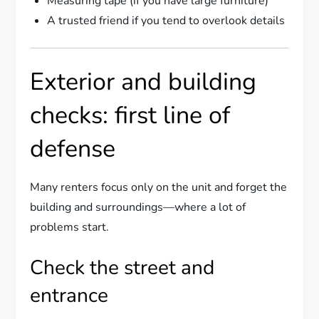
Measuring tape (if you have large furniture)
A trusted friend if you tend to overlook details
Exterior and building
checks: first line of
defense
Many renters focus only on the unit and forget the
building and surroundings—where a lot of
problems start.
Check the street and
entrance