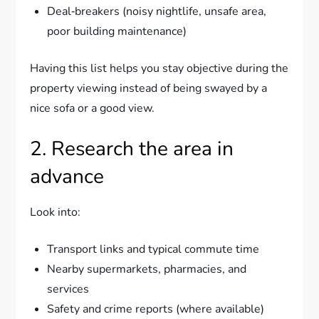
Deal‑breakers (noisy nightlife, unsafe area,
poor building maintenance)
Having this list helps you stay objective during the
property viewing instead of being swayed by a
nice sofa or a good view.
2. Research the area in
advance
Look into:
Transport links and typical commute time
Nearby supermarkets, pharmacies, and
services
Safety and crime reports (where available)