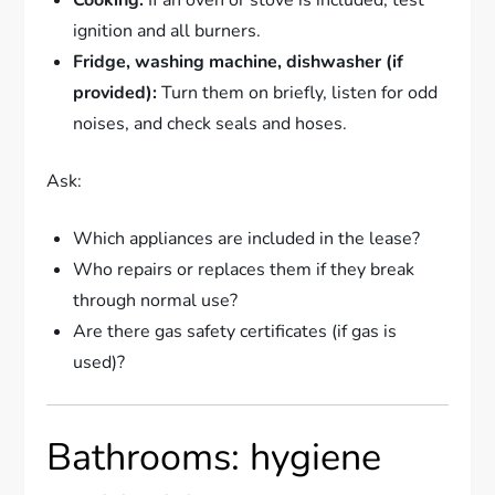
ignition and all burners.
Fridge, washing machine, dishwasher (if
provided):
Turn them on briefly, listen for odd
noises, and check seals and hoses.
Ask:
Which appliances are included in the lease?
Who repairs or replaces them if they break
through normal use?
Are there gas safety certificates (if gas is
used)?
Bathrooms: hygiene