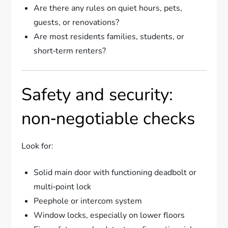
Are there any rules on quiet hours, pets,
guests, or renovations?
Are most residents families, students, or
short‑term renters?
Safety and security:
non‑negotiable checks
Look for:
Solid main door with functioning deadbolt or
multi‑point lock
Peephole or intercom system
Window locks, especially on lower floors