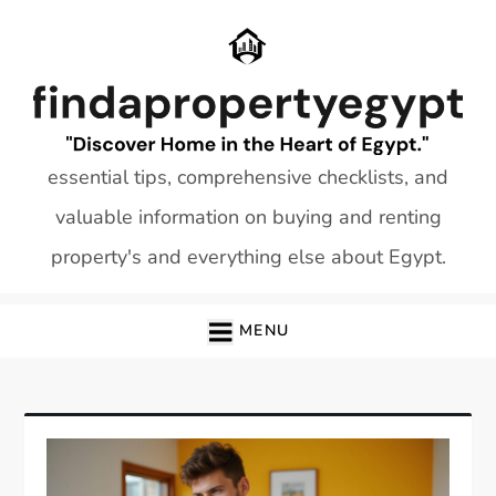
Skip
to
content
essential tips, comprehensive checklists, and
valuable information on buying and renting
property's and everything else about Egypt.
MENU