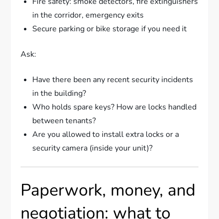
Fire safety: smoke detectors, fire extinguishers
in the corridor, emergency exits
Secure parking or bike storage if you need it
Ask:
Have there been any recent security incidents
in the building?
Who holds spare keys? How are locks handled
between tenants?
Are you allowed to install extra locks or a
security camera (inside your unit)?
Paperwork, money, and
negotiation: what to