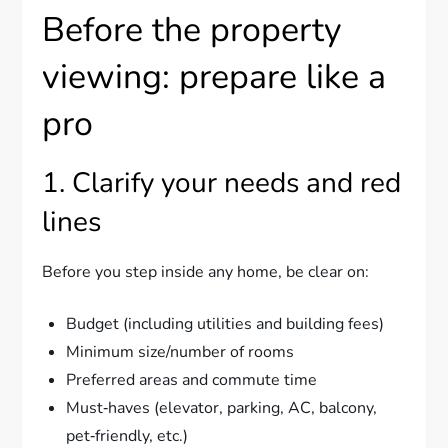
Before the property
viewing: prepare like a
pro
1. Clarify your needs and red
lines
Before you step inside any home, be clear on:
Budget (including utilities and building fees)
Minimum size/number of rooms
Preferred areas and commute time
Must‑haves (elevator, parking, AC, balcony,
pet‑friendly, etc.)