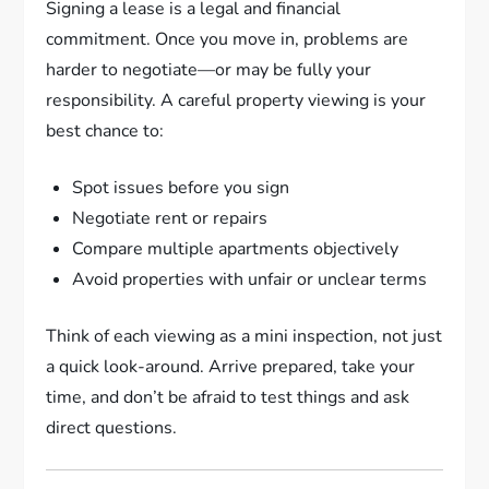
Signing a lease is a legal and financial
commitment. Once you move in, problems are
harder to negotiate—or may be fully your
responsibility. A careful property viewing is your
best chance to:
Spot issues before you sign
Negotiate rent or repairs
Compare multiple apartments objectively
Avoid properties with unfair or unclear terms
Think of each viewing as a mini inspection, not just
a quick look-around. Arrive prepared, take your
time, and don’t be afraid to test things and ask
direct questions.