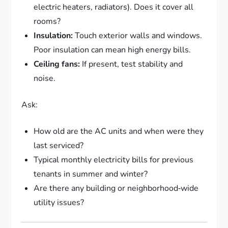
electric heaters, radiators). Does it cover all
rooms?
Insulation:
Touch exterior walls and windows.
Poor insulation can mean high energy bills.
Ceiling fans:
If present, test stability and
noise.
Ask:
How old are the AC units and when were they
last serviced?
Typical monthly electricity bills for previous
tenants in summer and winter?
Are there any building or neighborhood‑wide
utility issues?