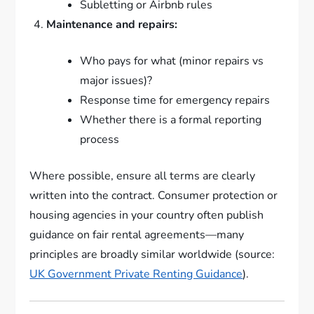
Subletting or Airbnb rules
Maintenance and repairs:
Who pays for what (minor repairs vs
major issues)?
Response time for emergency repairs
Whether there is a formal reporting
process
Where possible, ensure all terms are clearly
written into the contract. Consumer protection or
housing agencies in your country often publish
guidance on fair rental agreements—many
principles are broadly similar worldwide (source:
UK Government Private Renting Guidance
).