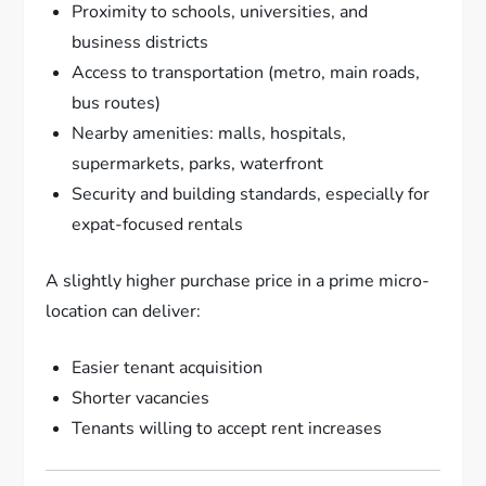
Proximity to schools, universities, and
business districts
Access to transportation (metro, main roads,
bus routes)
Nearby amenities: malls, hospitals,
supermarkets, parks, waterfront
Security and building standards, especially for
expat-focused rentals
A slightly higher purchase price in a prime micro-
location can deliver:
Easier tenant acquisition
Shorter vacancies
Tenants willing to accept rent increases