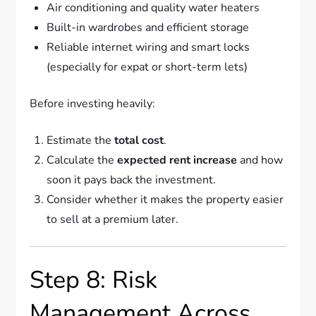
Air conditioning and quality water heaters
Built-in wardrobes and efficient storage
Reliable internet wiring and smart locks
(especially for expat or short-term lets)
Before investing heavily:
Estimate the
total cost
.
Calculate the
expected rent increase
and how
soon it pays back the investment.
Consider whether it makes the property easier
to sell at a premium later.
Step 8: Risk
Management Across