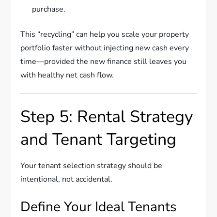
purchase.
This “recycling” can help you scale your property
portfolio faster without injecting new cash every
time—provided the new finance still leaves you
with healthy net cash flow.
Step 5: Rental Strategy
and Tenant Targeting
Your tenant selection strategy should be
intentional, not accidental.
Define Your Ideal Tenants