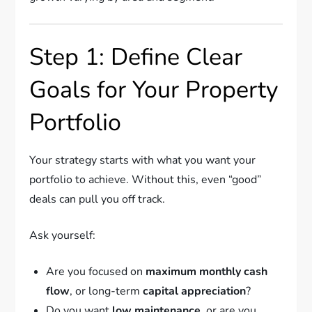
Step 1: Define Clear
Goals for Your Property
Portfolio
Your strategy starts with what you want your
portfolio to achieve. Without this, even “good”
deals can pull you off track.
Ask yourself:
Are you focused on
maximum monthly cash
flow
, or long-term
capital appreciation
?
Do you want
low maintenance
, or are you