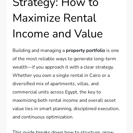
Strategy: How to
Maximize Rental
Income and Value
Building and managing a
property portfolio
is one
of the most reliable ways to generate long-term
wealth—if you approach it with a clear strategy.
Whether you own a single rental in Cairo or a
diversified mix of apartments, villas, and
commercial units across Egypt, the key to
maximizing both rental income and overall asset
value lies in smart planning, disciplined execution,
and continuous optimization.
This guide breaks down how to structure, grow,