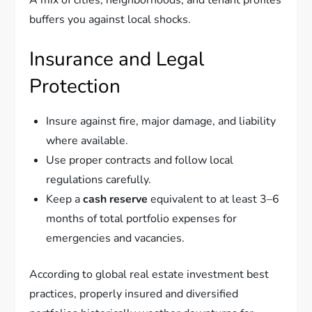
A mix of cities, neighborhoods, and tenant profiles
buffers you against local shocks.
Insurance and Legal
Protection
Insure against fire, major damage, and liability
where available.
Use proper contracts and follow local
regulations carefully.
Keep a
cash reserve
equivalent to at least 3–6
months of total portfolio expenses for
emergencies and vacancies.
According to global real estate investment best
practices, properly insured and diversified