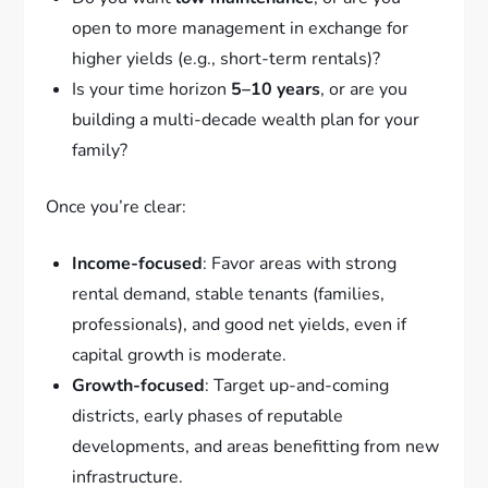
open to more management in exchange for
higher yields (e.g., short-term rentals)?
Is your time horizon
5–10 years
, or are you
building a multi-decade wealth plan for your
family?
Once you’re clear:
Income-focused
: Favor areas with strong
rental demand, stable tenants (families,
professionals), and good net yields, even if
capital growth is moderate.
Growth-focused
: Target up-and-coming
districts, early phases of reputable
developments, and areas benefitting from new
infrastructure.