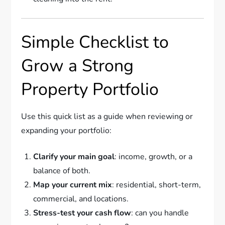
Simple Checklist to
Grow a Strong
Property Portfolio
Use this quick list as a guide when reviewing or
expanding your portfolio:
Clarify your main goal
: income, growth, or a
balance of both.
Map your current mix
: residential, short-term,
commercial, and locations.
Stress-test your cash flow
: can you handle