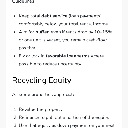
Guidelines:
Keep total
debt service
(loan payments)
comfortably below your total rental income.
Aim for
buffer
: even if rents drop by 10–15%
or one unit is vacant, you remain cash-flow
positive.
Fix or lock in
favorable loan terms
where
possible to reduce uncertainty.
Recycling Equity
As some properties appreciate:
Revalue the property.
Refinance to pull out a portion of the equity.
Use that equity as down payment on your next