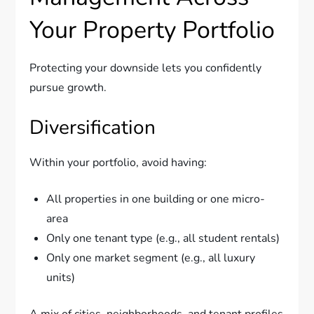
Your Property Portfolio
Protecting your downside lets you confidently
pursue growth.
Diversification
Within your portfolio, avoid having:
All properties in one building or one micro-
area
Only one tenant type (e.g., all student rentals)
Only one market segment (e.g., all luxury
units)