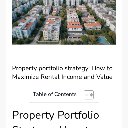
Property portfolio strategy: How to
Maximize Rental Income and Value
Table of Contents
Property Portfolio