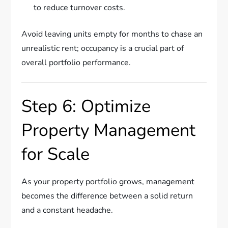
to reduce turnover costs.
Avoid leaving units empty for months to chase an
unrealistic rent; occupancy is a crucial part of
overall portfolio performance.
Step 6: Optimize
Property Management
for Scale
As your property portfolio grows, management
becomes the difference between a solid return
and a constant headache.