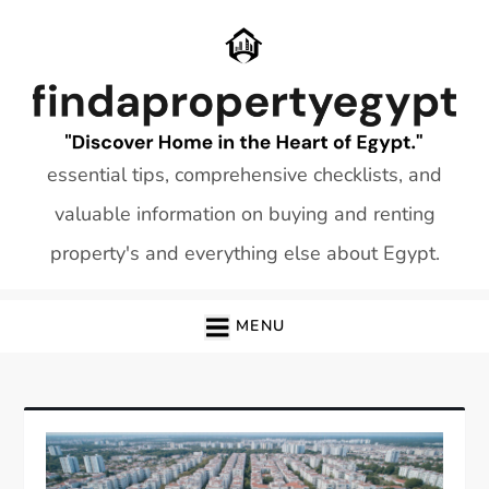
Skip
to
content
essential tips, comprehensive checklists, and
valuable information on buying and renting
property's and everything else about Egypt.
MENU