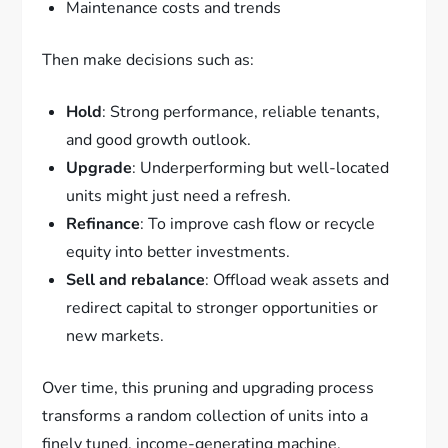
Maintenance costs and trends
Then make decisions such as:
Hold
: Strong performance, reliable tenants,
and good growth outlook.
Upgrade
: Underperforming but well-located
units might just need a refresh.
Refinance
: To improve cash flow or recycle
equity into better investments.
Sell and rebalance
: Offload weak assets and
redirect capital to stronger opportunities or
new markets.
Over time, this pruning and upgrading process
transforms a random collection of units into a
finely tuned, income-generating machine.