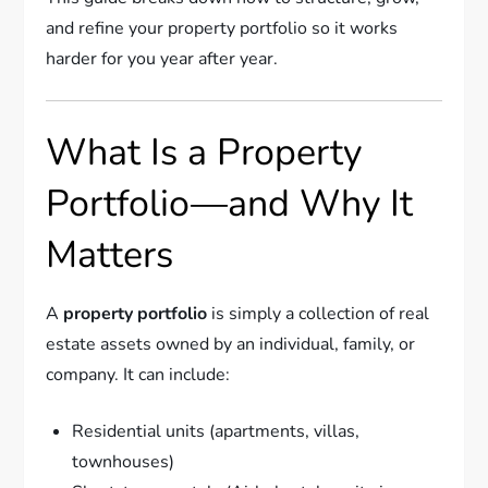
and refine your property portfolio so it works
harder for you year after year.
What Is a Property
Portfolio—and Why It
Matters
A
property portfolio
is simply a collection of real
estate assets owned by an individual, family, or
company. It can include:
Residential units (apartments, villas,
townhouses)