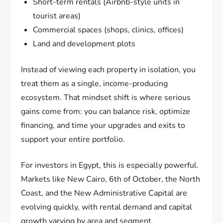
Short-term rentals (Airbnb-style units in
tourist areas)
Commercial spaces (shops, clinics, offices)
Land and development plots
Instead of viewing each property in isolation, you
treat them as a single, income-producing
ecosystem. That mindset shift is where serious
gains come from: you can balance risk, optimize
financing, and time your upgrades and exits to
support your entire portfolio.
For investors in Egypt, this is especially powerful.
Markets like New Cairo, 6th of October, the North
Coast, and the New Administrative Capital are
evolving quickly, with rental demand and capital
growth varying by area and segment.