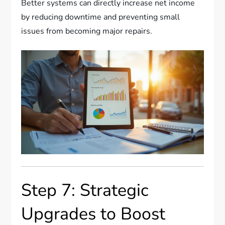
Better systems can directly increase net income
by reducing downtime and preventing small
issues from becoming major repairs.
Step 7: Strategic
Upgrades to Boost