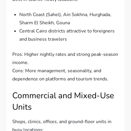
North Coast (Sahel), Ain Sokhna, Hurghada,
Sharm El Sheikh, Gouna
Central Cairo districts attractive to foreigners
and business travelers
Pros: Higher nightly rates and strong peak-season
income.
Cons: More management, seasonality, and
dependence on platforms and tourism trends.
Commercial and Mixed-Use
Units
Shops, clinics, offices, and ground-floor units in
busy locations: