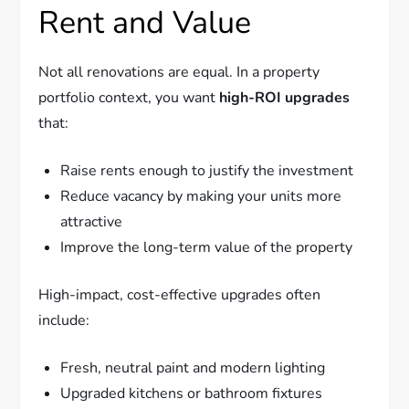
Rent and Value
Not all renovations are equal. In a property
portfolio context, you want
high-ROI upgrades
that:
Raise rents enough to justify the investment
Reduce vacancy by making your units more
attractive
Improve the long-term value of the property
High-impact, cost-effective upgrades often
include:
Fresh, neutral paint and modern lighting
Upgraded kitchens or bathroom fixtures