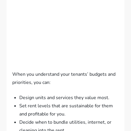
When you understand your tenants’ budgets and
priorities, you can:
Design units and services they value most.
Set rent levels that are sustainable for them
and profitable for you.
Decide when to bundle utilities, internet, or
cleaning into the rent.