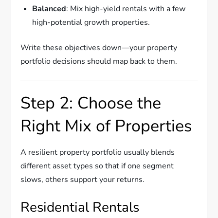
Balanced
: Mix high-yield rentals with a few
high-potential growth properties.
Write these objectives down—your property
portfolio decisions should map back to them.
Step 2: Choose the
Right Mix of Properties
A resilient property portfolio usually blends
different asset types so that if one segment
slows, others support your returns.
Residential Rentals