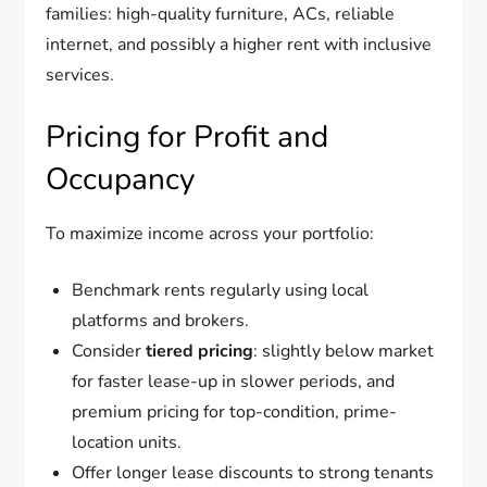
families: high-quality furniture, ACs, reliable
internet, and possibly a higher rent with inclusive
services.
Pricing for Profit and
Occupancy
To maximize income across your portfolio:
Benchmark rents regularly using local
platforms and brokers.
Consider
tiered pricing
: slightly below market
for faster lease-up in slower periods, and
premium pricing for top-condition, prime-
location units.
Offer longer lease discounts to strong tenants