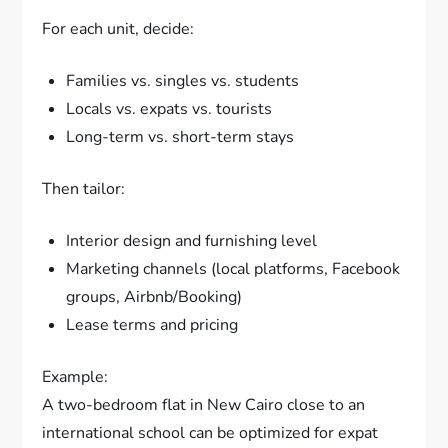
For each unit, decide:
Families vs. singles vs. students
Locals vs. expats vs. tourists
Long-term vs. short-term stays
Then tailor:
Interior design and furnishing level
Marketing channels (local platforms, Facebook
groups, Airbnb/Booking)
Lease terms and pricing
Example:
A two-bedroom flat in New Cairo close to an
international school can be optimized for expat