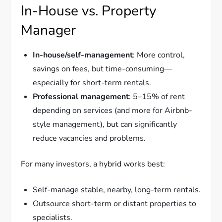
In-House vs. Property
Manager
In-house/self-management
: More control,
savings on fees, but time-consuming—
especially for short-term rentals.
Professional management
: 5–15% of rent
depending on services (and more for Airbnb-
style management), but can significantly
reduce vacancies and problems.
For many investors, a hybrid works best:
Self-manage stable, nearby, long-term rentals.
Outsource short-term or distant properties to
specialists.