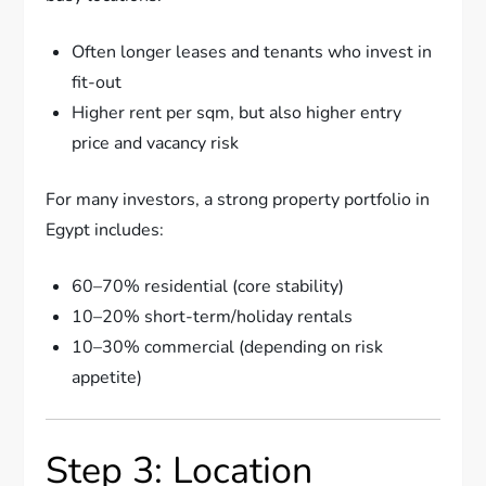
Often longer leases and tenants who invest in
fit-out
Higher rent per sqm, but also higher entry
price and vacancy risk
For many investors, a strong property portfolio in
Egypt includes:
60–70% residential (core stability)
10–20% short-term/holiday rentals
10–30% commercial (depending on risk
appetite)
Step 3: Location