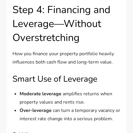
Step 4: Financing and
Leverage—Without
Overstretching
How you finance your property portfolio heavily
influences both cash flow and long-term value.
Smart Use of Leverage
Moderate leverage
amplifies returns when
property values and rents rise.
Over-leverage
can turn a temporary vacancy or
interest rate change into a serious problem.