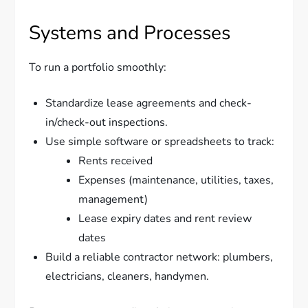
Systems and Processes
To run a portfolio smoothly:
Standardize lease agreements and check-
in/check-out inspections.
Use simple software or spreadsheets to track:
Rents received
Expenses (maintenance, utilities, taxes,
management)
Lease expiry dates and rent review
dates
Build a reliable contractor network: plumbers,
electricians, cleaners, handymen.