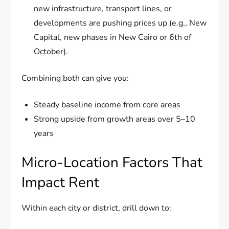
new infrastructure, transport lines, or
developments are pushing prices up (e.g., New
Capital, new phases in New Cairo or 6th of
October).
Combining both can give you:
Steady baseline income from core areas
Strong upside from growth areas over 5–10
years
Micro-Location Factors That
Impact Rent
Within each city or district, drill down to: