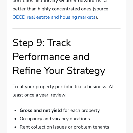
portfolios historically weather downturns far
better than highly concentrated ones (source:
OECD real estate and housing markets
).
Step 9: Track
Performance and
Refine Your Strategy
Treat your property portfolio like a business. At
least once a year, review:
Gross and net yield
for each property
Occupancy and vacancy durations
Rent collection issues or problem tenants