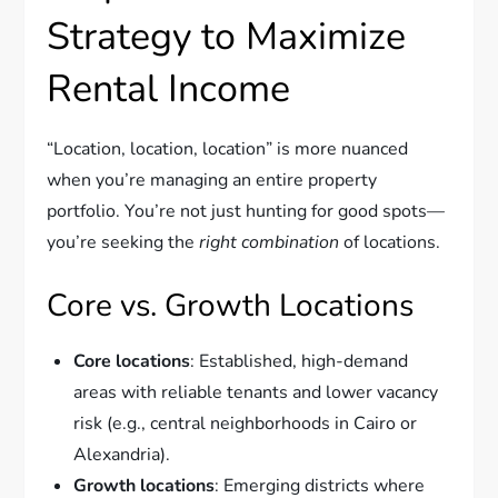
Strategy to Maximize
Rental Income
“Location, location, location” is more nuanced
when you’re managing an entire property
portfolio. You’re not just hunting for good spots—
you’re seeking the
right combination
of locations.
Core vs. Growth Locations
Core locations
: Established, high-demand
areas with reliable tenants and lower vacancy
risk (e.g., central neighborhoods in Cairo or
Alexandria).
Growth locations
: Emerging districts where