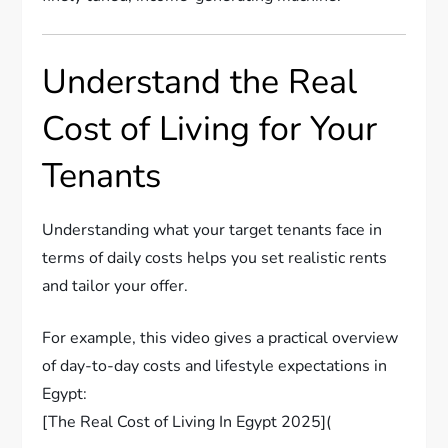
Understand the Real
Cost of Living for Your
Tenants
Understanding what your target tenants face in
terms of daily costs helps you set realistic rents
and tailor your offer.
For example, this video gives a practical overview
of day-to-day costs and lifestyle expectations in
Egypt:
[The Real Cost of Living In Egypt 2025](