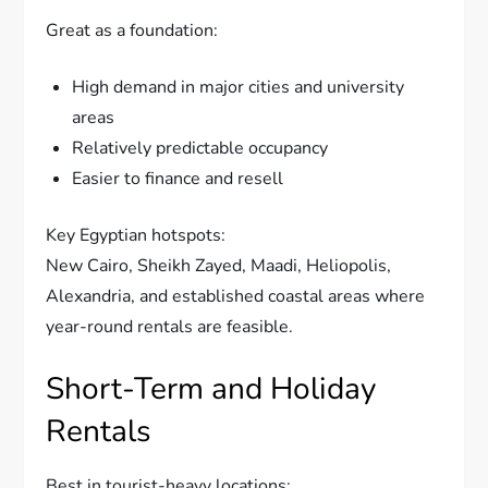
Great as a foundation:
High demand in major cities and university
areas
Relatively predictable occupancy
Easier to finance and resell
Key Egyptian hotspots:
New Cairo, Sheikh Zayed, Maadi, Heliopolis,
Alexandria, and established coastal areas where
year-round rentals are feasible.
Short-Term and Holiday
Rentals
Best in tourist-heavy locations: