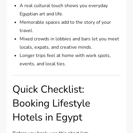
A real cultural touch shows you everyday
Egyptian art and life.
Memorable spaces add to the story of your
travel.
Mixed crowds in lobbies and bars let you meet
locals, expats, and creative minds.
Longer trips feel at home with work spots,
events, and local ties.
Quick Checklist:
Booking Lifestyle
Hotels in Egypt