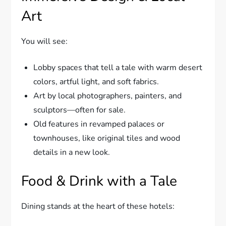
Art
You will see:
Lobby spaces that tell a tale with warm desert
colors, artful light, and soft fabrics.
Art by local photographers, painters, and
sculptors—often for sale.
Old features in revamped palaces or
townhouses, like original tiles and wood
details in a new look.
Food & Drink with a Tale
Dining stands at the heart of these hotels: