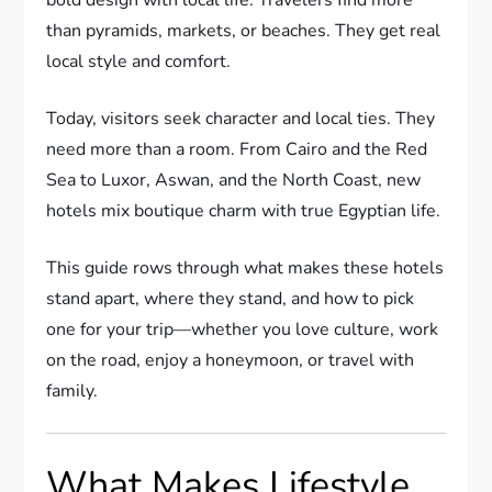
than pyramids, markets, or beaches. They get real
local style and comfort.
Today, visitors seek character and local ties. They
need more than a room. From Cairo and the Red
Sea to Luxor, Aswan, and the North Coast, new
hotels mix boutique charm with true Egyptian life.
This guide rows through what makes these hotels
stand apart, where they stand, and how to pick
one for your trip—whether you love culture, work
on the road, enjoy a honeymoon, or travel with
family.
What Makes Lifestyle