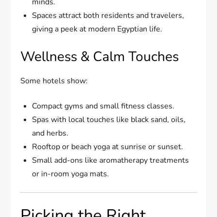
minds.
Spaces attract both residents and travelers,
giving a peek at modern Egyptian life.
Wellness & Calm Touches
Some hotels show:
Compact gyms and small fitness classes.
Spas with local touches like black sand, oils,
and herbs.
Rooftop or beach yoga at sunrise or sunset.
Small add-ons like aromatherapy treatments
or in-room yoga mats.
Picking the Right