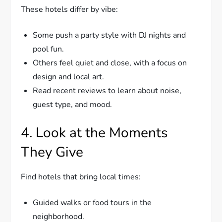
These hotels differ by vibe:
Some push a party style with DJ nights and
pool fun.
Others feel quiet and close, with a focus on
design and local art.
Read recent reviews to learn about noise,
guest type, and mood.
4. Look at the Moments
They Give
Find hotels that bring local times:
Guided walks or food tours in the
neighborhood.