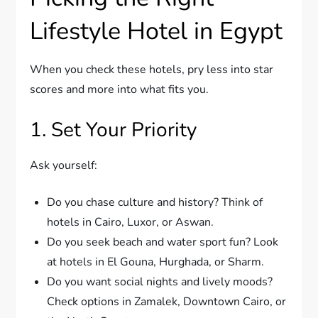
Lifestyle Hotel in Egypt
When you check these hotels, pry less into star
scores and more into what fits you.
1. Set Your Priority
Ask yourself:
Do you chase culture and history? Think of
hotels in Cairo, Luxor, or Aswan.
Do you seek beach and water sport fun? Look
at hotels in El Gouna, Hurghada, or Sharm.
Do you want social nights and lively moods?
Check options in Zamalek, Downtown Cairo, or