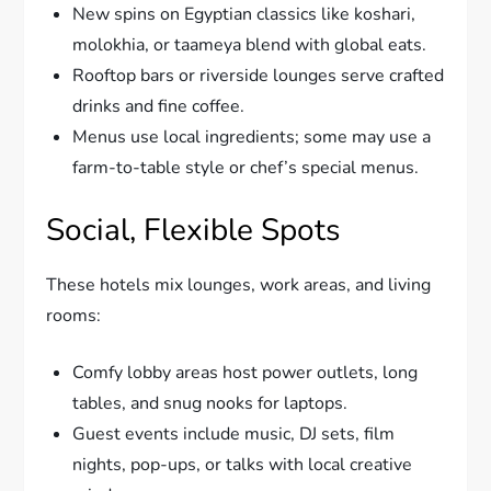
New spins on Egyptian classics like koshari,
molokhia, or taameya blend with global eats.
Rooftop bars or riverside lounges serve crafted
drinks and fine coffee.
Menus use local ingredients; some may use a
farm-to-table style or chef’s special menus.
Social, Flexible Spots
These hotels mix lounges, work areas, and living
rooms:
Comfy lobby areas host power outlets, long
tables, and snug nooks for laptops.
Guest events include music, DJ sets, film
nights, pop-ups, or talks with local creative