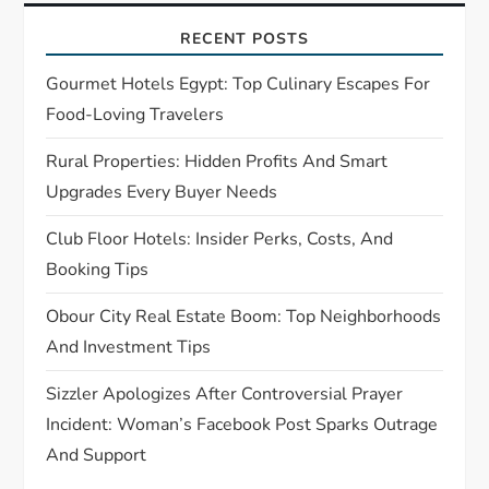
a
RECENT POSTS
t
Gourmet Hotels Egypt: Top Culinary Escapes For
Food-Loving Travelers
i
Rural Properties: Hidden Profits And Smart
o
Upgrades Every Buyer Needs
n
Club Floor Hotels: Insider Perks, Costs, And
Booking Tips
Obour City Real Estate Boom: Top Neighborhoods
And Investment Tips
Sizzler Apologizes After Controversial Prayer
Incident: Woman’s Facebook Post Sparks Outrage
And Support