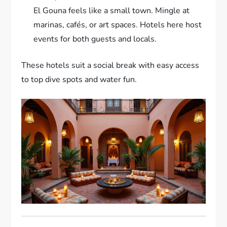
El Gouna feels like a small town. Mingle at
marinas, cafés, or art spaces. Hotels here host
events for both guests and locals.
These hotels suit a social break with easy access
to top dive spots and water fun.