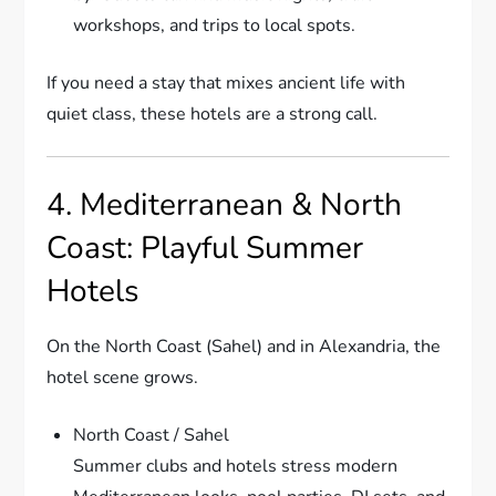
workshops, and trips to local spots.
If you need a stay that mixes ancient life with
quiet class, these hotels are a strong call.
4. Mediterranean & North
Coast: Playful Summer
Hotels
On the North Coast (Sahel) and in Alexandria, the
hotel scene grows.
North Coast / Sahel
Summer clubs and hotels stress modern