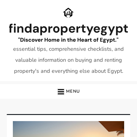
Skip
to
content
essential tips, comprehensive checklists, and
valuable information on buying and renting
property's and everything else about Egypt.
MENU