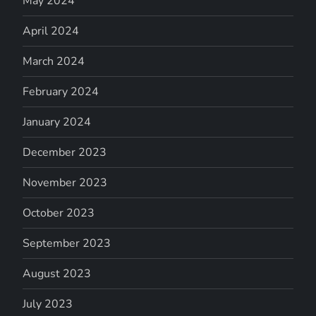
May 2024
April 2024
March 2024
February 2024
January 2024
December 2023
November 2023
October 2023
September 2023
August 2023
July 2023