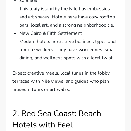
Zamalek
This leafy island by the Nile has embassies
and art spaces. Hotels here have cozy rooftop
bars, local art, and a strong neighborhood tie.
New Cairo & Fifth Settlement
Modern hotels here serve business types and
remote workers. They have work zones, smart
dining, and wellness spots with a local twist.
Expect creative meals, local tunes in the lobby,
terraces with Nile views, and guides who plan
museum tours or art walks.
2. Red Sea Coast: Beach
Hotels with Feel