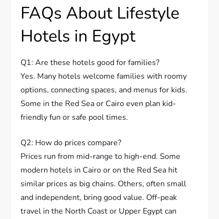
FAQs About Lifestyle
Hotels in Egypt
Q1: Are these hotels good for families?
Yes. Many hotels welcome families with roomy
options, connecting spaces, and menus for kids.
Some in the Red Sea or Cairo even plan kid-
friendly fun or safe pool times.
Q2: How do prices compare?
Prices run from mid-range to high-end. Some
modern hotels in Cairo or on the Red Sea hit
similar prices as big chains. Others, often small
and independent, bring good value. Off-peak
travel in the North Coast or Upper Egypt can