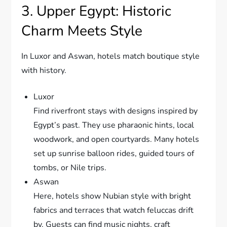
3. Upper Egypt: Historic
Charm Meets Style
In Luxor and Aswan, hotels match boutique style
with history.
Luxor
Find riverfront stays with designs inspired by
Egypt’s past. They use pharaonic hints, local
woodwork, and open courtyards. Many hotels
set up sunrise balloon rides, guided tours of
tombs, or Nile trips.
Aswan
Here, hotels show Nubian style with bright
fabrics and terraces that watch feluccas drift
by. Guests can find music nights, craft