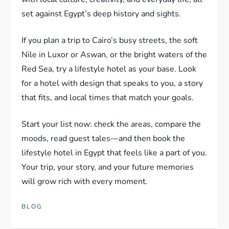
set against Egypt’s deep history and sights.
If you plan a trip to Cairo’s busy streets, the soft
Nile in Luxor or Aswan, or the bright waters of the
Red Sea, try a lifestyle hotel as your base. Look
for a hotel with design that speaks to you, a story
that fits, and local times that match your goals.
Start your list now: check the areas, compare the
moods, read guest tales—and then book the
lifestyle hotel in Egypt that feels like a part of you.
Your trip, your story, and your future memories
will grow rich with every moment.
BLOG