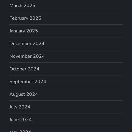
March 2025
February 2025
January 2025
December 2024
November 2024
October 2024
September 2024
August 2024
July 2024
June 2024