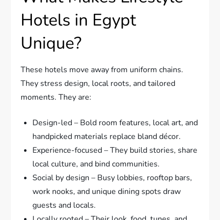
Hotels in Egypt
Unique?
These hotels move away from uniform chains.
They stress design, local roots, and tailored
moments. They are:
Design-led – Bold room features, local art, and
handpicked materials replace bland décor.
Experience-focused – They build stories, share
local culture, and bind communities.
Social by design – Busy lobbies, rooftop bars,
work nooks, and unique dining spots draw
guests and locals.
Locally rooted – Their look, food, tunes, and