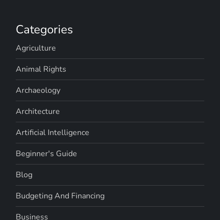
Categories
Agriculture
Animal Rights
Archaeology
Architecture
Artificial Intelligence
Beginner's Guide
Blog
Budgeting And Financing
Business