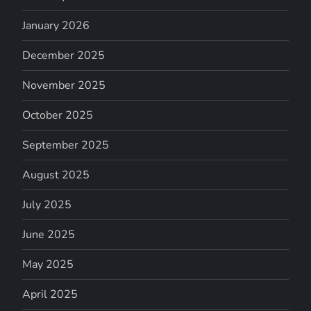
January 2026
December 2025
November 2025
October 2025
September 2025
August 2025
July 2025
June 2025
May 2025
April 2025