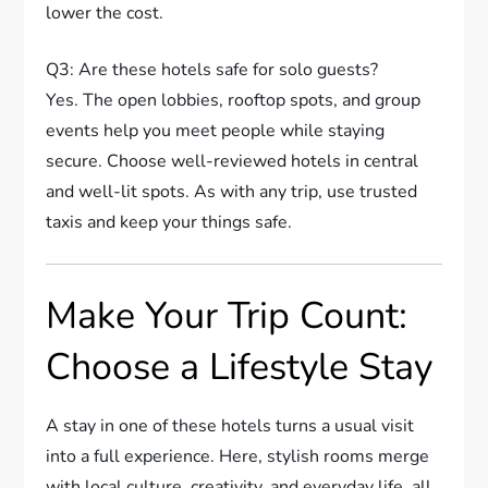
lower the cost.
Q3: Are these hotels safe for solo guests?
Yes. The open lobbies, rooftop spots, and group
events help you meet people while staying
secure. Choose well-reviewed hotels in central
and well-lit spots. As with any trip, use trusted
taxis and keep your things safe.
Make Your Trip Count:
Choose a Lifestyle Stay
A stay in one of these hotels turns a usual visit
into a full experience. Here, stylish rooms merge
with local culture, creativity, and everyday life, all