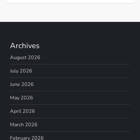
Archives
August 2026
July 2026
June 2026
May 2026
April 2026
March 2026
February 2026