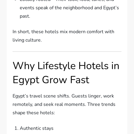
events speak of the neighborhood and Egypt’s
past.
In short, these hotels mix modern comfort with
living culture.
Why Lifestyle Hotels in
Egypt Grow Fast
Egypt’s travel scene shifts. Guests linger, work
remotely, and seek real moments. Three trends
shape these hotels:
Authentic stays