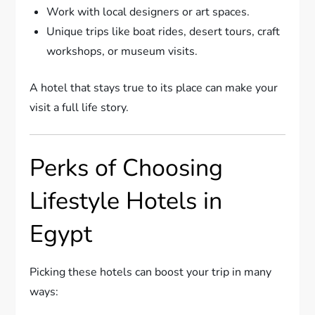
Work with local designers or art spaces.
Unique trips like boat rides, desert tours, craft
workshops, or museum visits.
A hotel that stays true to its place can make your
visit a full life story.
Perks of Choosing
Lifestyle Hotels in
Egypt
Picking these hotels can boost your trip in many
ways: