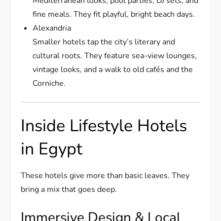
Mediterranean looks, pool parties, DJ sets, and
fine meals. They fit playful, bright beach days.
Alexandria
Smaller hotels tap the city’s literary and
cultural roots. They feature sea-view lounges,
vintage looks, and a walk to old cafés and the
Corniche.
Inside Lifestyle Hotels
in Egypt
These hotels give more than basic leaves. They
bring a mix that goes deep.
Immersive Design & Local