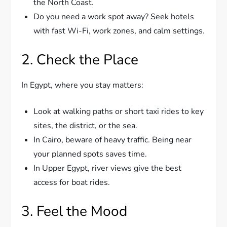
the North Coast.
Do you need a work spot away? Seek hotels
with fast Wi-Fi, work zones, and calm settings.
2. Check the Place
In Egypt, where you stay matters:
Look at walking paths or short taxi rides to key
sites, the district, or the sea.
In Cairo, beware of heavy traffic. Being near
your planned spots saves time.
In Upper Egypt, river views give the best
access for boat rides.
3. Feel the Mood