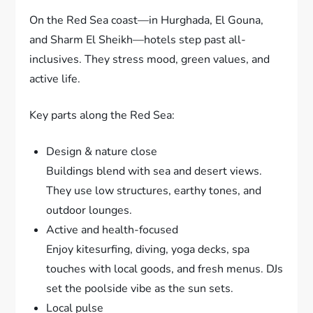
On the Red Sea coast—in Hurghada, El Gouna,
and Sharm El Sheikh—hotels step past all-
inclusives. They stress mood, green values, and
active life.
Key parts along the Red Sea:
Design & nature close
Buildings blend with sea and desert views.
They use low structures, earthy tones, and
outdoor lounges.
Active and health-focused
Enjoy kitesurfing, diving, yoga decks, spa
touches with local goods, and fresh menus. DJs
set the poolside vibe as the sun sets.
Local pulse