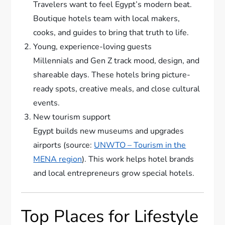
Travelers want to feel Egypt’s modern beat.
Boutique hotels team with local makers,
cooks, and guides to bring that truth to life.
Young, experience-loving guests
Millennials and Gen Z track mood, design, and
shareable days. These hotels bring picture-
ready spots, creative meals, and close cultural
events.
New tourism support
Egypt builds new museums and upgrades
airports (source:
UNWTO – Tourism in the
MENA region
). This work helps hotel brands
and local entrepreneurs grow special hotels.
Top Places for Lifestyle