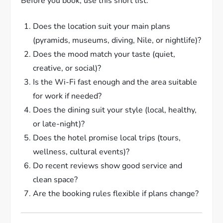
Before you book, use this short list:
Does the location suit your main plans
(pyramids, museums, diving, Nile, or nightlife)?
Does the mood match your taste (quiet,
creative, or social)?
Is the Wi-Fi fast enough and the area suitable
for work if needed?
Does the dining suit your style (local, healthy,
or late-night)?
Does the hotel promise local trips (tours,
wellness, cultural events)?
Do recent reviews show good service and
clean space?
Are the booking rules flexible if plans change?