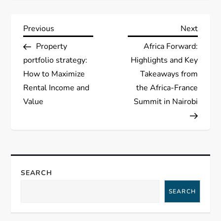
P
Previous
Next
Previous
Next
Post
Post
Property
Africa Forward:
o
portfolio strategy:
Highlights and Key
s
How to Maximize
Takeaways from
Rental Income and
the Africa-France
t
Value
Summit in Nairobi
n
a
v
SEARCH
i
SEARCH
g