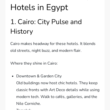
Hotels in Egypt
1. Cairo: City Pulse and
History
Cairo makes headway for these hotels. It blends
old streets, night buzz, and modern flair.
Where they shine in Cairo:
Downtown & Garden City
Old buildings now host chic hotels. They keep
classic fronts with Art Deco details while using
modern tech. Walk to cafés, galleries, and the
Nile Corniche.