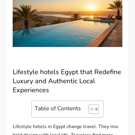
Lifestyle hotels Egypt that Redefine
Luxury and Authentic Local
Experiences
Table of Contents
Lifestyle hotels in Egypt change travel. They mix
bold design with local life. Travelers find more