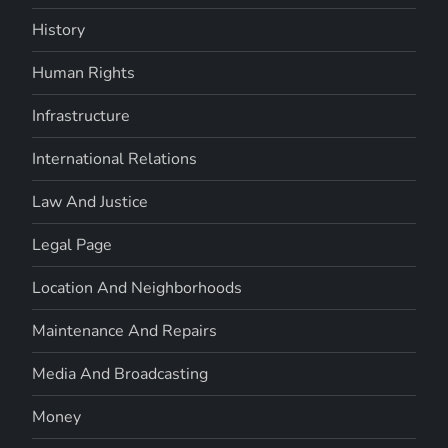
History
Human Rights
Infrastructure
International Relations
Law And Justice
Legal Page
Location And Neighborhoods
Maintenance And Repairs
Media And Broadcasting
Money