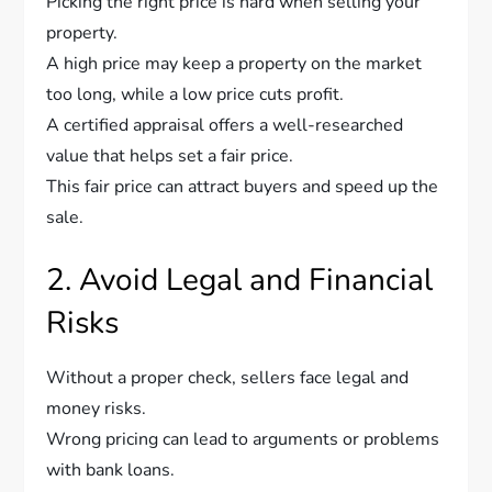
Picking the right price is hard when selling your
property.
A high price may keep a property on the market
too long, while a low price cuts profit.
A certified appraisal offers a well-researched
value that helps set a fair price.
This fair price can attract buyers and speed up the
sale.
2. Avoid Legal and Financial
Risks
Without a proper check, sellers face legal and
money risks.
Wrong pricing can lead to arguments or problems
with bank loans.