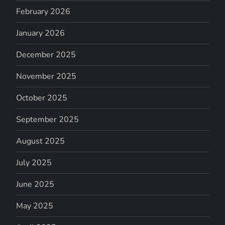
February 2026
January 2026
December 2025
November 2025
October 2025
September 2025
August 2025
July 2025
June 2025
May 2025