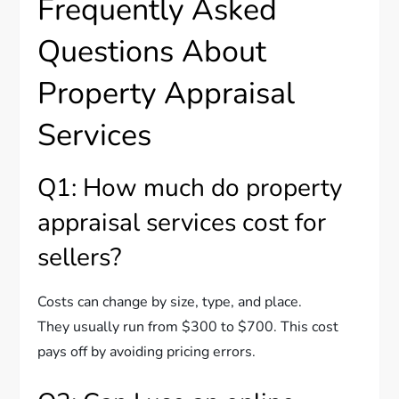
Frequently Asked
Questions About
Property Appraisal
Services
Q1: How much do property
appraisal services cost for
sellers?
Costs can change by size, type, and place.
They usually run from $300 to $700. This cost
pays off by avoiding pricing errors.