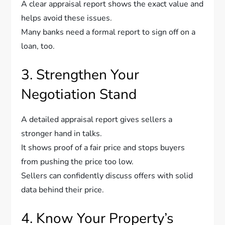
A clear appraisal report shows the exact value and
helps avoid these issues.
Many banks need a formal report to sign off on a
loan, too.
3. Strengthen Your
Negotiation Stand
A detailed appraisal report gives sellers a
stronger hand in talks.
It shows proof of a fair price and stops buyers
from pushing the price too low.
Sellers can confidently discuss offers with solid
data behind their price.
4. Know Your Property’s