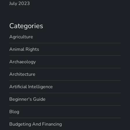
July 2023
Categories
Agriculture
Animal Rights
Archaeology
Architecture
Artificial Intelligence
Beginner's Guide
Blog
Budgeting And Financing