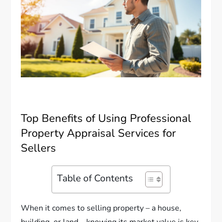
Top Benefits of Using Professional
Property Appraisal Services for
Sellers
Table of Contents
When it comes to selling property – a house,
building, or land – knowing its market value is key.