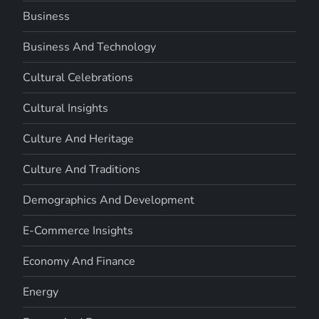
Business
Business And Technology
Cultural Celebrations
Cultural Insights
Culture And Heritage
Culture And Traditions
Demographics And Development
E-Commerce Insights
Economy And Finance
Energy