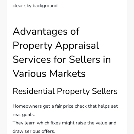
Advantages of
Property Appraisal
Services for Sellers in
Various Markets
Residential Property Sellers
Homeowners get a fair price check that helps set
real goals.
They learn which fixes might raise the value and
draw serious offers.