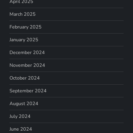
April 2025
March 2025
February 2025
January 2025
December 2024
November 2024
October 2024
September 2024
August 2024
July 2024
June 2024