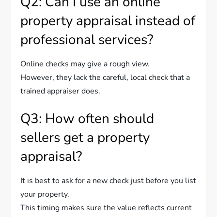
Q2: Can I use an online
property appraisal instead of
professional services?
Online checks may give a rough view.
However, they lack the careful, local check that a
trained appraiser does.
Q3: How often should
sellers get a property
appraisal?
It is best to ask for a new check just before you list
your property.
This timing makes sure the value reflects current