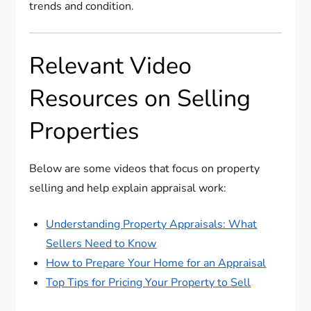
trends and condition.
Relevant Video
Resources on Selling
Properties
Below are some videos that focus on property
selling and help explain appraisal work:
Understanding Property Appraisals: What
Sellers Need to Know
How to Prepare Your Home for an Appraisal
Top Tips for Pricing Your Property to Sell