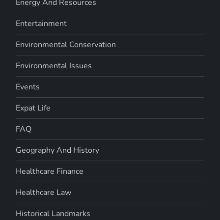
Energy And Resources
Entertainment
Environmental Conservation
Environmental Issues
Events
Expat Life
FAQ
Geography And History
Healthcare Finance
Healthcare Law
Historical Landmarks