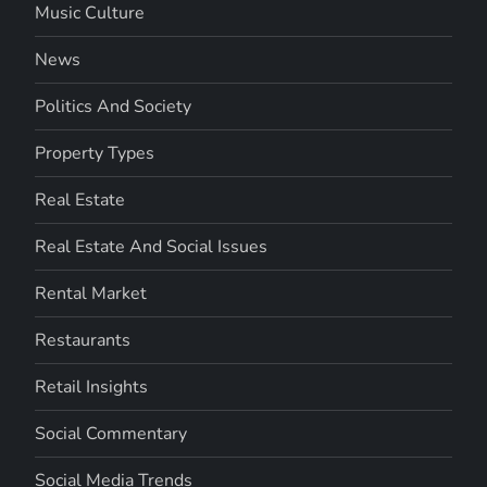
Music Culture
News
Politics And Society
Property Types
Real Estate
Real Estate And Social Issues
Rental Market
Restaurants
Retail Insights
Social Commentary
Social Media Trends