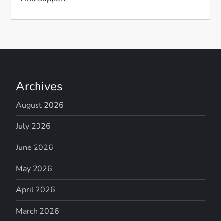
Archives
August 2026
July 2026
June 2026
May 2026
April 2026
March 2026