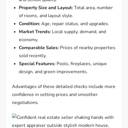
Property Size and Layout:
Total area, number
of rooms, and layout style.
Condition:
Age, repair status, and upgrades.
Market Trends:
Local supply, demand, and
economy.
Comparable Sales:
Prices of nearby properties
sold recently.
Special Features:
Pools, fireplaces, unique
design, and green improvements.
Advantages of these detailed checks include more
confidence in setting prices and smoother
negotiations.