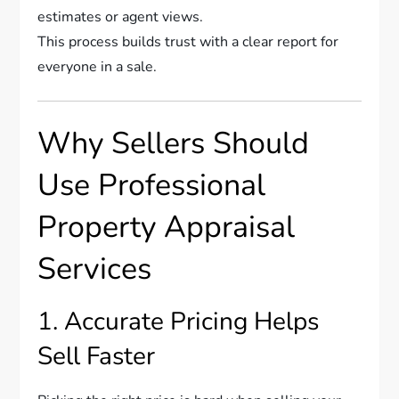
estimates or agent views.
This process builds trust with a clear report for
everyone in a sale.
Why Sellers Should
Use Professional
Property Appraisal
Services
1. Accurate Pricing Helps
Sell Faster