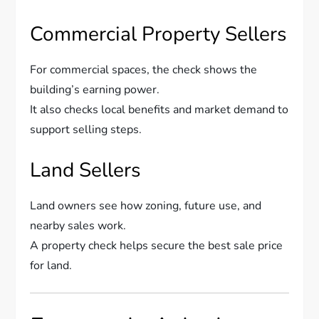
Commercial Property Sellers
For commercial spaces, the check shows the
building’s earning power.
It also checks local benefits and market demand to
support selling steps.
Land Sellers
Land owners see how zoning, future use, and
nearby sales work.
A property check helps secure the best sale price
for land.