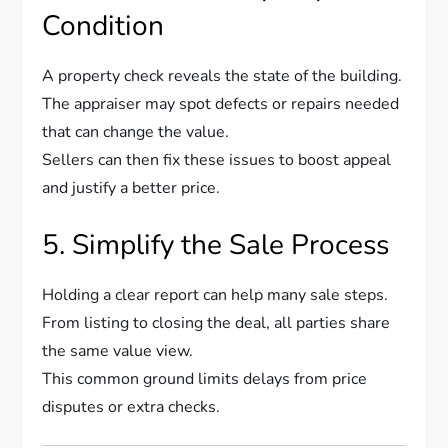
Condition
A property check reveals the state of the building.
The appraiser may spot defects or repairs needed
that can change the value.
Sellers can then fix these issues to boost appeal
and justify a better price.
5. Simplify the Sale Process
Holding a clear report can help many sale steps.
From listing to closing the deal, all parties share
the same value view.
This common ground limits delays from price
disputes or extra checks.