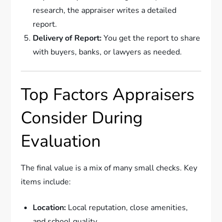
research, the appraiser writes a detailed
report.
Delivery of Report:
You get the report to share
with buyers, banks, or lawyers as needed.
Top Factors Appraisers
Consider During
Evaluation
The final value is a mix of many small checks. Key
items include:
Location:
Local reputation, close amenities,
and school quality.