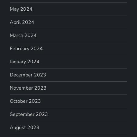
May 2024
April 2024
March 2024
February 2024
January 2024
December 2023
November 2023
October 2023
September 2023
August 2023