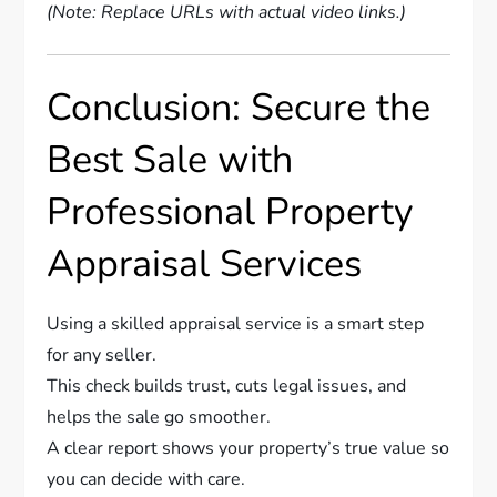
(Note: Replace URLs with actual video links.)
Conclusion: Secure the
Best Sale with
Professional Property
Appraisal Services
Using a skilled appraisal service is a smart step
for any seller.
This check builds trust, cuts legal issues, and
helps the sale go smoother.
A clear report shows your property’s true value so
you can decide with care.