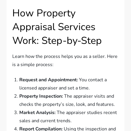
How Property
Appraisal Services
Work: Step-by-Step
Learn how the process helps you as a seller. Here
is a simple process:
Request and Appointment:
You contact a
licensed appraiser and set a time.
Property Inspection:
The appraiser visits and
checks the property’s size, look, and features.
Market Analysis:
The appraiser studies recent
sales and current trends.
Report Compilation:
Using the inspection and