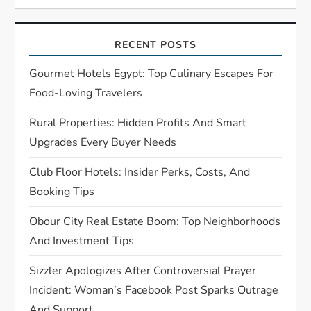
i
g
RECENT POSTS
a
Gourmet Hotels Egypt: Top Culinary Escapes For
t
Food-Loving Travelers
Rural Properties: Hidden Profits And Smart
i
Upgrades Every Buyer Needs
o
Club Floor Hotels: Insider Perks, Costs, And
n
Booking Tips
Obour City Real Estate Boom: Top Neighborhoods
And Investment Tips
Sizzler Apologizes After Controversial Prayer
Incident: Woman’s Facebook Post Sparks Outrage
And Support