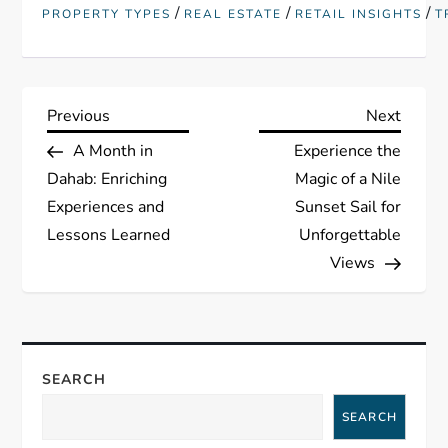
/
/
/
PROPERTY TYPES
REAL ESTATE
RETAIL INSIGHTS
T
P
Previous
Next
Previous
Next
Post
Post
A Month in
Experience the
o
Dahab: Enriching
Magic of a Nile
s
Experiences and
Sunset Sail for
Lessons Learned
Unforgettable
t
Views
n
a
SEARCH
v
SEARCH