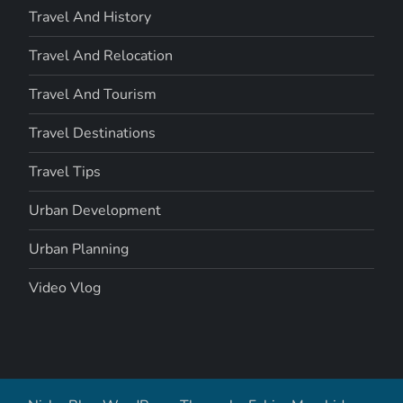
Travel And History
Travel And Relocation
Travel And Tourism
Travel Destinations
Travel Tips
Urban Development
Urban Planning
Video Vlog