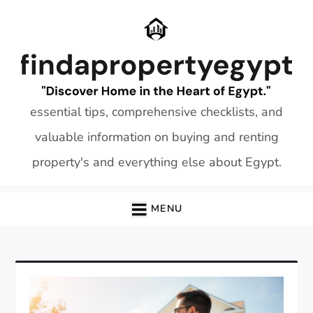
Skip
to
content
essential tips, comprehensive checklists, and
valuable information on buying and renting
property's and everything else about Egypt.
MENU