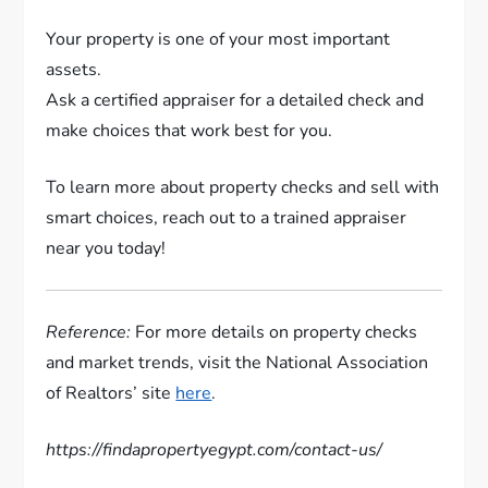
Your property is one of your most important
assets.
Ask a certified appraiser for a detailed check and
make choices that work best for you.
To learn more about property checks and sell with
smart choices, reach out to a trained appraiser
near you today!
Reference:
For more details on property checks
and market trends, visit the National Association
of Realtors’ site
here
.
https://findapropertyegypt.com/contact-us/