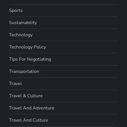
Sports
Sustainability
Technology
Technology Policy
Tips For Negotiating
Transportation
Travel
Travel & Culture
Travel And Adventure
Travel And Culture