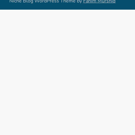
Niche Blog WordPress Theme by
Fahim Murshid