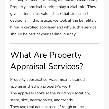
Property appraisal services play a vital role. They
give sellers a fair value check that aids smart
decisions. In this article, we look at the benefits of
hiring a certified appraiser and why such a service
should be part of your selling journey.
What Are Property
Appraisal Services?
Property appraisal services mean a trained
appraiser checks a property’s worth.
The appraiser looks at the building’s location,
state, size, nearby sales, and trends.
They use real data instead of rough online