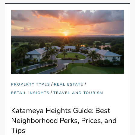
/
/
PROPERTY TYPES
REAL ESTATE
/
RETAIL INSIGHTS
TRAVEL AND TOURISM
Katameya Heights Guide: Best
Neighborhood Perks, Prices, and
Tips