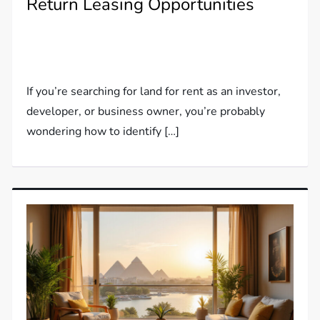
Return Leasing Opportunities
If you’re searching for land for rent as an investor,
developer, or business owner, you’re probably
wondering how to identify […]