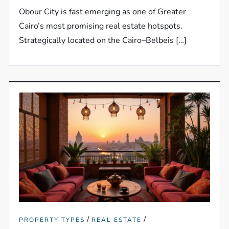
Obour City is fast emerging as one of Greater
Cairo’s most promising real estate hotspots.
Strategically located on the Cairo–Belbeis […]
/
/
PROPERTY TYPES
REAL ESTATE