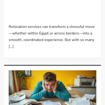
Relocation services can transform a stressful move
—whether within Egypt or across borders—into a
smooth, coordinated experience. But with so many
[…]