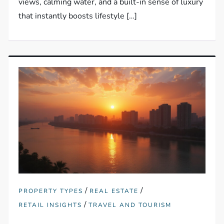
views, calming water, and a built-in sense of luxury
that instantly boosts lifestyle […]
/
/
PROPERTY TYPES
REAL ESTATE
/
RETAIL INSIGHTS
TRAVEL AND TOURISM