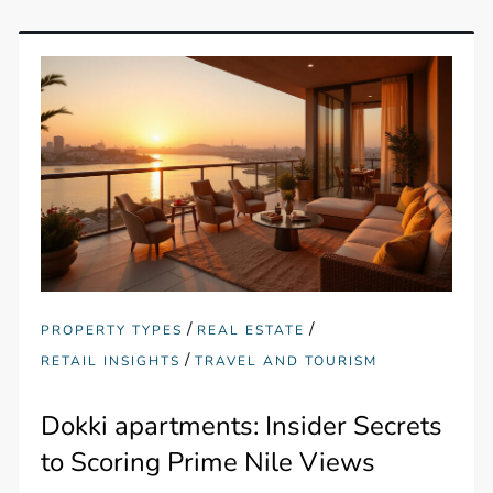
/
/
PROPERTY TYPES
REAL ESTATE
/
RETAIL INSIGHTS
TRAVEL AND TOURISM
Dokki apartments: Insider Secrets
to Scoring Prime Nile Views