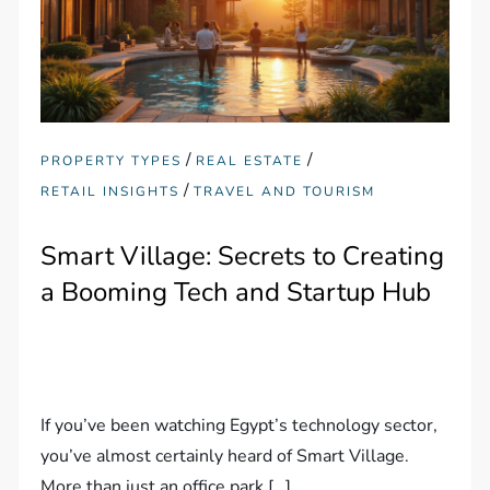
/
/
PROPERTY TYPES
REAL ESTATE
/
RETAIL INSIGHTS
TRAVEL AND TOURISM
Smart Village: Secrets to Creating
a Booming Tech and Startup Hub
If you’ve been watching Egypt’s technology sector,
you’ve almost certainly heard of Smart Village.
More than just an office park […]