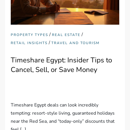
/
/
PROPERTY TYPES
REAL ESTATE
/
RETAIL INSIGHTS
TRAVEL AND TOURISM
Timeshare Egypt: Insider Tips to
Cancel, Sell, or Save Money
Timeshare Egypt deals can look incredibly
tempting: resort-style living, guaranteed holidays
near the Red Sea, and “today-only” discounts that
feel […]