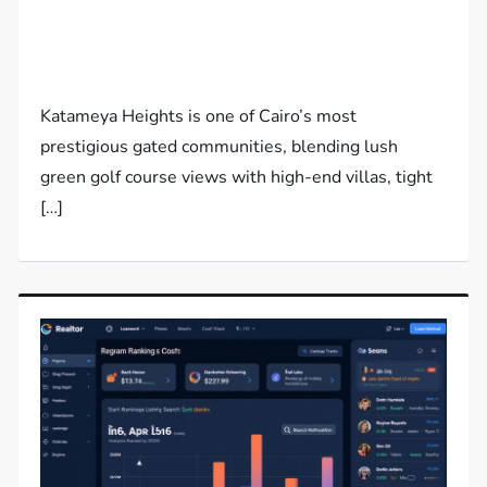
Katameya Heights is one of Cairo’s most
prestigious gated communities, blending lush
green golf course views with high-end villas, tight
[…]