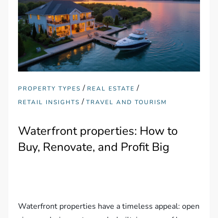
/
/
PROPERTY TYPES
REAL ESTATE
/
RETAIL INSIGHTS
TRAVEL AND TOURISM
Waterfront properties: How to
Buy, Renovate, and Profit Big
Waterfront properties have a timeless appeal: open