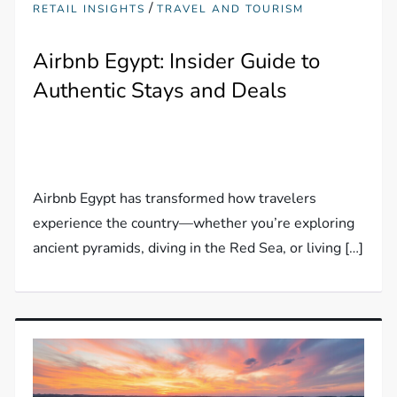
/
RETAIL INSIGHTS
TRAVEL AND TOURISM
Airbnb Egypt: Insider Guide to
Authentic Stays and Deals
Airbnb Egypt has transformed how travelers
experience the country—whether you’re exploring
ancient pyramids, diving in the Red Sea, or living […]