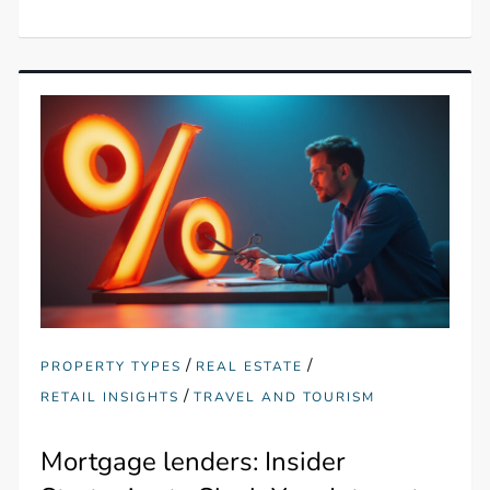
/
/
PROPERTY TYPES
REAL ESTATE
/
RETAIL INSIGHTS
TRAVEL AND TOURISM
Mortgage lenders: Insider