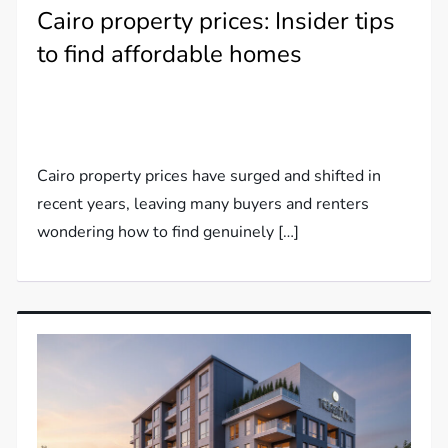
Cairo property prices: Insider tips
to find affordable homes
Cairo property prices have surged and shifted in
recent years, leaving many buyers and renters
wondering how to find genuinely […]