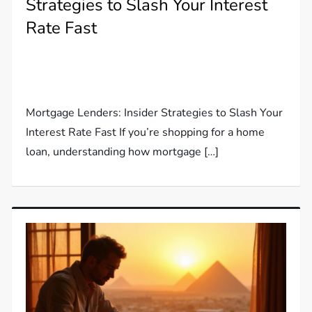
Strategies to Slash Your Interest
Rate Fast
Mortgage Lenders: Insider Strategies to Slash Your
Interest Rate Fast If you’re shopping for a home
loan, understanding how mortgage […]