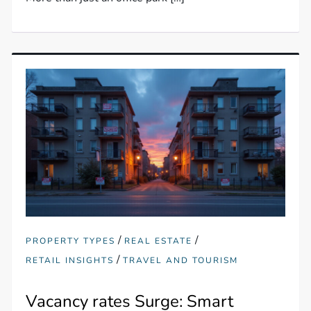
/
/
PROPERTY TYPES
REAL ESTATE
/
RETAIL INSIGHTS
TRAVEL AND TOURISM
Vacancy rates Surge: Smart