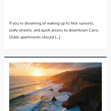
If you’re dreaming of waking up to Nile sunsets,
leafy streets, and quick access to downtown Cairo,
Dokki apartments should […]