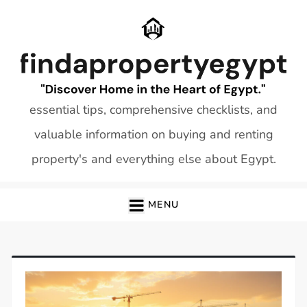
Skip
to
content
essential tips, comprehensive checklists, and
valuable information on buying and renting
property's and everything else about Egypt.
MENU