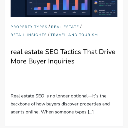
/
/
PROPERTY TYPES
REAL ESTATE
/
RETAIL INSIGHTS
TRAVEL AND TOURISM
real estate SEO Tactics That Drive
More Buyer Inquiries
Real estate SEO is no longer optional—it’s the
backbone of how buyers discover properties and
agents online. When someone types […]