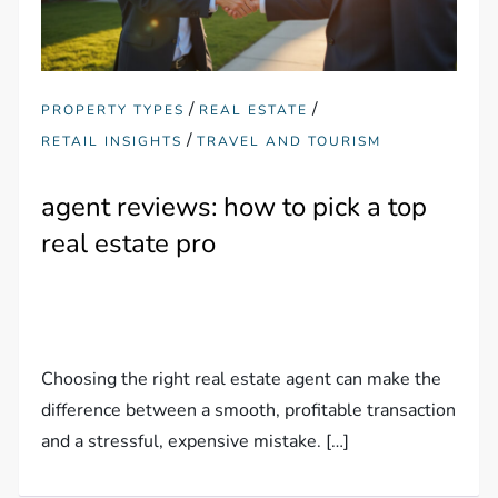
/
/
PROPERTY TYPES
REAL ESTATE
/
RETAIL INSIGHTS
TRAVEL AND TOURISM
agent reviews: how to pick a top
real estate pro
Choosing the right real estate agent can make the
difference between a smooth, profitable transaction
and a stressful, expensive mistake. […]