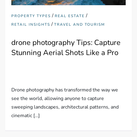
/
/
PROPERTY TYPES
REAL ESTATE
/
RETAIL INSIGHTS
TRAVEL AND TOURISM
drone photography Tips: Capture
Stunning Aerial Shots Like a Pro
Drone photography has transformed the way we
see the world, allowing anyone to capture
sweeping landscapes, architectural patterns, and
cinematic […]