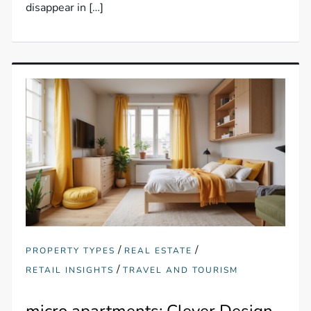
disappear in […]
/
/
PROPERTY TYPES
REAL ESTATE
/
RETAIL INSIGHTS
TRAVEL AND TOURISM