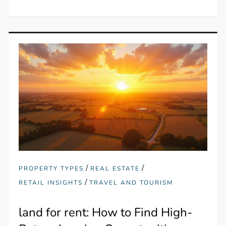
/
/
PROPERTY TYPES
REAL ESTATE
/
RETAIL INSIGHTS
TRAVEL AND TOURISM
land for rent: How to Find High-