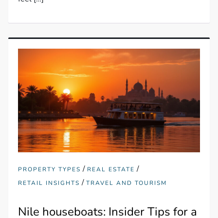
/
/
PROPERTY TYPES
REAL ESTATE
/
RETAIL INSIGHTS
TRAVEL AND TOURISM
Nile houseboats: Insider Tips for a