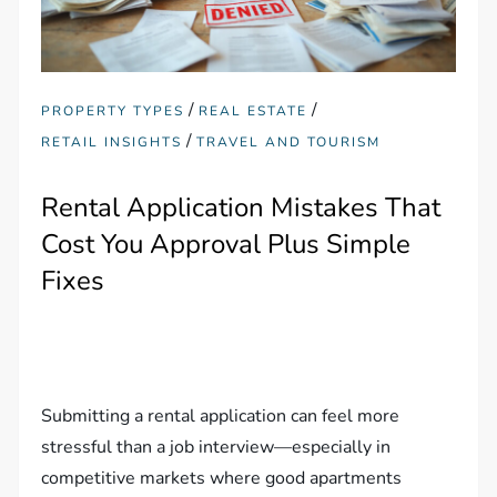
/
/
PROPERTY TYPES
REAL ESTATE
/
RETAIL INSIGHTS
TRAVEL AND TOURISM
Rental Application Mistakes That
Cost You Approval Plus Simple
Fixes
Submitting a rental application can feel more
stressful than a job interview—especially in
competitive markets where good apartments