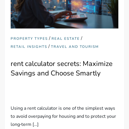
/
/
PROPERTY TYPES
REAL ESTATE
/
RETAIL INSIGHTS
TRAVEL AND TOURISM
rent calculator secrets: Maximize
Savings and Choose Smartly
Using a rent calculator is one of the simplest ways
to avoid overpaying for housing and to protect your
long‑term […]