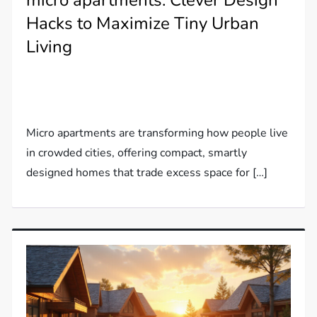
micro apartments: Clever Design
Hacks to Maximize Tiny Urban
Living
Micro apartments are transforming how people live
in crowded cities, offering compact, smartly
designed homes that trade excess space for […]