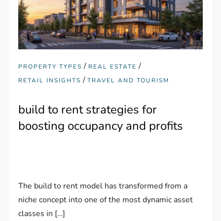
/
/
PROPERTY TYPES
REAL ESTATE
/
RETAIL INSIGHTS
TRAVEL AND TOURISM
build to rent strategies for
boosting occupancy and profits
The build to rent model has transformed from a
niche concept into one of the most dynamic asset
classes in […]