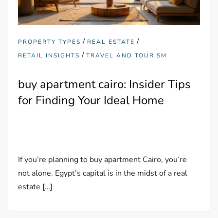
/
/
PROPERTY TYPES
REAL ESTATE
/
RETAIL INSIGHTS
TRAVEL AND TOURISM
buy apartment cairo: Insider Tips
for Finding Your Ideal Home
If you’re planning to buy apartment Cairo, you’re
not alone. Egypt’s capital is in the midst of a real
estate […]