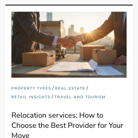
/
/
PROPERTY TYPES
REAL ESTATE
/
RETAIL INSIGHTS
TRAVEL AND TOURISM
Relocation services: How to
Choose the Best Provider for Your
Move