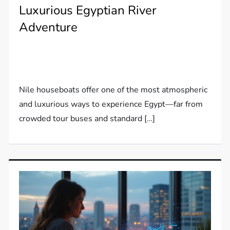
Luxurious Egyptian River
Adventure
Nile houseboats offer one of the most atmospheric
and luxurious ways to experience Egypt—far from
crowded tour buses and standard […]