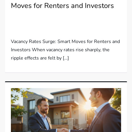
Moves for Renters and Investors
Vacancy Rates Surge: Smart Moves for Renters and
Investors When vacancy rates rise sharply, the
ripple effects are felt by […]