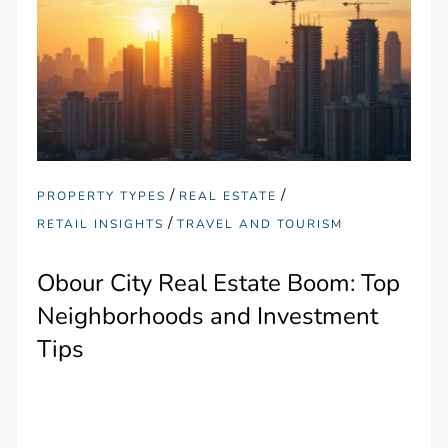
/
/
PROPERTY TYPES
REAL ESTATE
/
RETAIL INSIGHTS
TRAVEL AND TOURISM
Obour City Real Estate Boom: Top
Neighborhoods and Investment
Tips