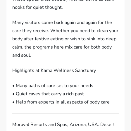
nooks for quiet thought.
Many visitors come back again and again for the
care they receive. Whether you need to clean your
body after festive eating or wish to sink into deep
calm, the programs here mix care for both body
and soul.
Highlights at Kama Wellness Sanctuary
• Many paths of care set to your needs
• Quiet caves that carry a rich past
• Help from experts in all aspects of body care
Moraval Resorts and Spas, Arizona, USA: Desert