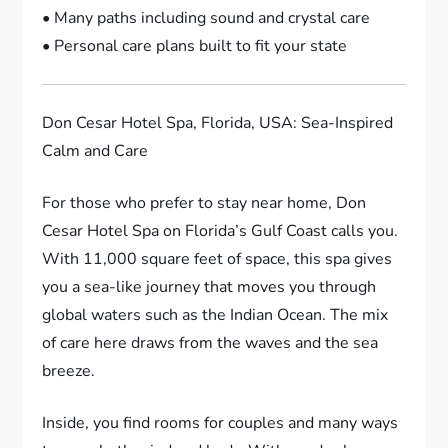
• Many paths including sound and crystal care
• Personal care plans built to fit your state
Don Cesar Hotel Spa, Florida, USA: Sea-Inspired
Calm and Care
For those who prefer to stay near home, Don
Cesar Hotel Spa on Florida’s Gulf Coast calls you.
With 11,000 square feet of space, this spa gives
you a sea-like journey that moves you through
global waters such as the Indian Ocean. The mix
of care here draws from the waves and the sea
breeze.
Inside, you find rooms for couples and many ways