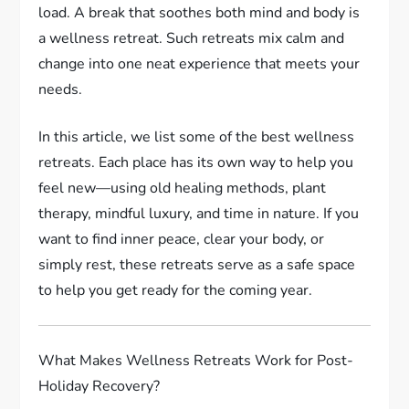
load. A break that soothes both mind and body is
a wellness retreat. Such retreats mix calm and
change into one neat experience that meets your
needs.
In this article, we list some of the best wellness
retreats. Each place has its own way to help you
feel new—using old healing methods, plant
therapy, mindful luxury, and time in nature. If you
want to find inner peace, clear your body, or
simply rest, these retreats serve as a safe space
to help you get ready for the coming year.
What Makes Wellness Retreats Work for Post-
Holiday Recovery?