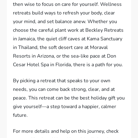
then wise to focus on care for yourself. Wellness
retreats build ways to refresh your body, clear
your mind, and set balance anew. Whether you
choose the careful plant work at Beckley Retreats
in Jamaica, the quiet cliff caves at Kama Sanctuary
in Thailand, the soft desert care at Moraval
Resorts in Arizona, or the sea-like pace at Don
Cesar Hotel Spa in Florida, there is a path for you.
By picking a retreat that speaks to your own
needs, you can come back strong, clear, and at
peace. This retreat can be the best holiday gift you
give yourself—a step toward a happier, calmer
future.
For more details and help on this journey, check