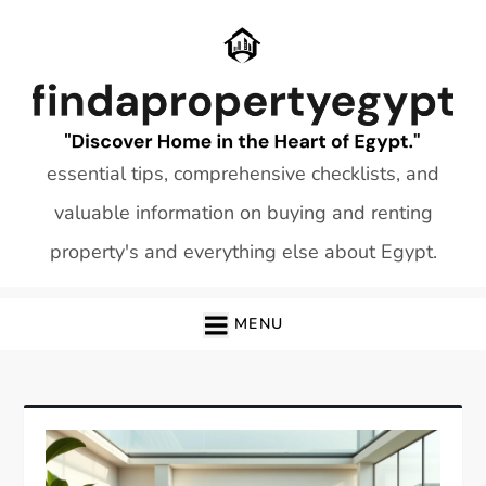
Skip
to
content
essential tips, comprehensive checklists, and
valuable information on buying and renting
property's and everything else about Egypt.
MENU