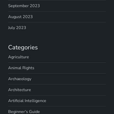
September 2023
August 2023
July 2023
Categories
Agriculture
Animal Rights
Archaeology
Architecture
Artificial Intelligence
Beginner's Guide