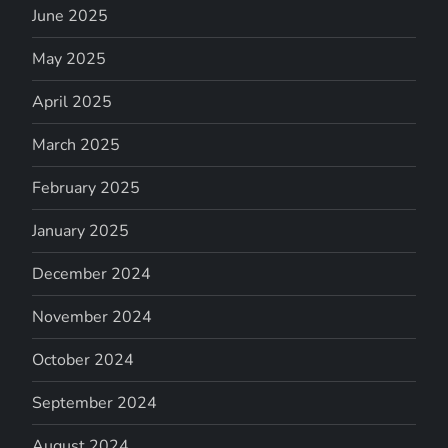
June 2025
May 2025
April 2025
March 2025
February 2025
January 2025
December 2024
November 2024
October 2024
September 2024
August 2024