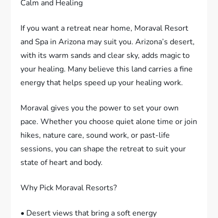
Calm and Healing
If you want a retreat near home, Moraval Resort
and Spa in Arizona may suit you. Arizona’s desert,
with its warm sands and clear sky, adds magic to
your healing. Many believe this land carries a fine
energy that helps speed up your healing work.
Moraval gives you the power to set your own
pace. Whether you choose quiet alone time or join
hikes, nature care, sound work, or past-life
sessions, you can shape the retreat to suit your
state of heart and body.
Why Pick Moraval Resorts?
• Desert views that bring a soft energy