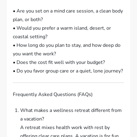
• Are you set on a mind care session, a clean body
plan, or both?
• Would you prefer a warm island, desert, or
coastal setting?
• How long do you plan to stay, and how deep do
you want the work?
• Does the cost fit well with your budget?
• Do you favor group care or a quiet, lone journey?
Frequently Asked Questions (FAQs)
What makes a wellness retreat different from
a vacation?
A retreat mixes health work with rest by
offering clear care plans. A vacation is for fun