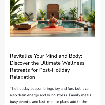
Revitalize Your Mind and Body:
Discover the Ultimate Wellness
Retreats for Post-Holiday
Relaxation
The holiday season brings joy and fun, but it can
also drain energy and bring stress. Family meals,
busy events, and last-minute plans add to the