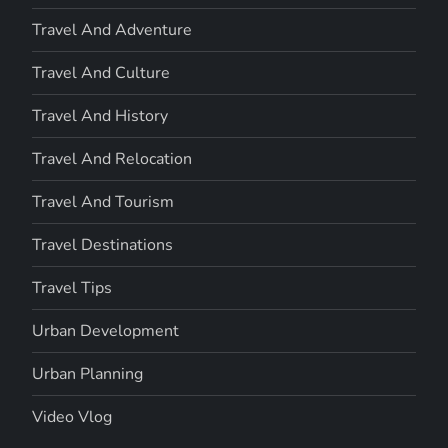
Travel And Adventure
Travel And Culture
Travel And History
Travel And Relocation
Travel And Tourism
Travel Destinations
Travel Tips
Urban Development
Urban Planning
Video Vlog