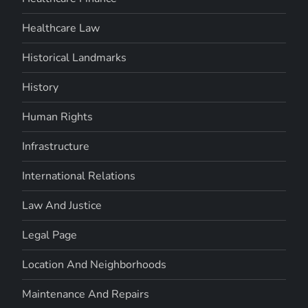
Healthcare Law
Historical Landmarks
History
Human Rights
Infrastructure
International Relations
Law And Justice
Legal Page
Location And Neighborhoods
Maintenance And Repairs