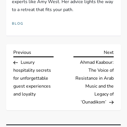
experts like Amy West. Her advice lights the way
to a retreat that fits your path.
BLOG
P
Previous
Next
Previous
Next
Post
Post
Luxury
Ahmad Kaabour:
o
hospitality secrets
The Voice of
s
for unforgettable
Resistance in Arab
guest experiences
Music and the
t
and loyalty
Legacy of
‘Ounadikom’
n
a