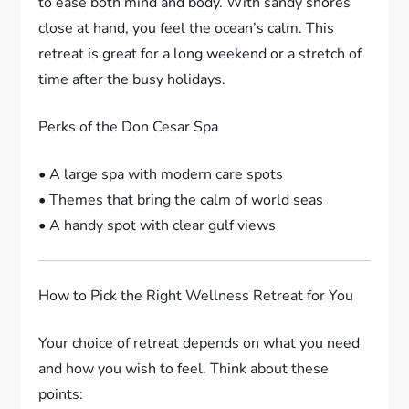
to ease both mind and body. With sandy shores
close at hand, you feel the ocean’s calm. This
retreat is great for a long weekend or a stretch of
time after the busy holidays.
Perks of the Don Cesar Spa
• A large spa with modern care spots
• Themes that bring the calm of world seas
• A handy spot with clear gulf views
How to Pick the Right Wellness Retreat for You
Your choice of retreat depends on what you need
and how you wish to feel. Think about these
points: