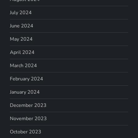
July 2024
June 2024
May 2024
April 2024
March 2024
February 2024
January 2024
December 2023
November 2023
October 2023