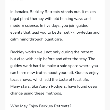
In Jamaica, Beckley Retreats stands out. It mixes
legal plant therapy with old healing ways and
modern science. In five days, you join guided
events that lead you to better self-knowledge and
calm mind through plant care.
Beckley works well not only during the retreat
but also with help before and after the stay. The
guides work hard to make a safe space where you
can learn new truths about yourself. Guests enjoy
local shows, which add the taste of local life.
Many stars, like Aaron Rodgers, have found deep
change using these methods.
Who May Enjoy Beckley Retreats?