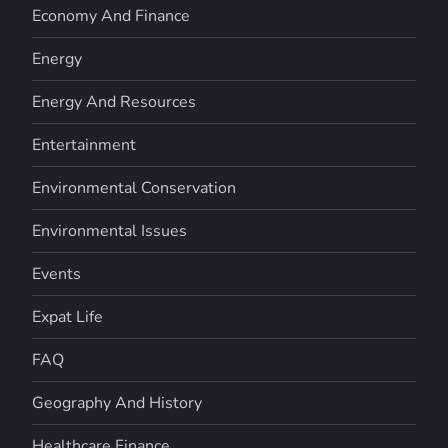
Economy And Finance
Energy
Energy And Resources
Entertainment
Environmental Conservation
Environmental Issues
Events
Expat Life
FAQ
Geography And History
Healthcare Finance