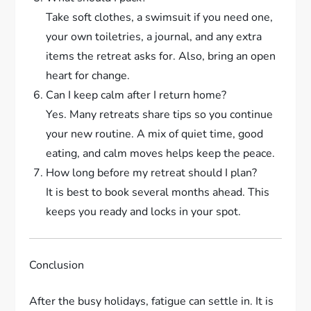
Take soft clothes, a swimsuit if you need one,
your own toiletries, a journal, and any extra
items the retreat asks for. Also, bring an open
heart for change.
Can I keep calm after I return home?
Yes. Many retreats share tips so you continue
your new routine. A mix of quiet time, good
eating, and calm moves helps keep the peace.
How long before my retreat should I plan?
It is best to book several months ahead. This
keeps you ready and locks in your spot.
Conclusion
After the busy holidays, fatigue can settle in. It is