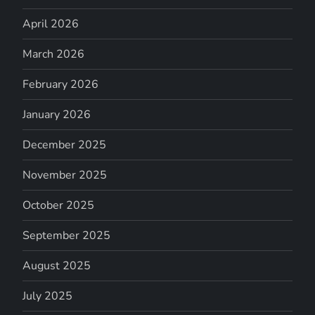
April 2026
March 2026
February 2026
January 2026
December 2025
November 2025
October 2025
September 2025
August 2025
July 2025