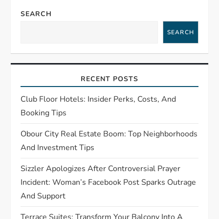
v
SEARCH
i
SEARCH
g
a
RECENT POSTS
t
Club Floor Hotels: Insider Perks, Costs, And
Booking Tips
i
Obour City Real Estate Boom: Top Neighborhoods
o
And Investment Tips
n
Sizzler Apologizes After Controversial Prayer
Incident: Woman’s Facebook Post Sparks Outrage
And Support
Terrace Suites: Transform Your Balcony Into A