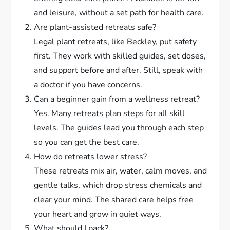
and leisure, without a set path for health care.
Are plant-assisted retreats safe?
Legal plant retreats, like Beckley, put safety
first. They work with skilled guides, set doses,
and support before and after. Still, speak with
a doctor if you have concerns.
Can a beginner gain from a wellness retreat?
Yes. Many retreats plan steps for all skill
levels. The guides lead you through each step
so you can get the best care.
How do retreats lower stress?
These retreats mix air, water, calm moves, and
gentle talks, which drop stress chemicals and
clear your mind. The shared care helps free
your heart and grow in quiet ways.
What should I pack?