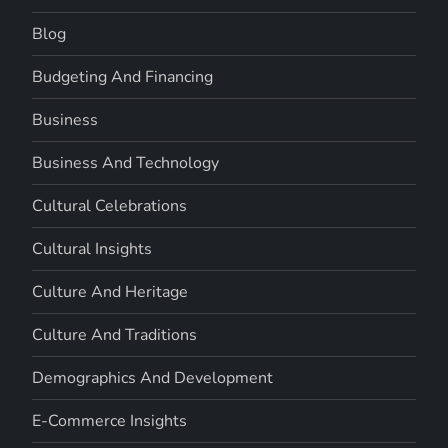
Blog
Budgeting And Financing
Business
Business And Technology
Cultural Celebrations
Cultural Insights
Culture And Heritage
Culture And Traditions
Demographics And Development
E-Commerce Insights