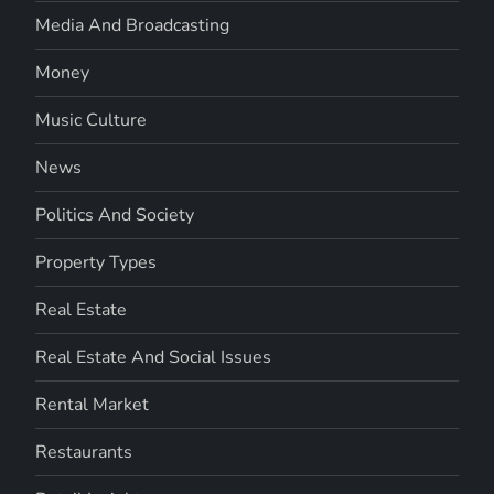
Media And Broadcasting
Money
Music Culture
News
Politics And Society
Property Types
Real Estate
Real Estate And Social Issues
Rental Market
Restaurants