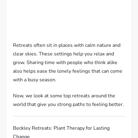
Retreats often sit in places with calm nature and
clear skies. These settings help you relax and
grow. Sharing time with people who think alike
also helps ease the lonely feelings that can come
with a busy season.
Now, we look at some top retreats around the
world that give you strong paths to feeling better.
Beckley Retreats: Plant Therapy for Lasting
Change