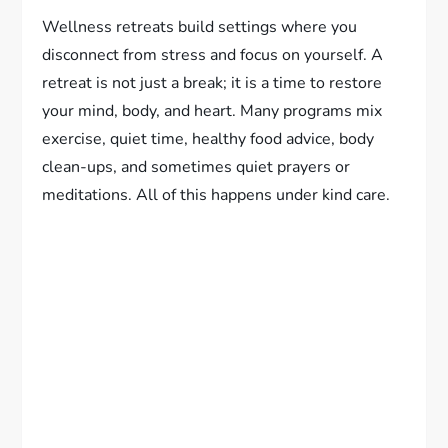
Wellness retreats build settings where you
disconnect from stress and focus on yourself. A
retreat is not just a break; it is a time to restore
your mind, body, and heart. Many programs mix
exercise, quiet time, healthy food advice, body
clean-ups, and sometimes quiet prayers or
meditations. All of this happens under kind care.