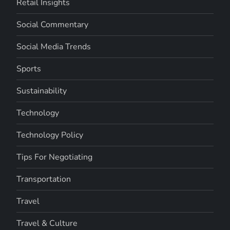
Retail Insights
Social Commentary
Social Media Trends
Sports
Sustainability
Technology
Technology Policy
Tips For Negotiating
Transportation
Travel
Travel & Culture