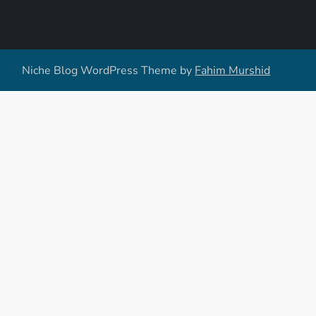
Niche Blog WordPress Theme by
Fahim Murshid