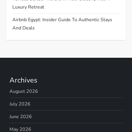
Luxury Retreat
Airbnb Egypt: Insider Guide To Authentic Stays
And Deals
Archives
August 2026
July 2026
June 2026
May 2026