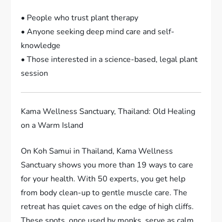
• People who trust plant therapy
• Anyone seeking deep mind care and self-
knowledge
• Those interested in a science-based, legal plant
session
Kama Wellness Sanctuary, Thailand: Old Healing
on a Warm Island
On Koh Samui in Thailand, Kama Wellness
Sanctuary shows you more than 19 ways to care
for your health. With 50 experts, you get help
from body clean-up to gentle muscle care. The
retreat has quiet caves on the edge of high cliffs.
These spots, once used by monks, serve as calm