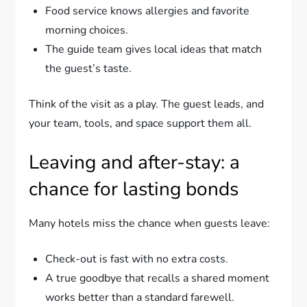
Food service knows allergies and favorite
morning choices.
The guide team gives local ideas that match
the guest’s taste.
Think of the visit as a play. The guest leads, and
your team, tools, and space support them all.
Leaving and after-stay: a
chance for lasting bonds
Many hotels miss the chance when guests leave:
Check-out is fast with no extra costs.
A true goodbye that recalls a shared moment
works better than a standard farewell.