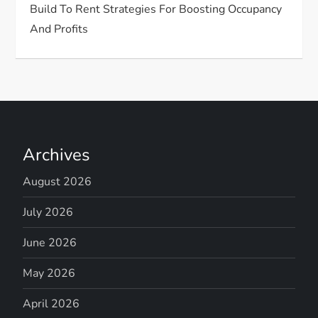
Build To Rent Strategies For Boosting Occupancy
And Profits
Archives
August 2026
July 2026
June 2026
May 2026
April 2026