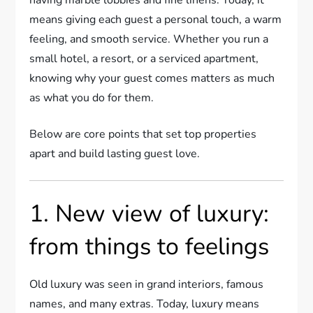
means giving each guest a personal touch, a warm
feeling, and smooth service. Whether you run a
small hotel, a resort, or a serviced apartment,
knowing why your guest comes matters as much
as what you do for them.
Below are core points that set top properties
apart and build lasting guest love.
1. New view of luxury:
from things to feelings
Old luxury was seen in grand interiors, famous
names, and many extras. Today, luxury means