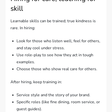
skill
Learnable skills can be trained; true kindness is
rare. In hiring:
Look for those who listen well, feel for others,
and stay cool under stress.
Use role-play to see how they act in tough
examples.
Choose those who show real care for others.
After hiring, keep training in:
Service style and the story of your brand.
Specific roles (like fine dining, room service, or
guest guides).