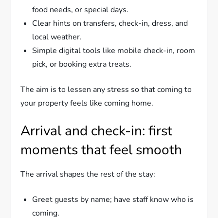
food needs, or special days.
Clear hints on transfers, check-in, dress, and
local weather.
Simple digital tools like mobile check-in, room
pick, or booking extra treats.
The aim is to lessen any stress so that coming to
your property feels like coming home.
Arrival and check-in: first
moments that feel smooth
The arrival shapes the rest of the stay:
Greet guests by name; have staff know who is
coming.