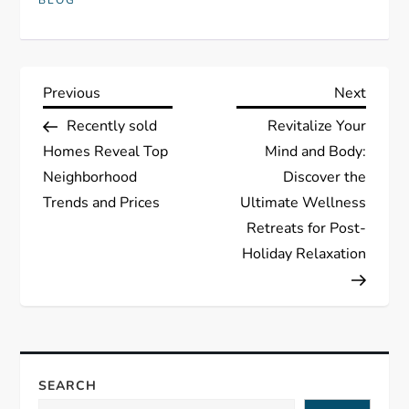
BLOG
P
Previous
Next
Previous
Next
Post
Post
Recently sold
Revitalize Your
o
Homes Reveal Top
Mind and Body:
s
Neighborhood
Discover the
Trends and Prices
Ultimate Wellness
t
Retreats for Post-
Holiday Relaxation
n
a
v
SEARCH
i