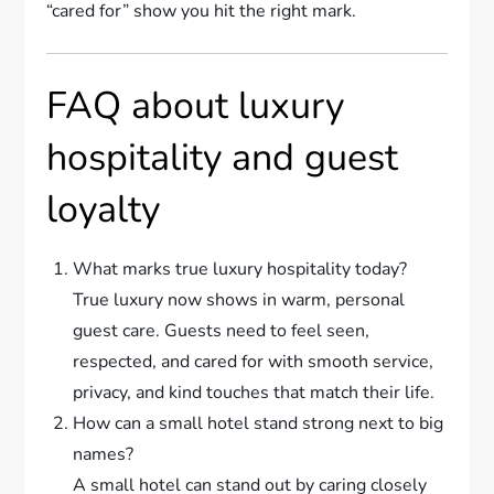
“cared for” show you hit the right mark.
FAQ about luxury
hospitality and guest
loyalty
What marks true luxury hospitality today?
True luxury now shows in warm, personal
guest care. Guests need to feel seen,
respected, and cared for with smooth service,
privacy, and kind touches that match their life.
How can a small hotel stand strong next to big
names?
A small hotel can stand out by caring closely