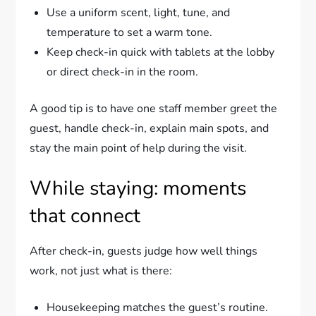
Use a uniform scent, light, tune, and
temperature to set a warm tone.
Keep check-in quick with tablets at the lobby
or direct check-in in the room.
A good tip is to have one staff member greet the
guest, handle check-in, explain main spots, and
stay the main point of help during the visit.
While staying: moments
that connect
After check-in, guests judge how well things
work, not just what is there:
Housekeeping matches the guest’s routine.