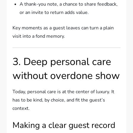
A thank-you note, a chance to share feedback,
or an invite to return adds value.
Key moments as a guest leaves can turn a plain
visit into a fond memory.
3. Deep personal care
without overdone show
Today, personal care is at the center of luxury. It
has to be kind, by choice, and fit the guest’s
context.
Making a clear guest record