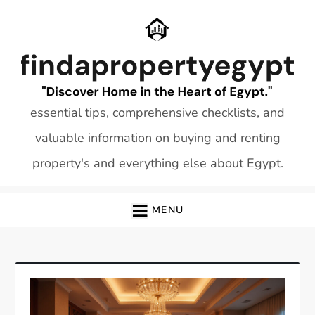
Skip
to
content
essential tips, comprehensive checklists, and
valuable information on buying and renting
property's and everything else about Egypt.
MENU