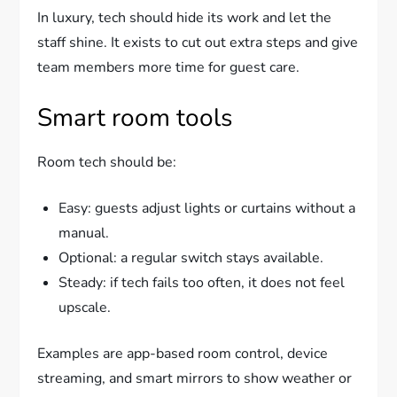
In luxury, tech should hide its work and let the
staff shine. It exists to cut out extra steps and give
team members more time for guest care.
Smart room tools
Room tech should be:
Easy: guests adjust lights or curtains without a
manual.
Optional: a regular switch stays available.
Steady: if tech fails too often, it does not feel
upscale.
Examples are app-based room control, device
streaming, and smart mirrors to show weather or