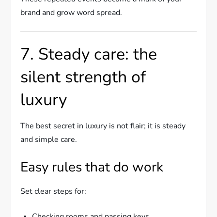
brand and grow word spread.
7. Steady care: the
silent strength of
luxury
The best secret in luxury is not flair; it is steady
and simple care.
Easy rules that do work
Set clear steps for:
Checking rooms and passing keys.