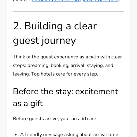
2. Building a clear
guest journey
Think of the guest experience as a path with clear
steps: dreaming, booking, arrival, staying, and
leaving. Top hotels care for every step.
Before the stay: excitement
as a gift
Before guests arrive, you can add care:
A friendly message asking about arrival time,