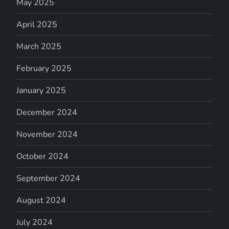
May 2025
April 2025
March 2025
February 2025
January 2025
December 2024
November 2024
October 2024
September 2024
August 2024
July 2024