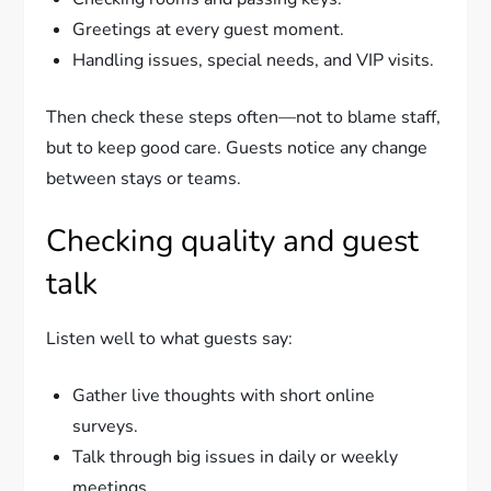
Greetings at every guest moment.
Handling issues, special needs, and VIP visits.
Then check these steps often—not to blame staff,
but to keep good care. Guests notice any change
between stays or teams.
Checking quality and guest
talk
Listen well to what guests say:
Gather live thoughts with short online
surveys.
Talk through big issues in daily or weekly
meetings.