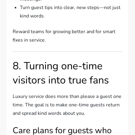
Turn guest tips into clear, new steps—not just
kind words.
Reward teams for growing better and for smart
fixes in service.
8. Turning one-time
visitors into true fans
Luxury service does more than please a guest one
time. The goal is to make one-time guests return
and spread kind words about you.
Care plans for guests who