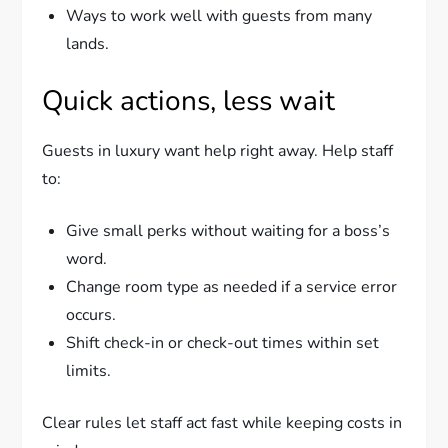
Ways to work well with guests from many
lands.
Quick actions, less wait
Guests in luxury want help right away. Help staff
to:
Give small perks without waiting for a boss’s
word.
Change room type as needed if a service error
occurs.
Shift check-in or check-out times within set
limits.
Clear rules let staff act fast while keeping costs in