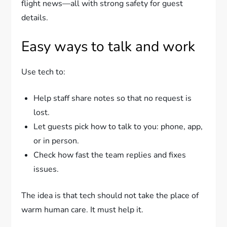
flight news—all with strong safety for guest
details.
Easy ways to talk and work
Use tech to:
Help staff share notes so that no request is
lost.
Let guests pick how to talk to you: phone, app,
or in person.
Check how fast the team replies and fixes
issues.
The idea is that tech should not take the place of
warm human care. It must help it.