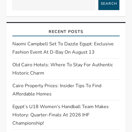
SEARCH
g
a
RECENT POSTS
t
Naomi Campbell Set To Dazzle Egypt: Exclusive
i
Fashion Event At D-Bay On August 13
o
Old Cairo Hotels: Where To Stay For Authentic
Historic Charm
n
Cairo Property Prices: Insider Tips To Find
Affordable Homes
Egypt’s U18 Women’s Handball Team Makes
History: Quarter-Finals At 2026 IHF
Championship!