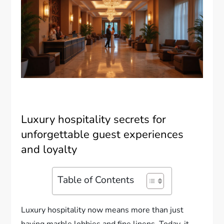
Luxury hospitality secrets for
unforgettable guest experiences
and loyalty
Table of Contents
Luxury hospitality now means more than just
having marble lobbies and fine linens. Today, it