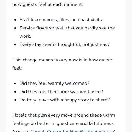
how guests feel at each moment:
Staff learn names, likes, and past visits.
Service flows so well that you hardly see the
work.
Every stay seems thoughtful, not just easy.
This change means luxury now is in how guests
feel:
Did they feel warmly welcomed?
Did they feel their time was well used?
Do they leave with a happy story to share?
Hotels that plan every move around these warm
feelings do better in guest care and faithfulness
(source:
Cornell Center for Hospitality Research
).