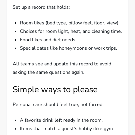
Set up a record that holds:
Room likes (bed type, pillow feel, floor, view).
Choices for room light, heat, and cleaning time.
Food likes and diet needs.
Special dates like honeymoons or work trips.
All teams see and update this record to avoid
asking the same questions again.
Simple ways to please
Personal care should feel true, not forced:
A favorite drink left ready in the room.
Items that match a guest’s hobby (like gym