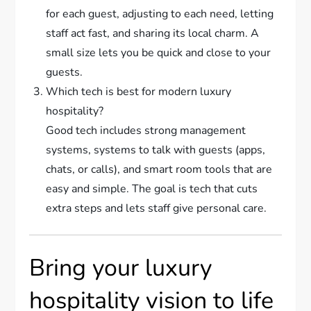
for each guest, adjusting to each need, letting
staff act fast, and sharing its local charm. A
small size lets you be quick and close to your
guests.
Which tech is best for modern luxury
hospitality?
Good tech includes strong management
systems, systems to talk with guests (apps,
chats, or calls), and smart room tools that are
easy and simple. The goal is tech that cuts
extra steps and lets staff give personal care.
Bring your luxury
hospitality vision to life