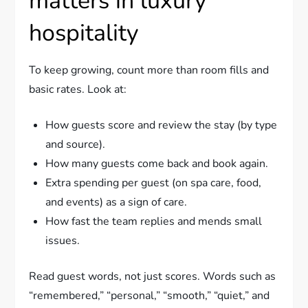
matters in luxury
hospitality
To keep growing, count more than room fills and
basic rates. Look at:
How guests score and review the stay (by type
and source).
How many guests come back and book again.
Extra spending per guest (on spa care, food,
and events) as a sign of care.
How fast the team replies and mends small
issues.
Read guest words, not just scores. Words such as
“remembered,” “personal,” “smooth,” “quiet,” and