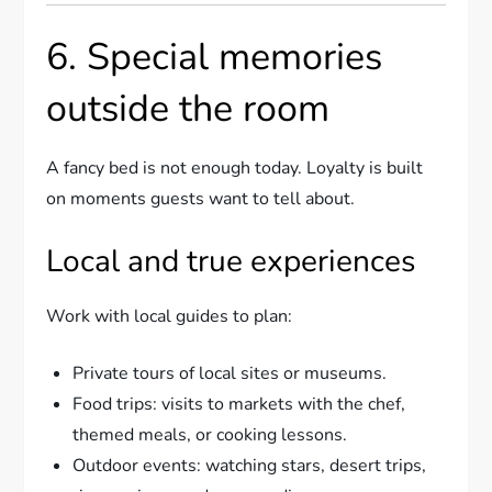
6. Special memories
outside the room
A fancy bed is not enough today. Loyalty is built
on moments guests want to tell about.
Local and true experiences
Work with local guides to plan:
Private tours of local sites or museums.
Food trips: visits to markets with the chef,
themed meals, or cooking lessons.
Outdoor events: watching stars, desert trips,