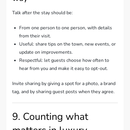
Talk after the stay should be:
From one person to one person, with details
from their visit.
Useful: share tips on the town, new events, or
update on improvements.
Respectful: let guests choose how often to
hear from you and make it easy to opt-out.
Invite sharing by giving a spot for a photo, a brand
tag, and by sharing guest posts when they agree.
9. Counting what