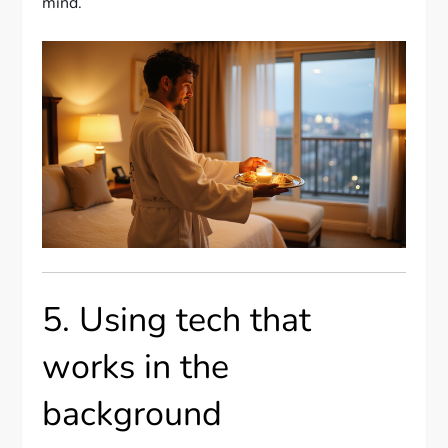
mind.
5. Using tech that
works in the
background