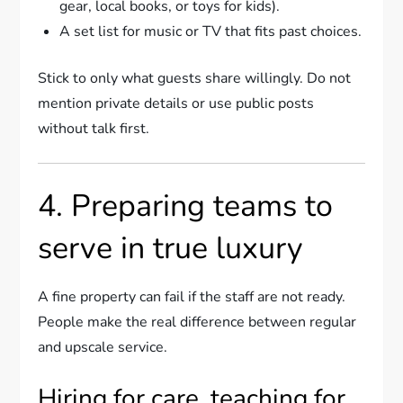
gear, local books, or toys for kids).
A set list for music or TV that fits past choices.
Stick to only what guests share willingly. Do not
mention private details or use public posts
without talk first.
4. Preparing teams to
serve in true luxury
A fine property can fail if the staff are not ready.
People make the real difference between regular
and upscale service.
Hiring for care, teaching for