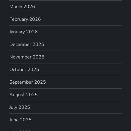
March 2026
February 2026
January 2026
December 2025
November 2025
October 2025
September 2025
August 2025
July 2025
June 2025