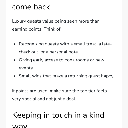
come back
Luxury guests value being seen more than
earning points. Think of:
Recognizing guests with a small treat, a late-
check out, or a personal note.
Giving early access to book rooms or new
events.
Small wins that make a returning guest happy.
If points are used, make sure the top tier feels
very special and not just a deal.
Keeping in touch in a kind
way