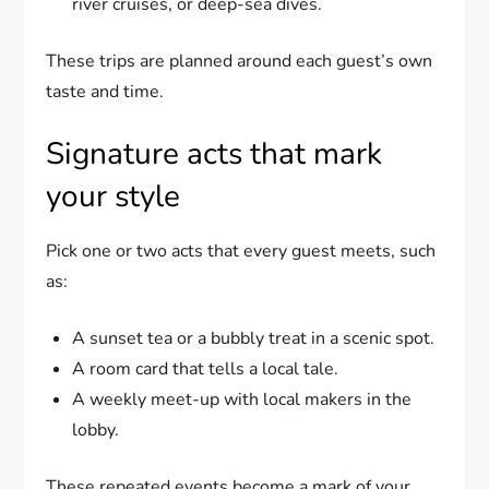
river cruises, or deep-sea dives.
These trips are planned around each guest’s own
taste and time.
Signature acts that mark
your style
Pick one or two acts that every guest meets, such
as:
A sunset tea or a bubbly treat in a scenic spot.
A room card that tells a local tale.
A weekly meet-up with local makers in the
lobby.
These repeated events become a mark of your