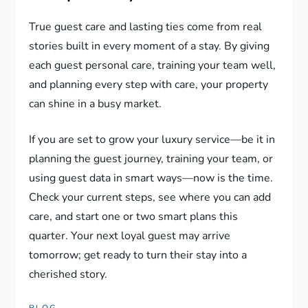
True guest care and lasting ties come from real
stories built in every moment of a stay. By giving
each guest personal care, training your team well,
and planning every step with care, your property
can shine in a busy market.
If you are set to grow your luxury service—be it in
planning the guest journey, training your team, or
using guest data in smart ways—now is the time.
Check your current steps, see where you can add
care, and start one or two smart plans this
quarter. Your next loyal guest may arrive
tomorrow; get ready to turn their stay into a
cherished story.