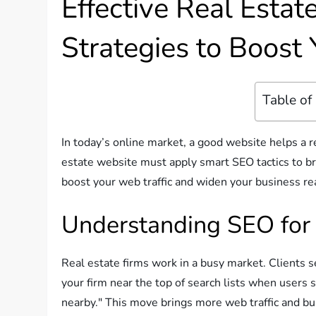
Effective Real Esta
Strategies to Boost 
Table of
In today’s online market, a good website helps a r
estate website must apply smart SEO tactics to bring
boost your web traffic and widen your business re
Understanding SEO for 
Real estate firms work in a busy market. Clients 
your firm near the top of search lists when users 
nearby." This move brings more web traffic and bu