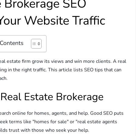
te Brokerage SEO
Your Website Traffic
 Contents
eal estate firm grow its views and win more clients. A real
 in the right traffic. This article lists SEO tips that can
ach.
Real Estate Brokerage
search online for homes, agents, and help. Good SEO puts
seek terms like "homes for sale" or "real estate agents
ilds trust with those who seek your help.