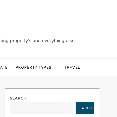
nting property's and everything else
TATE
PROPERTY TYPES
TRAVEL
SEARCH
SEARCH