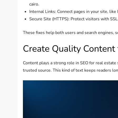
cairo.
Internal Links: Connect pages in your site, like
Secure Site (HTTPS): Protect visitors with SSL 
These fixes help both users and search engines, s
Create Quality Content 
Content plays a strong role in SEO for real estate
trusted source. This kind of text keeps readers lon