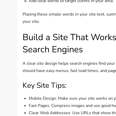
Add local words to target clients in your area.
Placing these simple words in your site text, summ
your site.
Build a Site That Works
Search Engines
A clear site design helps search engines find your 
should have easy menus, fast load times, and pag
Key Site Tips:
Mobile Design: Make sure your site works on p
Fast Pages: Compress images and use good hos
Clear Web Addresses: Use URLs that show th