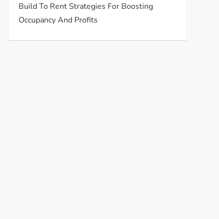
Build To Rent Strategies For Boosting
Occupancy And Profits