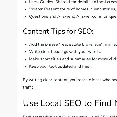
Local Guides: Share clear details on local area
Videos: Present tours of homes, client stories,
Questions and Answers: Answer common queri
Content Tips for SEO:
Add the phrase "real estate brokerage" in a na
Write clear headings with your words.
Make short titles and summaries for more click
Keep your text updated and fresh.
By writing clear content, you reach clients who nee
traffic.
Use Local SEO to Find 