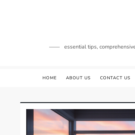
Skip
to
content
essential tips, comprehensiv
HOME
ABOUT US
CONTACT US