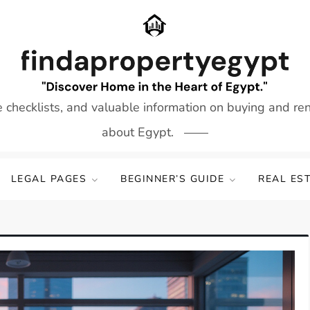
e checklists, and valuable information on buying and re
about Egypt.
LEGAL PAGES
BEGINNER’S GUIDE
REAL ES