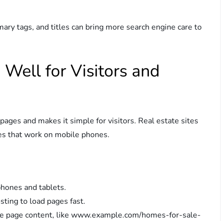
ary tags, and titles can bring more search engine care to
 Well for Visitors and
pages and makes it simple for visitors. Real estate sites
es that work on mobile phones.
hones and tablets.
ting to load pages fast.
e page content, like www.example.com/homes-for-sale-