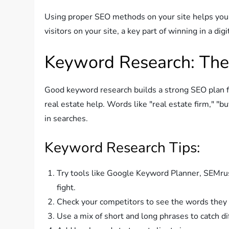
Using proper SEO methods on your site helps you 
visitors on your site, a key part of winning in a digi
Keyword Research: Th
Good keyword research builds a strong SEO plan f
real estate help. Words like "real estate firm," "bu
in searches.
Keyword Research Tips:
Try tools like Google Keyword Planner, SEMru
fight.
Check your competitors to see the words they
Use a mix of short and long phrases to catch di