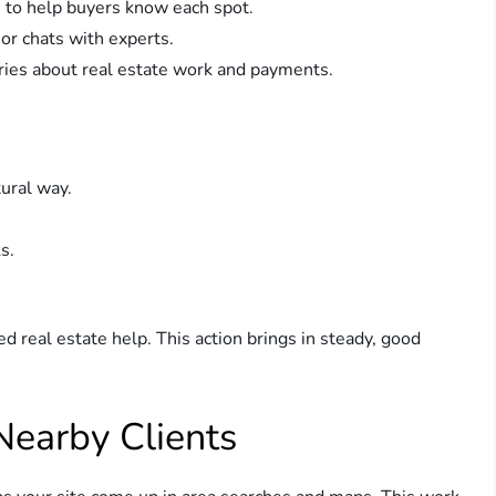
s to help buyers know each spot.
 or chats with experts.
es about real estate work and payments.
tural way.
s.
d real estate help. This action brings in steady, good
Nearby Clients