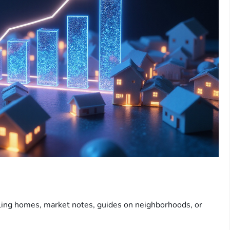
lling homes, market notes, guides on neighborhoods, or