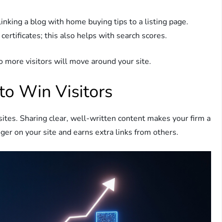
 linking a blog with home buying tips to a listing page.
certificates; this also helps with search scores.
o more visitors will move around your site.
to Win Visitors
 sites. Sharing clear, well-written content makes your firm a
ger on your site and earns extra links from others.