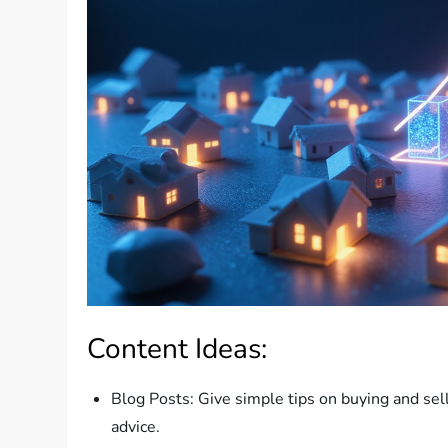
Content Ideas:
Blog Posts: Give simple tips on buying and se
advice.