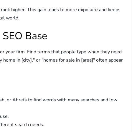
rank higher. This gain leads to more exposure and keeps
tal world.
e SEO Base
or your firm. Find terms that people type when they need
y home in [city]," or "homes for sale in [area]" often appear
sh, or Ahrefs to find words with many searches and low
 use.
fferent search needs.