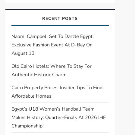
RECENT POSTS
Naomi Campbell Set To Dazzle Egypt:
Exclusive Fashion Event At D-Bay On
August 13
Old Cairo Hotels: Where To Stay For
Authentic Historic Charm
Cairo Property Prices: Insider Tips To Find
Affordable Homes
Egypt’s U18 Women’s Handball Team
Makes History: Quarter-Finals At 2026 IHF
Championship!