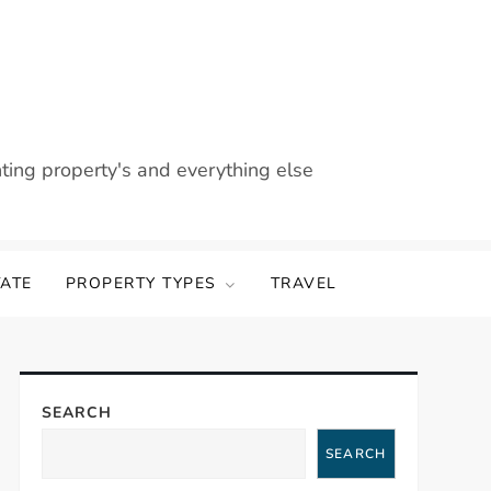
nting property's and everything else
TATE
PROPERTY TYPES
TRAVEL
SEARCH
SEARCH