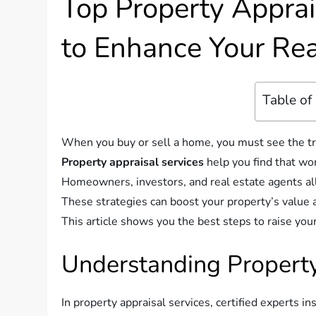
Top Property Apprai
to Enhance Your Rea
Table of
When you buy or sell a home, you must see the tr
Property appraisal services
help you find that wor
Homeowners, investors, and real estate agents all
These strategies can boost your property’s value 
This article shows you the best steps to raise you
Understanding Property
In property appraisal services, certified experts i