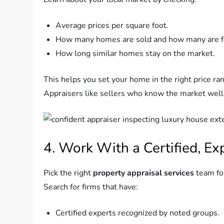
Average prices per square foot.
How many homes are sold and how many are fo
How long similar homes stay on the market.
This helps you set your home in the right price ra
Appraisers like sellers who know the market well
4. Work With a Certified, Ex
Pick the right
property appraisal services
team for
Search for firms that have:
Certified experts recognized by noted groups.