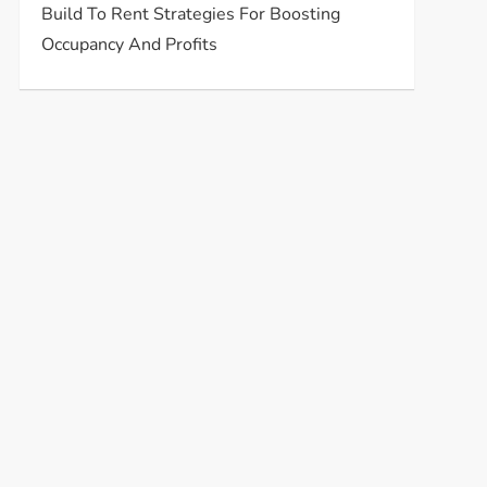
Build To Rent Strategies For Boosting
Occupancy And Profits