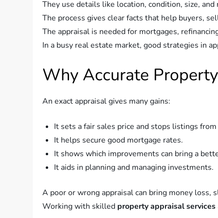
They use details like location, condition, size, and
The process gives clear facts that help buyers, se
The appraisal is needed for mortgages, refinancing
In a busy real estate market, good strategies in ap
Why Accurate Property
An exact appraisal gives many gains:
It sets a fair sales price and stops listings fro
It helps secure good mortgage rates.
It shows which improvements can bring a bette
It aids in planning and managing investments.
A poor or wrong appraisal can bring money loss, sl
Working with skilled
property appraisal services