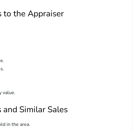
 to the Appraiser
e.
s.
y value.
 and Similar Sales
d in the area.