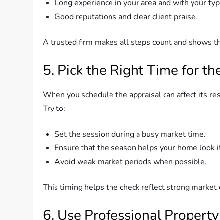
Long experience in your area and with your ty
Good reputations and clear client praise.
A trusted firm makes all steps count and shows th
5. Pick the Right Time for th
When you schedule the appraisal can affect its res
Try to:
Set the session during a busy market time.
Ensure that the season helps your home look its
Avoid weak market periods when possible.
This timing helps the check reflect strong market 
6. Use Professional Property