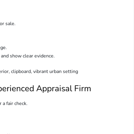
r sale.
nge.
 and show clear evidence.
perienced Appraisal Firm
 a fair check.