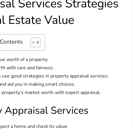
sal Services Strategies
l Estate Value
 Contents
ue worth of a property.
th with care and fairness.
 use good strategies in property appraisal services.
and aid you in making smart choices.
r property’s market worth with expert appraisal.
 Appraisal Services
nspect a home and check its value.