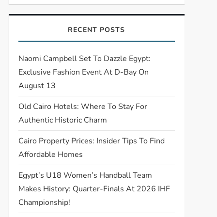
RECENT POSTS
Naomi Campbell Set To Dazzle Egypt:
Exclusive Fashion Event At D-Bay On
August 13
Old Cairo Hotels: Where To Stay For
Authentic Historic Charm
Cairo Property Prices: Insider Tips To Find
Affordable Homes
Egypt’s U18 Women’s Handball Team
Makes History: Quarter-Finals At 2026 IHF
Championship!