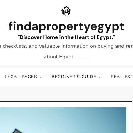
e checklists, and valuable information on buying and re
about Egypt.
LEGAL PAGES
BEGINNER’S GUIDE
REAL ES