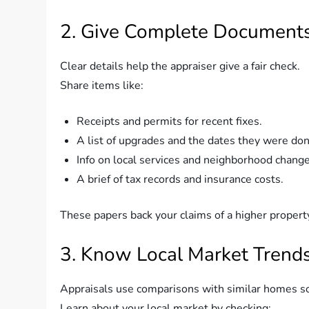
2. Give Complete Documents
Clear details help the appraiser give a fair check.
Share items like:
Receipts and permits for recent fixes.
A list of upgrades and the dates they were don
Info on local services and neighborhood change
A brief of tax records and insurance costs.
These papers back your claims of a higher propert
3. Know Local Market Trends
Appraisals use comparisons with similar homes sol
Learn about your local market by checking: