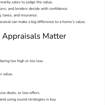
 nearby sales to judge the value.
llers, and lenders decide with confidence.
, taxes, and insurance.
praisal can make a big difference to a home’s value.
 Appraisals Matter
m being too high or too low.
r value.
ow deals, or low offers.
and using sound strategies is key.