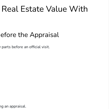
t Real Estate Value With
fore the Appraisal
parts before an official visit.
g an appraisal.