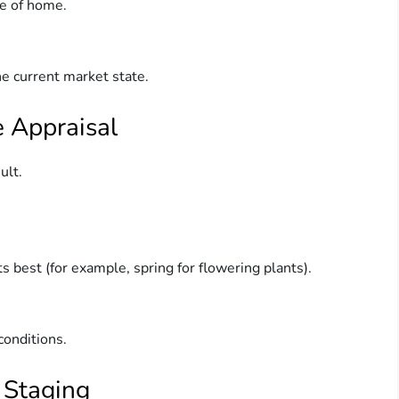
pe of home.
e current market state.
e Appraisal
ult.
 best (for example, spring for flowering plants).
conditions.
 Staging