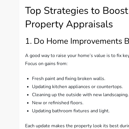
Top Strategies to Boos
Property Appraisals
1. Do Home Improvements Be
A good way to raise your home’s value is to fix key 
Focus on gains from:
Fresh paint and fixing broken walls.
Updating kitchen appliances or countertops.
Cleaning up the outside with new landscaping.
New or refinished floors.
Updating bathroom fixtures and light.
Each update makes the property look its best durin