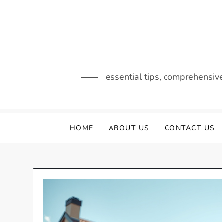
Skip
to
content
essential tips, comprehensiv
HOME
ABOUT US
CONTACT US