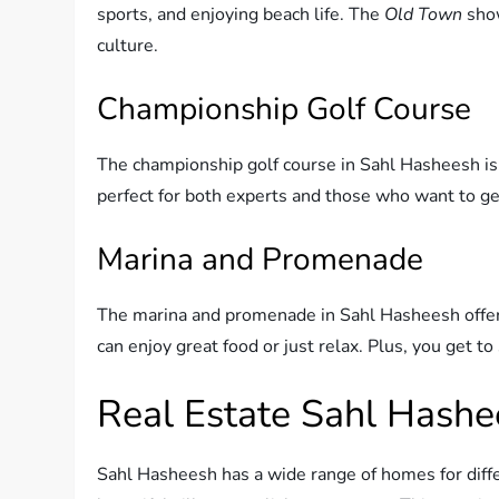
sports, and enjoying beach life. The
Old Town
show
culture.
Championship Golf Course
The championship golf course in Sahl Hasheesh is gr
perfect for both experts and those who want to get
Marina and Promenade
The marina and promenade in Sahl Hasheesh offer f
can enjoy great food or just relax. Plus, you get t
Real Estate Sahl Hash
Sahl Hasheesh has a wide range of homes for diffe