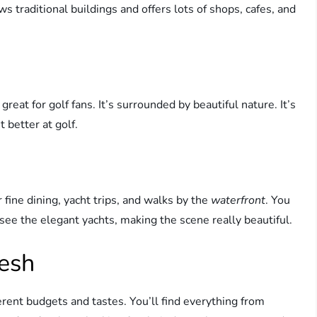
s traditional buildings and offers lots of shops, cafes, and
eat for golf fans. It’s surrounded by beautiful nature. It’s
 better at golf.
ine dining, yacht trips, and walks by the
waterfront
. You
o see the elegant yachts, making the scene really beautiful.
eesh
rent budgets and tastes. You’ll find everything from