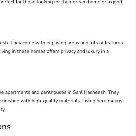
s perfect for those looking for their dream home or a good
esh. They come with big living areas and lots of features.
iving in these homes offers privacy and luxury in a
the apartments and penthouses in Sahl Hasheesh. They
 finished with high-quality materials. Living here means
ty.
ons