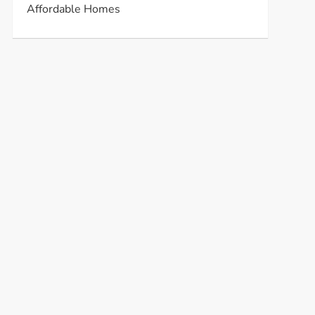
Affordable Homes