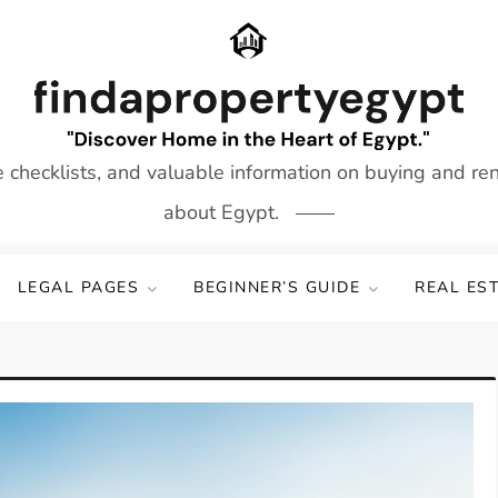
e checklists, and valuable information on buying and re
about Egypt.
LEGAL PAGES
BEGINNER’S GUIDE
REAL ES