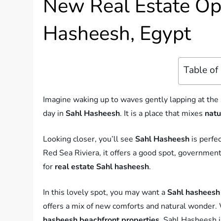
New Real Estate Opp
Hasheesh, Egypt
Table of
Imagine waking up to waves gently lapping at the
day in
Sahl Hasheesh
. It is a place that mixes
natu
Looking closer, you’ll see
Sahl Hasheesh
is perfe
Red Sea Riviera, it offers a good spot, government h
for
real estate Sahl hasheesh
.
In this lovely spot, you may want a
Sahl hasheesh 
offers a mix of new comforts and natural wonder. 
hasheesh beachfront properties
, Sahl Hasheesh i