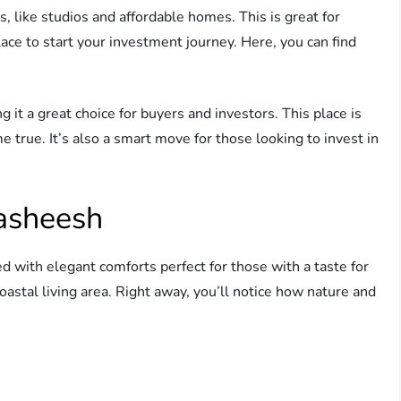
, like studios and affordable homes. This is great for
lace to start your investment journey. Here, you can find
it a great choice for buyers and investors. This place is
true. It’s also a smart move for those looking to invest in
Hasheesh
led with elegant comforts perfect for those with a taste for
coastal living area. Right away, you’ll notice how nature and