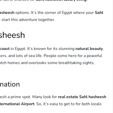
hasheesh
options. It’s the corner of Egypt where your
Sahl
 start this adventure together.
asheesh
coast
in Egypt. It’s known for its stunning
natural beauty
,
ers, and lots of sea life. People come here for a peaceful
notch homes and overlooks some breathtaking sights,
ination
sh a prime spot. Many look for
real estate Sahl hasheesh
ernational Airport
. So, it’s easy to get to for both locals