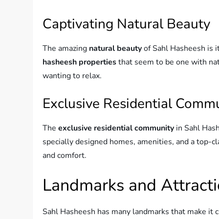
Captivating Natural Beauty
The amazing
natural beauty
of Sahl Hasheesh is it
hasheesh properties
that seem to be one with natu
wanting to relax.
Exclusive Residential Comm
The
exclusive residential community
in Sahl Hash
specially designed homes, amenities, and a top-cla
and comfort.
Landmarks and Attract
Sahl Hasheesh has many landmarks that make it 