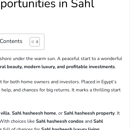
ortunities in Sahl
 Contents
 shore under the warm sun. A peaceful start to a wonderful
ral beauty, modern luxury, and profitable investments
.
ct for both home owners and investors. Placed in Egypt’s
elp, and chances for big returns. It marks a thrilling start
villa
,
Sahl hasheesh home
, or
Sahl hasheesh property
. It
With choices like
Sahl hasheesh condos
and
Sahl
s full of chances for
Sahl hasheesh luxury living
.