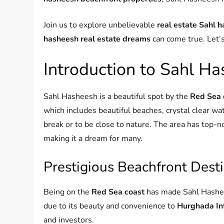
Join us to explore unbelievable
real estate Sahl 
hasheesh real estate dreams
can come true. Let’s
Introduction to Sahl H
Sahl Hasheesh is a beautiful spot by the
Red Sea 
which includes beautiful beaches, crystal clear wat
break or to be close to nature. The area has top-
making it a dream for many.
Prestigious Beachfront Dest
Being on the
Red Sea coast
has made Sahl Hashee
due to its beauty and convenience to
Hurghada Int
and investors.