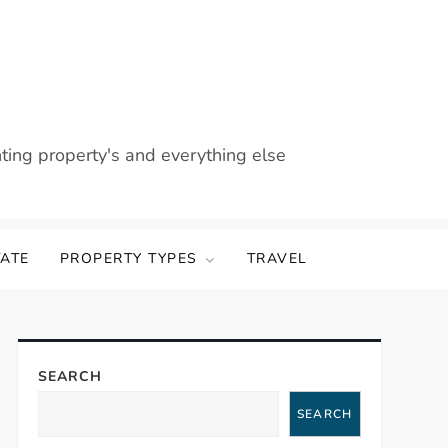
nting property's and everything else
TATE
PROPERTY TYPES
TRAVEL
SEARCH
SEARCH