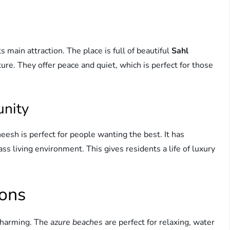
s main attraction. The place is full of beautiful
Sahl
re. They offer peace and quiet, which is perfect for those
unity
eesh is perfect for people wanting the best. It has
ss living environment. This gives residents a life of luxury
ions
charming. The
azure beaches
are perfect for relaxing, water