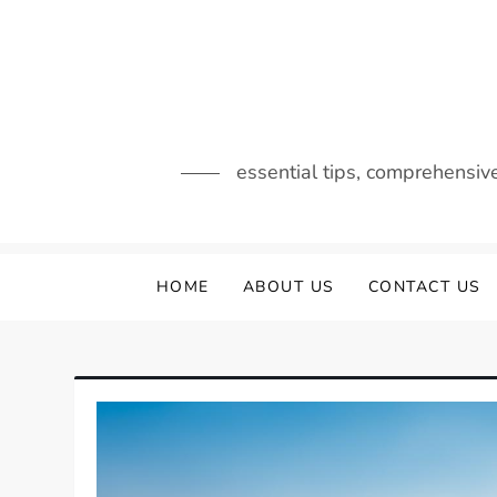
Skip
to
content
essential tips, comprehensiv
HOME
ABOUT US
CONTACT US