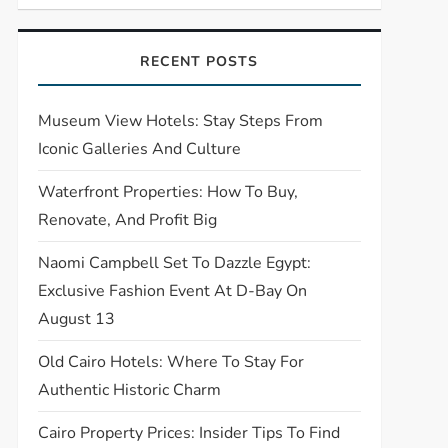
RECENT POSTS
Museum View Hotels: Stay Steps From
Iconic Galleries And Culture
Waterfront Properties: How To Buy,
Renovate, And Profit Big
Naomi Campbell Set To Dazzle Egypt:
Exclusive Fashion Event At D-Bay On
August 13
Old Cairo Hotels: Where To Stay For
Authentic Historic Charm
Cairo Property Prices: Insider Tips To Find