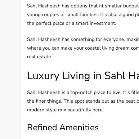
Sahl Hasheesh has options that fit smaller budgets
young couples or small families. It’s also a good p
the perfect place or a smart investment.
Sahl Hasheesh has something for everyone, making 
where you can make your coastal living dream come 
real estate.
Luxury Living in Sahl 
Sahl Hasheesh is a top-notch place to live. It’s fil
the finer things. This spot stands out as the best 
modern style mix beautifully here.
Refined Amenities