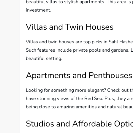
beautiful villas to stylish apartments. This area i
investment.
Villas and Twin Houses
Villas and twin houses are top picks in Sahl Hashe
Such features include private pools and gardens. L
beautiful setting.
Apartments and Penthouses
Looking for something more elegant? Check out 
have stunning views of the Red Sea. Plus, they are
being close to amazing amenities and natural beau
Studios and Affordable Opti