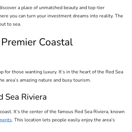
l discover a place of unmatched beauty and top-tier
where you can turn your investment dreams into reality. The
out to sea.
 Premier Coastal
 for those wanting luxury. It’s in the heart of the Red Sea
the area’s amazing nature and busy tourism.
d Sea Riviera
coast. It’s the center of the famous Red Sea Riviera, known
tments
. This location lets people easily enjoy the area’s
.