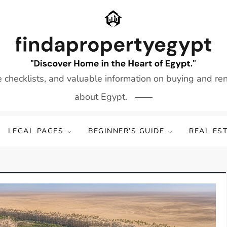
e checklists, and valuable information on buying and re
about Egypt.
LEGAL PAGES
BEGINNER’S GUIDE
REAL ES