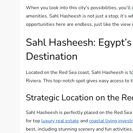
When you look into this city’s possibilities, you’l
amenities. Sahl Hasheesh is not just a stop; it’s 
opportunities here are endless, just like the view 
Sahl Hasheesh: Egypt’s
Destination
Located on the Red Sea coast, Sahl Hasheesh is top
Riviera. This top-notch spot gives easy access to 
Strategic Location on the Re
Sahl Hasheesh is perfectly placed on the Red Sea 
for top
luxury real estate
and
coastal living inves
best, including stunning scenery and fun activities