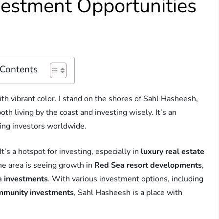
vestment Opportunities
 Contents
th vibrant color. I stand on the shores of Sahl Hasheesh,
oth living by the coast and investing wisely. It’s an
cting investors worldwide.
’s a hotspot for investing, especially in
luxury real estate
he area is seeing growth in
Red Sea resort developments
,
e investments
. With various investment options, including
mmunity investments
, Sahl Hasheesh is a place with