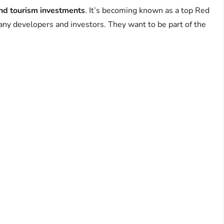
and tourism investments
. It’s becoming known as a top Red
any developers and investors. They want to be part of the