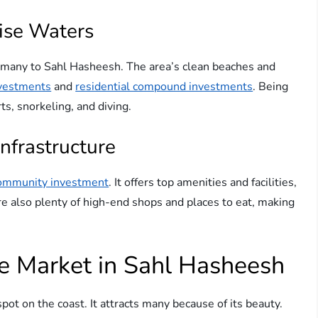
ise Waters
w many to Sahl Hasheesh. The area’s clean beaches and
nvestments
and
residential compound investments
. Being
s, snorkeling, and diving.
nfrastructure
ommunity investment
. It offers top amenities and facilities,
e also plenty of high-end shops and places to eat, making
te Market in Sahl Hasheesh
ot on the coast. It attracts many because of its beauty.