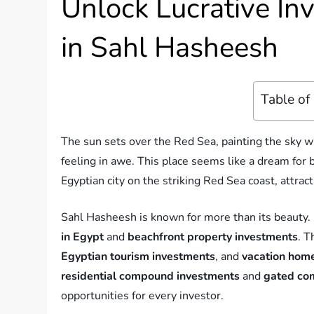
Unlock Lucrative In
in Sahl Hasheesh
Table of
The sun sets over the Red Sea, painting the sky wi
feeling in awe. This place seems like a dream for b
Egyptian city on the striking Red Sea coast, attra
Sahl Hasheesh is known for more than its beauty. It
in Egypt
and
beachfront property investments
. T
Egyptian tourism investments
, and
vacation hom
residential compound investments
and
gated co
opportunities for every investor.