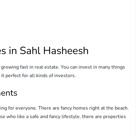
es in Sahl Hasheesh
 growing fast in real estate. You can invest in many things
t perfect for all kinds of investors.
ments
g for everyone. There are fancy homes right at the beach.
e who like a safe and fancy lifestyle, there are properties