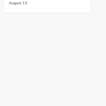
August 13