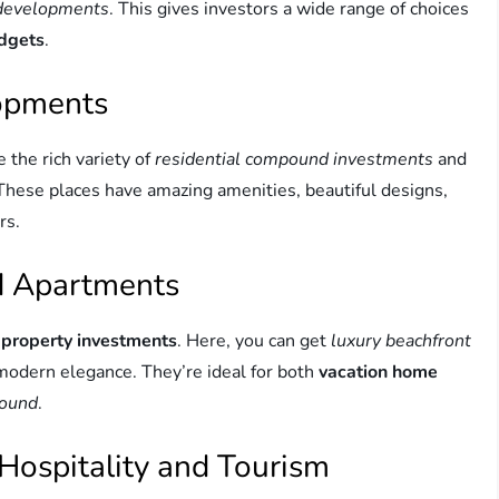
 developments
. This gives investors a wide range of choices
udgets
.
lopments
e the rich variety of
residential compound investments
and
hese places have amazing amenities, beautiful designs,
rs.
nd Apartments
 property investments
. Here, you can get
luxury beachfront
 modern elegance. They’re ideal for both
vacation home
pound
.
Hospitality and Tourism