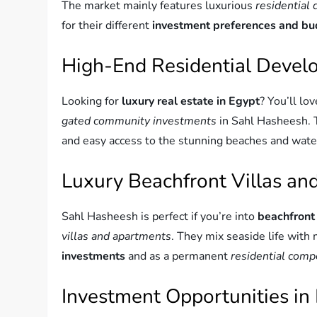
The market mainly features luxurious
residential
for their different
investment preferences and b
High-End Residential Deve
Looking for
luxury real estate in Egypt
? You’ll lov
gated community investments
in Sahl Hasheesh. T
and easy access to the stunning beaches and wate
Luxury Beachfront Villas a
Sahl Hasheesh is perfect if you’re into
beachfront
villas and apartments
. They mix seaside life with
investments
and as a permanent
residential com
Investment Opportunities in 