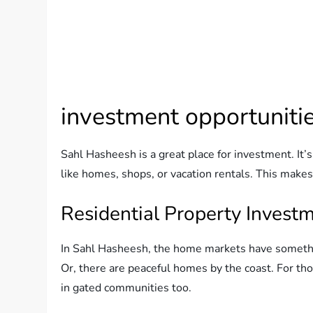
investment opportuniti
Sahl Hasheesh is a great place for investment. It’s
like homes, shops, or vacation rentals. This makes i
Residential Property Invest
In Sahl Hasheesh, the home markets have somethin
Or, there are peaceful homes by the coast. For thos
in gated communities too.