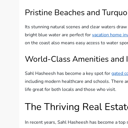
Pristine Beaches and Turquo
Its stunning natural scenes and clear waters dra
bright blue water are perfect for
vacation home i
on the coast also means easy access to water sport
World-Class Amenities and I
Sahl Hasheesh has become a key spot for
gated c
including modern healthcare and schools. There ar
life great for both locals and those who visit.
The Thriving Real Esta
In recent years, Sahl Hasheesh has become a top sp