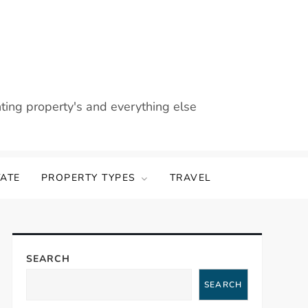
nting property's and everything else
TATE
PROPERTY TYPES
TRAVEL
SEARCH
SEARCH