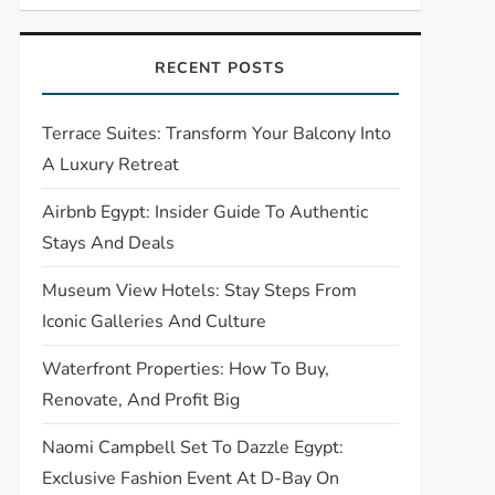
RECENT POSTS
Terrace Suites: Transform Your Balcony Into
A Luxury Retreat
Airbnb Egypt: Insider Guide To Authentic
Stays And Deals
Museum View Hotels: Stay Steps From
Iconic Galleries And Culture
Waterfront Properties: How To Buy,
Renovate, And Profit Big
Naomi Campbell Set To Dazzle Egypt:
Exclusive Fashion Event At D-Bay On