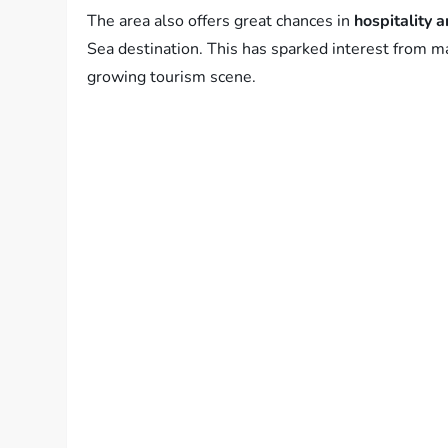
The area also offers great chances in
hospitality 
Sea destination. This has sparked interest from m
growing tourism scene.