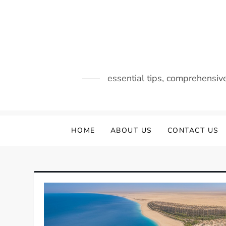
Skip
to
content
essential tips, comprehensiv
HOME
ABOUT US
CONTACT US