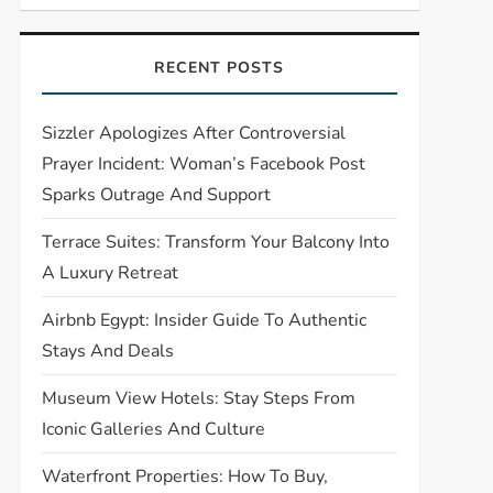
RECENT POSTS
Sizzler Apologizes After Controversial
Prayer Incident: Woman’s Facebook Post
Sparks Outrage And Support
Terrace Suites: Transform Your Balcony Into
A Luxury Retreat
Airbnb Egypt: Insider Guide To Authentic
Stays And Deals
Museum View Hotels: Stay Steps From
Iconic Galleries And Culture
Waterfront Properties: How To Buy,