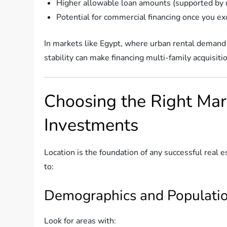
Higher allowable loan amounts (supported by r
Potential for commercial financing once you ex
In markets like Egypt, where urban rental demand i
stability can make financing multi-family acquisiti
Choosing the Right Mar
Investments
Location is the foundation of any successful real e
to:
Demographics and Populati
Look for areas with: