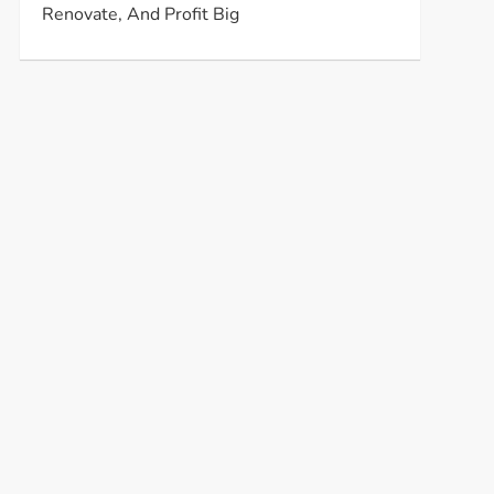
Renovate, And Profit Big