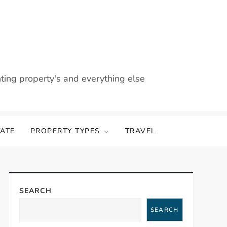
nting property's and everything else
TATE
PROPERTY TYPES
TRAVEL
SEARCH
SEARCH