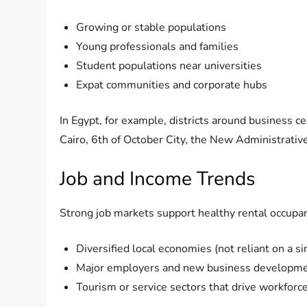
Growing or stable populations
Young professionals and families
Student populations near universities
Expat communities and corporate hubs
In Egypt, for example, districts around business 
Cairo, 6th of October City, the New Administrativ
Job and Income Trends
Strong job markets support healthy rental occupanc
Diversified local economies (not reliant on a si
Major employers and new business developm
Tourism or service sectors that drive workfor