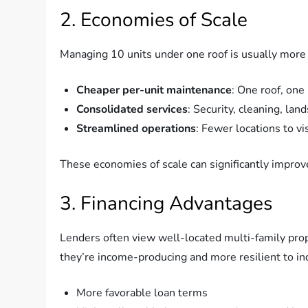
2. Economies of Scale
Managing 10 units under one roof is usually more
Cheaper per-unit maintenance
: One roof, one
Consolidated services
: Security, cleaning, l
Streamlined operations
: Fewer locations to vi
These economies of scale can significantly improv
3. Financing Advantages
Lenders often view well-located multi-family prop
they’re income-producing and more resilient to indi
More favorable loan terms