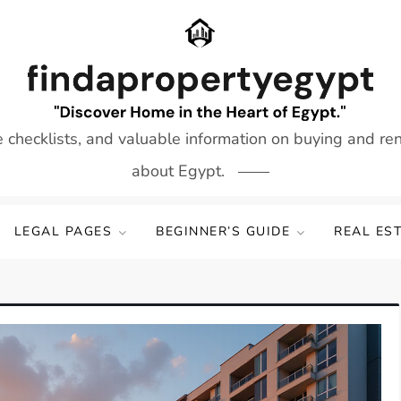
e checklists, and valuable information on buying and re
about Egypt.
LEGAL PAGES
BEGINNER’S GUIDE
REAL ES