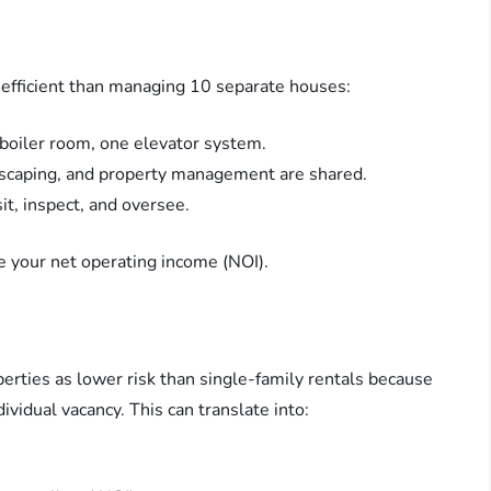
 efficient than managing 10 separate houses:
 boiler room, one elevator system.
andscaping, and property management are shared.
sit, inspect, and oversee.
e your net operating income (NOI).
erties as lower risk than single-family rentals because
vidual vacancy. This can translate into: