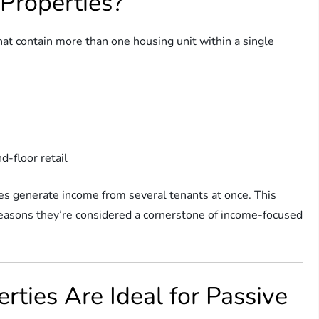
Properties?
that contain more than one housing unit within a single
d-floor retail
es generate income from several tenants at once. This
 reasons they’re considered a cornerstone of income-focused
ties Are Ideal for Passive