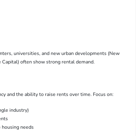
centers, universities, and new urban developments (New
e Capital) often show strong rental demand.
y and the ability to raise rents over time. Focus on:
ngle industry)
ents
ce housing needs