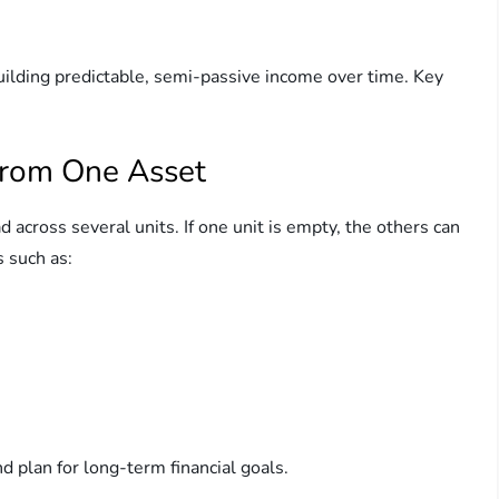
building predictable, semi-passive income over time. Key
from One Asset
d across several units. If one unit is empty, the others can
s such as:
nd plan for long-term financial goals.