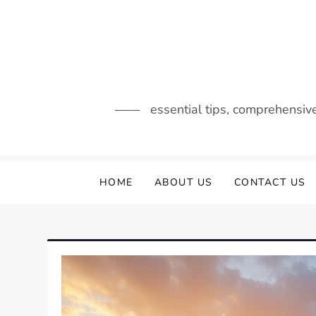
Skip
to
content
essential tips, comprehensiv
HOME
ABOUT US
CONTACT US