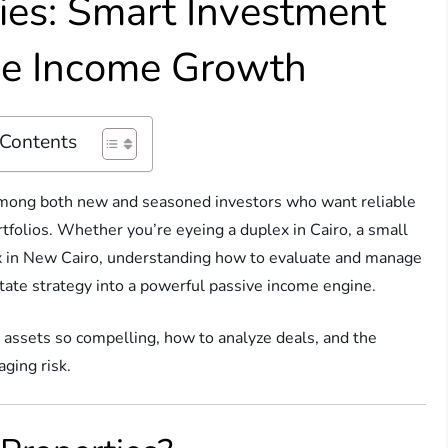
ties: Smart Investment
ive Income Growth
 Contents
 among both new and seasoned investors who want reliable
rtfolios. Whether you’re eyeing a duplex in Cairo, a small
ex in New Cairo, understanding how to evaluate and manage
state strategy into a powerful passive income engine.
y assets so compelling, how to analyze deals, and the
ging risk.