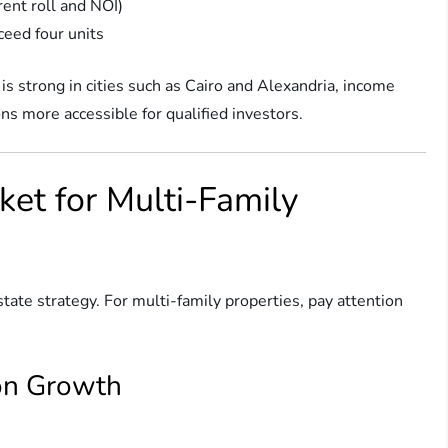
ent roll and NOI)
ceed four units
s strong in cities such as Cairo and Alexandria, income
ons more accessible for qualified investors.
ket for Multi-Family
state strategy. For multi-family properties, pay attention
on Growth