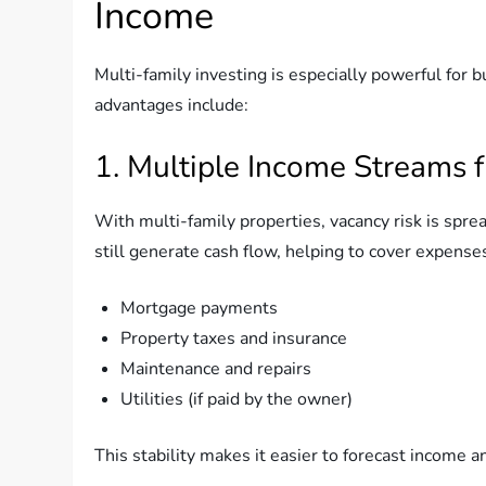
Income
Multi-family investing is especially powerful for 
advantages include:
1. Multiple Income Streams 
With multi-family properties, vacancy risk is sprea
still generate cash flow, helping to cover expense
Mortgage payments
Property taxes and insurance
Maintenance and repairs
Utilities (if paid by the owner)
This stability makes it easier to forecast income a