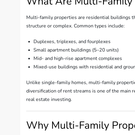
What Are Multi-Family 
Multi-family properties are residential buildings 
structure or complex. Common types include:
Duplexes, triplexes, and fourplexes
Small apartment buildings (5–20 units)
Mid- and high-rise apartment complexes
Mixed-use buildings with residential and groun
Unlike single-family homes, multi-family properti
diversification of rent streams is one of the main
real estate investing.
Why Multi-Family Proper