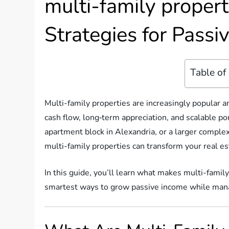
multi-family proper
Strategies for Pass
Table of
Multi-family properties are increasingly popular
cash flow, long‑term appreciation, and scalable po
apartment block in Alexandria, or a larger compl
multi-family properties can transform your real e
In this guide, you’ll learn what makes multi-famil
smartest ways to grow passive income while mana