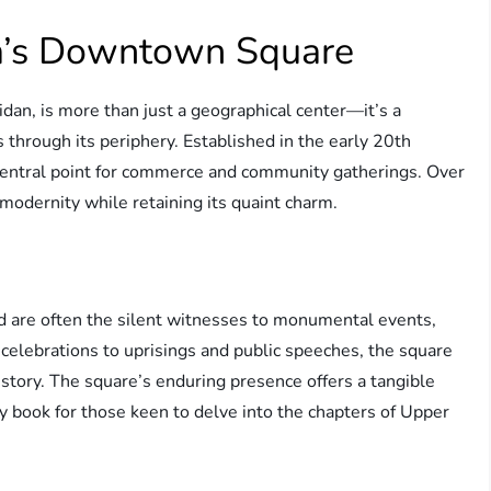
ya’s Downtown Square
an, is more than just a geographical center—it’s a
 through its periphery. Established in the early 20th
a central point for commerce and community gatherings. Over
modernity while retaining its quaint charm.
 are often the silent witnesses to monumental events,
 celebrations to uprisings and public speeches, the square
istory. The square’s enduring presence offers a tangible
ory book for those keen to delve into the chapters of Upper