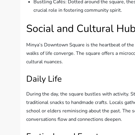
Bustling Cafés: Dotted around the square, thes
crucial role in fostering community spirit.
Social and Cultural Hu
Minya’s Downtown Square is the heartbeat of the c
walks of life converge. The square offers a microco
cultural nuances.
Daily Life
During the day, the square bustles with activity. S
traditional snacks to handmade crafts. Locals gath
school or elders reminiscing about the past. Th
conversations flow and connections deepen.