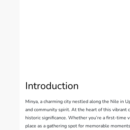
Introduction
Minya, a charming city nestled along the Nile in Up
and community spirit. At the heart of this vibrant 
historic significance. Whether you’re a first-time v
place as a gathering spot for memorable moments,