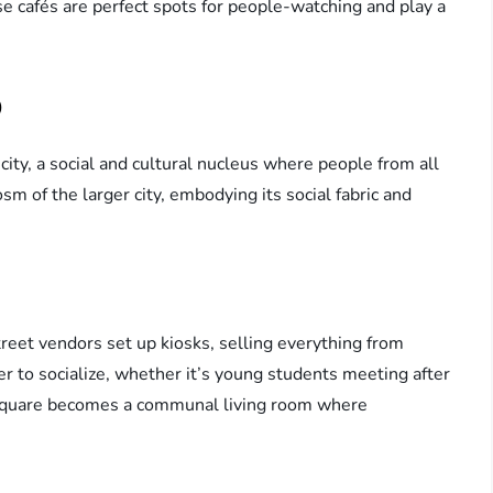
e cafés are perfect spots for people-watching and play a
b
ity, a social and cultural nucleus where people from all
sm of the larger city, embodying its social fabric and
treet vendors set up kiosks, selling everything from
er to socialize, whether it’s young students meeting after
e square becomes a communal living room where