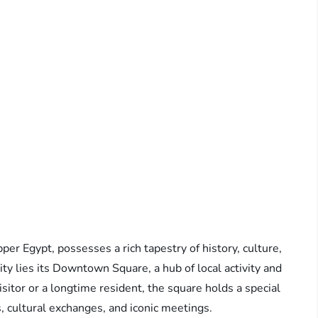
per Egypt, possesses a rich tapestry of history, culture,
city lies its Downtown Square, a hub of local activity and
isitor or a longtime resident, the square holds a special
 cultural exchanges, and iconic meetings.