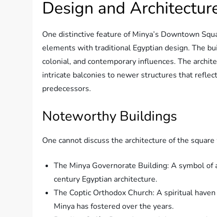
Design and Architectur
One distinctive feature of Minya’s Downtown Squa
elements with traditional Egyptian design. The bu
colonial, and contemporary influences. The archite
intricate balconies to newer structures that refle
predecessors.
Noteworthy Buildings
One cannot discuss the architecture of the square
The Minya Governorate Building: A symbol of a
century Egyptian architecture.
The Coptic Orthodox Church: A spiritual haven a
Minya has fostered over the years.