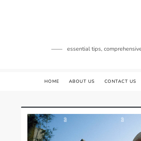
Skip
to
content
essential tips, comprehensiv
HOME
ABOUT US
CONTACT US