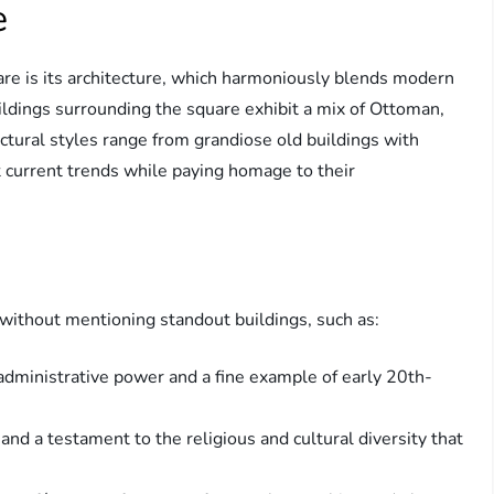
e
re is its architecture, which harmoniously blends modern
ildings surrounding the square exhibit a mix of Ottoman,
ctural styles range from grandiose old buildings with
ct current trends while paying homage to their
 without mentioning standout buildings, such as:
dministrative power and a fine example of early 20th-
nd a testament to the religious and cultural diversity that