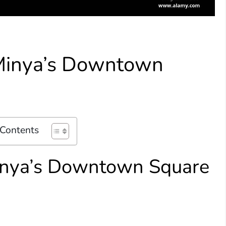
 Minya’s Downtown
 Contents
Minya’s Downtown Square