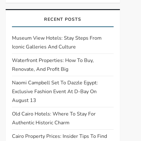
RECENT POSTS
Museum View Hotels: Stay Steps From
Iconic Galleries And Culture
Waterfront Properties: How To Buy,
Renovate, And Profit Big
Naomi Campbell Set To Dazzle Egypt:
Exclusive Fashion Event At D-Bay On
August 13
Old Cairo Hotels: Where To Stay For
Authentic Historic Charm
Cairo Property Prices: Insider Tips To Find