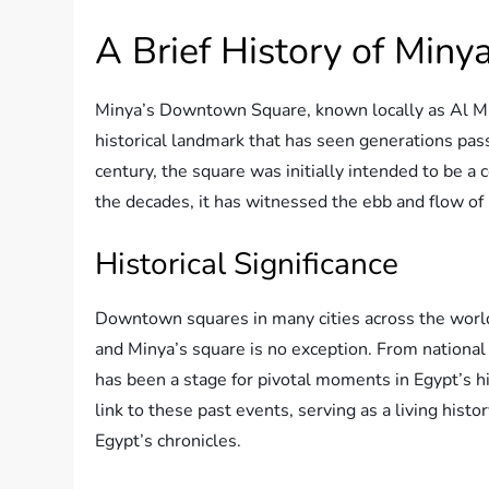
A Brief History of Min
Minya’s Downtown Square, known locally as Al Mid
historical landmark that has seen generations pass
century, the square was initially intended to be 
the decades, it has witnessed the ebb and flow of 
Historical Significance
Downtown squares in many cities across the world
and Minya’s square is no exception. From national
has been a stage for pivotal moments in Egypt’s h
link to these past events, serving as a living hist
Egypt’s chronicles.