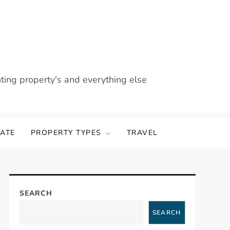
nting property's and everything else
TATE
PROPERTY TYPES
TRAVEL
SEARCH
SEARCH