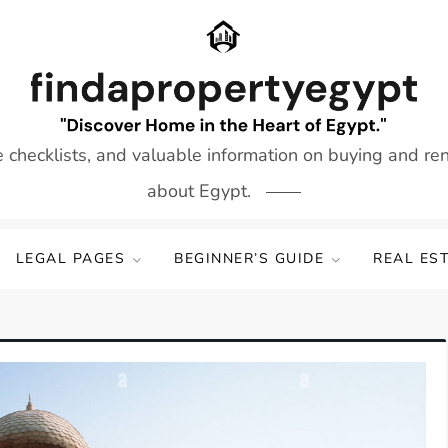
e checklists, and valuable information on buying and re
about Egypt.
LEGAL PAGES
BEGINNER’S GUIDE
REAL ES