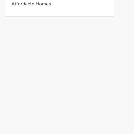
Affordable Homes