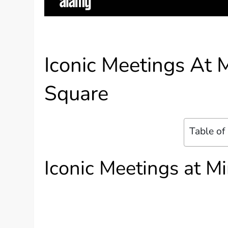
Iconic Meetings At
Square
Table of
Iconic Meetings at 