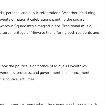
als, parades, and public celebrations. Whether it’s during
weets or national celebrations painting the square in
wntown Square into a magical place. Traditional music,
tural heritage of Minya to life, offering both residents and
.
look the political significance of Minya’s Downtown
l movements, protests, and governmental announcements,
s political activities.
 been numerous times when the square was thronged with