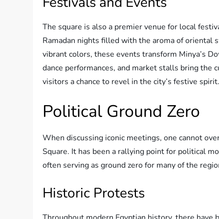
Festivals and Events
The square is also a premier venue for local festiv
Ramadan nights filled with the aroma of oriental s
vibrant colors, these events transform Minya’s Do
dance performances, and market stalls bring the cul
visitors a chance to revel in the city’s festive spirit
Political Ground Zero
When discussing iconic meetings, one cannot over
Square. It has been a rallying point for politica
often serving as ground zero for many of the region’
Historic Protests
Throughout modern Egyptian history, there have