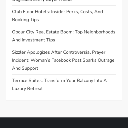
i
Club Floor Hotels: Insider Perks, Costs, And
o
Booking Tips
n
Obour City Real Estate Boom: Top Neighborhoods
And Investment Tips
Sizzler Apologizes After Controversial Prayer
Incident: Woman’s Facebook Post Sparks Outrage
And Support
Terrace Suites: Transform Your Balcony Into A
Luxury Retreat