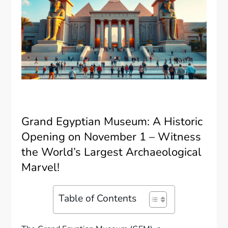
Grand Egyptian Museum: A Historic
Opening on November 1 – Witness
the World’s Largest Archaeological
Marvel!
Table of Contents