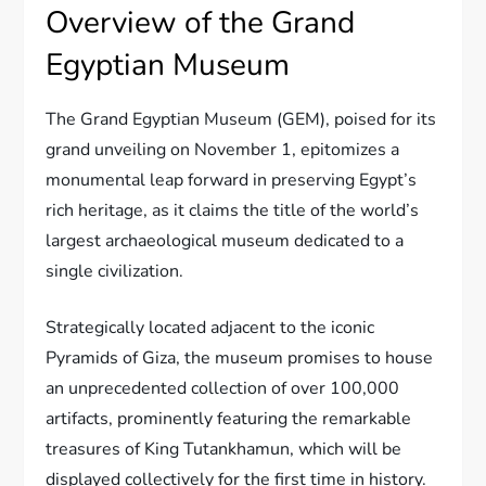
Overview of the Grand
Egyptian Museum
The Grand Egyptian Museum (GEM), poised for its
grand unveiling on November 1, epitomizes a
monumental leap forward in preserving Egypt’s
rich heritage, as it claims the title of the world’s
largest archaeological museum dedicated to a
single civilization.
Strategically located adjacent to the iconic
Pyramids of Giza, the museum promises to house
an unprecedented collection of over 100,000
artifacts, prominently featuring the remarkable
treasures of King Tutankhamun, which will be
displayed collectively for the first time in history.