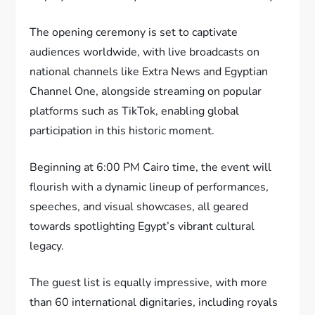
The opening ceremony is set to captivate
audiences worldwide, with live broadcasts on
national channels like Extra News and Egyptian
Channel One, alongside streaming on popular
platforms such as TikTok, enabling global
participation in this historic moment.
Beginning at 6:00 PM Cairo time, the event will
flourish with a dynamic lineup of performances,
speeches, and visual showcases, all geared
towards spotlighting Egypt’s vibrant cultural
legacy.
The guest list is equally impressive, with more
than 60 international dignitaries, including royals