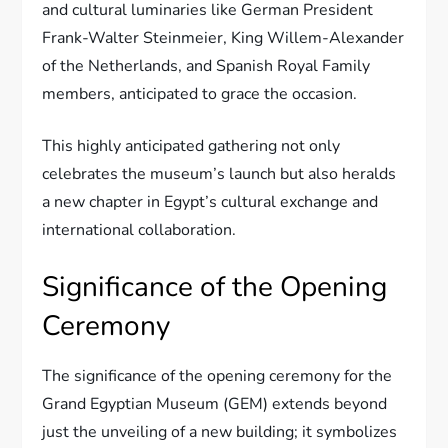
and cultural luminaries like German President
Frank-Walter Steinmeier, King Willem-Alexander
of the Netherlands, and Spanish Royal Family
members, anticipated to grace the occasion.
This highly anticipated gathering not only
celebrates the museum’s launch but also heralds
a new chapter in Egypt’s cultural exchange and
international collaboration.
Significance of the Opening
Ceremony
The significance of the opening ceremony for the
Grand Egyptian Museum (GEM) extends beyond
just the unveiling of a new building; it symbolizes