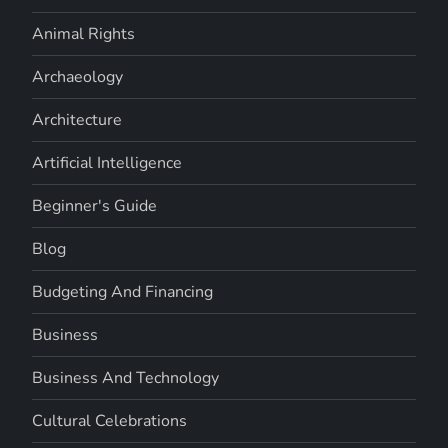
Animal Rights
Archaeology
Architecture
Artificial Intelligence
Beginner's Guide
Blog
Budgeting And Financing
Business
Business And Technology
Cultural Celebrations