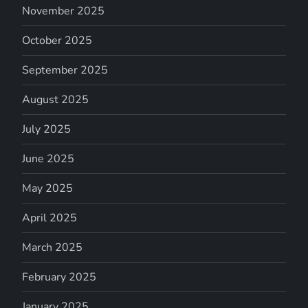
November 2025
October 2025
September 2025
August 2025
July 2025
June 2025
May 2025
April 2025
March 2025
February 2025
January 2025