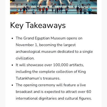
Key Takeaways
The Grand Egyptian Museum opens on
November 1, becoming the largest
archaeological museum dedicated to a single
civilization.
It will showcase over 100,000 artifacts,
including the complete collection of King
Tutankhamun’s treasures.
The opening ceremony will feature a live
broadcast and is expected to attract over 60
international dignitaries and cultural figures.