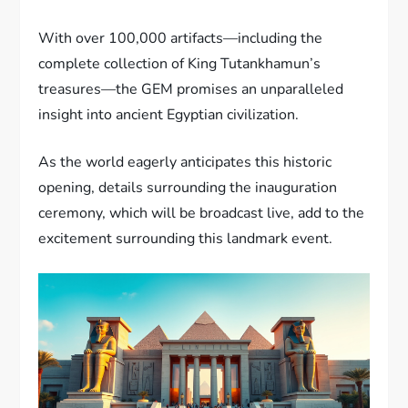
With over 100,000 artifacts—including the
complete collection of King Tutankhamun’s
treasures—the GEM promises an unparalleled
insight into ancient Egyptian civilization.
As the world eagerly anticipates this historic
opening, details surrounding the inauguration
ceremony, which will be broadcast live, add to the
excitement surrounding this landmark event.