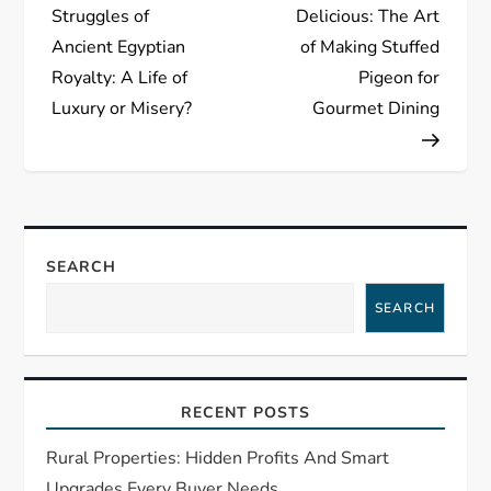
o
Struggles of
Delicious: The Art
s
Ancient Egyptian
of Making Stuffed
Royalty: A Life of
Pigeon for
t
Luxury or Misery?
Gourmet Dining
n
a
v
SEARCH
i
SEARCH
g
a
RECENT POSTS
t
Rural Properties: Hidden Profits And Smart
Upgrades Every Buyer Needs