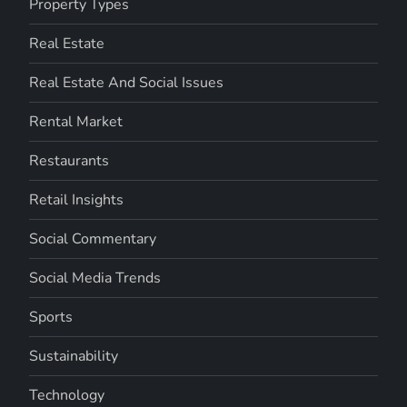
Property Types
Real Estate
Real Estate And Social Issues
Rental Market
Restaurants
Retail Insights
Social Commentary
Social Media Trends
Sports
Sustainability
Technology