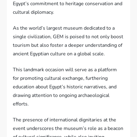
Egypt’s commitment to heritage conservation and
cultural diplomacy.
As the world’s largest museum dedicated to a
single civilization, GEM is poised to not only boost
tourism but also foster a deeper understanding of
ancient Egyptian culture on a global scale.
This landmark occasion will serve as a platform
for promoting cultural exchange, furthering
education about Egypt’s historic narratives, and
drawing attention to ongoing archaeological
efforts.
The presence of international dignitaries at the
event underscores the museum’s role as a beacon