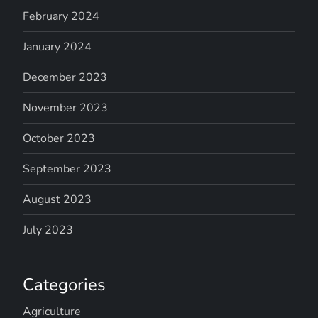
February 2024
January 2024
December 2023
November 2023
October 2023
September 2023
August 2023
July 2023
Categories
Agriculture