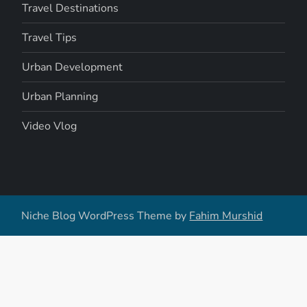
Travel Destinations
Travel Tips
Urban Development
Urban Planning
Video Vlog
Niche Blog WordPress Theme by
Fahim Murshid