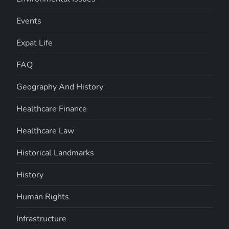
Events
Expat Life
FAQ
Geography And History
Healthcare Finance
Healthcare Law
Historical Landmarks
History
Human Rights
Infrastructure