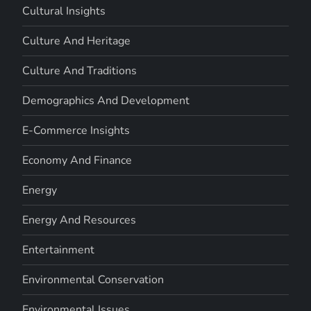
Cultural Insights
Culture And Heritage
Culture And Traditions
Demographics And Development
E-Commerce Insights
Economy And Finance
Energy
Energy And Resources
Entertainment
Environmental Conservation
Environmental Issues