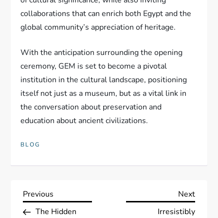
of cultural significance, while also inviting
collaborations that can enrich both Egypt and the
global community’s appreciation of heritage.
With the anticipation surrounding the opening
ceremony, GEM is set to become a pivotal
institution in the cultural landscape, positioning
itself not just as a museum, but as a vital link in
the conversation about preservation and
education about ancient civilizations.
BLOG
P
Previous
Next
Previous
Next
Post
Post
The Hidden
Irresistibly