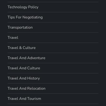
Technology Policy
Tips For Negotiating
Transportation
Travel
Travel & Culture
Travel And Adventure
Travel And Culture
Travel And History
Travel And Relocation
Travel And Tourism