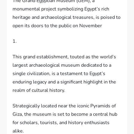
The Grand Egyptian Museum (GEM), a
monumental project symbolizing Egypt’s rich
heritage and archaeological treasures, is poised to
open its doors to the public on November
1.
This grand establishment, touted as the world’s
largest archaeological museum dedicated to a
single civilization, is a testament to Egypt’s
enduring legacy and a significant highlight in the
realm of cultural history.
Strategically located near the iconic Pyramids of
Giza, the museum is set to become a central hub
for scholars, tourists, and history enthusiasts
alike.