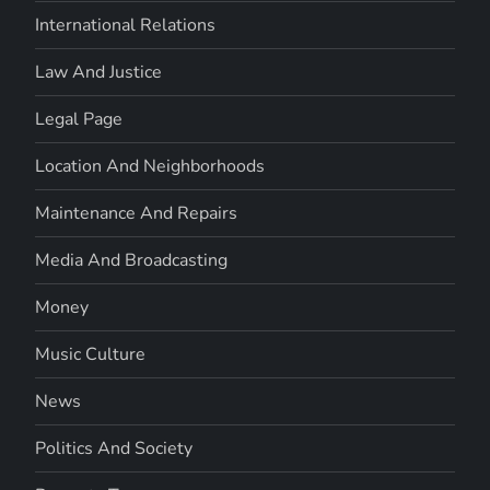
International Relations
Law And Justice
Legal Page
Location And Neighborhoods
Maintenance And Repairs
Media And Broadcasting
Money
Music Culture
News
Politics And Society