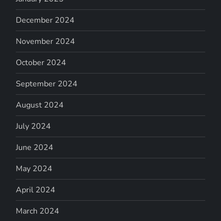
December 2024
November 2024
October 2024
September 2024
August 2024
July 2024
June 2024
May 2024
April 2024
March 2024