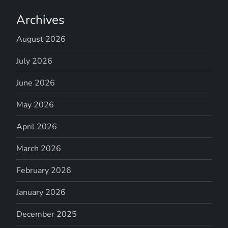
Archives
August 2026
July 2026
June 2026
May 2026
April 2026
March 2026
February 2026
January 2026
December 2025