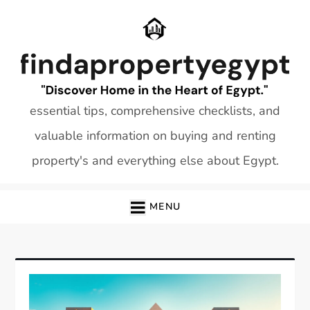
Skip
to
content
essential tips, comprehensive checklists, and
valuable information on buying and renting
property's and everything else about Egypt.
MENU