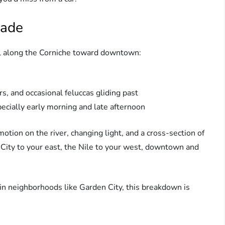
nade
oll along the Corniche toward downtown:
ors, and occasional feluccas gliding past
cially early morning and late afternoon
tion on the river, changing light, and a cross-section of
en City to your east, the Nile to your west, downtown and
 in neighborhoods like Garden City, this breakdown is