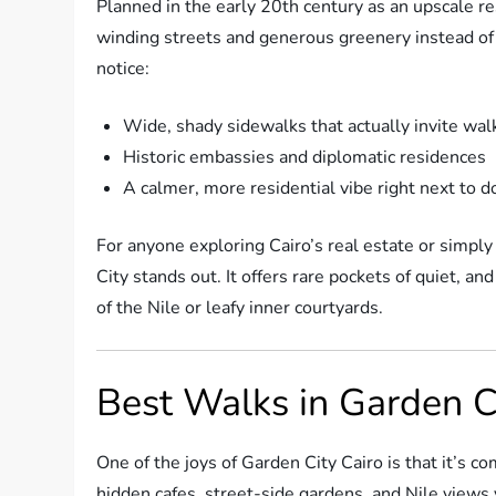
Planned in the early 20th century as an upscale r
winding streets and generous greenery instead of t
notice:
Wide, shady sidewalks that actually invite wal
Historic embassies and diplomatic residences
A calmer, more residential vibe right next to
For anyone exploring Cairo’s real estate or simply
City stands out. It offers rare pockets of quiet, a
of the Nile or leafy inner courtyards.
Best Walks in Garden C
One of the joys of Garden City Cairo is that it’s 
hidden cafes, street-side gardens, and Nile views 