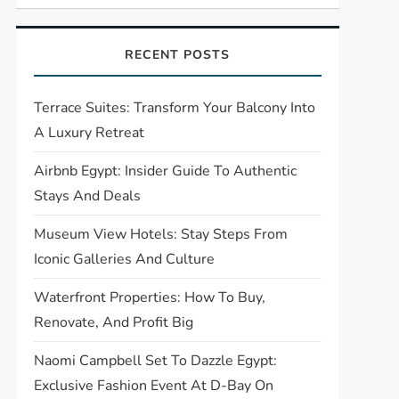
RECENT POSTS
Terrace Suites: Transform Your Balcony Into
A Luxury Retreat
Airbnb Egypt: Insider Guide To Authentic
Stays And Deals
Museum View Hotels: Stay Steps From
Iconic Galleries And Culture
Waterfront Properties: How To Buy,
Renovate, And Profit Big
Naomi Campbell Set To Dazzle Egypt:
Exclusive Fashion Event At D-Bay On