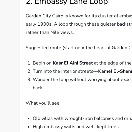
2. Embassy Lane Loop
Garden City Cairo is known for its cluster of emb
early 1900s. A loop through these quieter backstre
rather than Nile views.
Suggested route (start near the heart of Garden Ci
Begin on
Kasr El Aini Street
at the edge of the 
Turn into the interior streets—
Kamel El-She
Wander the loop without worrying about exact di
back.
What you’ll see:
Old villas with wrought-iron balconies and or
High embassy walls and well-kept trees