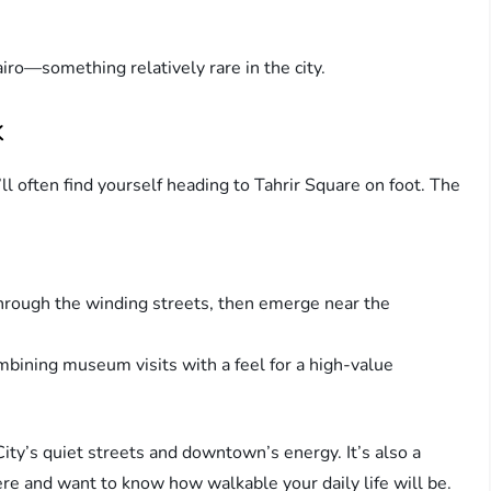
airo—something relatively rare in the city.
k
u’ll often find yourself heading to Tahrir Square on foot. The
 through the winding streets, then emerge near the
mbining museum visits with a feel for a high-value
ty’s quiet streets and downtown’s energy. It’s also a
ere and want to know how walkable your daily life will be.