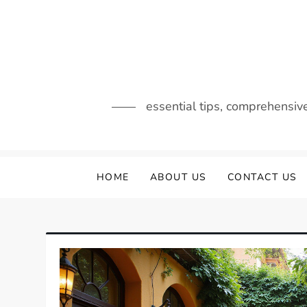
Skip
to
content
essential tips, comprehensiv
HOME
ABOUT US
CONTACT US