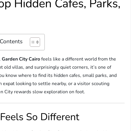
op Hidden Cafes, Parks,
 Contents
,
Garden City Cairo
feels like a different world from the
 old villas, and surprisingly quiet corners, it’s one of
ou know where to find its hidden cafes, small parks, and
expat looking to settle nearby, or a visitor scouting
n City rewards slow exploration on foot.
Feels So Different