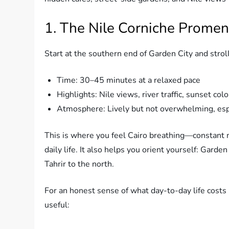
1. The Nile Corniche Prome
Start at the southern end of Garden City and str
Time: 30–45 minutes at a relaxed pace
Highlights: Nile views, river traffic, sunset col
Atmosphere: Lively but not overwhelming, espe
This is where you feel Cairo breathing—constant mo
daily life. It also helps you orient yourself: Gard
Tahrir to the north.
For an honest sense of what day-to-day life costs
useful: