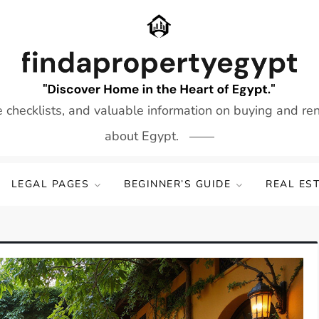
e checklists, and valuable information on buying and re
about Egypt.
LEGAL PAGES
BEGINNER’S GUIDE
REAL ES