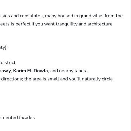
assies and consulates, many housed in grand villas from the
ets is perfect if you want tranquility and architecture
ty):
district.
nnawy
,
Karim El-Dowla
, and nearby lanes.
rections; the area is small and you’ll naturally circle
namented facades