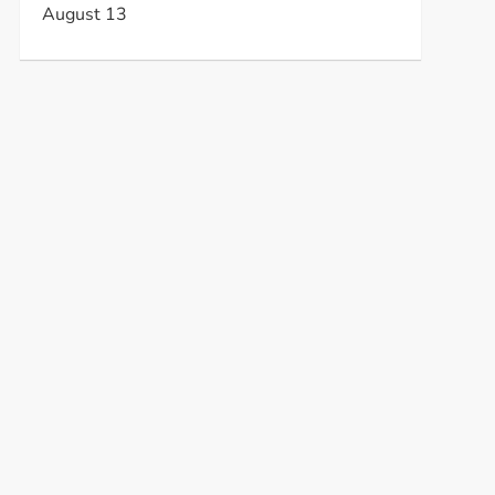
August 13