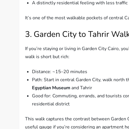
A distinctly residential feeling with less traffic
It’s one of the most walkable pockets of central C
3. Garden City to Tahrir Wal
If you’re staying or living in Garden City Cairo, yo
walk is short but rich:
Distance: ~15–20 minutes
Path: Start in central Garden City, walk north
Egyptian Museum
and Tahrir
Good for: Commuting, errands, and tourists co
residential district
This walk captures the contrast between Garden Ci
useful gauge if you’re considering an apartment h