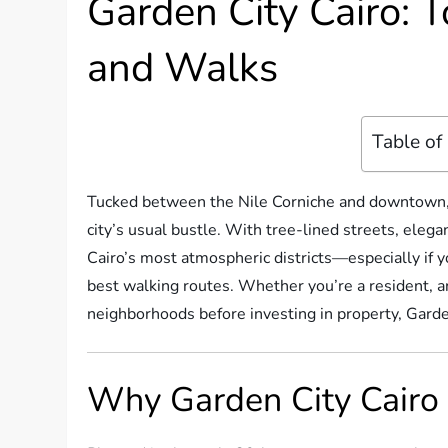
Garden City Cairo: T
and Walks
Table of
Tucked between the Nile Corniche and downtown
city’s usual bustle. With tree-lined streets, elegant
Cairo’s most atmospheric districts—especially if y
best walking routes. Whether you’re a resident, an 
neighborhoods before investing in property, Garde
Why Garden City Cairo 