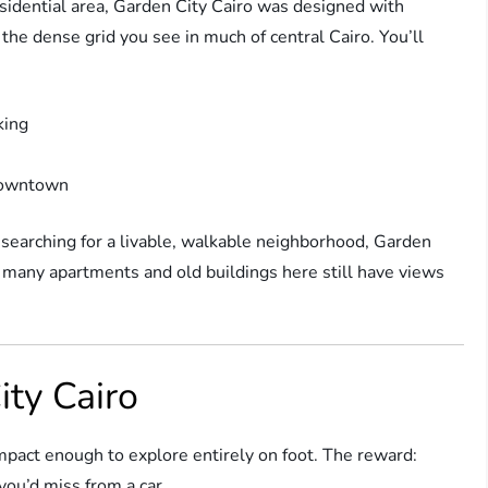
esidential area, Garden City Cairo was designed with
he dense grid you see in much of central Cairo. You’ll
king
 downtown
 searching for a livable, walkable neighborhood, Garden
nd many apartments and old buildings here still have views
ity Cairo
compact enough to explore entirely on foot. The reward:
you’d miss from a car.