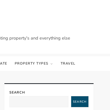
nting property's and everything else
TATE
PROPERTY TYPES
TRAVEL
SEARCH
SEARCH