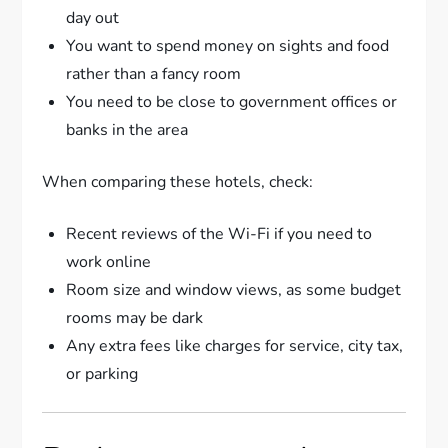
day out
You want to spend money on sights and food
rather than a fancy room
You need to be close to government offices or
banks in the area
When comparing these hotels, check:
Recent reviews of the Wi-Fi if you need to
work online
Room size and window views, as some budget
rooms may be dark
Any extra fees like charges for service, city tax,
or parking