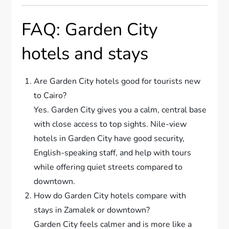
FAQ: Garden City
hotels and stays
Are Garden City hotels good for tourists new
to Cairo?
Yes. Garden City gives you a calm, central base
with close access to top sights. Nile-view
hotels in Garden City have good security,
English-speaking staff, and help with tours
while offering quiet streets compared to
downtown.
How do Garden City hotels compare with
stays in Zamalek or downtown?
Garden City feels calmer and is more like a