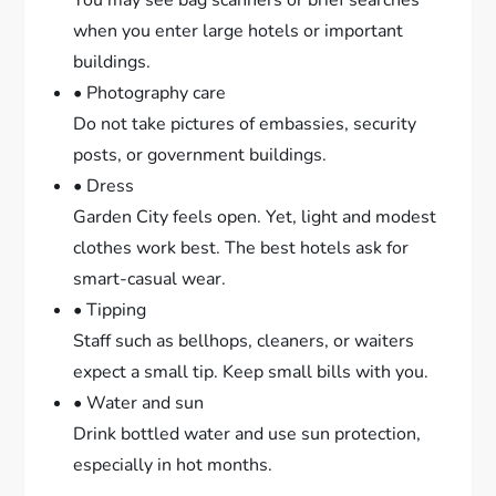
You may see bag scanners or brief searches
when you enter large hotels or important
buildings.
• Photography care
Do not take pictures of embassies, security
posts, or government buildings.
• Dress
Garden City feels open. Yet, light and modest
clothes work best. The best hotels ask for
smart-casual wear.
• Tipping
Staff such as bellhops, cleaners, or waiters
expect a small tip. Keep small bills with you.
• Water and sun
Drink bottled water and use sun protection,
especially in hot months.