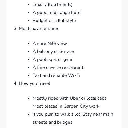
Luxury (top brands)
A good mid-range hotel
Budget or a flat style
Must-have features
A sure Nile view
A balcony or terrace
A pool, spa, or gym
A fine on-site restaurant
Fast and reliable Wi-Fi
How you travel
Mostly rides with Uber or local cabs:
Most places in Garden City work
If you plan to walk a lot: Stay near main
streets and bridges