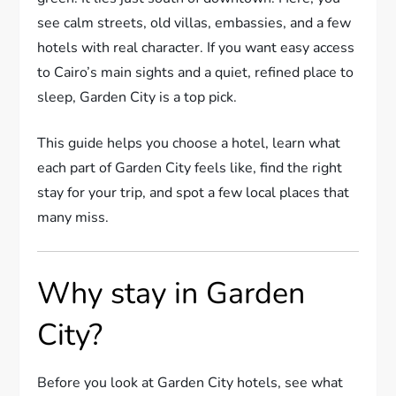
see calm streets, old villas, embassies, and a few
hotels with real character. If you want easy access
to Cairo’s main sights and a quiet, refined place to
sleep, Garden City is a top pick.
This guide helps you choose a hotel, learn what
each part of Garden City feels like, find the right
stay for your trip, and spot a few local places that
many miss.
Why stay in Garden
City?
Before you look at Garden City hotels, see what