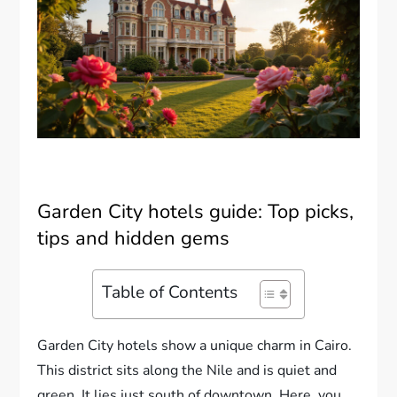
Garden City hotels guide: Top picks,
tips and hidden gems
Table of Contents
Garden City hotels show a unique charm in Cairo.
This district sits along the Nile and is quiet and
green. It lies just south of downtown. Here, you