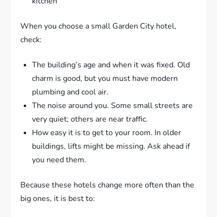
kitchen
When you choose a small Garden City hotel,
check:
The building’s age and when it was fixed. Old
charm is good, but you must have modern
plumbing and cool air.
The noise around you. Some small streets are
very quiet; others are near traffic.
How easy it is to get to your room. In older
buildings, lifts might be missing. Ask ahead if
you need them.
Because these hotels change more often than the
big ones, it is best to: