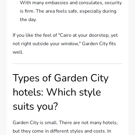
With many embassies and consulates, security
is firm. The area feels safe, especially during
the day.
If you like the feel of "Cairo at your doorstep, yet
not right outside your window," Garden City fits
well.
Types of Garden City
hotels: Which style
suits you?
Garden City is small. There are not many hotels,
but they come in different styles and costs. In