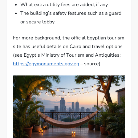
What extra utility fees are added, if any
The building’s safety features such as a guard
or secure lobby
For more background, the official Egyptian tourism
site has useful details on Cairo and travel options
(see Egypt’s Ministry of Tourism and Antiquities:
https://egymonuments.gov.eg
– source).