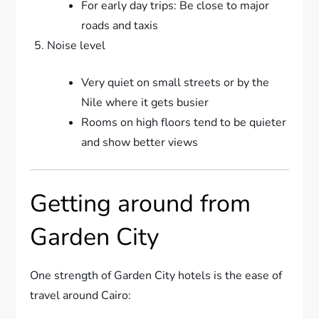
For early day trips: Be close to major
roads and taxis
Noise level
Very quiet on small streets or by the
Nile where it gets busier
Rooms on high floors tend to be quieter
and show better views
Getting around from
Garden City
One strength of Garden City hotels is the ease of
travel around Cairo: