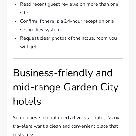
Read recent guest reviews on more than one
site
Confirm if there is a 24-hour reception or a
secure key system
Request clear photos of the actual room you
will get
Business-friendly and
mid-range Garden City
hotels
Some guests do not need a five-star hotel. Many
travelers want a clean and convenient place that
costs less.