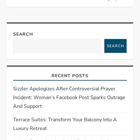
a
v
SEARCH
i
SEARCH
g
a
RECENT POSTS
t
Sizzler Apologizes After Controversial Prayer
i
Incident: Woman’s Facebook Post Sparks Outrage
And Support
o
Terrace Suites: Transform Your Balcony Into A
n
Luxury Retreat