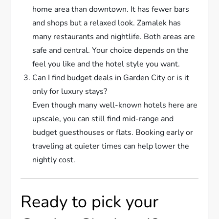
home area than downtown. It has fewer bars
and shops but a relaxed look. Zamalek has
many restaurants and nightlife. Both areas are
safe and central. Your choice depends on the
feel you like and the hotel style you want.
Can I find budget deals in Garden City or is it
only for luxury stays?
Even though many well-known hotels here are
upscale, you can still find mid-range and
budget guesthouses or flats. Booking early or
traveling at quieter times can help lower the
nightly cost.
Ready to pick your