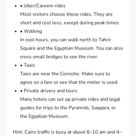
• Uber/Careem rides
Most visitors choose these rides. They are
short and cost less, except during peak times.
• Walking
In cool hours, you can walk north to Tahrir
Square and the Egyptian Museum. You can also
cross small bridges to see the river.
• Taxis
Taxis are near the Corniche. Make sure to
agree on a fare or see that the meter is used.
• Private drivers and tours
Many hotels can set up private rides and legal
guides for trips to the Pyramids, Saqqara, or
the Egyptian Museum.
Hint: Cairo traffic is busy at about 8–10 am and 4–