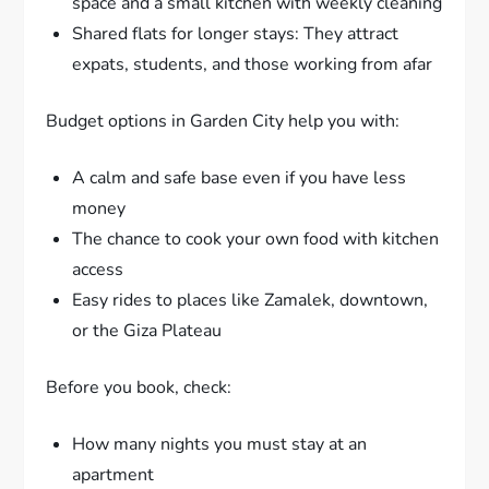
space and a small kitchen with weekly cleaning
Shared flats for longer stays: They attract
expats, students, and those working from afar
Budget options in Garden City help you with:
A calm and safe base even if you have less
money
The chance to cook your own food with kitchen
access
Easy rides to places like Zamalek, downtown,
or the Giza Plateau
Before you book, check:
How many nights you must stay at an
apartment