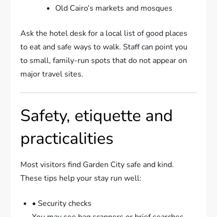
Old Cairo’s markets and mosques
Ask the hotel desk for a local list of good places
to eat and safe ways to walk. Staff can point you
to small, family-run spots that do not appear on
major travel sites.
Safety, etiquette and
practicalities
Most visitors find Garden City safe and kind.
These tips help your stay run well:
• Security checks