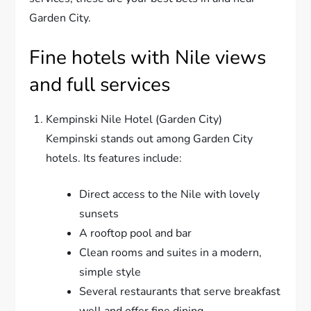
Garden City.
Fine hotels with Nile views
and full services
Kempinski Nile Hotel (Garden City)
Kempinski stands out among Garden City
hotels. Its features include:
Direct access to the Nile with lovely
sunsets
A rooftop pool and bar
Clean rooms and suites in a modern,
simple style
Several restaurants that serve breakfast
well and offer fine dining