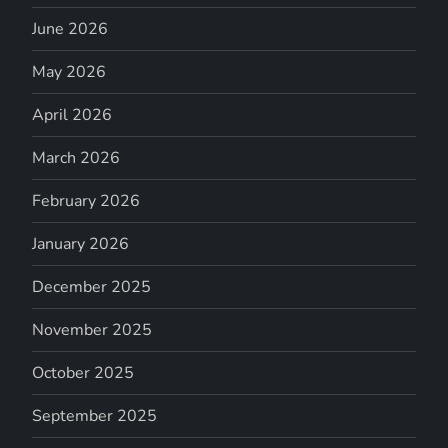
June 2026
May 2026
April 2026
March 2026
February 2026
January 2026
December 2025
November 2025
October 2025
September 2025