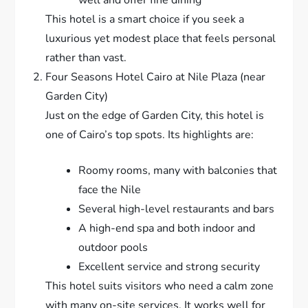
This hotel is a smart choice if you seek a
luxurious yet modest place that feels personal
rather than vast.
Four Seasons Hotel Cairo at Nile Plaza (near
Garden City)
Just on the edge of Garden City, this hotel is
one of Cairo’s top spots. Its highlights are:
Roomy rooms, many with balconies that
face the Nile
Several high-level restaurants and bars
A high-end spa and both indoor and
outdoor pools
Excellent service and strong security
This hotel suits visitors who need a calm zone
with many on-site services. It works well for