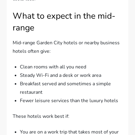
What to expect in the mid-
range
Mid-range Garden City hotels or nearby business
hotels often give:
Clean rooms with all you need
Steady Wi-Fi and a desk or work area
Breakfast served and sometimes a simple
restaurant
Fewer leisure services than the luxury hotels
These hotels work best if:
You are on a work trip that takes most of your