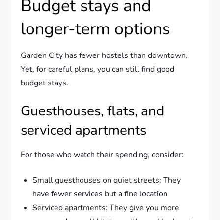
Budget stays and
longer-term options
Garden City has fewer hostels than downtown.
Yet, for careful plans, you can still find good
budget stays.
Guesthouses, flats, and
serviced apartments
For those who watch their spending, consider:
Small guesthouses on quiet streets: They
have fewer services but a fine location
Serviced apartments: They give you more