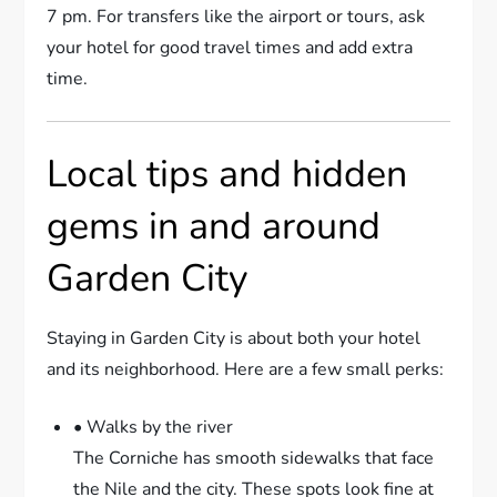
7 pm. For transfers like the airport or tours, ask
your hotel for good travel times and add extra
time.
Local tips and hidden
gems in and around
Garden City
Staying in Garden City is about both your hotel
and its neighborhood. Here are a few small perks:
• Walks by the river
The Corniche has smooth sidewalks that face
the Nile and the city. These spots look fine at