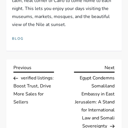
calm, neat corner of Cairo to come home to each
night. This lets you enjoy your days visiting the
museums, markets, mosques, and the beautiful
view of the Nile at sunset.
BLOG
P
Previous
Next
Previous
Next
Post
Post
verified listings:
Egypt Condemns
o
Boost Trust, Drive
Somaliland
s
More Sales for
Embassy in East
Sellers
Jerusalem: A Stand
t
for International
Law and Somali
n
Sovereignty