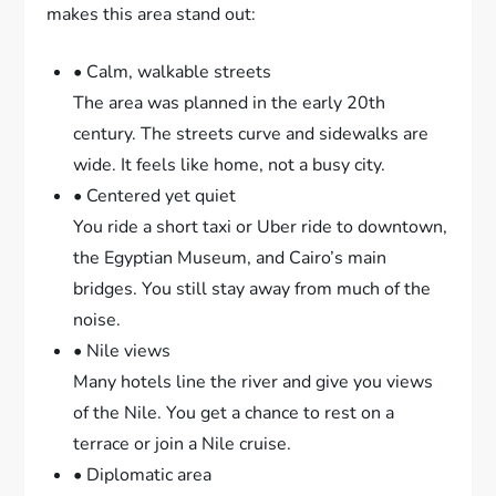
makes this area stand out:
• Calm, walkable streets
The area was planned in the early 20th
century. The streets curve and sidewalks are
wide. It feels like home, not a busy city.
• Centered yet quiet
You ride a short taxi or Uber ride to downtown,
the Egyptian Museum, and Cairo’s main
bridges. You still stay away from much of the
noise.
• Nile views
Many hotels line the river and give you views
of the Nile. You get a chance to rest on a
terrace or join a Nile cruise.
• Diplomatic area