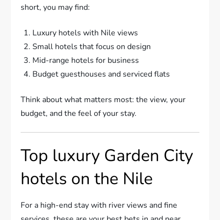
short, you may find:
Luxury hotels with Nile views
Small hotels that focus on design
Mid-range hotels for business
Budget guesthouses and serviced flats
Think about what matters most: the view, your
budget, and the feel of your stay.
Top luxury Garden City
hotels on the Nile
For a high-end stay with river views and fine
services, these are your best bets in and near