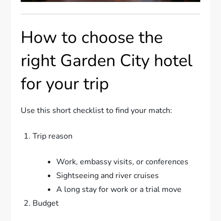
How to choose the
right Garden City hotel
for your trip
Use this short checklist to find your match:
Trip reason
Work, embassy visits, or conferences
Sightseeing and river cruises
A long stay for work or a trial move
Budget