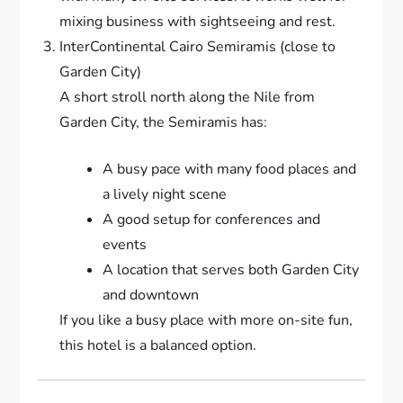
mixing business with sightseeing and rest.
InterContinental Cairo Semiramis (close to
Garden City)
A short stroll north along the Nile from
Garden City, the Semiramis has:
A busy pace with many food places and
a lively night scene
A good setup for conferences and
events
A location that serves both Garden City
and downtown
If you like a busy place with more on-site fun,
this hotel is a balanced option.