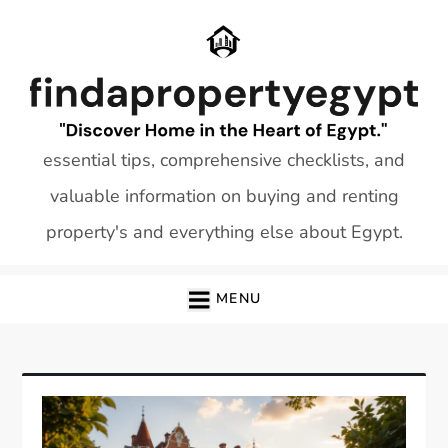
Skip
to
content
essential tips, comprehensive checklists, and
valuable information on buying and renting
property's and everything else about Egypt.
MENU