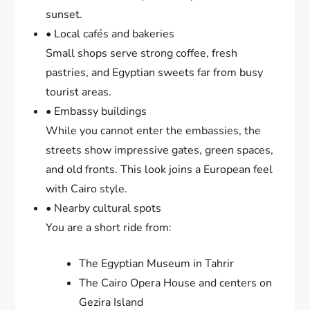
sunset.
• Local cafés and bakeries
Small shops serve strong coffee, fresh
pastries, and Egyptian sweets far from busy
tourist areas.
• Embassy buildings
While you cannot enter the embassies, the
streets show impressive gates, green spaces,
and old fronts. This look joins a European feel
with Cairo style.
• Nearby cultural spots
You are a short ride from:
The Egyptian Museum in Tahrir
The Cairo Opera House and centers on
Gezira Island