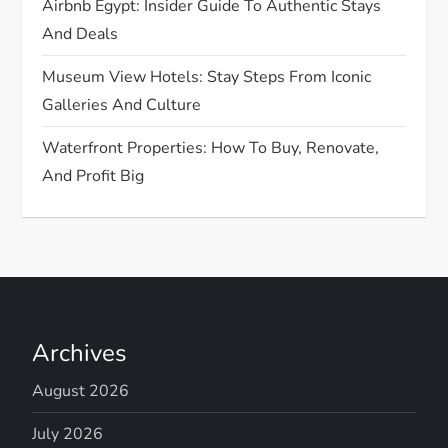
Airbnb Egypt: Insider Guide To Authentic Stays
And Deals
Museum View Hotels: Stay Steps From Iconic
Galleries And Culture
Waterfront Properties: How To Buy, Renovate,
And Profit Big
Archives
August 2026
July 2026