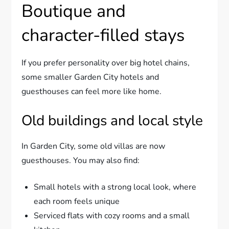
Boutique and
character-filled stays
If you prefer personality over big hotel chains,
some smaller Garden City hotels and
guesthouses can feel more like home.
Old buildings and local style
In Garden City, some old villas are now
guesthouses. You may also find:
Small hotels with a strong local look, where
each room feels unique
Serviced flats with cozy rooms and a small