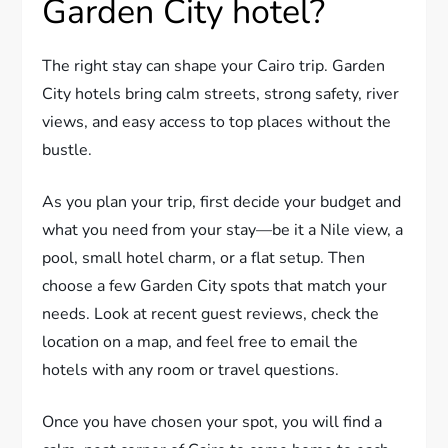
Garden City hotel?
The right stay can shape your Cairo trip. Garden
City hotels bring calm streets, strong safety, river
views, and easy access to top places without the
bustle.
As you plan your trip, first decide your budget and
what you need from your stay—be it a Nile view, a
pool, small hotel charm, or a flat setup. Then
choose a few Garden City spots that match your
needs. Look at recent guest reviews, check the
location on a map, and feel free to email the
hotels with any room or travel questions.
Once you have chosen your spot, you will find a