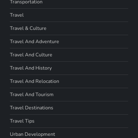
Transportation
Travel
Travel & Culture
Travel And Adventure
Travel And Culture
Travel And History
Travel And Relocation
Travel And Tourism
Travel Destinations
Travel Tips
Urban Development