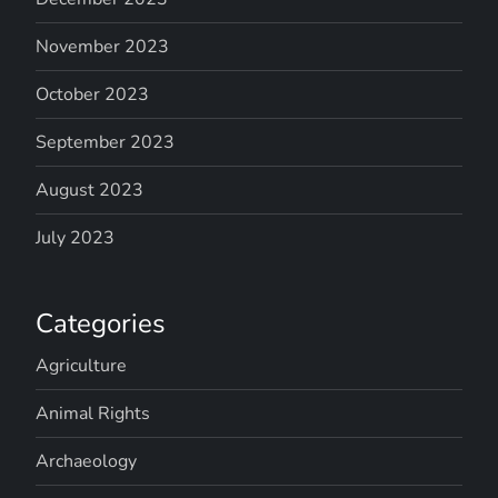
November 2023
October 2023
September 2023
August 2023
July 2023
Categories
Agriculture
Animal Rights
Archaeology