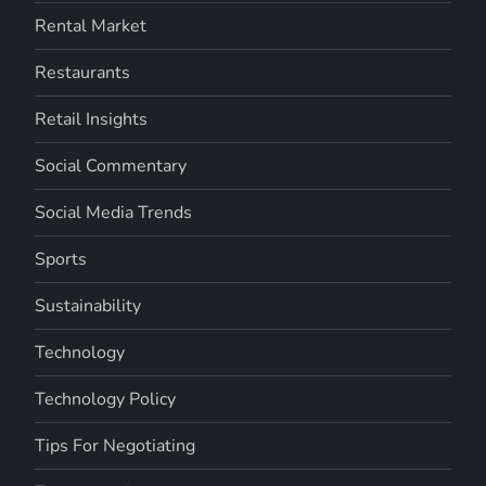
Rental Market
Restaurants
Retail Insights
Social Commentary
Social Media Trends
Sports
Sustainability
Technology
Technology Policy
Tips For Negotiating