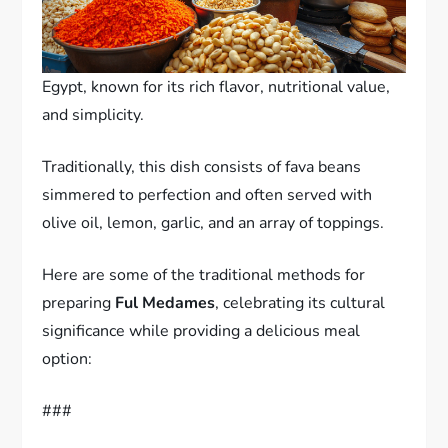
Egypt, known for its rich flavor, nutritional value,
and simplicity.
Traditionally, this dish consists of fava beans
simmered to perfection and often served with
olive oil, lemon, garlic, and an array of toppings.
Here are some of the traditional methods for
preparing
Ful Medames
, celebrating its cultural
significance while providing a delicious meal
option:
###