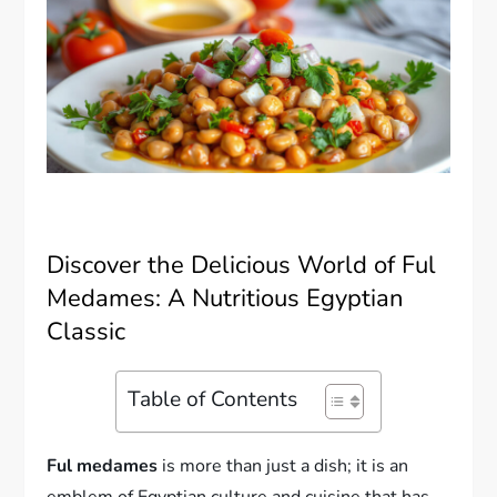
Discover the Delicious World of Ful
Medames: A Nutritious Egyptian
Classic
Table of Contents
Ful medames
is more than just a dish; it is an
emblem of Egyptian culture and cuisine that has