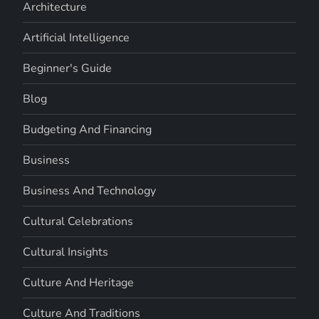
Architecture
Artificial Intelligence
Beginner's Guide
Blog
Budgeting And Financing
Business
Business And Technology
Cultural Celebrations
Cultural Insights
Culture And Heritage
Culture And Traditions