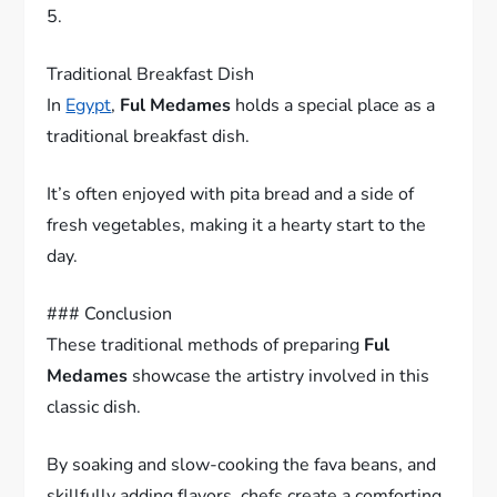
5.
Traditional Breakfast Dish
In
Egypt
,
Ful Medames
holds a special place as a
traditional breakfast dish.
It’s often enjoyed with pita bread and a side of
fresh vegetables, making it a hearty start to the
day.
### Conclusion
These traditional methods of preparing
Ful
Medames
showcase the artistry involved in this
classic dish.
By soaking and slow-cooking the fava beans, and
skillfully adding flavors, chefs create a comforting