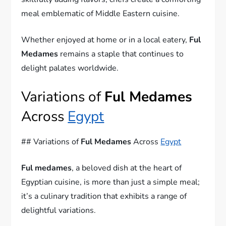
meal emblematic of Middle Eastern cuisine.
Whether enjoyed at home or in a local eatery,
Ful
Medames
remains a staple that continues to
delight palates worldwide.
Variations of
Ful Medames
Across
Egypt
## Variations of
Ful Medames
Across
Egypt
Ful medames
, a beloved dish at the heart of
Egyptian cuisine, is more than just a simple meal;
it’s a culinary tradition that exhibits a range of
delightful variations.