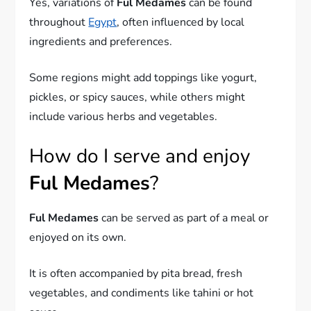
Yes, variations of
Ful Medames
can be found
throughout
Egypt
, often influenced by local
ingredients and preferences.
Some regions might add toppings like yogurt,
pickles, or spicy sauces, while others might
include various herbs and vegetables.
How do I serve and enjoy
Ful Medames
?
Ful Medames
can be served as part of a meal or
enjoyed on its own.
It is often accompanied by pita bread, fresh
vegetables, and condiments like tahini or hot