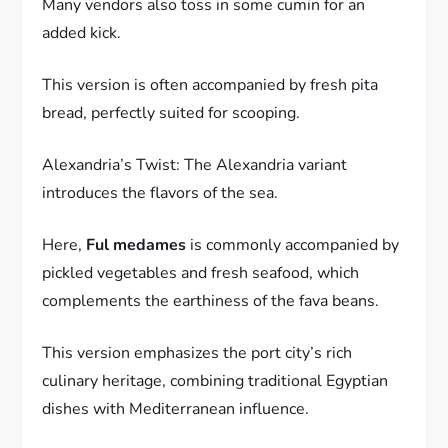
Many vendors also toss in some cumin for an
added kick.
This version is often accompanied by fresh pita
bread, perfectly suited for scooping.
Alexandria’s Twist: The Alexandria variant
introduces the flavors of the sea.
Here,
Ful medames
is commonly accompanied by
pickled vegetables and fresh seafood, which
complements the earthiness of the fava beans.
This version emphasizes the port city’s rich
culinary heritage, combining traditional Egyptian
dishes with Mediterranean influence.