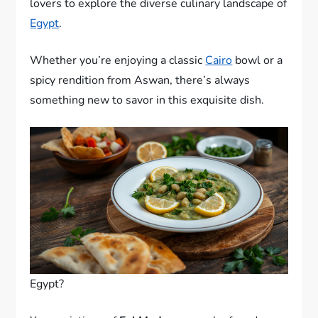
lovers to explore the diverse culinary landscape of
Egypt
.
Whether you’re enjoying a classic
Cairo
bowl or a
spicy rendition from Aswan, there’s always
something new to savor in this exquisite dish.
Egypt?