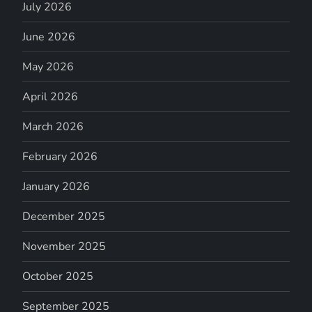
July 2026
June 2026
May 2026
April 2026
March 2026
February 2026
January 2026
December 2025
November 2025
October 2025
September 2025