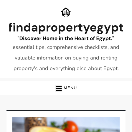
Skip
to
content
essential tips, comprehensive checklists, and
valuable information on buying and renting
property's and everything else about Egypt.
MENU