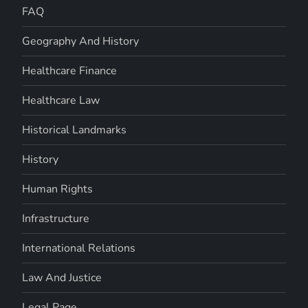
FAQ
Geography And History
Healthcare Finance
Healthcare Law
Historical Landmarks
History
Human Rights
Infrastructure
International Relations
Law And Justice
Legal Page