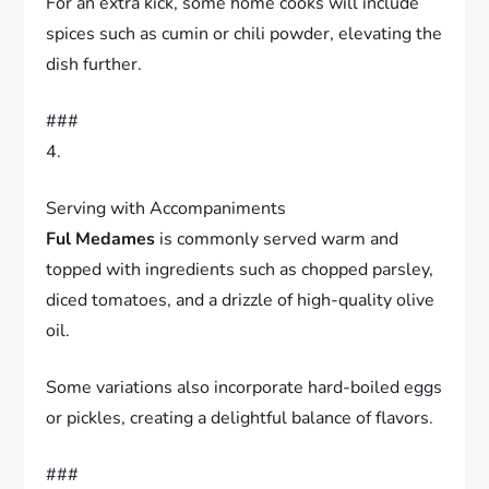
For an extra kick, some home cooks will include
spices such as cumin or chili powder, elevating the
dish further.
###
4.
Serving with Accompaniments
Ful Medames
is commonly served warm and
topped with ingredients such as chopped parsley,
diced tomatoes, and a drizzle of high-quality olive
oil.
Some variations also incorporate hard-boiled eggs
or pickles, creating a delightful balance of flavors.
###