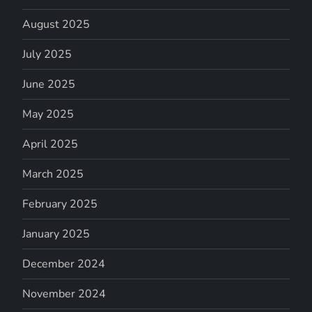
August 2025
July 2025
June 2025
May 2025
April 2025
March 2025
February 2025
January 2025
December 2024
November 2024