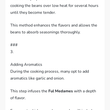
cooking the beans over low heat for several hours
until they become tender.
This method enhances the flavors and allows the
beans to absorb seasonings thoroughly.
###
3.
Adding Aromatics
During the cooking process, many opt to add
aromatics like garlic and onion.
This step infuses the
Ful Medames
with a depth
of flavor.