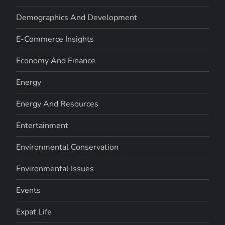
Demographics And Development
E-Commerce Insights
Economy And Finance
Energy
Energy And Resources
Entertainment
Environmental Conservation
Environmental Issues
Events
Expat Life