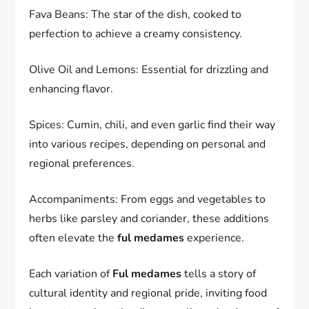
Fava Beans: The star of the dish, cooked to
perfection to achieve a creamy consistency.
Olive Oil and Lemons: Essential for drizzling and
enhancing flavor.
Spices: Cumin, chili, and even garlic find their way
into various recipes, depending on personal and
regional preferences.
Accompaniments: From eggs and vegetables to
herbs like parsley and coriander, these additions
often elevate the
ful medames
experience.
Each variation of
Ful medames
tells a story of
cultural identity and regional pride, inviting food