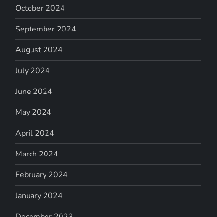
October 2024
September 2024
August 2024
July 2024
June 2024
May 2024
April 2024
March 2024
February 2024
January 2024
December 2023