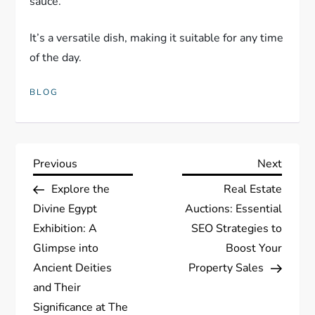
sauce.
It’s a versatile dish, making it suitable for any time
of the day.
BLOG
P
Previous
Next
Previous
Next
Post
Post
Explore the
Real Estate
o
Divine Egypt
Auctions: Essential
s
Exhibition: A
SEO Strategies to
Glimpse into
Boost Your
t
Ancient Deities
Property Sales
and Their
n
Significance at The