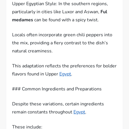
Upper Egyptian Style: In the southern regions,
particularly in cities like Luxor and Aswan,
Ful
medames
can be found with a spicy twist.
Locals often incorporate green chili peppers into
the mix, providing a fiery contrast to the dish’s
natural creaminess.
This adaptation reflects the preferences for bolder
flavors found in Upper
Egypt
.
### Common Ingredients and Preparations
Despite these variations, certain ingredients
remain constants throughout
Egypt
.
These include: