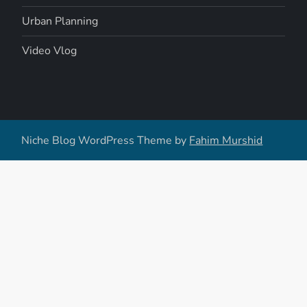
Urban Planning
Video Vlog
Niche Blog WordPress Theme by
Fahim Murshid