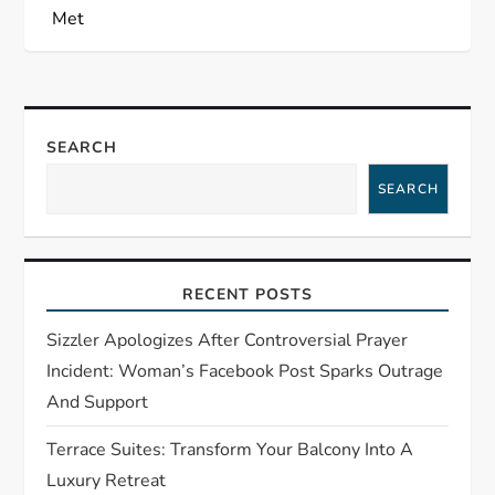
a
Met
v
i
SEARCH
g
SEARCH
a
t
RECENT POSTS
i
Sizzler Apologizes After Controversial Prayer
Incident: Woman’s Facebook Post Sparks Outrage
o
And Support
n
Terrace Suites: Transform Your Balcony Into A
Luxury Retreat