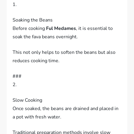
1.
Soaking the Beans
Before cooking
Ful Medames
, it is essential to
soak the fava beans overnight.
This not only helps to soften the beans but also
reduces cooking time.
###
2.
Slow Cooking
Once soaked, the beans are drained and placed in
a pot with fresh water.
Traditional preparation methods involve slow