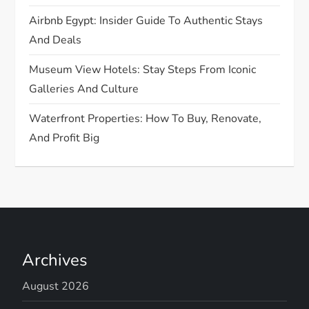
Airbnb Egypt: Insider Guide To Authentic Stays
And Deals
Museum View Hotels: Stay Steps From Iconic
Galleries And Culture
Waterfront Properties: How To Buy, Renovate,
And Profit Big
Archives
August 2026