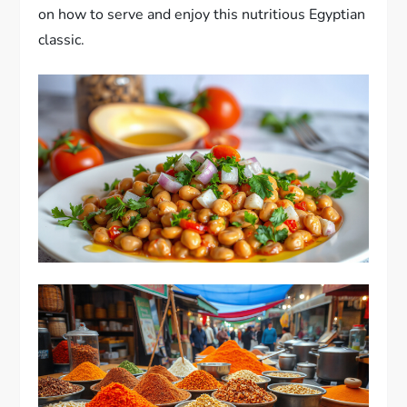
on how to serve and enjoy this nutritious Egyptian
classic.