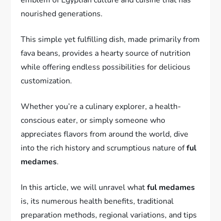
nourished generations.
This simple yet fulfilling dish, made primarily from
fava beans, provides a hearty source of nutrition
while offering endless possibilities for delicious
customization.
Whether you’re a culinary explorer, a health-
conscious eater, or simply someone who
appreciates flavors from around the world, dive
into the rich history and scrumptious nature of
ful
medames
.
In this article, we will unravel what
ful medames
is, its numerous health benefits, traditional
preparation methods, regional variations, and tips