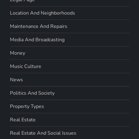
Location And Neighborhoods
Maintenance And Repairs
Media And Broadcasting
Money
Music Culture
News
Politics And Society
Property Types
Real Estate
Real Estate And Social Issues