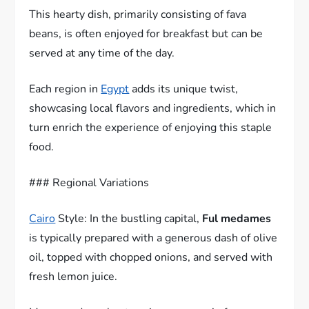
This hearty dish, primarily consisting of fava
beans, is often enjoyed for breakfast but can be
served at any time of the day.
Each region in
Egypt
adds its unique twist,
showcasing local flavors and ingredients, which in
turn enrich the experience of enjoying this staple
food.
### Regional Variations
Cairo
Style: In the bustling capital,
Ful medames
is typically prepared with a generous dash of olive
oil, topped with chopped onions, and served with
fresh lemon juice.