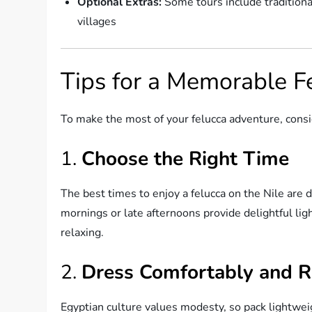
Optional Extras:
Some tours include traditional
villages
Tips for a Memorable F
To make the most of your felucca adventure, consid
1.
Choose the Right Time
The best times to enjoy a felucca on the Nile are 
mornings or late afternoons provide delightful li
relaxing.
2.
Dress Comfortably and R
Egyptian culture values modesty, so pack lightwei