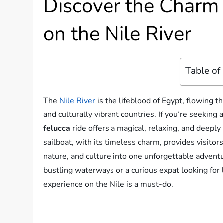
Discover the Charm 
on the Nile River
Table of
The
Nile River
is the lifeblood of Egypt, flowing t
and culturally vibrant countries. If you’re seeking
felucca
ride offers a magical, relaxing, and deeply
sailboat, with its timeless charm, provides visito
nature, and culture into one unforgettable advent
bustling waterways or a curious expat looking for l
experience on the Nile is a must-do.