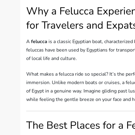
Why a Felucca Experien
for Travelers and Expat
A
felucca
is a classic Egyptian boat, characterized 
feluccas have been used by Egyptians for transport
of local life and culture.
What makes a felucca ride so special? It’s the perf
immersion. Unlike modern boats or cruises, a felu
of Egypt in a genuine way. Imagine gliding past lu
while feeling the gentle breeze on your face and h
The Best Places for a F