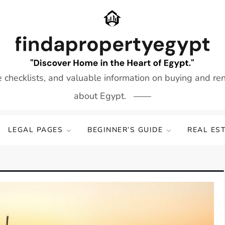
e checklists, and valuable information on buying and re
about Egypt.
LEGAL PAGES
BEGINNER’S GUIDE
REAL ES