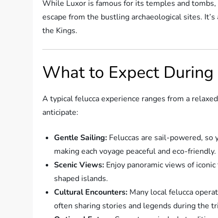
While Luxor is famous for its temples and tombs, t
escape from the bustling archaeological sites. It’s
the Kings.
What to Expect During 
A typical felucca experience ranges from a relaxed
anticipate:
Gentle Sailing:
Feluccas are sail-powered, so y
making each voyage peaceful and eco-friendly.
Scenic Views:
Enjoy panoramic views of iconic t
shaped islands.
Cultural Encounters:
Many local felucca operat
often sharing stories and legends during the tr