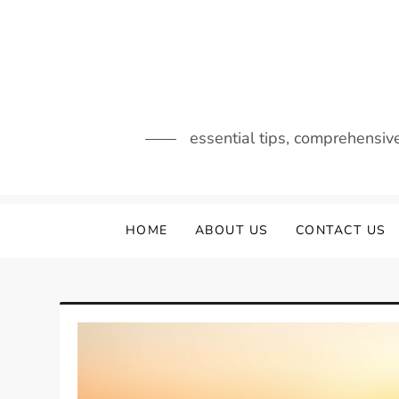
Skip
to
content
essential tips, comprehensiv
HOME
ABOUT US
CONTACT US