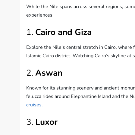
While the Nile spans across several regions, some
experiences:
1.
Cairo and Giza
Explore the Nile’s central stretch in Cairo, where 
Islamic Cairo district. Watching Cairo’s skyline at 
2.
Aswan
Known for its stunning scenery and ancient monu
felucca rides around Elephantine Island and the Nu
cruises
.
3.
Luxor