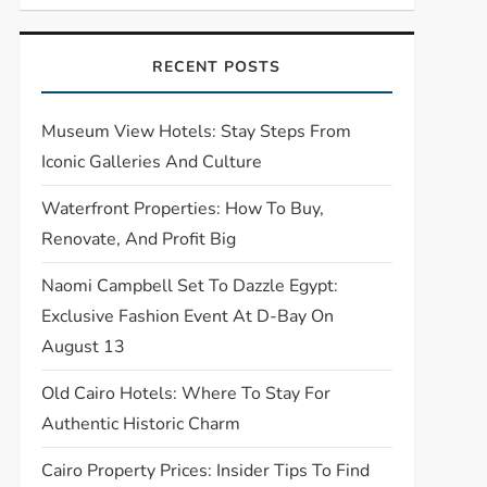
RECENT POSTS
Museum View Hotels: Stay Steps From
Iconic Galleries And Culture
Waterfront Properties: How To Buy,
Renovate, And Profit Big
Naomi Campbell Set To Dazzle Egypt:
Exclusive Fashion Event At D-Bay On
August 13
Old Cairo Hotels: Where To Stay For
Authentic Historic Charm
Cairo Property Prices: Insider Tips To Find