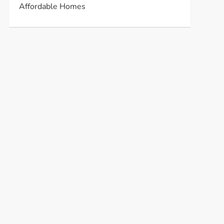
Affordable Homes