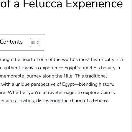
of a Felucca Experience
 Contents
hrough the heart of one of the world’s most historically rich
 an authentic way to experience Egypt’s timeless beauty, a
 memorable journey along the Nile. This traditional
rs with a unique perspective of Egypt—blending history,
ure. Whether you’re a traveler eager to explore Cairo’s
eisure activities, discovering the charm of a
felucca