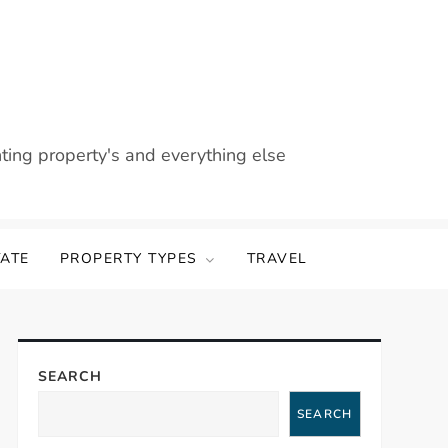
nting property's and everything else
TATE
PROPERTY TYPES
TRAVEL
SEARCH
SEARCH