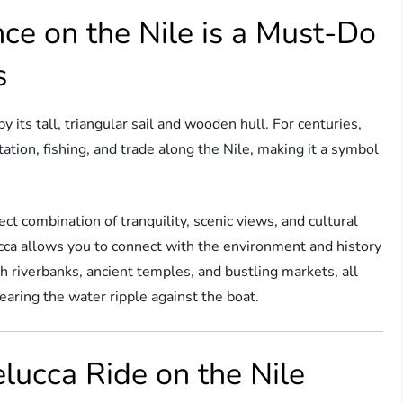
ce on the Nile is a Must-Do
s
by its tall, triangular sail and wooden hull. For centuries,
ation, fishing, and trade along the Nile, making it a symbol
ect combination of tranquility, scenic views, and cultural
cca allows you to connect with the environment and history
sh riverbanks, ancient temples, and bustling markets, all
earing the water ripple against the boat.
elucca Ride on the Nile