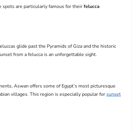
 spots are particularly famous for their
felucca
feluccas glide past the Pyramids of Giza and the historic
sunset from a felucca is an unforgettable sight.
ments, Aswan offers some of Egypt’s most picturesque
bian villages. This region is especially popular for
sunset