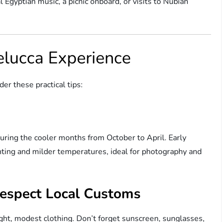
 Egyptian music, a picnic onboard, or visits to Nubian
elucca Experience
er these practical tips:
during the cooler months from October to April. Early
ghting and milder temperatures, ideal for photography and
espect Local Customs
ght, modest clothing. Don’t forget sunscreen, sunglasses,