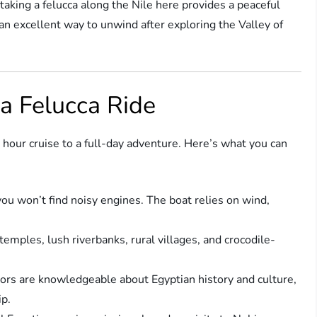
aking a felucca along the Nile here provides a peaceful
 an excellent way to unwind after exploring the Valley of
a Felucca Ride
 hour cruise to a full-day adventure. Here’s what you can
ou won’t find noisy engines. The boat relies on wind,
emples, lush riverbanks, rural villages, and crocodile-
ors are knowledgeable about Egyptian history and culture,
ip.