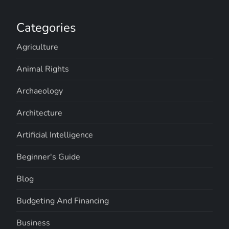
Categories
Agriculture
Animal Rights
Archaeology
Architecture
Artificial Intelligence
Beginner's Guide
Blog
Budgeting And Financing
Business