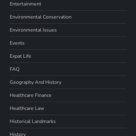
Entertainment
Environmental Conservation
Environmental Issues
Events
Expat Life
FAQ
Geography And History
Healthcare Finance
Healthcare Law
Historical Landmarks
History