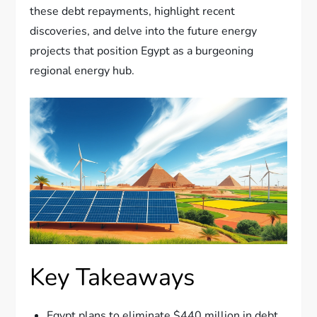
these debt repayments, highlight recent
discoveries, and delve into the future energy
projects that position Egypt as a burgeoning
regional energy hub.
Key Takeaways
Egypt plans to eliminate $440 million in debt