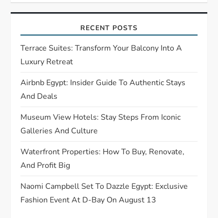
g
RECENT POSTS
a
Terrace Suites: Transform Your Balcony Into A
t
Luxury Retreat
Airbnb Egypt: Insider Guide To Authentic Stays
i
And Deals
o
Museum View Hotels: Stay Steps From Iconic
n
Galleries And Culture
Waterfront Properties: How To Buy, Renovate,
And Profit Big
Naomi Campbell Set To Dazzle Egypt: Exclusive
Fashion Event At D-Bay On August 13