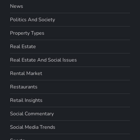
News
Politics And Society
Property Types
Real Estate
Real Estate And Social Issues
Rental Market
Restaurants
Retail Insights
Social Commentary
Social Media Trends