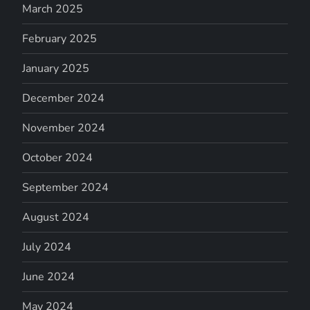
March 2025
February 2025
January 2025
December 2024
November 2024
October 2024
September 2024
August 2024
July 2024
June 2024
May 2024