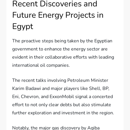
Recent Discoveries and
Future Energy Projects in
Egypt
The proactive steps being taken by the Egyptian
government to enhance the energy sector are
evident in their collaborative efforts with leading
international oil companies.
The recent talks involving Petroleum Minister
Karim Badawi and major players like Shell, BP,
Eni, Chevron, and ExxonMobil signal a concerted
effort to not only clear debts but also stimulate
further exploration and investment in the region.
Notably, the major gas discovery by Agiba