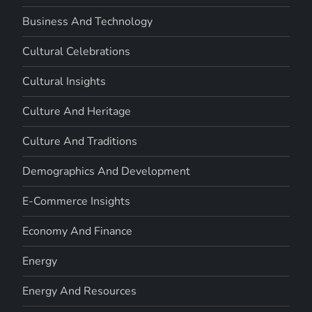
Business And Technology
Cultural Celebrations
Cultural Insights
Culture And Heritage
Culture And Traditions
Demographics And Development
E-Commerce Insights
Economy And Finance
Energy
Energy And Resources