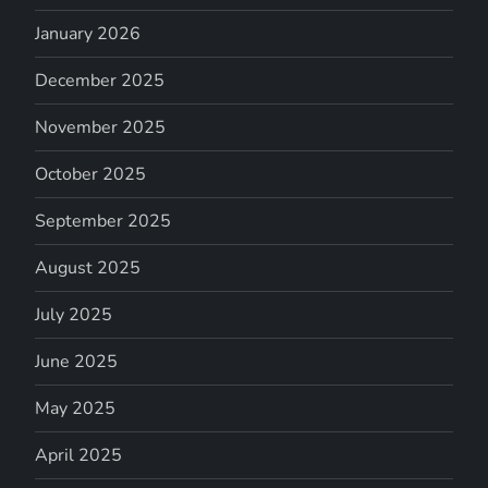
January 2026
December 2025
November 2025
October 2025
September 2025
August 2025
July 2025
June 2025
May 2025
April 2025