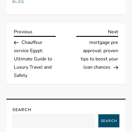
BLOG
P
Previous
Next
Previous
Next
Post
Post
Chauffeur
mortgage pre
o
service Egypt:
approval: proven
s
Ultimate Guide to
tips to boost your
Luxury Travel and
loan chances
t
Safety
n
a
SEARCH
v
SEARCH
i