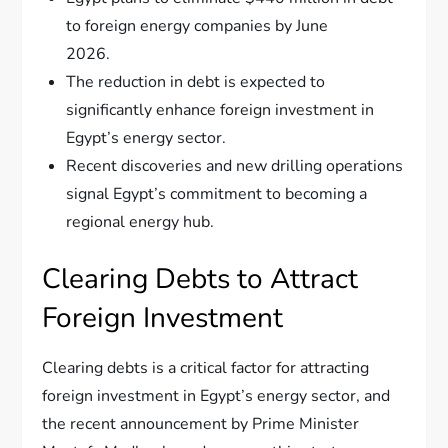
to foreign energy companies by June
2026.
The reduction in debt is expected to
significantly enhance foreign investment in
Egypt’s energy sector.
Recent discoveries and new drilling operations
signal Egypt’s commitment to becoming a
regional energy hub.
Clearing Debts to Attract
Foreign Investment
Clearing debts is a critical factor for attracting
foreign investment in Egypt’s energy sector, and
the recent announcement by Prime Minister