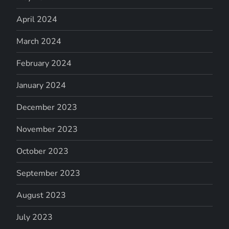
April 2024
March 2024
February 2024
January 2024
December 2023
November 2023
October 2023
September 2023
August 2023
July 2023