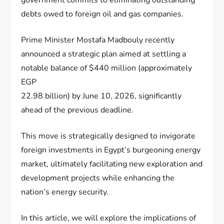
debts owed to foreign oil and gas companies.
Prime Minister Mostafa Madbouly recently
announced a strategic plan aimed at settling a
notable balance of $440 million (approximately
EGP
22.98 billion) by June 10, 2026, significantly
ahead of the previous deadline.
This move is strategically designed to invigorate
foreign investments in Egypt’s burgeoning energy
market, ultimately facilitating new exploration and
development projects while enhancing the
nation’s energy security.
In this article, we will explore the implications of