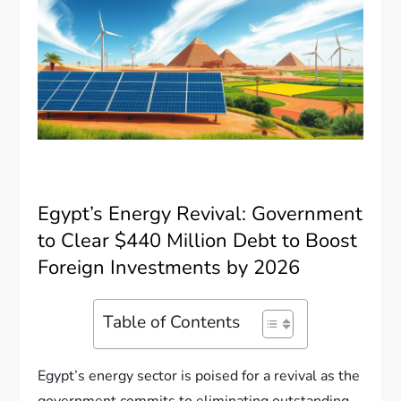
Egypt’s Energy Revival: Government
to Clear $440 Million Debt to Boost
Foreign Investments by 2026
Table of Contents
Egypt’s energy sector is poised for a revival as the
government commits to eliminating outstanding