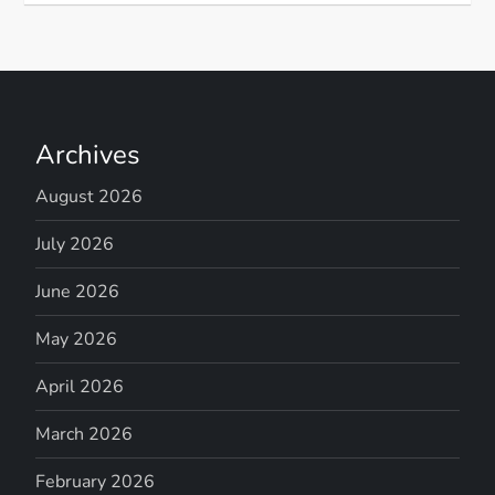
Archives
August 2026
July 2026
June 2026
May 2026
April 2026
March 2026
February 2026