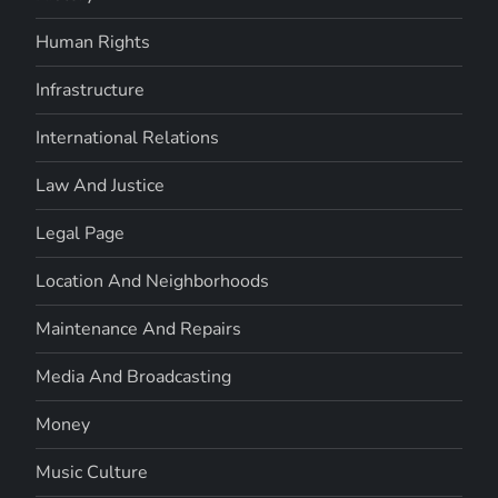
Human Rights
Infrastructure
International Relations
Law And Justice
Legal Page
Location And Neighborhoods
Maintenance And Repairs
Media And Broadcasting
Money
Music Culture