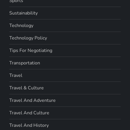
Sports
Sustainability
Technology
Technology Policy
Tips For Negotiating
Transportation
Travel
Travel & Culture
Travel And Adventure
Travel And Culture
Travel And History