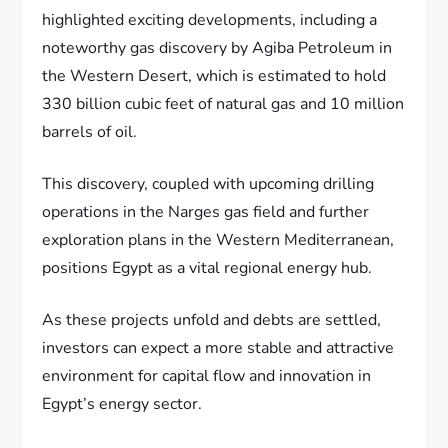
highlighted exciting developments, including a
noteworthy gas discovery by Agiba Petroleum in
the Western Desert, which is estimated to hold
330 billion cubic feet of natural gas and 10 million
barrels of oil.
This discovery, coupled with upcoming drilling
operations in the Narges gas field and further
exploration plans in the Western Mediterranean,
positions Egypt as a vital regional energy hub.
As these projects unfold and debts are settled,
investors can expect a more stable and attractive
environment for capital flow and innovation in
Egypt’s energy sector.