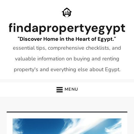
Skip
to
content
essential tips, comprehensive checklists, and
valuable information on buying and renting
property's and everything else about Egypt.
MENU