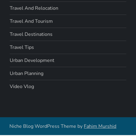
Travel And Relocation
Travel And Tourism
Travel Destinations
Travel Tips
Urban Development
Urban Planning
Video Vlog
Niche Blog WordPress Theme by
Fahim Murshid