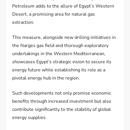
Petroleum adds to the allure of Egypt’s Western
Desert, a promising area for natural gas
extraction.
This measure, alongside new drilling initiatives in
the Narges gas field and thorough exploratory
undertakings in the Western Mediterranean,
showcases Egypt’s strategic vision to secure its
energy future while establishing its role as a
pivotal energy hub in the region.
Such developments not only promise economic
benefits through increased investment but also
contribute significantly to the stability of global
energy supplies.