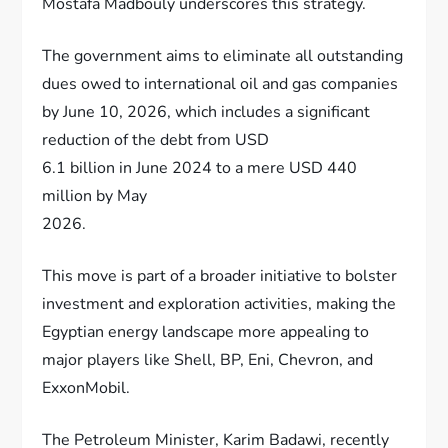
Mostafa Madbouly underscores this strategy.
The government aims to eliminate all outstanding
dues owed to international oil and gas companies
by June 10, 2026, which includes a significant
reduction of the debt from USD
6.1 billion in June 2024 to a mere USD 440
million by May
2026.
This move is part of a broader initiative to bolster
investment and exploration activities, making the
Egyptian energy landscape more appealing to
major players like Shell, BP, Eni, Chevron, and
ExxonMobil.
The Petroleum Minister, Karim Badawi, recently