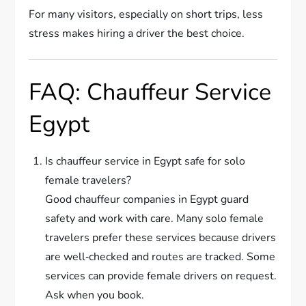
For many visitors, especially on short trips, less
stress makes hiring a driver the best choice.
FAQ: Chauffeur Service
Egypt
Is chauffeur service in Egypt safe for solo
female travelers?
Good chauffeur companies in Egypt guard
safety and work with care. Many solo female
travelers prefer these services because drivers
are well‑checked and routes are tracked. Some
services can provide female drivers on request.
Ask when you book.