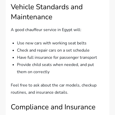
Vehicle Standards and
Maintenance
A good chauffeur service in Egypt will:
Use new cars with working seat belts
Check and repair cars on a set schedule
Have full insurance for passenger transport
Provide child seats when needed, and put
them on correctly
Feel free to ask about the car models, checkup
routines, and insurance details.
Compliance and Insurance