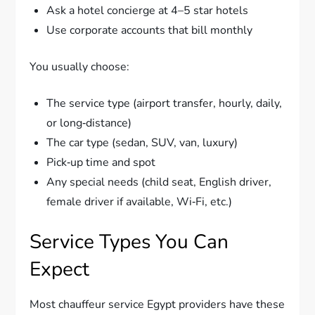
Ask a hotel concierge at 4–5 star hotels
Use corporate accounts that bill monthly
You usually choose:
The service type (airport transfer, hourly, daily,
or long‑distance)
The car type (sedan, SUV, van, luxury)
Pick‑up time and spot
Any special needs (child seat, English driver,
female driver if available, Wi‑Fi, etc.)
Service Types You Can
Expect
Most chauffeur service Egypt providers have these