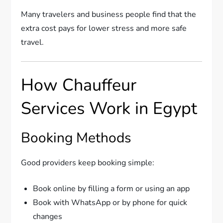
Many travelers and business people find that the
extra cost pays for lower stress and more safe
travel.
How Chauffeur
Services Work in Egypt
Booking Methods
Good providers keep booking simple:
Book online by filling a form or using an app
Book with WhatsApp or by phone for quick
changes