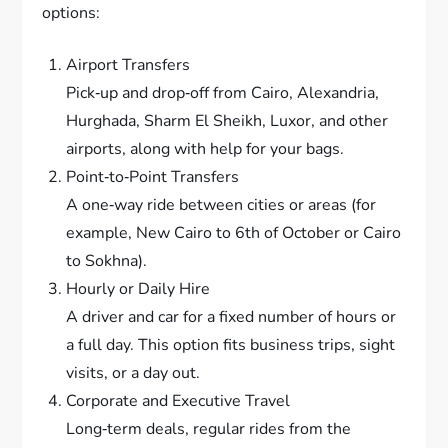
options:
Airport Transfers
Pick‑up and drop‑off from Cairo, Alexandria,
Hurghada, Sharm El Sheikh, Luxor, and other
airports, along with help for your bags.
Point‑to‑Point Transfers
A one‑way ride between cities or areas (for
example, New Cairo to 6th of October or Cairo
to Sokhna).
Hourly or Daily Hire
A driver and car for a fixed number of hours or
a full day. This option fits business trips, sight
visits, or a day out.
Corporate and Executive Travel
Long‐term deals, regular rides from the