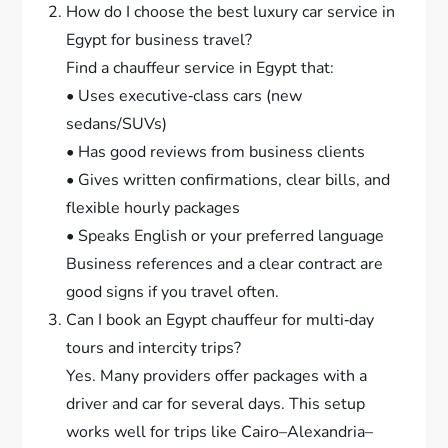
How do I choose the best luxury car service in
Egypt for business travel?
Find a chauffeur service in Egypt that:
• Uses executive‑class cars (new
sedans/SUVs)
• Has good reviews from business clients
• Gives written confirmations, clear bills, and
flexible hourly packages
• Speaks English or your preferred language
Business references and a clear contract are
good signs if you travel often.
Can I book an Egypt chauffeur for multi‑day
tours and intercity trips?
Yes. Many providers offer packages with a
driver and car for several days. This setup
works well for trips like Cairo–Alexandria–