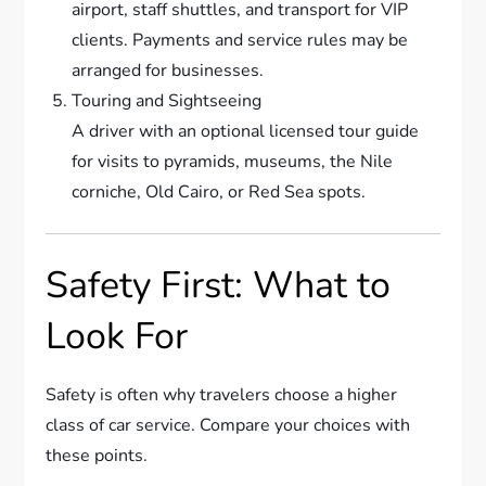
airport, staff shuttles, and transport for VIP
clients. Payments and service rules may be
arranged for businesses.
Touring and Sightseeing
A driver with an optional licensed tour guide
for visits to pyramids, museums, the Nile
corniche, Old Cairo, or Red Sea spots.
Safety First: What to
Look For
Safety is often why travelers choose a higher
class of car service. Compare your choices with
these points.