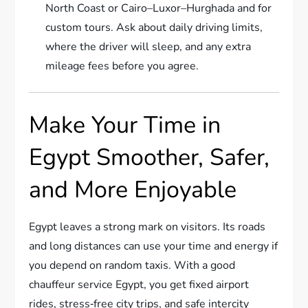
North Coast or Cairo–Luxor–Hurghada and for
custom tours. Ask about daily driving limits,
where the driver will sleep, and any extra
mileage fees before you agree.
Make Your Time in
Egypt Smoother, Safer,
and More Enjoyable
Egypt leaves a strong mark on visitors. Its roads
and long distances can use your time and energy if
you depend on random taxis. With a good
chauffeur service Egypt, you get fixed airport
rides, stress‑free city trips, and safe intercity