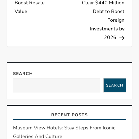
Boost Resale
Clear $440 Million
t
Value
Debt to Boost
Foreign
n
Investments by
a
2026
v
i
SEARCH
g
SEARCH
a
t
RECENT POSTS
i
Museum View Hotels: Stay Steps From Iconic
Galleries And Culture