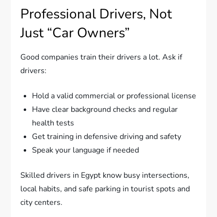
Professional Drivers, Not
Just “Car Owners”
Good companies train their drivers a lot. Ask if
drivers:
Hold a valid commercial or professional license
Have clear background checks and regular
health tests
Get training in defensive driving and safety
Speak your language if needed
Skilled drivers in Egypt know busy intersections,
local habits, and safe parking in tourist spots and
city centers.