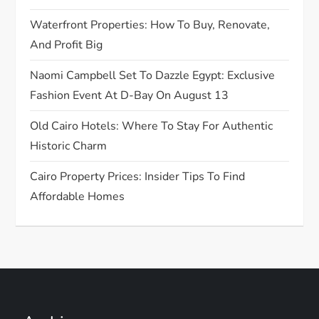
o
Waterfront Properties: How To Buy, Renovate,
n
And Profit Big
Naomi Campbell Set To Dazzle Egypt: Exclusive
Fashion Event At D-Bay On August 13
Old Cairo Hotels: Where To Stay For Authentic
Historic Charm
Cairo Property Prices: Insider Tips To Find
Affordable Homes