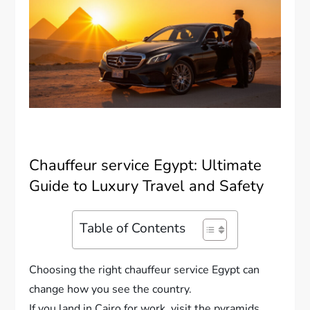
Chauffeur service Egypt: Ultimate
Guide to Luxury Travel and Safety
Table of Contents
Choosing the right chauffeur service Egypt can
change how you see the country.
If you land in Cairo for work, visit the pyramids