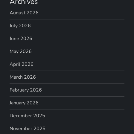
Archives
August 2026
July 2026
June 2026
May 2026
April 2026
March 2026
February 2026
January 2026
December 2025
November 2025