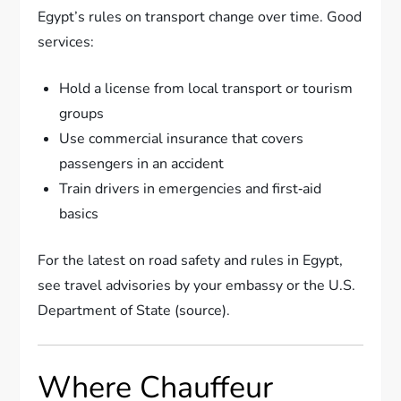
Egypt’s rules on transport change over time. Good
services:
Hold a license from local transport or tourism
groups
Use commercial insurance that covers
passengers in an accident
Train drivers in emergencies and first‑aid
basics
For the latest on road safety and rules in Egypt,
see travel advisories by your embassy or the U.S.
Department of State (source).
Where Chauffeur