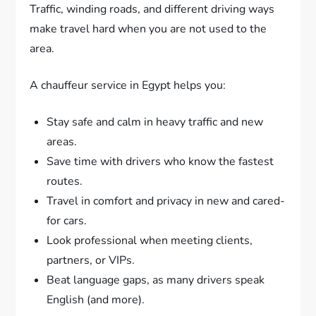
Traffic, winding roads, and different driving ways
make travel hard when you are not used to the
area.
A chauffeur service in Egypt helps you:
Stay safe and calm in heavy traffic and new
areas.
Save time with drivers who know the fastest
routes.
Travel in comfort and privacy in new and cared-
for cars.
Look professional when meeting clients,
partners, or VIPs.
Beat language gaps, as many drivers speak
English (and more).