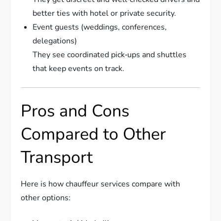
better ties with hotel or private security.
Event guests (weddings, conferences,
delegations)
They see coordinated pick‑ups and shuttles
that keep events on track.
Pros and Cons
Compared to Other
Transport
Here is how chauffeur services compare with
other options: