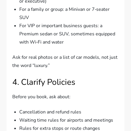
or executive)
For a family or group: a Minivan or 7‑seater
SUV
For VIP or important business guests: a
Premium sedan or SUV, sometimes equipped
with Wi‑Fi and water
Ask for real photos or a list of car models, not just
the word “luxury.”
4. Clarify Policies
Before you book, ask about:
Cancellation and refund rules
Waiting time rules for airports and meetings
Rules for extra stops or route changes