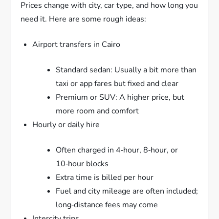
Prices change with city, car type, and how long you
need it. Here are some rough ideas:
Airport transfers in Cairo
Standard sedan: Usually a bit more than
taxi or app fares but fixed and clear
Premium or SUV: A higher price, but
more room and comfort
Hourly or daily hire
Often charged in 4‑hour, 8‑hour, or
10‑hour blocks
Extra time is billed per hour
Fuel and city mileage are often included;
long‑distance fees may come
Intercity trips