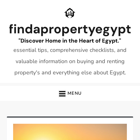
Skip
to
content
essential tips, comprehensive checklists, and
valuable information on buying and renting
property's and everything else about Egypt.
MENU