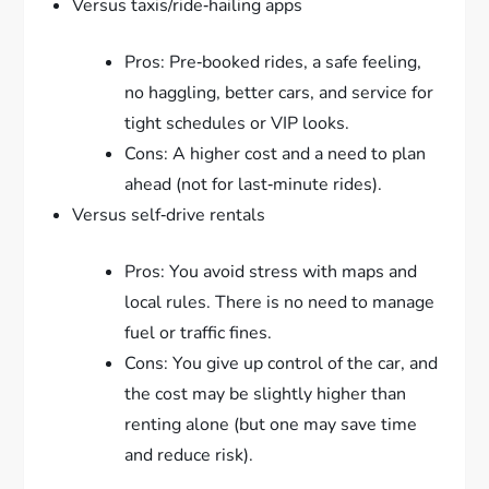
Versus taxis/ride‑hailing apps
Pros: Pre‑booked rides, a safe feeling,
no haggling, better cars, and service for
tight schedules or VIP looks.
Cons: A higher cost and a need to plan
ahead (not for last‑minute rides).
Versus self‑drive rentals
Pros: You avoid stress with maps and
local rules. There is no need to manage
fuel or traffic fines.
Cons: You give up control of the car, and
the cost may be slightly higher than
renting alone (but one may save time
and reduce risk).