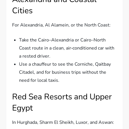
Cities
For Alexandria, Al Alamein, or the North Coast:
Take the Cairo–Alexandria or Cairo–North
Coast route in a clean, air‑conditioned car with
a rested driver.
Use a chauffeur to see the Corniche, Qaitbay
Citadel, and for business trips without the
need for local taxis.
Red Sea Resorts and Upper
Egypt
In Hurghada, Sharm El Sheikh, Luxor, and Aswan: