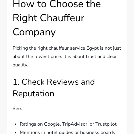
How to Choose the
Right Chauffeur
Company
Picking the right chauffeur service Egypt is not just
about the lowest price. It is about trust and clear
quality.
1. Check Reviews and
Reputation
See:
Ratings on Google, TripAdvisor, or Trustpilot
Mentions in hotel guides or business boards