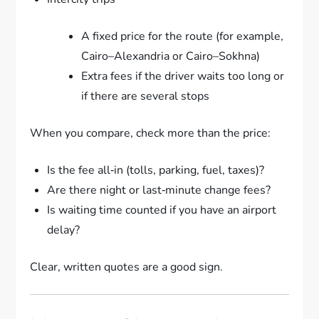
A fixed price for the route (for example,
Cairo–Alexandria or Cairo–Sokhna)
Extra fees if the driver waits too long or
if there are several stops
When you compare, check more than the price:
Is the fee all‑in (tolls, parking, fuel, taxes)?
Are there night or last‑minute change fees?
Is waiting time counted if you have an airport
delay?
Clear, written quotes are a good sign.