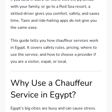
with your family, or go to a Red Sea resort, a
skilled driver gives you comfort, safety, and saves
time. Taxis and ride‑hailing apps do not give you
the same ease.
This guide tells you how chauffeur services work
in Egypt. It covers safety rules, pricing, where to
use the service, and how to choose a provider if
you are a visitor, expat, or local.
Why Use a Chauffeur
Service in Egypt?
Egypt’s big cities are busy and can cause stress.