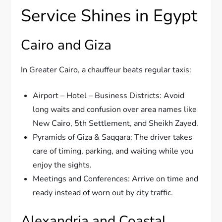
Service Shines in Egypt
Cairo and Giza
In Greater Cairo, a chauffeur beats regular taxis:
Airport – Hotel – Business Districts: Avoid
long waits and confusion over area names like
New Cairo, 5th Settlement, and Sheikh Zayed.
Pyramids of Giza & Saqqara: The driver takes
care of timing, parking, and waiting while you
enjoy the sights.
Meetings and Conferences: Arrive on time and
ready instead of worn out by city traffic.
Alexandria and Coastal