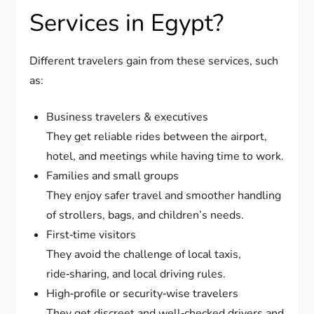
Services in Egypt?
Different travelers gain from these services, such
as:
Business travelers & executives
They get reliable rides between the airport,
hotel, and meetings while having time to work.
Families and small groups
They enjoy safer travel and smoother handling
of strollers, bags, and children’s needs.
First‑time visitors
They avoid the challenge of local taxis,
ride‑sharing, and local driving rules.
High‑profile or security‑wise travelers
They get discreet and well‑checked drivers and