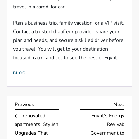
travel in a cared-for car.
Plan a business trip, family vacation, or a VIP visit.
Contact a trusted chauffeur provider, share your
plan and needs, and secure a skilled driver before
you travel. You will get to your destination
focused, calm, and set to see the best of Egypt.
BLOG
P
Previous
Next
Previous
Next
Post
Post
renovated
Egypt’s Energy
o
apartments: Stylish
Revival:
s
Upgrades That
Government to