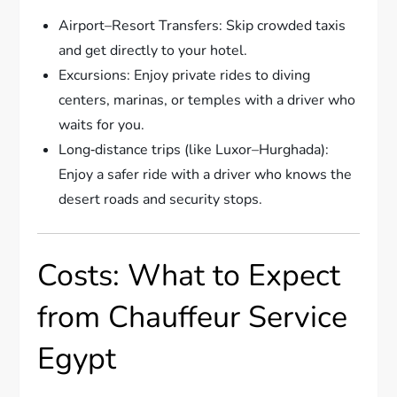
Airport–Resort Transfers: Skip crowded taxis
and get directly to your hotel.
Excursions: Enjoy private rides to diving
centers, marinas, or temples with a driver who
waits for you.
Long‑distance trips (like Luxor–Hurghada):
Enjoy a safer ride with a driver who knows the
desert roads and security stops.
Costs: What to Expect
from Chauffeur Service
Egypt