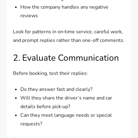
How the company handles any negative
reviews
Look for patterns in on‑time service, careful work,
and prompt replies rather than one-off comments.
2. Evaluate Communication
Before booking, test their replies:
Do they answer fast and clearly?
Will they share the driver’s name and car
details before pick‑up?
Can they meet language needs or special
requests?