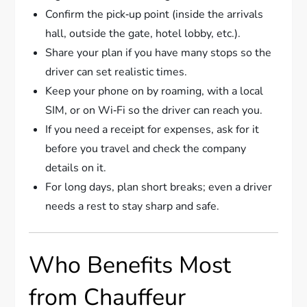
Confirm the pick‑up point (inside the arrivals
hall, outside the gate, hotel lobby, etc.).
Share your plan if you have many stops so the
driver can set realistic times.
Keep your phone on by roaming, with a local
SIM, or on Wi‑Fi so the driver can reach you.
If you need a receipt for expenses, ask for it
before you travel and check the company
details on it.
For long days, plan short breaks; even a driver
needs a rest to stay sharp and safe.
Who Benefits Most
from Chauffeur