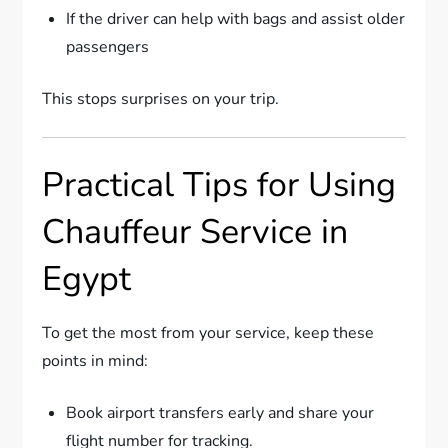
If the driver can help with bags and assist older
passengers
This stops surprises on your trip.
Practical Tips for Using
Chauffeur Service in
Egypt
To get the most from your service, keep these
points in mind:
Book airport transfers early and share your
flight number for tracking.