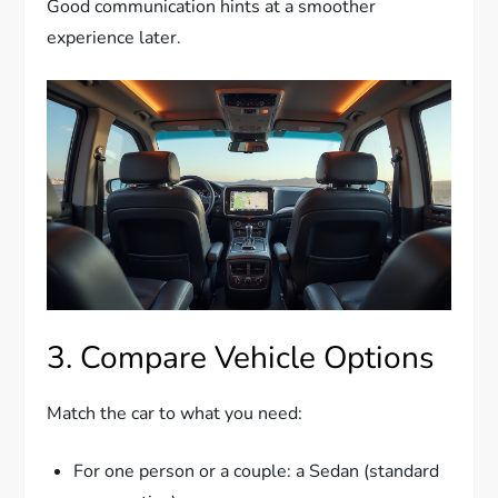
Good communication hints at a smoother
experience later.
3. Compare Vehicle Options
Match the car to what you need:
For one person or a couple: a Sedan (standard