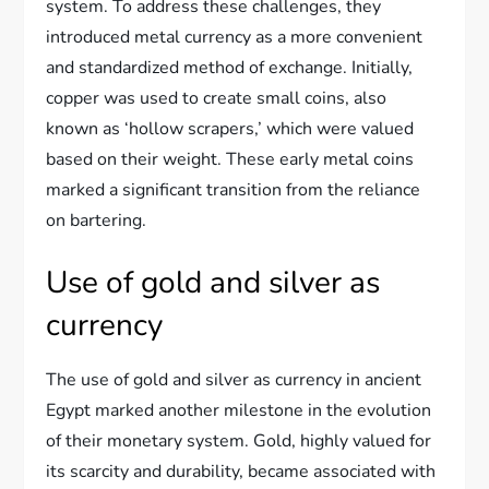
system. To address these challenges, they
introduced metal currency as a more convenient
and standardized method of exchange. Initially,
copper was used to create small coins, also
known as ‘hollow scrapers,’ which were valued
based on their weight. These early metal coins
marked a significant transition from the reliance
on bartering.
Use of gold and silver as
currency
The use of gold and silver as currency in ancient
Egypt marked another milestone in the evolution
of their monetary system. Gold, highly valued for
its scarcity and durability, became associated with