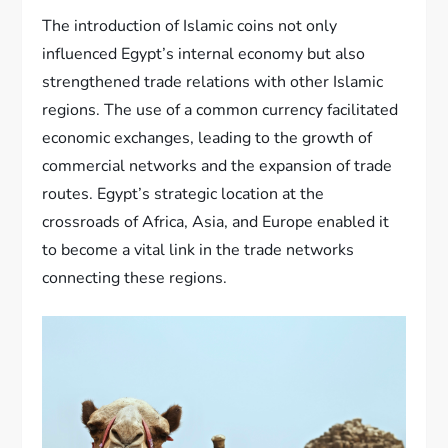
The introduction of Islamic coins not only
influenced Egypt’s internal economy but also
strengthened trade relations with other Islamic
regions. The use of a common currency facilitated
economic exchanges, leading to the growth of
commercial networks and the expansion of trade
routes. Egypt’s strategic location at the
crossroads of Africa, Asia, and Europe enabled it
to become a vital link in the trade networks
connecting these regions.