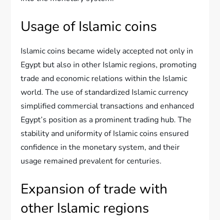
Usage of Islamic coins
Islamic coins became widely accepted not only in
Egypt but also in other Islamic regions, promoting
trade and economic relations within the Islamic
world. The use of standardized Islamic currency
simplified commercial transactions and enhanced
Egypt’s position as a prominent trading hub. The
stability and uniformity of Islamic coins ensured
confidence in the monetary system, and their
usage remained prevalent for centuries.
Expansion of trade with
other Islamic regions