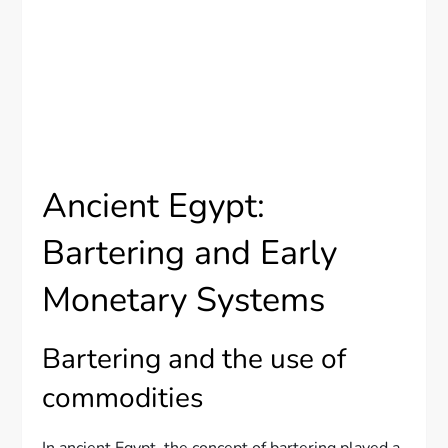
Ancient Egypt:
Bartering and Early
Monetary Systems
Bartering and the use of
commodities