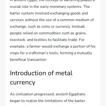
In ancient Egypt, the concept of bartering played a
crucial role in the early monetary systems. The
barter system involved exchanging goods and
services without the use of a common medium of
exchange, such as coins or currency. Instead,
people relied on commodities such as grains,
livestock, and textiles to facilitate trade. For
example, a farmer would exchange a portion of his
crops for a craftsman’s tools, forming a mutually
beneficial transaction.
Introduction of metal
currency
As civilization progressed, ancient Egyptians
began to realize the limitations of the barter