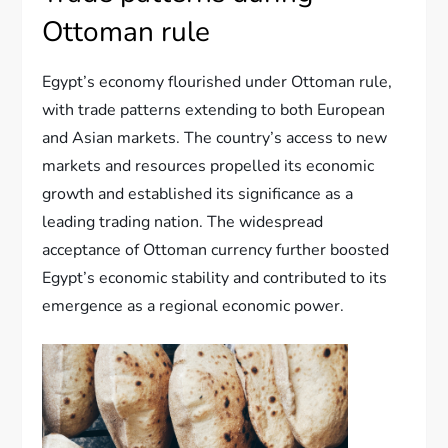
Ottoman rule
Egypt’s economy flourished under Ottoman rule,
with trade patterns extending to both European
and Asian markets. The country’s access to new
markets and resources propelled its economic
growth and established its significance as a
leading trading nation. The widespread
acceptance of Ottoman currency further boosted
Egypt’s economic stability and contributed to its
emergence as a regional economic power.