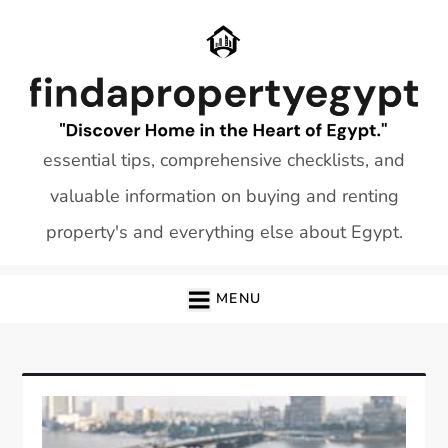
Skip
to
content
essential tips, comprehensive checklists, and
valuable information on buying and renting
property's and everything else about Egypt.
MENU