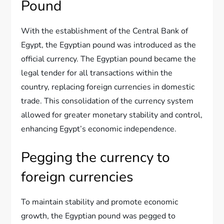
Pound
With the establishment of the Central Bank of
Egypt, the Egyptian pound was introduced as the
official currency. The Egyptian pound became the
legal tender for all transactions within the
country, replacing foreign currencies in domestic
trade. This consolidation of the currency system
allowed for greater monetary stability and control,
enhancing Egypt’s economic independence.
Pegging the currency to
foreign currencies
To maintain stability and promote economic
growth, the Egyptian pound was pegged to