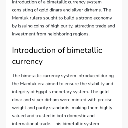
introduction of a bimetallic currency system
consisting of gold dinars and silver dirhams. The
Mamluk rulers sought to build a strong economy
by issuing coins of high purity, attracting trade and
investment from neighboring regions.
Introduction of bimetallic
currency
The bimetallic currency system introduced during
the Mamluk era aimed to ensure the stability and
integrity of Egypt’s monetary system. The gold
dinar and silver dirham were minted with precise
weight and purity standards, making them highly
valued and trusted in both domestic and
international trade. This bimetallic system