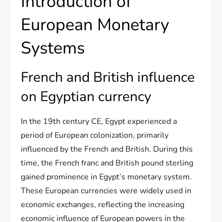
Introduction of
European Monetary
Systems
French and British influence
on Egyptian currency
In the 19th century CE, Egypt experienced a
period of European colonization, primarily
influenced by the French and British. During this
time, the French franc and British pound sterling
gained prominence in Egypt’s monetary system.
These European currencies were widely used in
economic exchanges, reflecting the increasing
economic influence of European powers in the