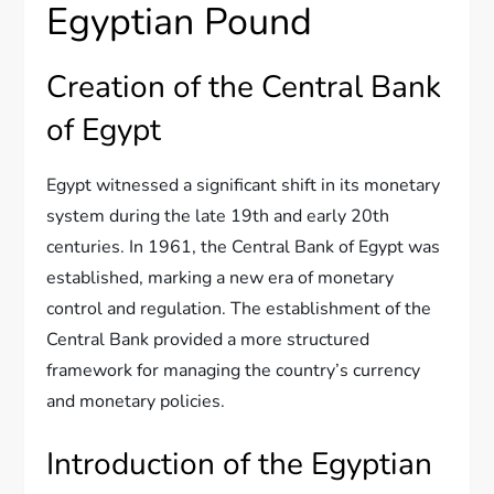
Egyptian Pound
Creation of the Central Bank
of Egypt
Egypt witnessed a significant shift in its monetary
system during the late 19th and early 20th
centuries. In 1961, the Central Bank of Egypt was
established, marking a new era of monetary
control and regulation. The establishment of the
Central Bank provided a more structured
framework for managing the country’s currency
and monetary policies.
Introduction of the Egyptian