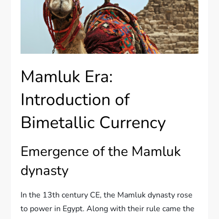
Mamluk Era:
Introduction of
Bimetallic Currency
Emergence of the Mamluk
dynasty
In the 13th century CE, the Mamluk dynasty rose
to power in Egypt. Along with their rule came the