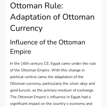
Ottoman Rule:
Adaptation of Ottoman
Currency
Influence of the Ottoman
Empire
In the 16th century CE, Egypt came under the rule
of the Ottoman Empire. With this change in
political control came the adaptation of the
Ottoman currency, particularly the silver akçe and
gold kurush, as the primary medium of exchange.
The Ottoman Empire’s influence in Egypt had a
significant impact on the country’s economy and