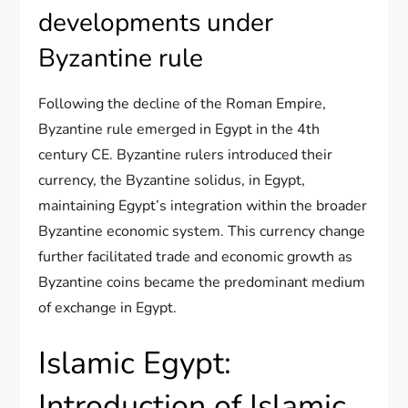
developments under
Byzantine rule
Following the decline of the Roman Empire,
Byzantine rule emerged in Egypt in the 4th
century CE. Byzantine rulers introduced their
currency, the Byzantine solidus, in Egypt,
maintaining Egypt’s integration within the broader
Byzantine economic system. This currency change
further facilitated trade and economic growth as
Byzantine coins became the predominant medium
of exchange in Egypt.
Islamic Egypt:
Introduction of Islamic