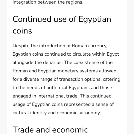
integration between the regions.
Continued use of Egyptian
coins
Despite the introduction of Roman currency,
Egyptian coins continued to circulate within Egypt
alongside the denarius. The coexistence of the
Roman and Egyptian monetary systems allowed
for a diverse range of transaction options, catering
to the needs of both local Egyptians and those
engaged in international trade. This continued
usage of Egyptian coins represented a sense of
cultural identity and economic autonomy.
Trade and economic