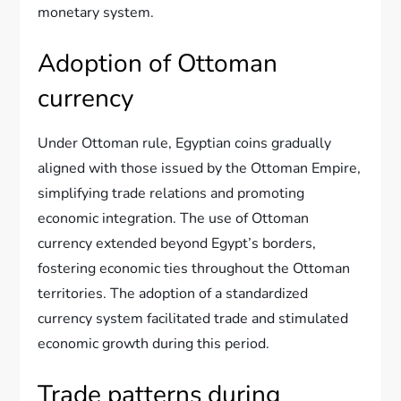
monetary system.
Adoption of Ottoman
currency
Under Ottoman rule, Egyptian coins gradually
aligned with those issued by the Ottoman Empire,
simplifying trade relations and promoting
economic integration. The use of Ottoman
currency extended beyond Egypt’s borders,
fostering economic ties throughout the Ottoman
territories. The adoption of a standardized
currency system facilitated trade and stimulated
economic growth during this period.
Trade patterns during