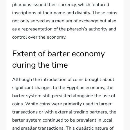
pharaohs issued their currency, which featured
inscriptions of their name and divinity. These coins
not only served as a medium of exchange but also
as a representation of the pharaoh’s authority and
control over the economy.
Extent of barter economy
during the time
Although the introduction of coins brought about
significant changes to the Egyptian economy, the
barter system still persisted alongside the use of
coins. While coins were primarily used in larger
transactions or with external trading partners, the
barter system continued to be prevalent in local
and smaller transactions. This dualistic nature of