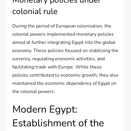
colonial rule
During the period of European colonization, the
colonial powers implemented monetary policies
aimed at further integrating Egypt into the global
economy. These policies focused on stabilizing the
currency, regulating economic activities, and
facilitating trade with Europe. While these
policies contributed to economic growth, they also
maintained the economic dependency of Egypt on
the colonial powers.
Modern Egypt:
Establishment of the