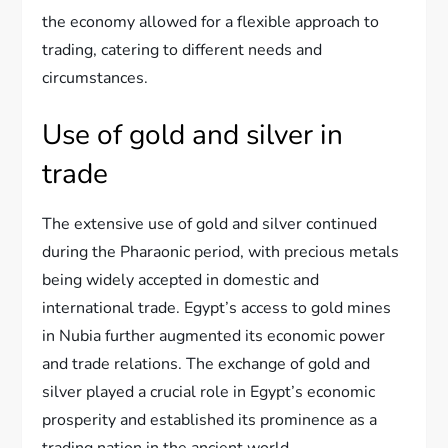
the economy allowed for a flexible approach to
trading, catering to different needs and
circumstances.
Use of gold and silver in
trade
The extensive use of gold and silver continued
during the Pharaonic period, with precious metals
being widely accepted in domestic and
international trade. Egypt’s access to gold mines
in Nubia further augmented its economic power
and trade relations. The exchange of gold and
silver played a crucial role in Egypt’s economic
prosperity and established its prominence as a