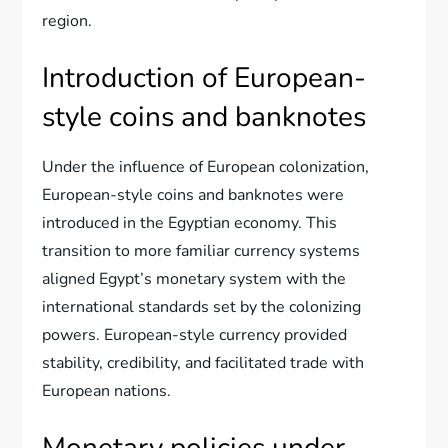
region.
Introduction of European-
style coins and banknotes
Under the influence of European colonization,
European-style coins and banknotes were
introduced in the Egyptian economy. This
transition to more familiar currency systems
aligned Egypt’s monetary system with the
international standards set by the colonizing
powers. European-style currency provided
stability, credibility, and facilitated trade with
European nations.
Monetary policies under