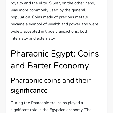
royalty and the elite. Silver, on the other hand,
was more commonly used by the general
population. Coins made of precious metals
became a symbol of wealth and power and were
widely accepted in trade transactions, both
internally and externally.
Pharaonic Egypt: Coins
and Barter Economy
Pharaonic coins and their
significance
During the Pharaonic era, coins played a
significant role in the Egyptian economy. The