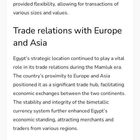
provided flexibility, allowing for transactions of
various sizes and values.
Trade relations with Europe
and Asia
Egypt’s strategic location continued to play a vital
role in its trade relations during the Mamluk era.
The country’s proximity to Europe and Asia
positioned it as a significant trade hub, facilitating
economic exchanges between the two continents.
The stability and integrity of the bimetallic
currency system further enhanced Egypt’s
economic standing, attracting merchants and
traders from various regions.