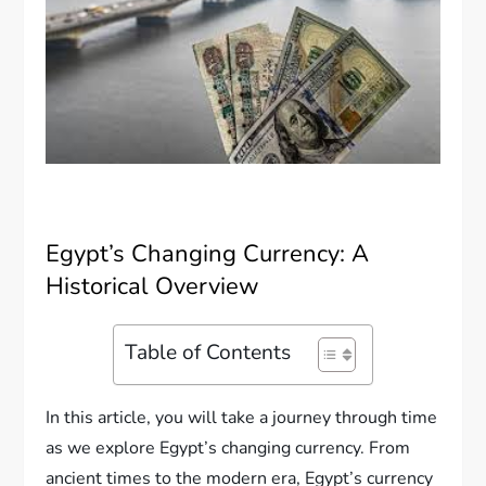
Egypt’s Changing Currency: A
Historical Overview
Table of Contents
In this article, you will take a journey through time
as we explore Egypt’s changing currency. From
ancient times to the modern era, Egypt’s currency