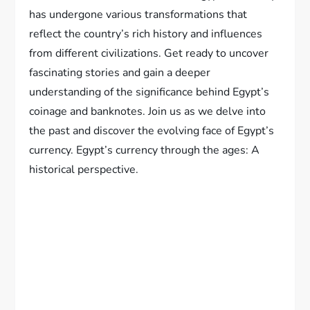
has undergone various transformations that
reflect the country’s rich history and influences
from different civilizations. Get ready to uncover
fascinating stories and gain a deeper
understanding of the significance behind Egypt’s
coinage and banknotes. Join us as we delve into
the past and discover the evolving face of Egypt’s
currency. Egypt’s currency through the ages: A
historical perspective.