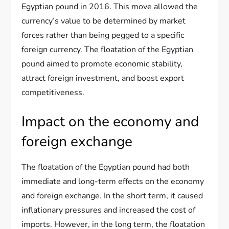
Egyptian pound in 2016. This move allowed the
currency’s value to be determined by market
forces rather than being pegged to a specific
foreign currency. The floatation of the Egyptian
pound aimed to promote economic stability,
attract foreign investment, and boost export
competitiveness.
Impact on the economy and
foreign exchange
The floatation of the Egyptian pound had both
immediate and long-term effects on the economy
and foreign exchange. In the short term, it caused
inflationary pressures and increased the cost of
imports. However, in the long term, the floatation