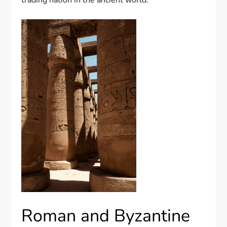
trading nation in the ancient world.
Roman and Byzantine