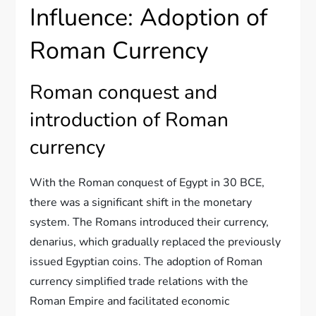
Influence: Adoption of
Roman Currency
Roman conquest and
introduction of Roman
currency
With the Roman conquest of Egypt in 30 BCE,
there was a significant shift in the monetary
system. The Romans introduced their currency,
denarius, which gradually replaced the previously
issued Egyptian coins. The adoption of Roman
currency simplified trade relations with the
Roman Empire and facilitated economic