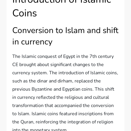
Coins
Conversion to Islam and shift
in currency
The Islamic conquest of Egypt in the 7th century
CE brought about significant changes to the
currency system. The introduction of Islamic coins,
such as the dinar and dirham, replaced the
previous Byzantine and Egyptian coins. This shift
in currency reflected the religious and cultural
transformation that accompanied the conversion
to Islam. Islamic coins featured inscriptions from
the Quran, reinforcing the integration of religion
into the monetary system.