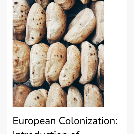
European Colonization: