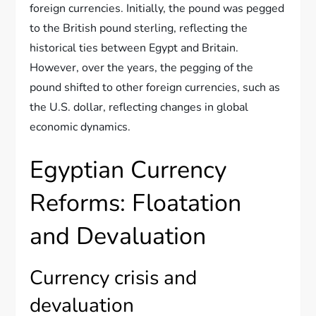
foreign currencies. Initially, the pound was pegged
to the British pound sterling, reflecting the
historical ties between Egypt and Britain.
However, over the years, the pegging of the
pound shifted to other foreign currencies, such as
the U.S. dollar, reflecting changes in global
economic dynamics.
Egyptian Currency
Reforms: Floatation
and Devaluation
Currency crisis and
devaluation