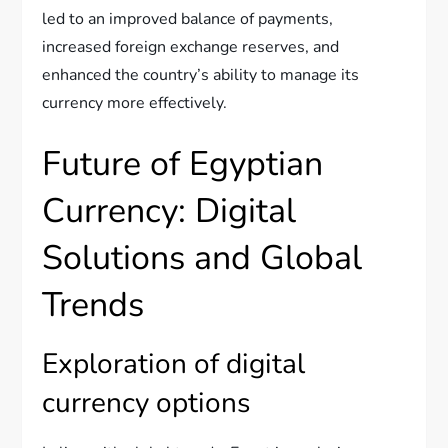
led to an improved balance of payments,
increased foreign exchange reserves, and
enhanced the country’s ability to manage its
currency more effectively.
Future of Egyptian
Currency: Digital
Solutions and Global
Trends
Exploration of digital
currency options