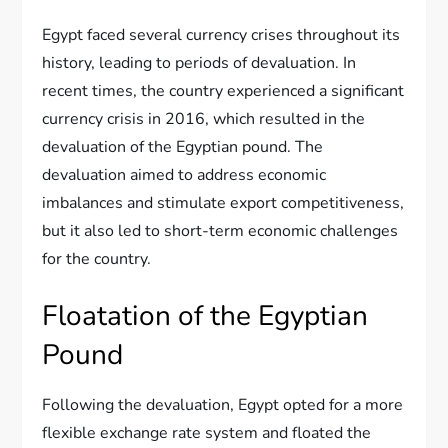
Egypt faced several currency crises throughout its
history, leading to periods of devaluation. In
recent times, the country experienced a significant
currency crisis in 2016, which resulted in the
devaluation of the Egyptian pound. The
devaluation aimed to address economic
imbalances and stimulate export competitiveness,
but it also led to short-term economic challenges
for the country.
Floatation of the Egyptian
Pound
Following the devaluation, Egypt opted for a more
flexible exchange rate system and floated the