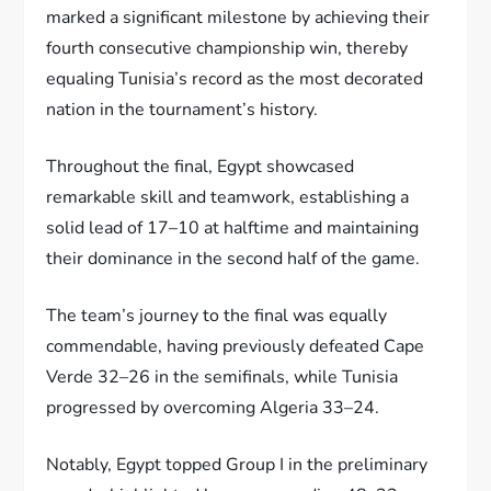
marked a significant milestone by achieving their
fourth consecutive championship win, thereby
equaling Tunisia’s record as the most decorated
nation in the tournament’s history.
Throughout the final, Egypt showcased
remarkable skill and teamwork, establishing a
solid lead of 17–10 at halftime and maintaining
their dominance in the second half of the game.
The team’s journey to the final was equally
commendable, having previously defeated Cape
Verde 32–26 in the semifinals, while Tunisia
progressed by overcoming Algeria 33–24.
Notably, Egypt topped Group I in the preliminary