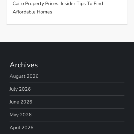
Cairo Property Prices: Insider Tips To Find
Affordable Homes
Archives
August 2026
July 2026
June 2026
May 2026
April 2026