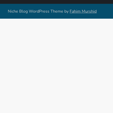
Niche Blog WordPress Theme by
Fahim Murshid