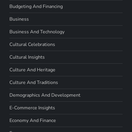
Budgeting And Financing
Business
Business And Technology
Cultural Celebrations
Cultural Insights
Culture And Heritage
Culture And Traditions
Demographics And Development
E-Commerce Insights
Economy And Finance