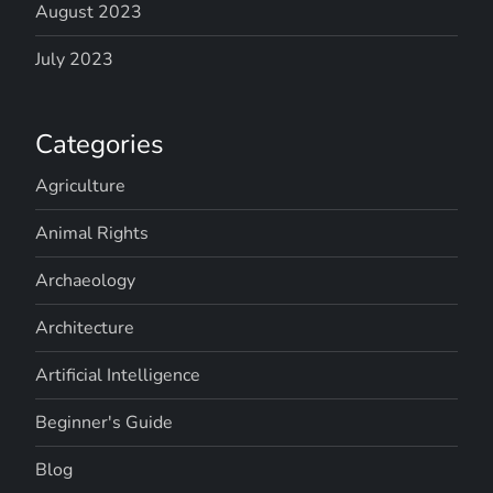
August 2023
July 2023
Categories
Agriculture
Animal Rights
Archaeology
Architecture
Artificial Intelligence
Beginner's Guide
Blog