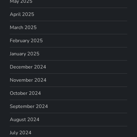
May 2025
April 2025
March 2025
February 2025
January 2025
December 2024
November 2024
October 2024
September 2024
August 2024
July 2024