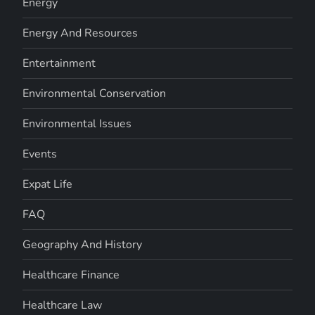
Energy
Energy And Resources
Entertainment
Environmental Conservation
Environmental Issues
Events
Expat Life
FAQ
Geography And History
Healthcare Finance
Healthcare Law