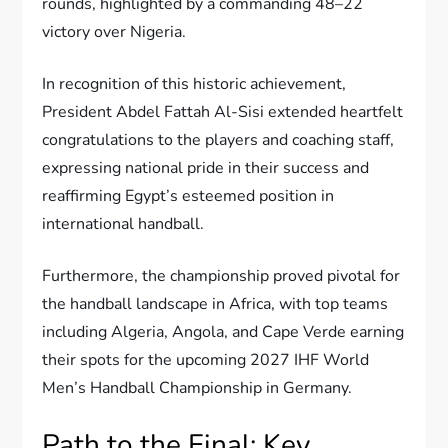
rounds, highlighted by a commanding 48–22
victory over Nigeria.
In recognition of this historic achievement,
President Abdel Fattah Al-Sisi extended heartfelt
congratulations to the players and coaching staff,
expressing national pride in their success and
reaffirming Egypt’s esteemed position in
international handball.
Furthermore, the championship proved pivotal for
the handball landscape in Africa, with top teams
including Algeria, Angola, and Cape Verde earning
their spots for the upcoming 2027 IHF World
Men’s Handball Championship in Germany.
Path to the Final: Key