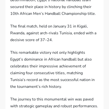
secured their place in history by clinching their
10th African Men’s Handball Championship title.
The final match, held on January 31 in Kigali,
Rwanda, against arch-rivals Tunisia, ended with a
decisive score of 37–24.
This remarkable victory not only highlights
Egypt’s dominance in African handball but also
celebrates their impressive achievement of
claiming four consecutive titles, matching
Tunisia’s record as the most successful nation in
the tournament’s rich history.
The journey to this monumental win was paved
with strategic gameplay and robust performances.