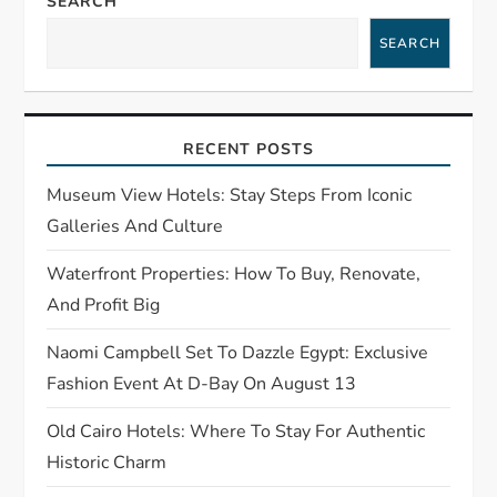
SEARCH
v
SEARCH
i
g
RECENT POSTS
a
Museum View Hotels: Stay Steps From Iconic
t
Galleries And Culture
Waterfront Properties: How To Buy, Renovate,
i
And Profit Big
o
Naomi Campbell Set To Dazzle Egypt: Exclusive
n
Fashion Event At D-Bay On August 13
Old Cairo Hotels: Where To Stay For Authentic
Historic Charm