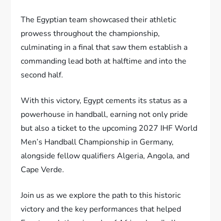
The Egyptian team showcased their athletic
prowess throughout the championship,
culminating in a final that saw them establish a
commanding lead both at halftime and into the
second half.
With this victory, Egypt cements its status as a
powerhouse in handball, earning not only pride
but also a ticket to the upcoming 2027 IHF World
Men’s Handball Championship in Germany,
alongside fellow qualifiers Algeria, Angola, and
Cape Verde.
Join us as we explore the path to this historic
victory and the key performances that helped