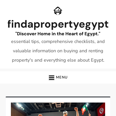
Skip
to
content
essential tips, comprehensive checklists, and
valuable information on buying and renting
property's and everything else about Egypt.
MENU