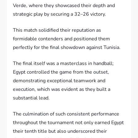
Verde, where they showcased their depth and
strategic play by securing a 32–26 victory.
This match solidified their reputation as
formidable contenders and positioned them
perfectly for the final showdown against Tunisia.
The final itself was a masterclass in handball;
Egypt controlled the game from the outset,
demonstrating exceptional teamwork and
execution, which was evident as they built a
substantial lead.
The culmination of such consistent performance
throughout the tournament not only earned Egypt
their tenth title but also underscored their