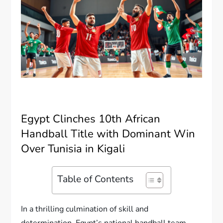
Egypt Clinches 10th African
Handball Title with Dominant Win
Over Tunisia in Kigali
Table of Contents
In a thrilling culmination of skill and
determination, Egypt’s national handball team