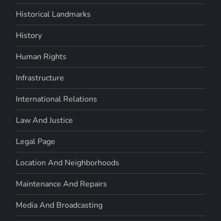
Historical Landmarks
History
Human Rights
Infrastructure
International Relations
Law And Justice
Legal Page
Location And Neighborhoods
Maintenance And Repairs
Media And Broadcasting