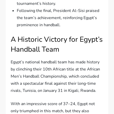
tournament’s history.
Following the final, President Al-Sisi praised
the team’s achievement, reinforcing Egypt’s
prominence in handball.
A Historic Victory for Egypt’s
Handball Team
Egypt’s national handball team has made history
by clinching their 10th African title at the African
Men’s Handball Championship, which concluded
with a spectacular final against their long-time
rivals, Tunisia, on January 31 in Kigali, Rwanda.
With an impressive score of 37–24, Egypt not
only triumphed in this match, but they also