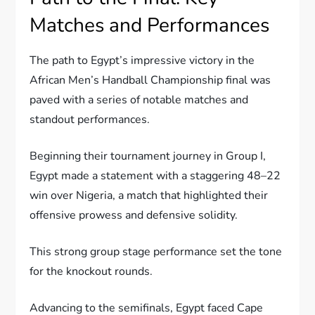
Matches and Performances
The path to Egypt’s impressive victory in the
African Men’s Handball Championship final was
paved with a series of notable matches and
standout performances.
Beginning their tournament journey in Group I,
Egypt made a statement with a staggering 48–22
win over Nigeria, a match that highlighted their
offensive prowess and defensive solidity.
This strong group stage performance set the tone
for the knockout rounds.
Advancing to the semifinals, Egypt faced Cape