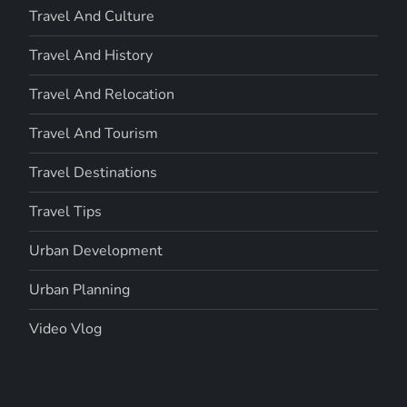
Travel And Culture
Travel And History
Travel And Relocation
Travel And Tourism
Travel Destinations
Travel Tips
Urban Development
Urban Planning
Video Vlog