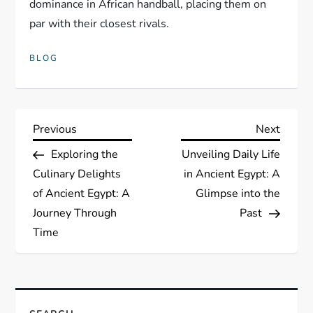
dominance in African handball, placing them on
par with their closest rivals.
BLOG
P
Previous
Next
Previous
Next
Post
Post
Exploring the
Unveiling Daily Life
o
Culinary Delights
in Ancient Egypt: A
s
of Ancient Egypt: A
Glimpse into the
Journey Through
Past
t
Time
n
a