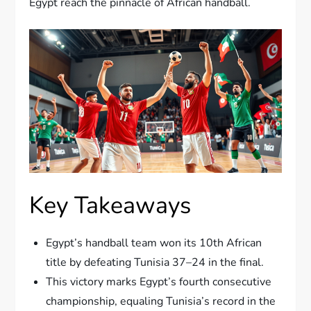
Egypt reach the pinnacle of African handball.
Key Takeaways
Egypt’s handball team won its 10th African
title by defeating Tunisia 37–24 in the final.
This victory marks Egypt’s fourth consecutive
championship, equaling Tunisia’s record in the