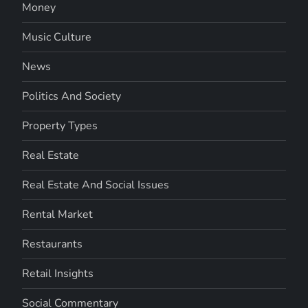
Money
Music Culture
News
Politics And Society
Property Types
Real Estate
Real Estate And Social Issues
Rental Market
Restaurants
Retail Insights
Social Commentary