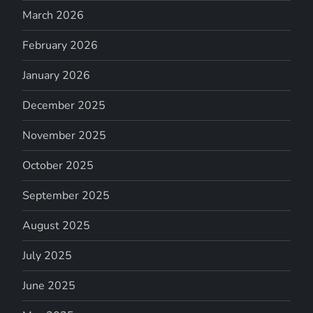
March 2026
February 2026
January 2026
December 2025
November 2025
October 2025
September 2025
August 2025
July 2025
June 2025