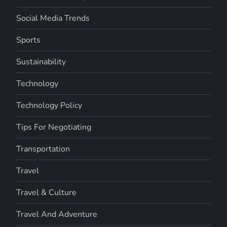
Social Media Trends
Sports
Sustainability
Technology
Technology Policy
Tips For Negotiating
Transportation
Travel
Travel & Culture
Travel And Adventure