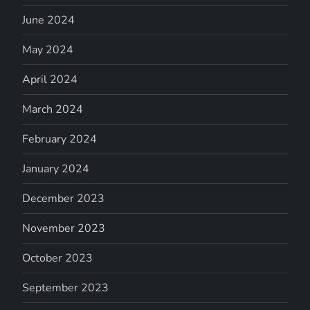
June 2024
May 2024
April 2024
March 2024
February 2024
January 2024
December 2023
November 2023
October 2023
September 2023