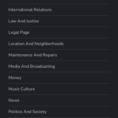
International Relations
Law And Justice
Legal Page
Location And Neighborhoods
Maintenance And Repairs
Media And Broadcasting
Money
Music Culture
News
Politics And Society