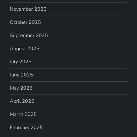
November 2025
October 2025
September 2025
August 2025
July 2025
June 2025
May 2025
April 2025
March 2025
February 2025