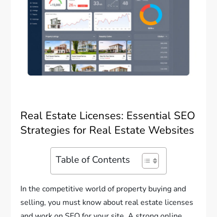
Real Estate Licenses: Essential SEO
Strategies for Real Estate Websites
Table of Contents
In the competitive world of property buying and
selling, you must know about real estate licenses
and work on SEO for your site. A strong online