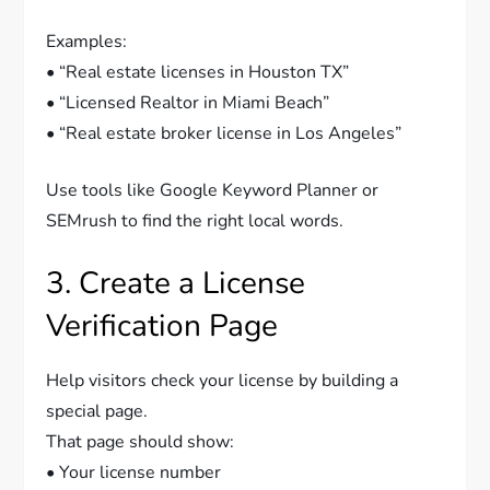
Examples:
• “Real estate licenses in Houston TX”
• “Licensed Realtor in Miami Beach”
• “Real estate broker license in Los Angeles”
Use tools like Google Keyword Planner or
SEMrush to find the right local words.
3. Create a License
Verification Page
Help visitors check your license by building a
special page.
That page should show:
• Your license number