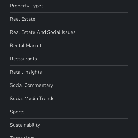
Property Types
Real Estate
Real Estate And Social Issues
Rental Market
Restaurants
Retail Insights
Social Commentary
Social Media Trends
Sports
Sustainability