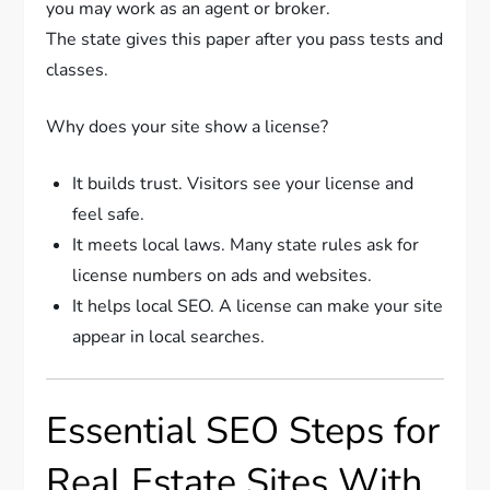
you may work as an agent or broker.
The state gives this paper after you pass tests and
classes.
Why does your site show a license?
It builds trust. Visitors see your license and
feel safe.
It meets local laws. Many state rules ask for
license numbers on ads and websites.
It helps local SEO. A license can make your site
appear in local searches.
Essential SEO Steps for
Real Estate Sites With