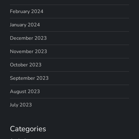
February 2024
January 2024
December 2023
November 2023
October 2023
September 2023
August 2023
July 2023
Categories