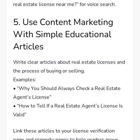
real estate license near me?” for voice search.
5. Use Content Marketing
With Simple Educational
Articles
Write clear articles about real estate licenses and
the process of buying or selling.
Examples:
• “Why You Should Always Check a Real Estate
Agent’s License”
• “How to Tell If a Real Estate Agent’s License Is
Valid”
Link these articles to your license verification
page and property pages to help readers move