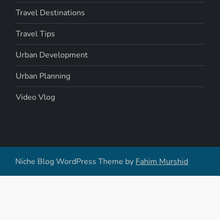
Travel Destinations
Travel Tips
Urban Development
Urban Planning
Video Vlog
Niche Blog WordPress Theme by
Fahim Murshid