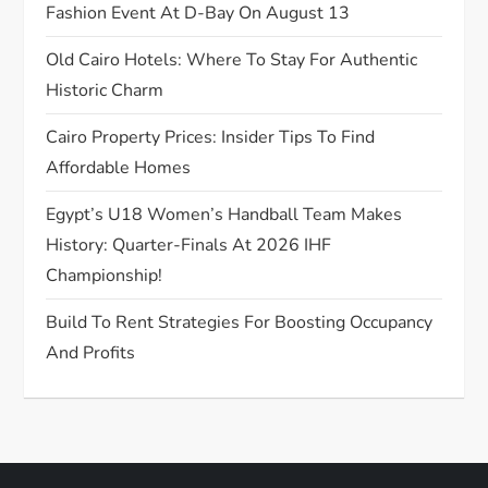
Fashion Event At D-Bay On August 13
o
Old Cairo Hotels: Where To Stay For Authentic
n
Historic Charm
Cairo Property Prices: Insider Tips To Find
Affordable Homes
Egypt’s U18 Women’s Handball Team Makes
History: Quarter-Finals At 2026 IHF
Championship!
Build To Rent Strategies For Boosting Occupancy
And Profits