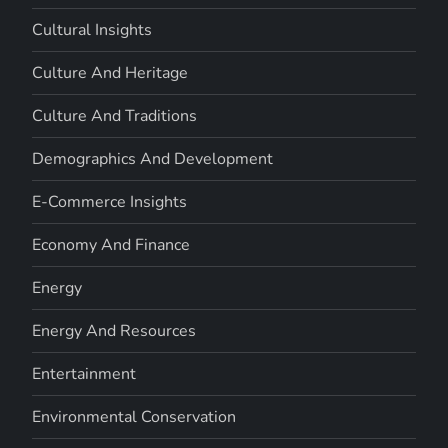
Cultural Insights
Culture And Heritage
Culture And Traditions
Demographics And Development
E-Commerce Insights
Economy And Finance
Energy
Energy And Resources
Entertainment
Environmental Conservation