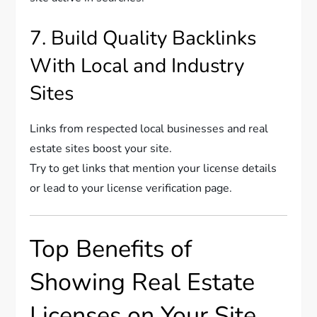
7. Build Quality Backlinks
With Local and Industry
Sites
Links from respected local businesses and real
estate sites boost your site.
Try to get links that mention your license details
or lead to your license verification page.
Top Benefits of
Showing Real Estate
Licenses on Your Site