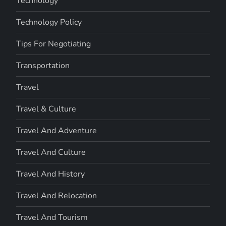
Technology
Technology Policy
Tips For Negotiating
Transportation
Travel
Travel & Culture
Travel And Adventure
Travel And Culture
Travel And History
Travel And Relocation
Travel And Tourism