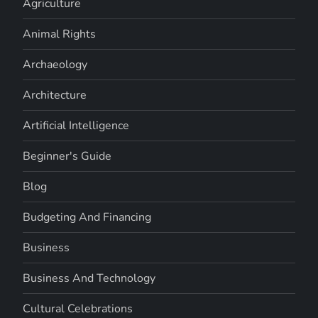
Agriculture
Animal Rights
Archaeology
Architecture
Artificial Intelligence
Beginner's Guide
Blog
Budgeting And Financing
Business
Business And Technology
Cultural Celebrations