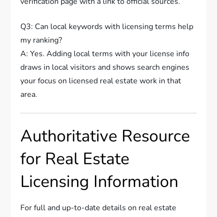
verification page with a link to official sources.
Q3: Can local keywords with licensing terms help
my ranking?
A: Yes. Adding local terms with your license info
draws in local visitors and shows search engines
your focus on licensed real estate work in that
area.
Authoritative Resource
for Real Estate
Licensing Information
For full and up-to-date details on real estate