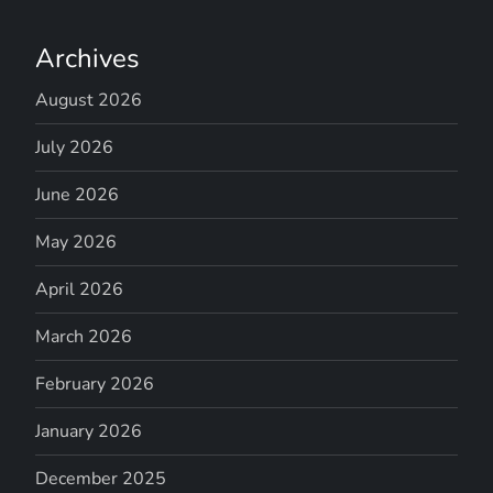
Archives
August 2026
July 2026
June 2026
May 2026
April 2026
March 2026
February 2026
January 2026
December 2025