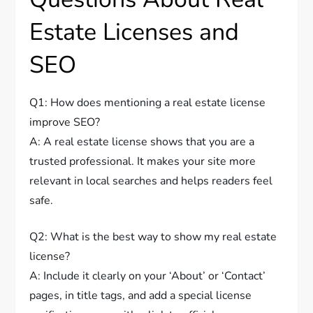
Estate Licenses and
SEO
Q1: How does mentioning a real estate license
improve SEO?
A: A real estate license shows that you are a
trusted professional. It makes your site more
relevant in local searches and helps readers feel
safe.
Q2: What is the best way to show my real estate
license?
A: Include it clearly on your ‘About’ or ‘Contact’
pages, in title tags, and add a special license