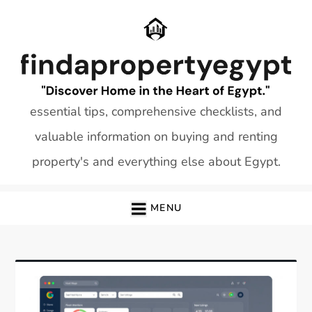
Skip
to
content
essential tips, comprehensive checklists, and
valuable information on buying and renting
property's and everything else about Egypt.
MENU