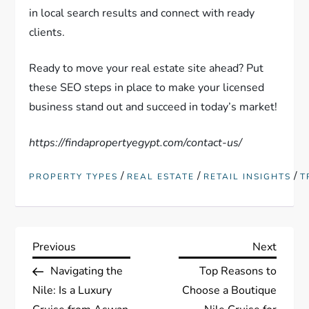
in local search results and connect with ready
clients.
Ready to move your real estate site ahead? Put
these SEO steps in place to make your licensed
business stand out and succeed in today’s market!
https://findapropertyegypt.com/contact-us/
/
/
/
PROPERTY TYPES
REAL ESTATE
RETAIL INSIGHTS
T
P
Previous
Next
Previous
Next
Post
Post
Navigating the
Top Reasons to
o
Nile: Is a Luxury
Choose a Boutique