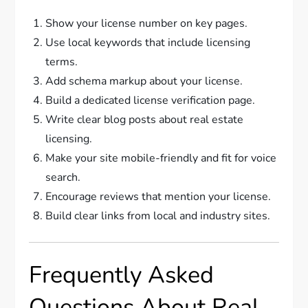
Show your license number on key pages.
Use local keywords that include licensing
terms.
Add schema markup about your license.
Build a dedicated license verification page.
Write clear blog posts about real estate
licensing.
Make your site mobile-friendly and fit for voice
search.
Encourage reviews that mention your license.
Build clear links from local and industry sites.
Frequently Asked
Questions About Real