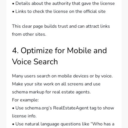
• Details about the authority that gave the license
• Links to check the license on the official site
This clear page builds trust and can attract links
from other sites.
4. Optimize for Mobile and
Voice Search
Many users search on mobile devices or by voice.
Make your site work on all screens and use
schema markup for real estate agents.
For example:
• Use schema.org’s RealEstateAgent tag to show
license info.
• Use natural language questions like “Who has a