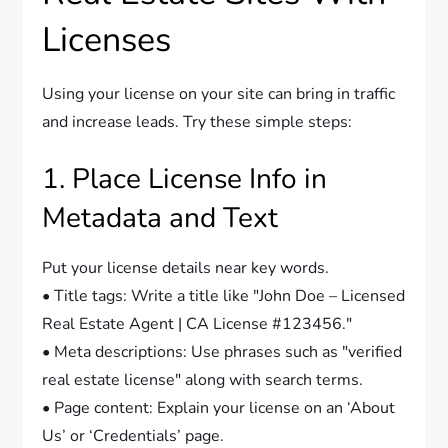
Licenses
Using your license on your site can bring in traffic
and increase leads. Try these simple steps:
1. Place License Info in
Metadata and Text
Put your license details near key words.
• Title tags: Write a title like "John Doe – Licensed
Real Estate Agent | CA License #123456."
• Meta descriptions: Use phrases such as "verified
real estate license" along with search terms.
• Page content: Explain your license on an ‘About
Us’ or ‘Credentials’ page.