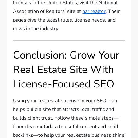
licenses in the United States, visit the National
Association of Realtors’ site at
nar.realtor
. Their
pages give the latest rules, license needs, and
news in the industry.
Conclusion: Grow Your
Real Estate Site With
License-Focused SEO
Using your real estate license in your SEO plan
helps build a site that attracts local traffic and
builds client trust. Follow these simple steps—
from clear metadata to useful content and solid
backlinks—to help your real estate business shine