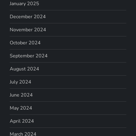
January 2025
December 2024
November 2024
October 2024
September 2024
August 2024
July 2024
June 2024
May 2024
April 2024
March 2024