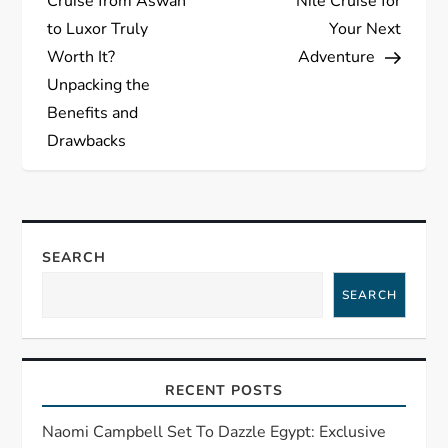
s
Cruise from Aswan
Nile Cruise for
to Luxor Truly
Your Next
t
Worth It?
Adventure
Unpacking the
n
Benefits and
a
Drawbacks
v
i
SEARCH
g
SEARCH
a
t
RECENT POSTS
i
Naomi Campbell Set To Dazzle Egypt: Exclusive