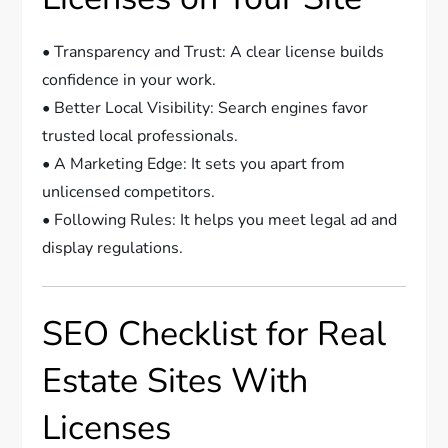
• Transparency and Trust: A clear license builds
confidence in your work.
• Better Local Visibility: Search engines favor
trusted local professionals.
• A Marketing Edge: It sets you apart from
unlicensed competitors.
• Following Rules: It helps you meet legal ad and
display regulations.
SEO Checklist for Real
Estate Sites With
Licenses