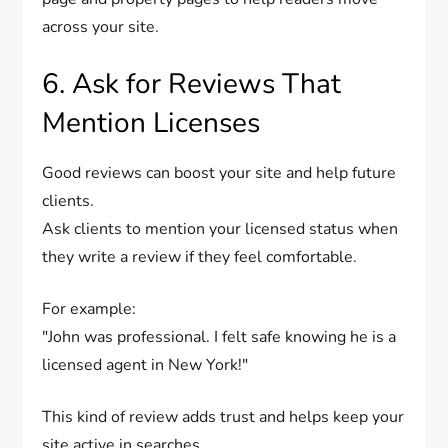
across your site.
6. Ask for Reviews That
Mention Licenses
Good reviews can boost your site and help future
clients.
Ask clients to mention your licensed status when
they write a review if they feel comfortable.
For example:
"John was professional. I felt safe knowing he is a
licensed agent in New York!"
This kind of review adds trust and helps keep your
site active in searches.