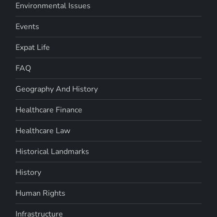
Environmental Issues
Events
Expat Life
FAQ
Geography And History
Healthcare Finance
Healthcare Law
Historical Landmarks
History
Human Rights
Infrastructure