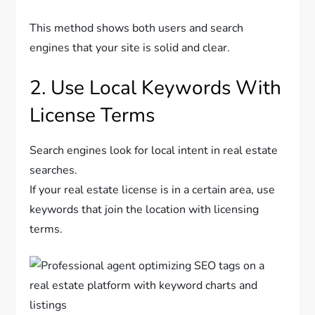
This method shows both users and search
engines that your site is solid and clear.
2. Use Local Keywords With
License Terms
Search engines look for local intent in real estate
searches.
If your real estate license is in a certain area, use
keywords that join the location with licensing
terms.