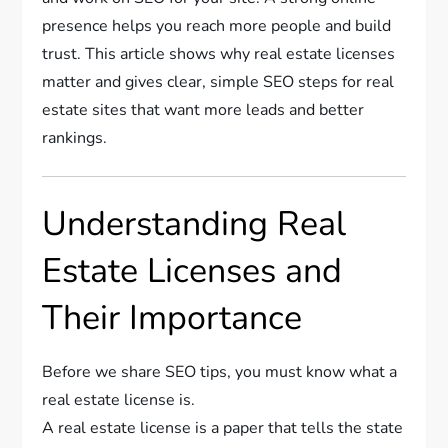
presence helps you reach more people and build
trust. This article shows why real estate licenses
matter and gives clear, simple SEO steps for real
estate sites that want more leads and better
rankings.
Understanding Real
Estate Licenses and
Their Importance
Before we share SEO tips, you must know what a
real estate license is.
A real estate license is a paper that tells the state