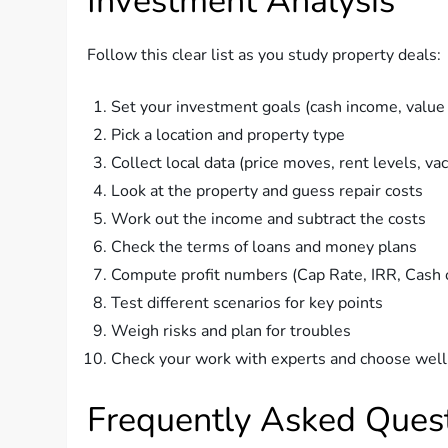
Investment Analysis
Follow this clear list as you study property deals:
Set your investment goals (cash income, value r
Pick a location and property type
Collect local data (price moves, rent levels, va
Look at the property and guess repair costs
Work out the income and subtract the costs
Check the terms of loans and money plans
Compute profit numbers (Cap Rate, IRR, Cash 
Test different scenarios for key points
Weigh risks and plan for troubles
Check your work with experts and choose well
Frequently Asked Quest