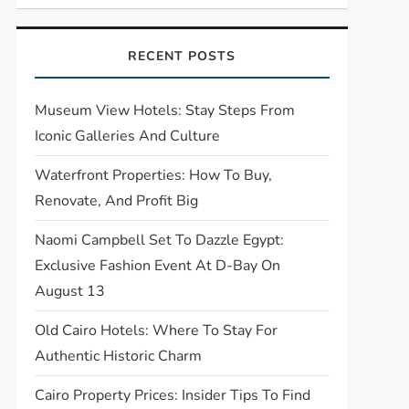
RECENT POSTS
Museum View Hotels: Stay Steps From
Iconic Galleries And Culture
Waterfront Properties: How To Buy,
Renovate, And Profit Big
Naomi Campbell Set To Dazzle Egypt:
Exclusive Fashion Event At D-Bay On
August 13
Old Cairo Hotels: Where To Stay For
Authentic Historic Charm
Cairo Property Prices: Insider Tips To Find