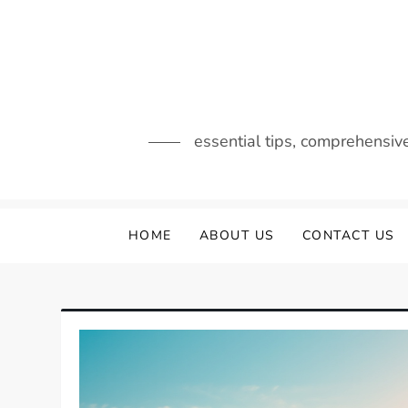
Skip
to
content
essential tips, comprehensiv
HOME
ABOUT US
CONTACT US