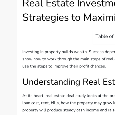
Real Estate Investm
Strategies to Maximi
Table of
Investing in property builds wealth. Success depen
show how to work through the main steps of real 
use the steps to improve their profit chances.
Understanding Real Est
At its heart, real estate deal study looks at the pr
loan cost, rent, bills, how the property may grow 
property will produce steady cash income and raise