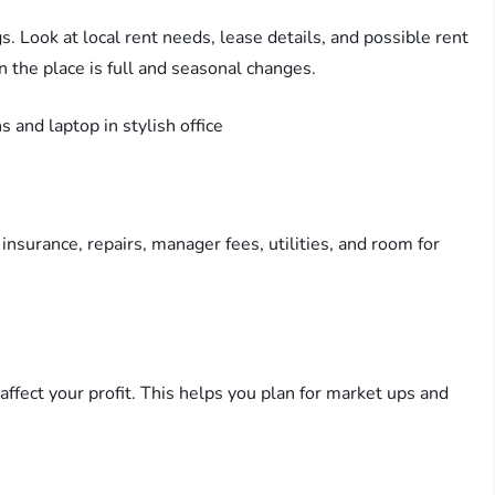
. Look at local rent needs, lease details, and possible rent
n the place is full and seasonal changes.
 insurance, repairs, manager fees, utilities, and room for
.
affect your profit. This helps you plan for market ups and