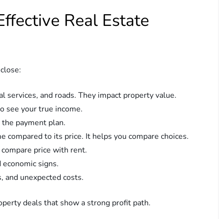
ffective Real Estate
close:
l services, and roads. They impact property value.
to see your true income.
d the payment plan.
 compared to its price. It helps you compare choices.
compare price with rent.
d economic signs.
s, and unexpected costs.
operty deals that show a strong profit path.