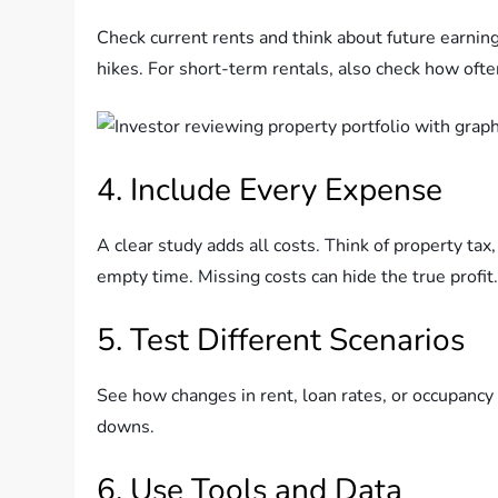
Check current rents and think about future earnings
hikes. For short-term rentals, also check how ofte
4. Include Every Expense
A clear study adds all costs. Think of property tax,
empty time. Missing costs can hide the true profit
5. Test Different Scenarios
See how changes in rent, loan rates, or occupancy 
downs.
6. Use Tools and Data