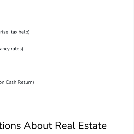
ise, tax help)
cancy rates)
on Cash Return)
ions About Real Estate