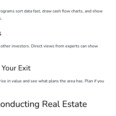
ograms sort data fast, draw cash flow charts, and show
s.
s
 other investors. Direct views from experts can show
 Your Exit
ise in value and see what plans the area has. Plan if you
 Conducting Real Estate