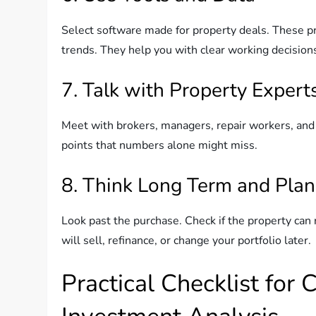
Select software made for property deals. These pr
trends. They help you with clear working decision
7. Talk with Property Expert
Meet with brokers, managers, repair workers, and
points that numbers alone might miss.
8. Think Long Term and Plan
Look past the purchase. Check if the property can r
will sell, refinance, or change your portfolio later.
Practical Checklist for