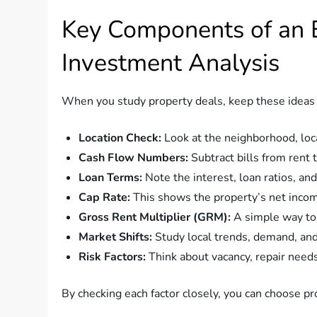
Key Components of an E
Investment Analysis
When you study property deals, keep these ideas 
Location Check:
Look at the neighborhood, loca
Cash Flow Numbers:
Subtract bills from rent 
Loan Terms:
Note the interest, loan ratios, an
Cap Rate:
This shows the property’s net income
Gross Rent Multiplier (GRM):
A simple way to 
Market Shifts:
Study local trends, demand, an
Risk Factors:
Think about vacancy, repair need
By checking each factor closely, you can choose pr