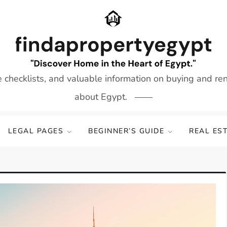
e checklists, and valuable information on buying and re
about Egypt.
LEGAL PAGES
BEGINNER’S GUIDE
REAL ES