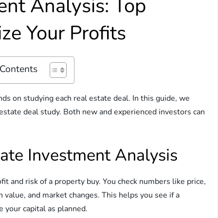
ent Analysis: Top
ze Your Profits
 Contents
ds on studying each real estate deal. In this guide, we
estate deal study. Both new and experienced investors can
ate Investment Analysis
ofit and risk of a property buy. You check numbers like price,
in value, and market changes. This helps you see if a
 your capital as planned.