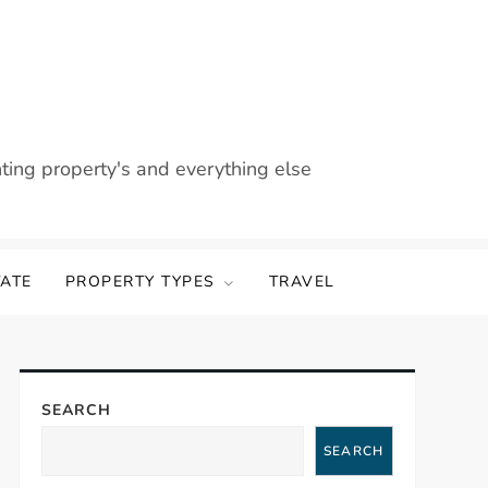
nting property's and everything else
TATE
PROPERTY TYPES
TRAVEL
SEARCH
SEARCH