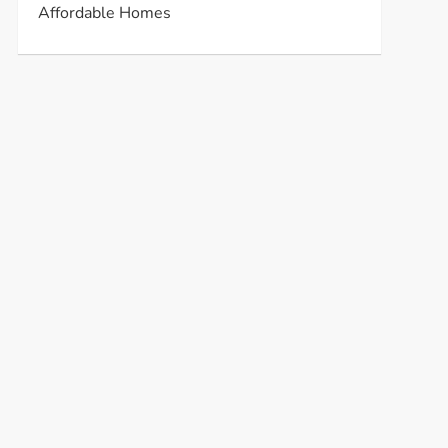
Affordable Homes