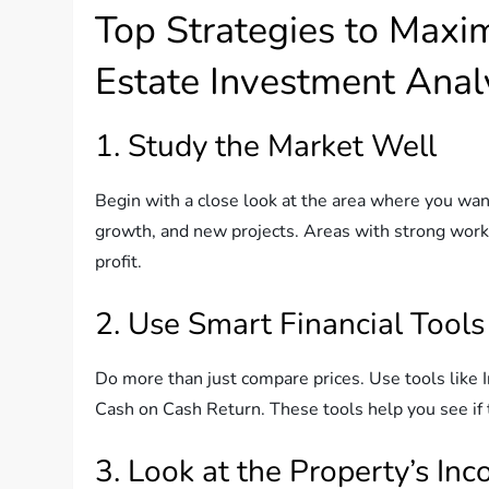
Top Strategies to Maxi
Estate Investment Anal
1. Study the Market Well
Begin with a close look at the area where you wan
growth, and new projects. Areas with strong work
profit.
2. Use Smart Financial Tools
Do more than just compare prices. Use tools like 
Cash on Cash Return. These tools help you see if 
3. Look at the Property’s In