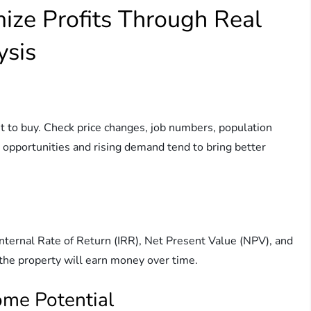
mize Profits Through Real
ysis
t to buy. Check price changes, job numbers, population
 opportunities and rising demand tend to bring better
Internal Rate of Return (IRR), Net Present Value (NPV), and
the property will earn money over time.
come Potential