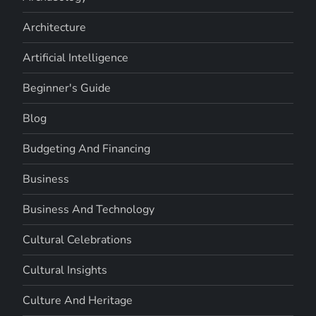
Architecture
Artificial Intelligence
Beginner's Guide
Blog
Budgeting And Financing
Business
Business And Technology
Cultural Celebrations
Cultural Insights
Culture And Heritage