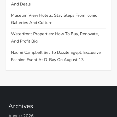
And Deals
n
Museum View Hotels: Stay Steps From Iconic
Galleries And Culture
Waterfront Properties: How To Buy, Renovate,
And Profit Big
Naomi Campbell Set To Dazzle Egypt: Exclusive
Fashion Event At D-Bay On August 13
Archives
August 2026