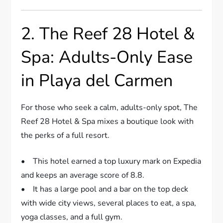
2. The Reef 28 Hotel &
Spa: Adults-Only Ease
in Playa del Carmen
For those who seek a calm, adults-only spot, The
Reef 28 Hotel & Spa mixes a boutique look with
the perks of a full resort.
• This hotel earned a top luxury mark on Expedia
and keeps an average score of 8.8.
• It has a large pool and a bar on the top deck
with wide city views, several places to eat, a spa,
yoga classes, and a full gym.