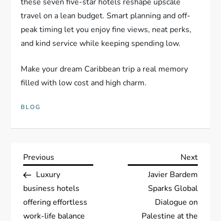
these seven five-star hotels reshape upscale
travel on a lean budget. Smart planning and off-
peak timing let you enjoy fine views, neat perks,
and kind service while keeping spending low.
Make your dream Caribbean trip a real memory
filled with low cost and high charm.
BLOG
P
Previous
Next
Previous
Next
Post
Post
Luxury
Javier Bardem
o
business hotels
Sparks Global
s
offering effortless
Dialogue on
work-life balance
Palestine at the