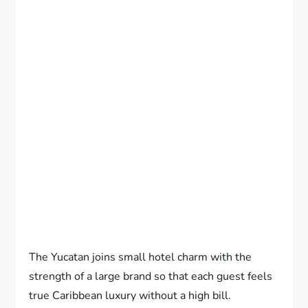
The Yucatan joins small hotel charm with the
strength of a large brand so that each guest feels
true Caribbean luxury without a high bill.