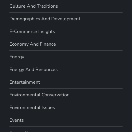
Culture And Traditions
Demographics And Development
E-Commerce Insights
Economy And Finance
Energy
Energy And Resources
Entertainment
Environmental Conservation
Environmental Issues
Events