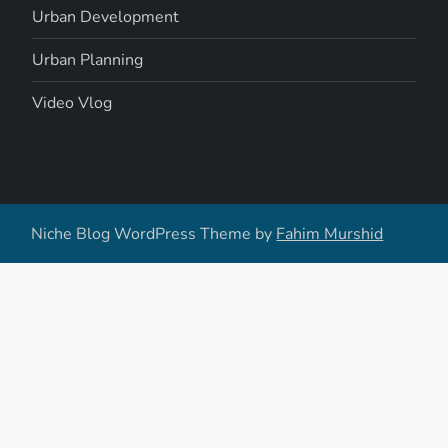
Urban Development
Urban Planning
Video Vlog
Niche Blog WordPress Theme by
Fahim Murshid