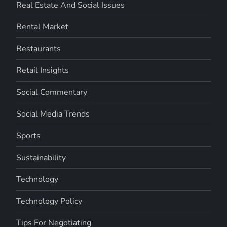
Real Estate And Social Issues
Rental Market
Restaurants
Retail Insights
Social Commentary
Social Media Trends
Sports
Sustainability
Technology
Technology Policy
Tips For Negotiating