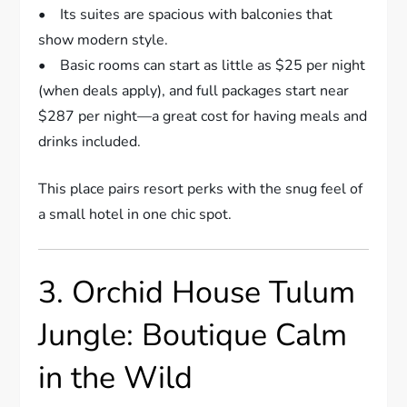
• Its suites are spacious with balconies that
show modern style.
• Basic rooms can start as little as $25 per night
(when deals apply), and full packages start near
$287 per night—a great cost for having meals and
drinks included.
This place pairs resort perks with the snug feel of
a small hotel in one chic spot.
3. Orchid House Tulum
Jungle: Boutique Calm
in the Wild