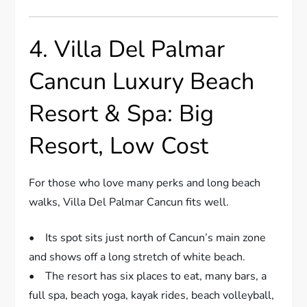
4. Villa Del Palmar
Cancun Luxury Beach
Resort & Spa: Big
Resort, Low Cost
For those who love many perks and long beach
walks, Villa Del Palmar Cancun fits well.
• Its spot sits just north of Cancun’s main zone
and shows off a long stretch of white beach.
• The resort has six places to eat, many bars, a
full spa, beach yoga, kayak rides, beach volleyball,