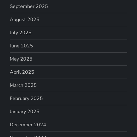
September 2025
August 2025
July 2025
June 2025
May 2025
April 2025
March 2025
February 2025
January 2025
December 2024