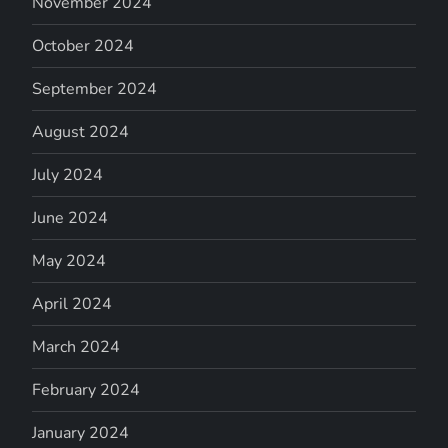
November 2024
October 2024
September 2024
August 2024
July 2024
June 2024
May 2024
April 2024
March 2024
February 2024
January 2024