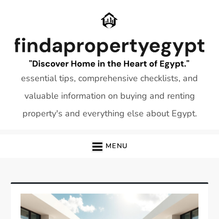
Skip
to
content
essential tips, comprehensive checklists, and
valuable information on buying and renting
property's and everything else about Egypt.
MENU