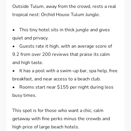
Outside Tulum, away from the crowd, rests a real
tropical nest: Orchid House Tulum Jungle.
• This tiny hotel sits in thick jungle and gives
quiet and privacy.
• Guests rate it high, with an average score of
9.2 from over 200 reviews that praise its calm
and high taste.
• It has a pool with a swim-up bar, spa help, free
breakfast, and near access to a beach club.
• Rooms start near $155 per night during less
busy times.
This spot is for those who want a chic, calm
getaway with fine perks minus the crowds and
high price of large beach hotels.