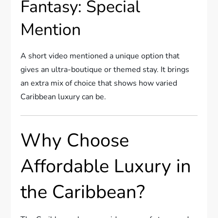
Fantasy: Special
Mention
A short video mentioned a unique option that
gives an ultra-boutique or themed stay. It brings
an extra mix of choice that shows how varied
Caribbean luxury can be.
Why Choose
Affordable Luxury in
the Caribbean?