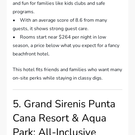
and fun for families like kids clubs and safe
programs.
• With an average score of 8.6 from many
guests, it shows strong guest care.
• Rooms start near $264 per night in low
season, a price below what you expect for a fancy
beachfront hotel.
This hotel fits friends and families who want many
on-site perks while staying in classy digs.
5. Grand Sirenis Punta
Cana Resort & Aqua
Park: All-Inclusive