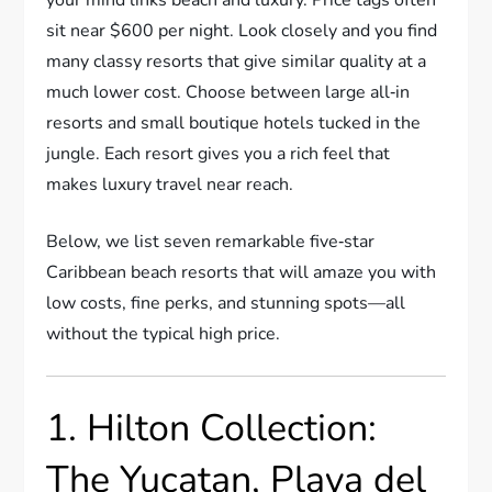
sit near $600 per night. Look closely and you find
many classy resorts that give similar quality at a
much lower cost. Choose between large all‐in
resorts and small boutique hotels tucked in the
jungle. Each resort gives you a rich feel that
makes luxury travel near reach.
Below, we list seven remarkable five‐star
Caribbean beach resorts that will amaze you with
low costs, fine perks, and stunning spots—all
without the typical high price.
1. Hilton Collection:
The Yucatan, Playa del