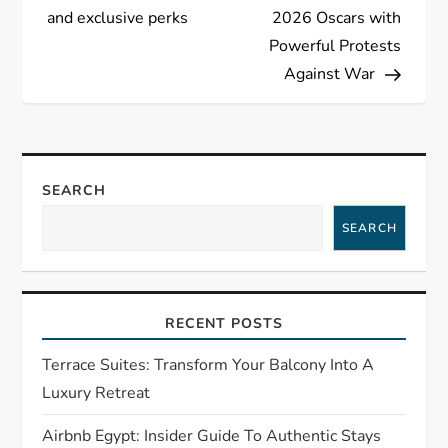
t
and exclusive perks
2026 Oscars with
Powerful Protests
n
Against War
a
v
SEARCH
i
SEARCH
g
a
RECENT POSTS
t
Terrace Suites: Transform Your Balcony Into A
i
Luxury Retreat
o
Airbnb Egypt: Insider Guide To Authentic Stays