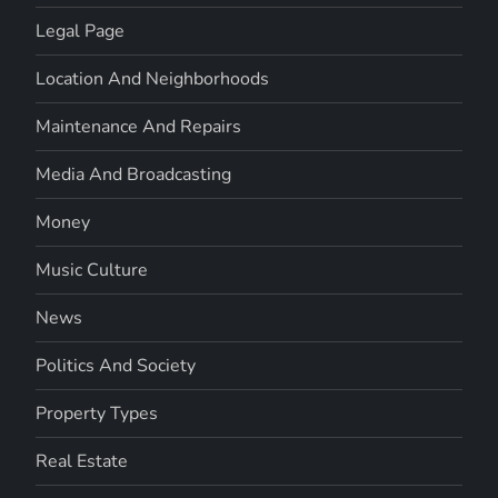
Legal Page
Location And Neighborhoods
Maintenance And Repairs
Media And Broadcasting
Money
Music Culture
News
Politics And Society
Property Types
Real Estate