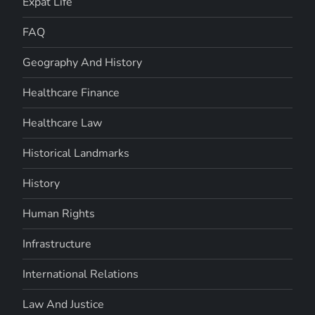
Expat Life
FAQ
Geography And History
Healthcare Finance
Healthcare Law
Historical Landmarks
History
Human Rights
Infrastructure
International Relations
Law And Justice