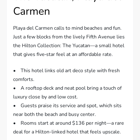
Carmen
Playa del Carmen calls to mind beaches and fun.
Just a few blocks from the lively Fifth Avenue lies
the Hilton Collection: The Yucatan—a small hotel
that gives five‐star feel at an affordable rate.
• This hotel links old art deco style with fresh
comforts.
• A rooftop deck and neat pool bring a touch of
luxury close by and low cost.
• Guests praise its service and spot, which sits
near both the beach and busy center.
• Rooms start at around $136 per night—a rare
deal for a Hilton-linked hotel that feels upscale.