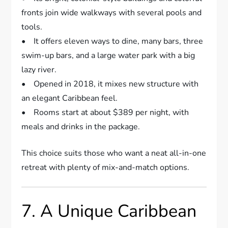
fronts join wide walkways with several pools and
tools.
• It offers eleven ways to dine, many bars, three
swim-up bars, and a large water park with a big
lazy river.
• Opened in 2018, it mixes new structure with
an elegant Caribbean feel.
• Rooms start at about $389 per night, with
meals and drinks in the package.
This choice suits those who want a neat all-in-one
retreat with plenty of mix-and-match options.
7. A Unique Caribbean