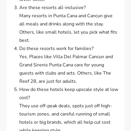
Are these resorts all-inclusive?
Many resorts in Punta Cana and Cancun give
all meals and drinks along with the stay.
Others, like small hotels, let you pick what fits
best.
Do these resorts work for families?
Yes. Places like Villa Del Palmar Cancun and
Grand Sirenis Punta Cana care for young
guests with clubs and acts. Others, like The
Reef 28, are just for adults.
How do these hotels keep upscale style at low
cost?
They use off-peak deals, spots just off high-
tourism zones, and careful running of small
hotels or big brands, which all help cut cost
while keeping style.