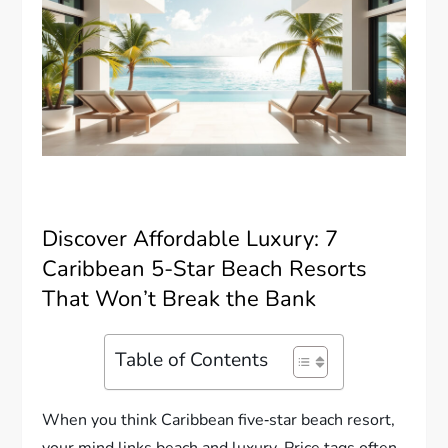
Discover Affordable Luxury: 7
Caribbean 5-Star Beach Resorts
That Won’t Break the Bank
Table of Contents
When you think Caribbean five‐star beach resort,
your mind links beach and luxury. Price tags often