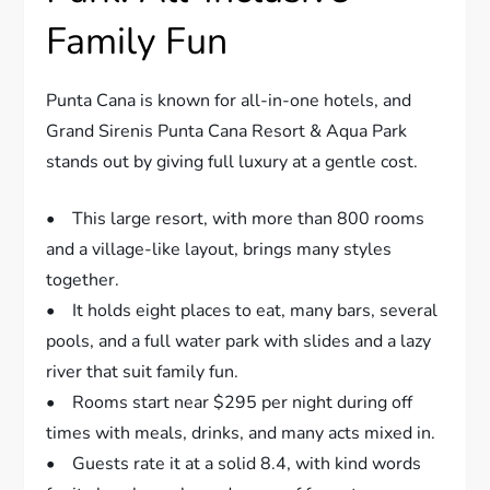
Family Fun
Punta Cana is known for all-in-one hotels, and
Grand Sirenis Punta Cana Resort & Aqua Park
stands out by giving full luxury at a gentle cost.
• This large resort, with more than 800 rooms
and a village-like layout, brings many styles
together.
• It holds eight places to eat, many bars, several
pools, and a full water park with slides and a lazy
river that suit family fun.
• Rooms start near $295 per night during off
times with meals, drinks, and many acts mixed in.
• Guests rate it at a solid 8.4, with kind words