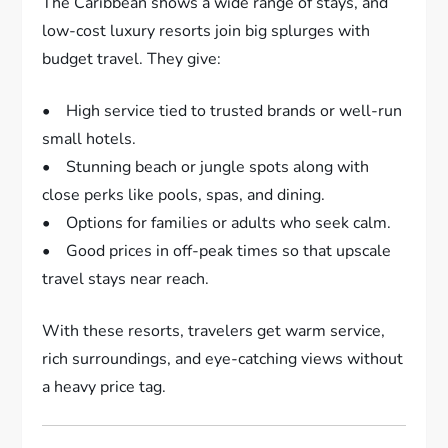
The Caribbean shows a wide range of stays, and
low-cost luxury resorts join big splurges with
budget travel. They give:
• High service tied to trusted brands or well-run
small hotels.
• Stunning beach or jungle spots along with
close perks like pools, spas, and dining.
• Options for families or adults who seek calm.
• Good prices in off-peak times so that upscale
travel stays near reach.
With these resorts, travelers get warm service,
rich surroundings, and eye-catching views without
a heavy price tag.