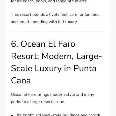
for its beach, pools, and range of fun acts.
This resort blends a lively feel, care for families,
and smart spending with full luxury.
6. Ocean El Faro
Resort: Modern, Large-
Scale Luxury in Punta
Cana
Ocean El Faro brings modern style and many
perks to a large resort scene.
• Its bright, colonial-style buildings and colorful