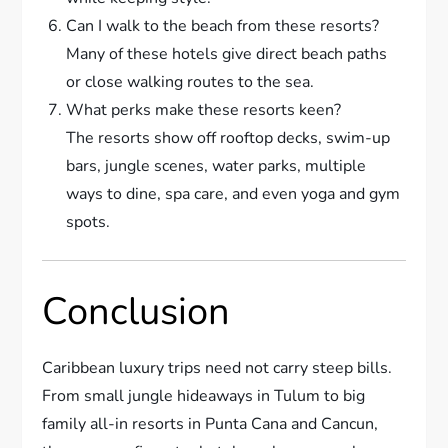
Can I walk to the beach from these resorts?
Many of these hotels give direct beach paths
or close walking routes to the sea.
What perks make these resorts keen?
The resorts show off rooftop decks, swim-up
bars, jungle scenes, water parks, multiple
ways to dine, spa care, and even yoga and gym
spots.
Conclusion
Caribbean luxury trips need not carry steep bills.
From small jungle hideaways in Tulum to big
family all-in resorts in Punta Cana and Cancun,