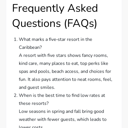
Frequently Asked
Questions (FAQs)
What marks a five‐star resort in the
Caribbean?
A resort with five stars shows fancy rooms,
kind care, many places to eat, top perks like
spas and pools, beach access, and choices for
fun. It also pays attention to neat rooms, feel,
and guest smiles.
When is the best time to find low rates at
these resorts?
Low seasons in spring and fall bring good
weather with fewer guests, which leads to
lower costs.