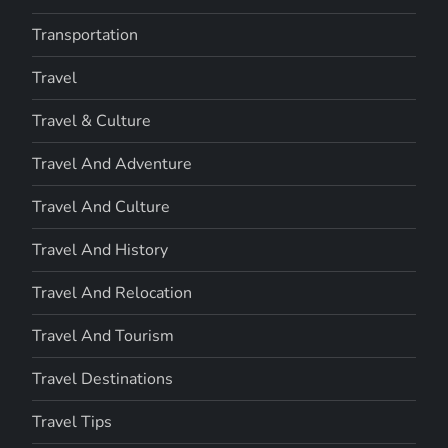
Transportation
Travel
Travel & Culture
Travel And Adventure
Travel And Culture
Travel And History
Travel And Relocation
Travel And Tourism
Travel Destinations
Travel Tips