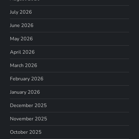
July 2026
June 2026
May 2026
April 2026
March 2026
February 2026
January 2026
December 2025
November 2025
October 2025