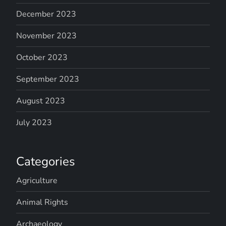
December 2023
November 2023
October 2023
September 2023
August 2023
July 2023
Categories
Agriculture
Animal Rights
Archaeology