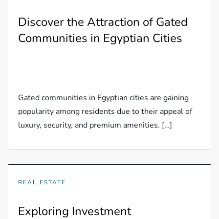
Discover the Attraction of Gated
Communities in Egyptian Cities
Gated communities in Egyptian cities are gaining
popularity among residents due to their appeal of
luxury, security, and premium amenities. […]
REAL ESTATE
Exploring Investment