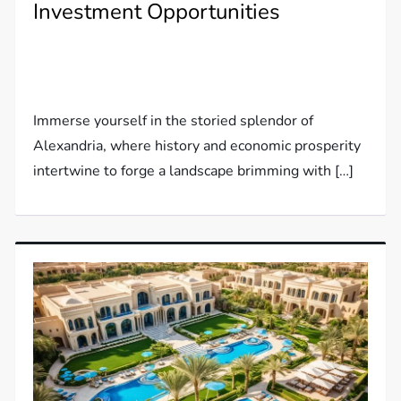
Investment Opportunities
Immerse yourself in the storied splendor of
Alexandria, where history and economic prosperity
intertwine to forge a landscape brimming with […]