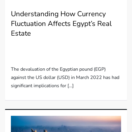
Understanding How Currency
Fluctuation Affects Egypt’s Real
Estate
The devaluation of the Egyptian pound (EGP)
against the US dollar (USD) in March 2022 has had
significant implications for […]