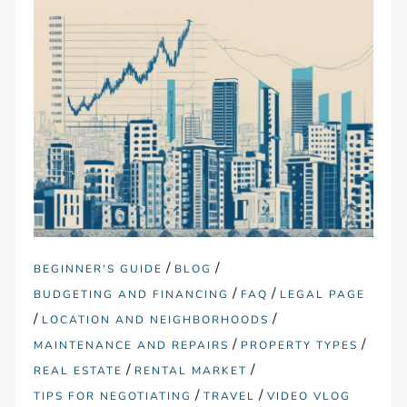
/
/
BEGINNER'S GUIDE
BLOG
/
/
BUDGETING AND FINANCING
FAQ
LEGAL PAGE
/
/
LOCATION AND NEIGHBORHOODS
/
/
MAINTENANCE AND REPAIRS
PROPERTY TYPES
/
/
REAL ESTATE
RENTAL MARKET
/
/
TIPS FOR NEGOTIATING
TRAVEL
VIDEO VLOG