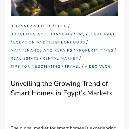
/
/
BEGINNER'S GUIDE
BLOG
/
/
BUDGETING AND FINANCING
FAQ
LEGAL PAGE
/
/
LOCATION AND NEIGHBORHOODS
/
/
MAINTENANCE AND REPAIRS
PROPERTY TYPES
/
/
REAL ESTATE
RENTAL MARKET
/
/
TIPS FOR NEGOTIATING
TRAVEL
VIDEO VLOG
Unveiling the Growing Trend of
Smart Homes in Egypt’s Markets
The global market for smart homes is experiencing