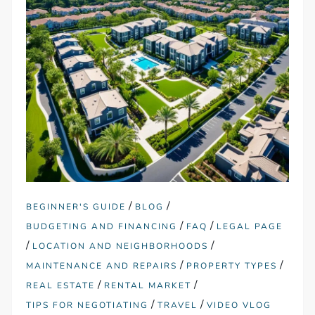
/
/
BEGINNER'S GUIDE
BLOG
/
/
BUDGETING AND FINANCING
FAQ
LEGAL PAGE
/
/
LOCATION AND NEIGHBORHOODS
/
/
MAINTENANCE AND REPAIRS
PROPERTY TYPES
/
/
REAL ESTATE
RENTAL MARKET
/
/
TIPS FOR NEGOTIATING
TRAVEL
VIDEO VLOG