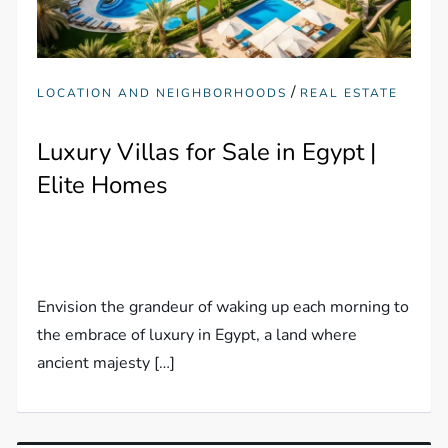
/
LOCATION AND NEIGHBORHOODS
REAL ESTATE
Luxury Villas for Sale in Egypt |
Elite Homes
Envision the grandeur of waking up each morning to
the embrace of luxury in Egypt, a land where
ancient majesty […]