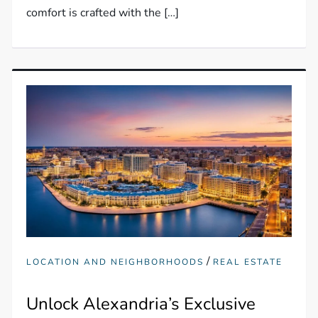
comfort is crafted with the […]
/
LOCATION AND NEIGHBORHOODS
REAL ESTATE
Unlock Alexandria’s Exclusive