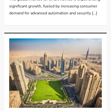
significant growth, fueled by increasing consumer
demand for advanced automation and security […]