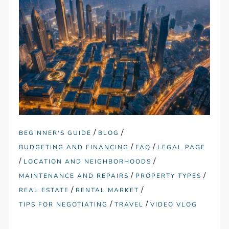
/
/
BEGINNER'S GUIDE
BLOG
/
/
BUDGETING AND FINANCING
FAQ
LEGAL PAGE
/
/
LOCATION AND NEIGHBORHOODS
/
/
MAINTENANCE AND REPAIRS
PROPERTY TYPES
/
/
REAL ESTATE
RENTAL MARKET
/
/
TIPS FOR NEGOTIATING
TRAVEL
VIDEO VLOG