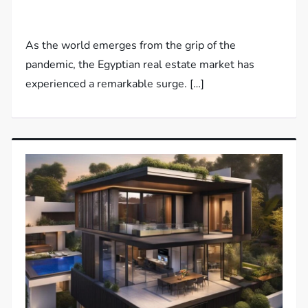
As the world emerges from the grip of the
pandemic, the Egyptian real estate market has
experienced a remarkable surge. […]