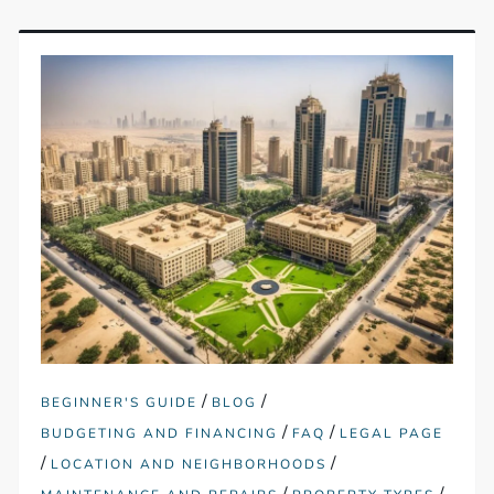
/
/
BEGINNER'S GUIDE
BLOG
/
/
BUDGETING AND FINANCING
FAQ
LEGAL PAGE
/
/
LOCATION AND NEIGHBORHOODS
/
/