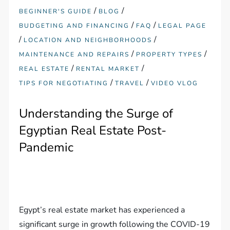
/
/
BEGINNER'S GUIDE
BLOG
/
/
BUDGETING AND FINANCING
FAQ
LEGAL PAGE
/
/
LOCATION AND NEIGHBORHOODS
/
/
MAINTENANCE AND REPAIRS
PROPERTY TYPES
/
/
REAL ESTATE
RENTAL MARKET
/
/
TIPS FOR NEGOTIATING
TRAVEL
VIDEO VLOG
Understanding the Surge of
Egyptian Real Estate Post-
Pandemic
Egypt’s real estate market has experienced a
significant surge in growth following the COVID-19