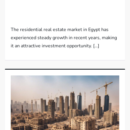
The residential real estate market in Egypt has
experienced steady growth in recent years, making
it an attractive investment opportunity. […]