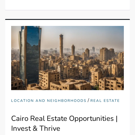
/
LOCATION AND NEIGHBORHOODS
REAL ESTATE
Cairo Real Estate Opportunities |
Invest & Thrive