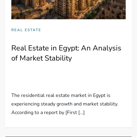
REAL ESTATE
Real Estate in Egypt: An Analysis
of Market Stability
The residential real estate market in Egypt is
experiencing steady growth and market stability.
According to a report by [First […]