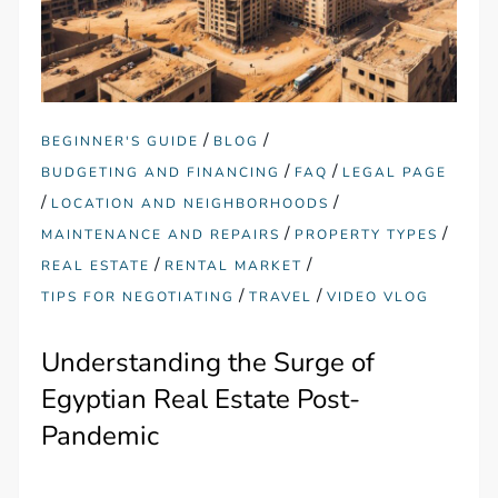
/
/
BEGINNER'S GUIDE
BLOG
/
/
BUDGETING AND FINANCING
FAQ
LEGAL PAGE
/
/
LOCATION AND NEIGHBORHOODS
/
/
MAINTENANCE AND REPAIRS
PROPERTY TYPES
/
/
REAL ESTATE
RENTAL MARKET
/
/
TIPS FOR NEGOTIATING
TRAVEL
VIDEO VLOG
Understanding the Surge of
Egyptian Real Estate Post-
Pandemic