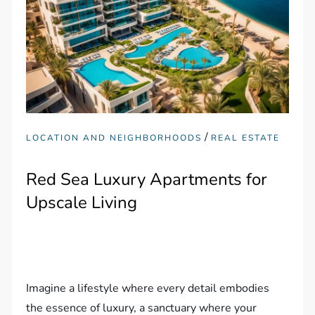
/
LOCATION AND NEIGHBORHOODS
REAL ESTATE
Red Sea Luxury Apartments for
Upscale Living
Imagine a lifestyle where every detail embodies
the essence of luxury, a sanctuary where your