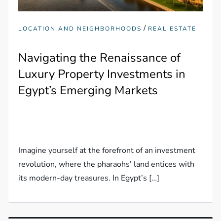
/
LOCATION AND NEIGHBORHOODS
REAL ESTATE
Navigating the Renaissance of
Luxury Property Investments in
Egypt’s Emerging Markets
Imagine yourself at the forefront of an investment
revolution, where the pharaohs’ land entices with
its modern-day treasures. In Egypt’s […]