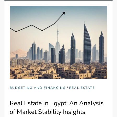
/
BUDGETING AND FINANCING
REAL ESTATE
Real Estate in Egypt: An Analysis
of Market Stability Insights