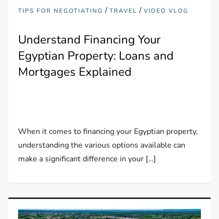
/
/
TIPS FOR NEGOTIATING
TRAVEL
VIDEO VLOG
Understand Financing Your
Egyptian Property: Loans and
Mortgages Explained
When it comes to financing your Egyptian property,
understanding the various options available can
make a significant difference in your […]