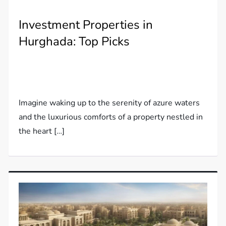
Investment Properties in
Hurghada: Top Picks
Imagine waking up to the serenity of azure waters
and the luxurious comforts of a property nestled in
the heart […]