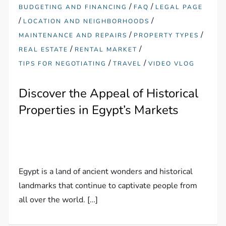
/
/
BUDGETING AND FINANCING
FAQ
LEGAL PAGE
/
/
LOCATION AND NEIGHBORHOODS
/
/
MAINTENANCE AND REPAIRS
PROPERTY TYPES
/
/
REAL ESTATE
RENTAL MARKET
/
/
TIPS FOR NEGOTIATING
TRAVEL
VIDEO VLOG
Discover the Appeal of Historical
Properties in Egypt’s Markets
Egypt is a land of ancient wonders and historical
landmarks that continue to captivate people from
all over the world. […]