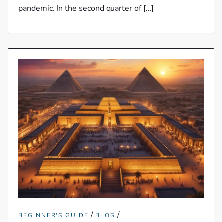
pandemic. In the second quarter of […]
/
/
BEGINNER'S GUIDE
BLOG