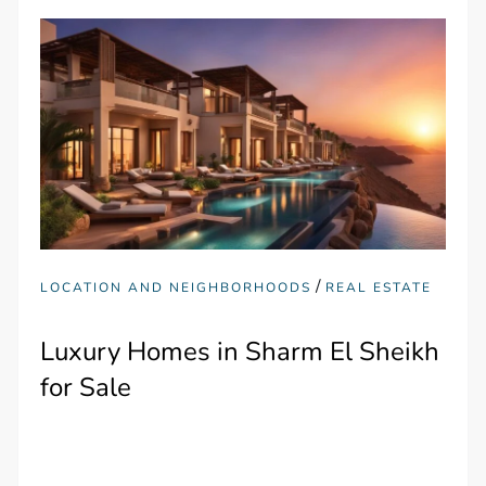
/
LOCATION AND NEIGHBORHOODS
REAL ESTATE
Luxury Homes in Sharm El Sheikh
for Sale