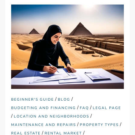
/
/
BEGINNER'S GUIDE
BLOG
/
/
BUDGETING AND FINANCING
FAQ
LEGAL PAGE
/
/
LOCATION AND NEIGHBORHOODS
/
/
MAINTENANCE AND REPAIRS
PROPERTY TYPES
/
/
REAL ESTATE
RENTAL MARKET