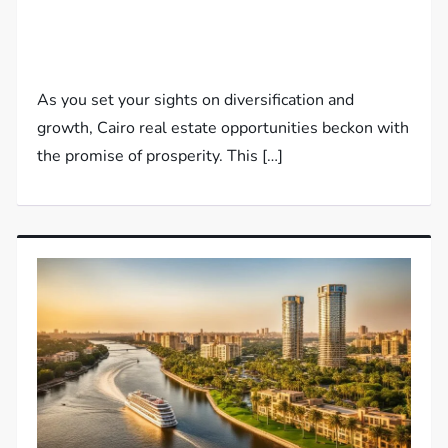
As you set your sights on diversification and
growth, Cairo real estate opportunities beckon with
the promise of prosperity. This […]