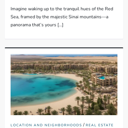
Imagine waking up to the tranquil hues of the Red
Sea, framed by the majestic Sinai mountains—a
panorama that’s yours […]
/
LOCATION AND NEIGHBORHOODS
REAL ESTATE