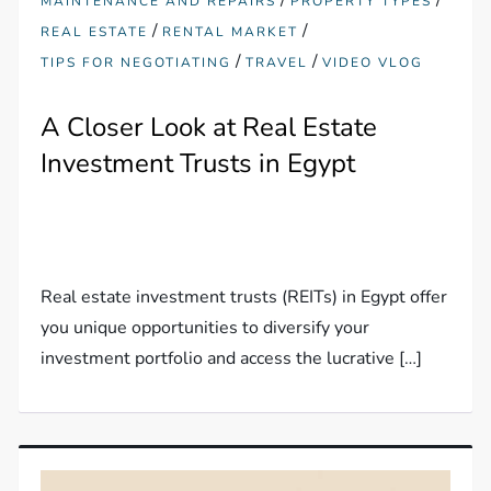
MAINTENANCE AND REPAIRS
PROPERTY TYPES
/
/
REAL ESTATE
RENTAL MARKET
/
/
TIPS FOR NEGOTIATING
TRAVEL
VIDEO VLOG
A Closer Look at Real Estate
Investment Trusts in Egypt
Real estate investment trusts (REITs) in Egypt offer
you unique opportunities to diversify your
investment portfolio and access the lucrative […]