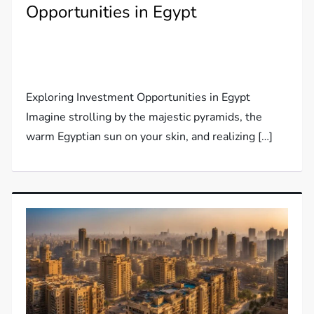
Opportunities in Egypt
Exploring Investment Opportunities in Egypt
Imagine strolling by the majestic pyramids, the
warm Egyptian sun on your skin, and realizing […]