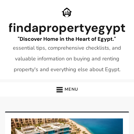
Skip
to
content
essential tips, comprehensive checklists, and
valuable information on buying and renting
property's and everything else about Egypt.
MENU