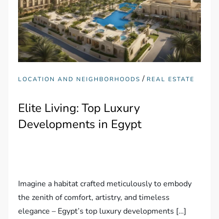
/
LOCATION AND NEIGHBORHOODS
REAL ESTATE
Elite Living: Top Luxury
Developments in Egypt
Imagine a habitat crafted meticulously to embody
the zenith of comfort, artistry, and timeless
elegance – Egypt’s top luxury developments […]