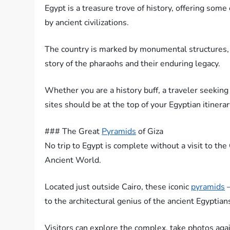
Egypt is a treasure trove of history, offering some
by ancient civilizations.
The country is marked by monumental structures, l
story of the pharaohs and their enduring legacy.
Whether you are a history buff, a traveler seeking
sites should be at the top of your Egyptian itinerar
### The Great
Pyramids
of Giza
No trip to Egypt is complete without a visit to th
Ancient World.
Located just outside Cairo, these iconic
pyramids
–
to the architectural genius of the ancient Egyptian
Visitors can explore the complex, take photos aga