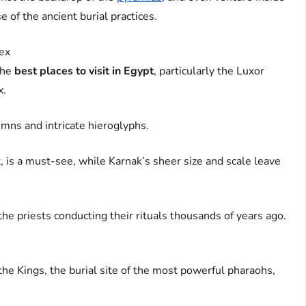
 of the ancient burial practices.
ex
the
best places to visit in Egypt
, particularly the Luxor
x.
umns and intricate hieroglyphs.
, is a must-see, while Karnak’s sheer size and scale leave
he priests conducting their rituals thousands of years ago.
 the Kings, the burial site of the most powerful pharaohs,