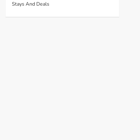
Stays And Deals