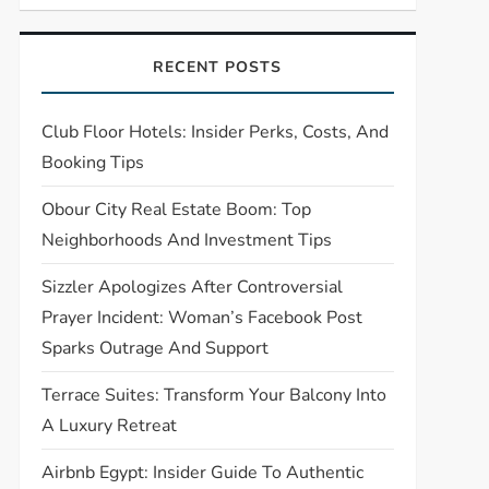
RECENT POSTS
Club Floor Hotels: Insider Perks, Costs, And
Booking Tips
Obour City Real Estate Boom: Top
Neighborhoods And Investment Tips
Sizzler Apologizes After Controversial
Prayer Incident: Woman’s Facebook Post
Sparks Outrage And Support
Terrace Suites: Transform Your Balcony Into
A Luxury Retreat
Airbnb Egypt: Insider Guide To Authentic