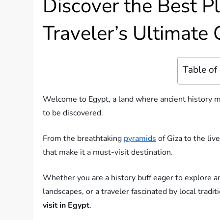
Discover the Best Pl
Traveler’s Ultimate
Table of
Welcome to Egypt, a land where ancient history mee
to be discovered.
From the breathtaking
pyramids
of Giza to the liv
that make it a must-visit destination.
Whether you are a history buff eager to explore a
landscapes, or a traveler fascinated by local tradit
visit in Egypt
.