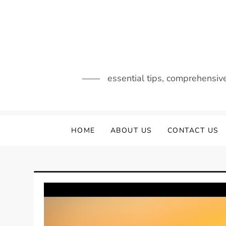
Skip
to
content
essential tips, comprehensiv
HOME
ABOUT US
CONTACT US