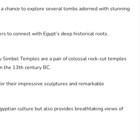
 a chance to explore several tombs adorned with stunning
ers to connect with Egypt’s deep historical roots.
u Simbel Temples are a pair of colossal rock-cut temples
in the 13th century BC.
for their impressive sculptures and remarkable
Egyptian culture but also provides breathtaking views of