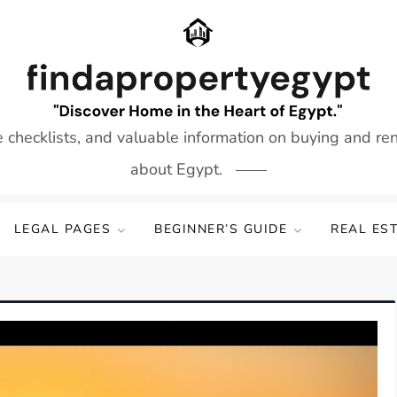
e checklists, and valuable information on buying and re
about Egypt.
LEGAL PAGES
BEGINNER’S GUIDE
REAL ES