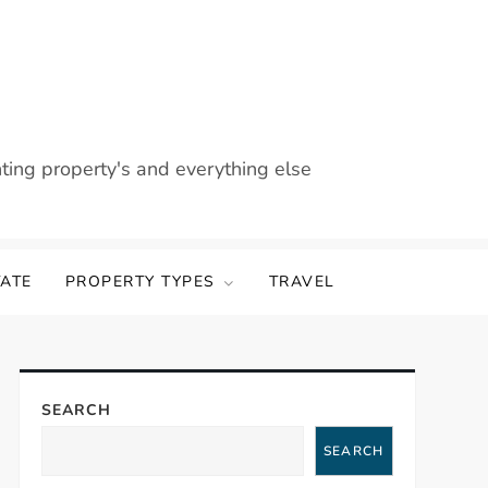
nting property's and everything else
TATE
PROPERTY TYPES
TRAVEL
SEARCH
SEARCH