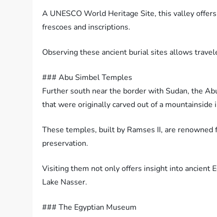
A UNESCO World Heritage Site, this valley offers
frescoes and inscriptions.
Observing these ancient burial sites allows travel
### Abu Simbel Temples
Further south near the border with Sudan, the Ab
that were originally carved out of a mountainside 
These temples, built by Ramses II, are renowned 
preservation.
Visiting them not only offers insight into ancient 
Lake Nasser.
### The Egyptian Museum