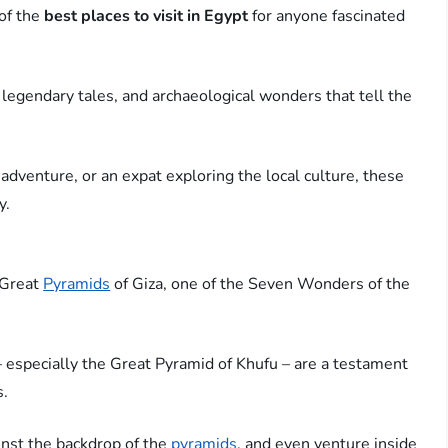
 of the
best places to visit in Egypt
for anyone fascinated
egendary tales, and archaeological wonders that tell the
 adventure, or an expat exploring the local culture, these
y.
e Great
Pyramids
of Giza, one of the Seven Wonders of the
 especially the Great Pyramid of Khufu – are a testament
s.
inst the backdrop of the
pyramids
, and even venture inside