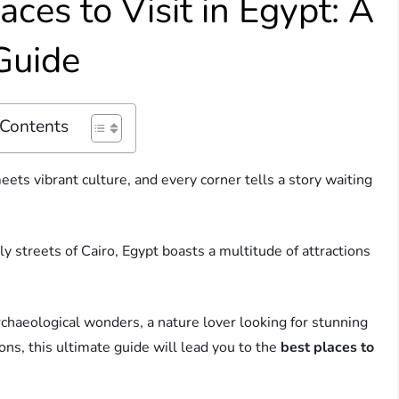
aces to Visit in Egypt: A
 Guide
 Contents
ts vibrant culture, and every corner tells a story waiting
ely streets of Cairo, Egypt boasts a multitude of attractions
rchaeological wonders, a nature lover looking for stunning
ions, this ultimate guide will lead you to the
best places to