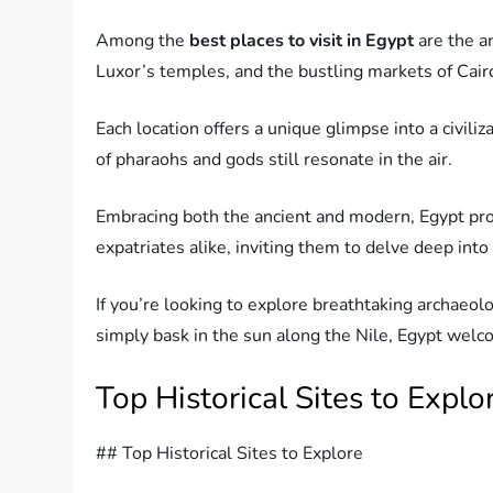
Among the
best places to visit in Egypt
are the a
Luxor’s temples, and the bustling markets of Cair
Each location offers a unique glimpse into a civil
of pharaohs and gods still resonate in the air.
Embracing both the ancient and modern, Egypt pro
expatriates alike, inviting them to delve deep into i
If you’re looking to explore breathtaking archaeolo
simply bask in the sun along the Nile, Egypt wel
Top Historical Sites to Explo
## Top Historical Sites to Explore