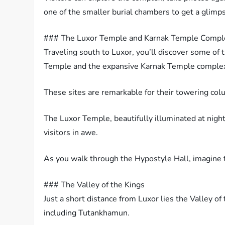
one of the smaller burial chambers to get a glimpse
### The Luxor Temple and Karnak Temple Compl
Traveling south to Luxor, you’ll discover some of 
Temple and the expansive Karnak Temple comple
These sites are remarkable for their towering col
The Luxor Temple, beautifully illuminated at night
visitors in awe.
As you walk through the Hypostyle Hall, imagine t
### The Valley of the Kings
Just a short distance from Luxor lies the Valley of
including Tutankhamun.