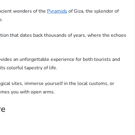
ncient wonders of the
Pyramids
of Giza, the splendor of
o.
ization that dates back thousands of years, where the echoes
vides an unforgettable experience for both tourists and
ts colorful tapestry of life.
gical sites, immerse yourself in the local customs, or
comes you with open arms.
re