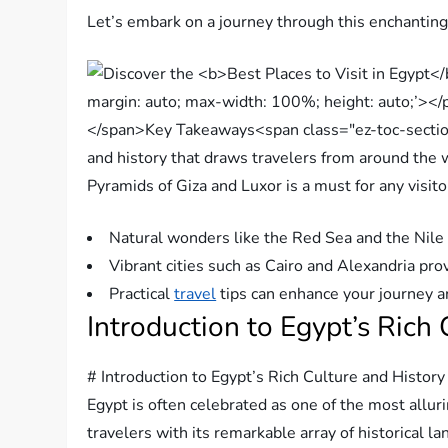
Let’s embark on a journey through this enchanting c
Pyramids of Giza and Luxor is a must for any visito
Natural wonders like the Red Sea and the Nile 
Vibrant cities such as Cairo and Alexandria pro
Practical
travel
tips can enhance your journey a
Introduction to Egypt’s Rich
# Introduction to Egypt’s Rich Culture and History
Egypt is often celebrated as one of the most allur
travelers with its remarkable array of historical l