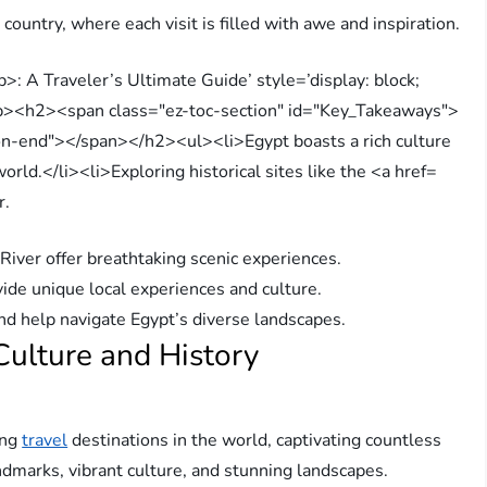
ountry, where each visit is filled with awe and inspiration.
r.
River offer breathtaking scenic experiences.
vide unique local experiences and culture.
nd help navigate Egypt’s diverse landscapes.
 Culture and History
ing
travel
destinations in the world, captivating countless
andmarks, vibrant culture, and stunning landscapes.