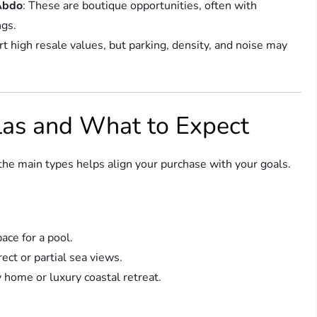
 Abdo
: These are boutique opportunities, often with
ngs.
t high resale values, but parking, density, and noise may
llas and What to Expect
 the main types helps align your purchase with your goals.
ace for a pool.
rect or partial sea views.
 home or luxury coastal retreat.