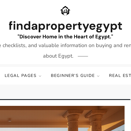
e checklists, and valuable information on buying and re
about Egypt.
LEGAL PAGES
BEGINNER’S GUIDE
REAL ES