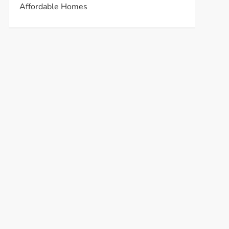
Affordable Homes