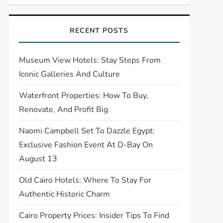
RECENT POSTS
Museum View Hotels: Stay Steps From
Iconic Galleries And Culture
Waterfront Properties: How To Buy,
Renovate, And Profit Big
Naomi Campbell Set To Dazzle Egypt:
Exclusive Fashion Event At D-Bay On
August 13
Old Cairo Hotels: Where To Stay For
Authentic Historic Charm
Cairo Property Prices: Insider Tips To Find