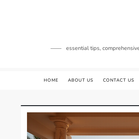
Skip
to
content
essential tips, comprehensiv
HOME
ABOUT US
CONTACT US