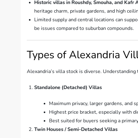
Historic villas in Roushdy, Smouha, and Kafr
heritage charm, private gardens, and high ceili
Limited supply and central locations can suppor
be issues compared to suburban compounds.
Types of Alexandria Vi
Alexandria’s villa stock is diverse. Understanding
Standalone (Detached) Villas
Maximum privacy, larger gardens, and sp
Highest price bracket, especially with di
Best suited for buyers seeking a primary
Twin Houses / Semi-Detached Villas