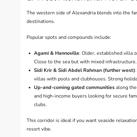
The western side of Alexandria blends into the fam
destinations.
Popular spots and compounds include:
Agami & Hannoville
: Older, established villa 
Close to the sea but with mixed infrastructure.
Sidi Krir & Sidi Abdel Rahman (further west)
villas with pools and clubhouses. Strong holid
Up-and-coming gated communities
along the
and high-income buyers looking for secure famil
clubs.
This corridor is ideal if you want seaside relaxatio
resort vibe.