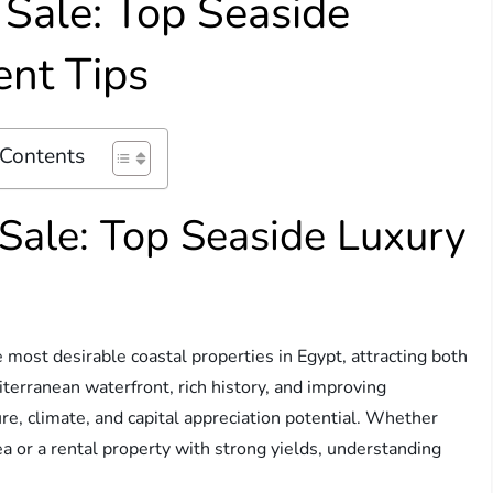
r Sale: Top Seaside
ent Tips
 Contents
 Sale: Top Seaside Luxury
 most desirable coastal properties in Egypt, attracting both
iterranean waterfront, rich history, and improving
ture, climate, and capital appreciation potential. Whether
sea or a rental property with strong yields, understanding