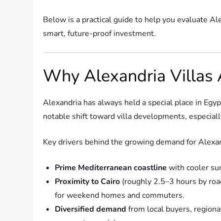
Below is a practical guide to help you evaluate Ale
smart, future-proof investment.
Why Alexandria Villas
Alexandria has always held a special place in Egyp
notable shift toward villa developments, especiall
Key drivers behind the growing demand for Alexand
Prime Mediterranean coastline
with cooler su
Proximity to Cairo
(roughly 2.5–3 hours by road
for weekend homes and commuters.
Diversified demand
from local buyers, regiona