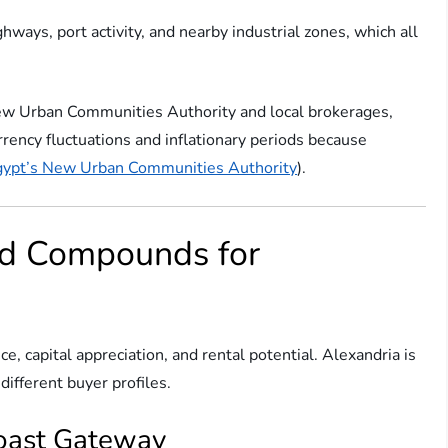
ways, port activity, and nearby industrial zones, which all
ew Urban Communities Authority and local brokerages,
rrency fluctuations and inflationary periods because
ypt’s New Urban Communities Authority
).
nd Compounds for
ice, capital appreciation, and rental potential. Alexandria is
different buyer profiles.
Coast Gateway