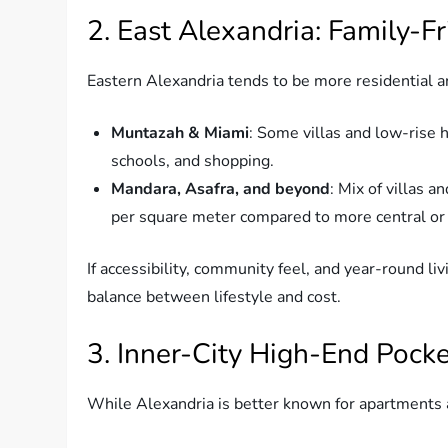
2. East Alexandria: Family-F
Eastern Alexandria tends to be more residential a
Muntazah & Miami
: Some villas and low-rise 
schools, and shopping.
Mandara, Asafra, and beyond
: Mix of villas 
per square meter compared to more central or
If accessibility, community feel, and year-round livi
balance between lifestyle and cost.
3. Inner-City High-End Pock
While Alexandria is better known for apartments and