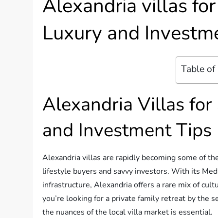
Alexandria villas fo
Luxury and Investm
Table of
Alexandria Villas for
and Investment Tips
Alexandria villas are rapidly becoming some of the
lifestyle buyers and savvy investors. With its Med
infrastructure, Alexandria offers a rare mix of cul
you’re looking for a private family retreat by the 
the nuances of the local villa market is essential.