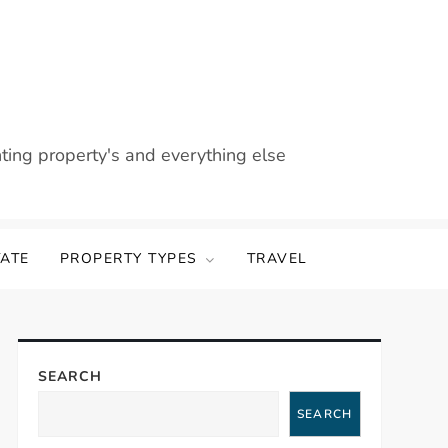
nting property's and everything else
TATE
PROPERTY TYPES
TRAVEL
SEARCH
SEARCH