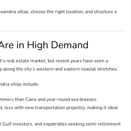
xandria villas, choose the right location, and structure a
 Are in High Demand
t’s real estate market, but recent years have seen a
y along the city’s western and eastern coastal stretches.
ria villas include:
mmers than Cairo and year-round sea breezes.
, less with new transportation projects), making it ideal
l Gulf investors, and expatriates seeking semi-retirement