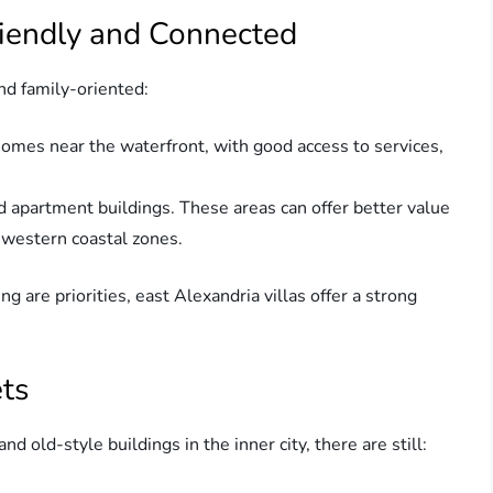
riendly and Connected
nd family-oriented:
homes near the waterfront, with good access to services,
and apartment buildings. These areas can offer better value
 western coastal zones.
ng are priorities, east Alexandria villas offer a strong
ets
 old-style buildings in the inner city, there are still: