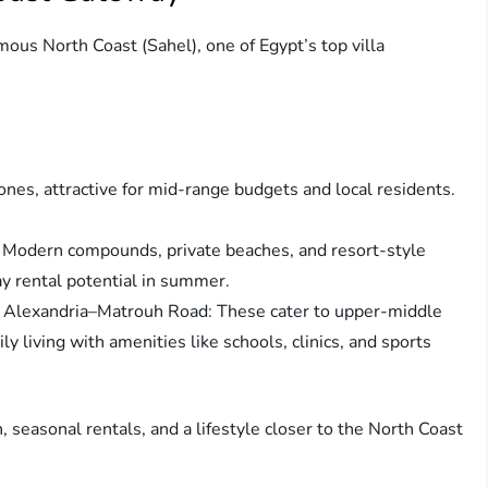
ous North Coast (Sahel), one of Egypt’s top villa
zones, attractive for mid-range budgets and local residents.
: Modern compounds, private beaches, and resort-style
ay rental potential in summer.
 Alexandria–Matrouh Road: These cater to upper-middle
y living with amenities like schools, clinics, and sports
n, seasonal rentals, and a lifestyle closer to the North Coast