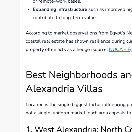
or remote-work bases.
Expanding infrastructure
such as improved high
contribute to long-term value.
According to market observations from Egypt’s N
coastal real estate has shown resilience during cu
property often acts as a hedge (source:
NUCA – Eg
Best Neighborhoods a
Alexandria Villas
Location is the single biggest factor influencing pr
not a single, uniform market; each area appeals to 
1. West Alexandria: North 