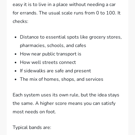
easy it is to live in a place without needing a car
for errands. The usual scale runs from 0 to 100. It
checks:
Distance to essential spots like grocery stores,
pharmacies, schools, and cafes
How near public transport is
How well streets connect
If sidewalks are safe and present
The mix of homes, shops, and services
Each system uses its own rule, but the idea stays
the same. A higher score means you can satisfy
most needs on foot.
Typical bands are: