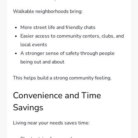
Walkable neighborhoods bring:
More street life and friendly chats
Easier access to community centers, clubs, and
local events
A stronger sense of safety through people
being out and about
This helps build a strong community feeling.
Convenience and Time
Savings
Living near your needs saves time: