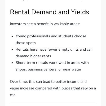
Rental Demand and Yields
Investors see a benefit in walkable areas:
Young professionals and students choose
these spots
Rentals here have fewer empty units and can
demand higher rents
Short-term rentals work well in areas with
shops, business centers, or near water
Over time, this can lead to better income and
value increase compared with places that rely on a
car.