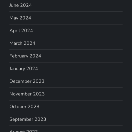
June 2024
May 2024
April 2024
March 2024
February 2024
January 2024
December 2023
November 2023
October 2023
September 2023
August 2023