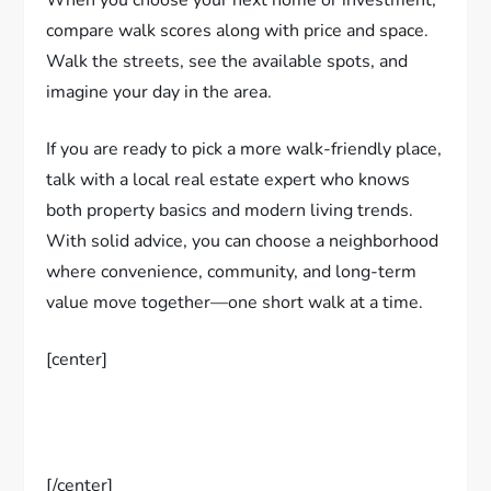
When you choose your next home or investment,
compare walk scores along with price and space.
Walk the streets, see the available spots, and
imagine your day in the area.
If you are ready to pick a more walk-friendly place,
talk with a local real estate expert who knows
both property basics and modern living trends.
With solid advice, you can choose a neighborhood
where convenience, community, and long-term
value move together—one short walk at a time.
[center]
[/center]