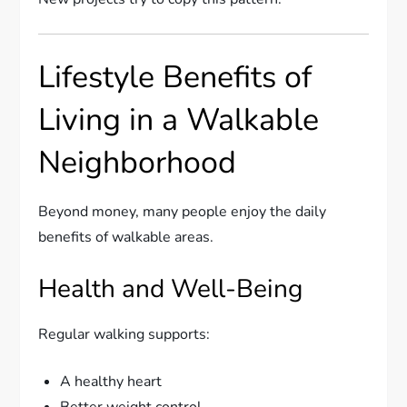
Lifestyle Benefits of
Living in a Walkable
Neighborhood
Beyond money, many people enjoy the daily
benefits of walkable areas.
Health and Well-Being
Regular walking supports:
A healthy heart
Better weight control