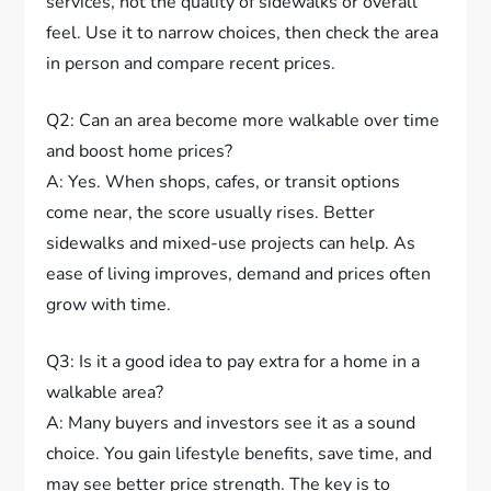
services, not the quality of sidewalks or overall
feel. Use it to narrow choices, then check the area
in person and compare recent prices.
Q2: Can an area become more walkable over time
and boost home prices?
A: Yes. When shops, cafes, or transit options
come near, the score usually rises. Better
sidewalks and mixed-use projects can help. As
ease of living improves, demand and prices often
grow with time.
Q3: Is it a good idea to pay extra for a home in a
walkable area?
A: Many buyers and investors see it as a sound
choice. You gain lifestyle benefits, save time, and
may see better price strength. The key is to