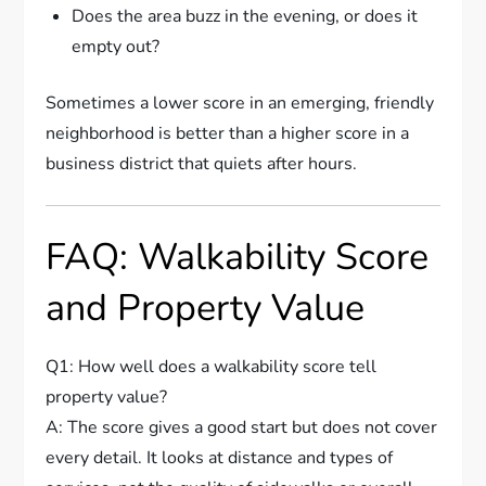
Does the area buzz in the evening, or does it
empty out?
Sometimes a lower score in an emerging, friendly
neighborhood is better than a higher score in a
business district that quiets after hours.
FAQ: Walkability Score
and Property Value
Q1: How well does a walkability score tell
property value?
A: The score gives a good start but does not cover
every detail. It looks at distance and types of