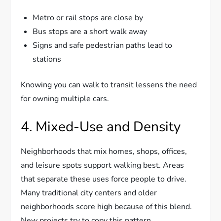
Metro or rail stops are close by
Bus stops are a short walk away
Signs and safe pedestrian paths lead to
stations
Knowing you can walk to transit lessens the need
for owning multiple cars.
4. Mixed-Use and Density
Neighborhoods that mix homes, shops, offices,
and leisure spots support walking best. Areas
that separate these uses force people to drive.
Many traditional city centers and older
neighborhoods score high because of this blend.
New projects try to copy this pattern.