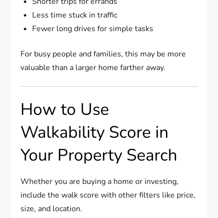
Shorter trips for errands
Less time stuck in traffic
Fewer long drives for simple tasks
For busy people and families, this may be more
valuable than a larger home farther away.
How to Use
Walkability Score in
Your Property Search
Whether you are buying a home or investing,
include the walk score with other filters like price,
size, and location.