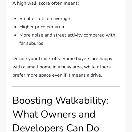
A high walk score often means:
Smaller lots on average
Higher price per area
More noise and street activity compared with
far suburbs
Decide your trade-offs. Some buyers are happy
with a small home in a busy area, while others
prefer more space even if it means a drive.
Boosting Walkability:
What Owners and
Developers Can Do