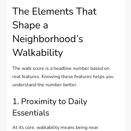
The Elements That
Shape a
Neighborhood’s
Walkability
The walk score is a headline number based on
real features. Knowing these features helps you
understand the number better.
1. Proximity to Daily
Essentials
At its core, walkability means being near: