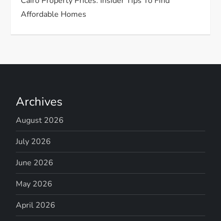
Cairo Property Prices: Insider Tips To Find
Affordable Homes
Archives
August 2026
July 2026
June 2026
May 2026
April 2026