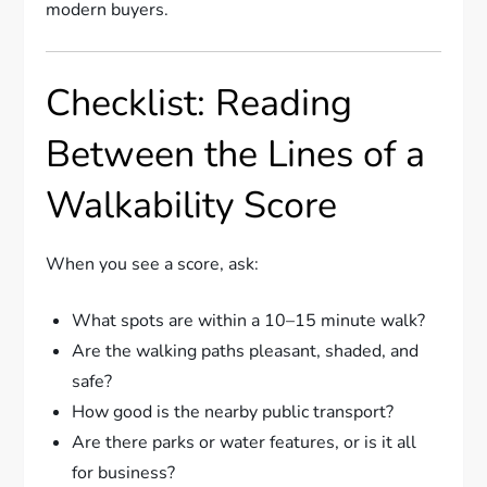
modern buyers.
Checklist: Reading
Between the Lines of a
Walkability Score
When you see a score, ask:
What spots are within a 10–15 minute walk?
Are the walking paths pleasant, shaded, and
safe?
How good is the nearby public transport?
Are there parks or water features, or is it all
for business?