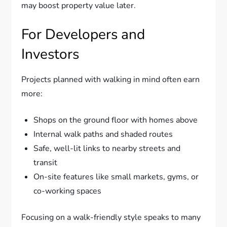
may boost property value later.
For Developers and
Investors
Projects planned with walking in mind often earn
more:
Shops on the ground floor with homes above
Internal walk paths and shaded routes
Safe, well-lit links to nearby streets and
transit
On-site features like small markets, gyms, or
co-working spaces
Focusing on a walk-friendly style speaks to many