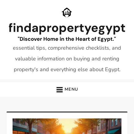
Skip
to
content
essential tips, comprehensive checklists, and
valuable information on buying and renting
property's and everything else about Egypt.
MENU