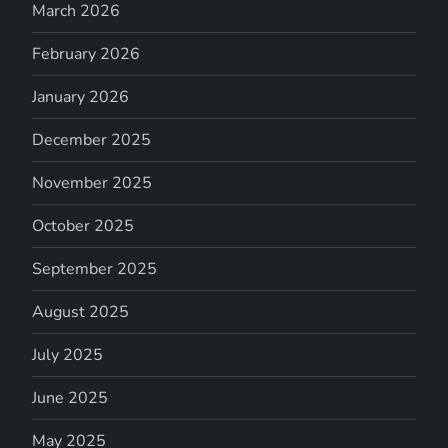
March 2026
February 2026
January 2026
December 2025
November 2025
October 2025
September 2025
August 2025
July 2025
June 2025
May 2025