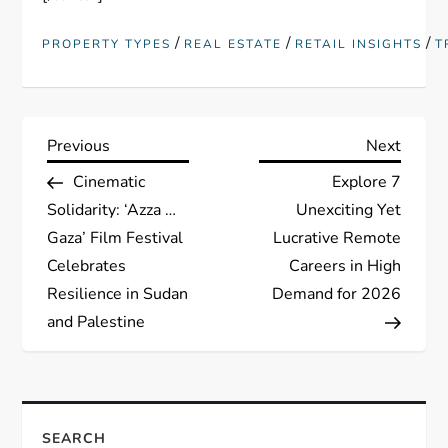
/
/
/
PROPERTY TYPES
REAL ESTATE
RETAIL INSIGHTS
T
P
Previous
Next
Previous
Next
Post
Post
Cinematic
Explore 7
o
Solidarity: ‘Azza …
Unexciting Yet
s
Gaza’ Film Festival
Lucrative Remote
Celebrates
Careers in High
t
Resilience in Sudan
Demand for 2026
and Palestine
n
a
v
SEARCH