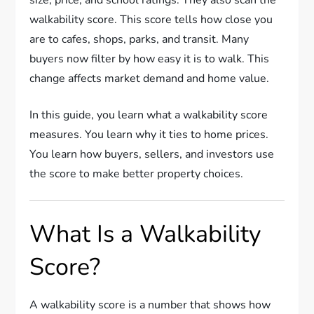
walkability score. This score tells how close you
are to cafes, shops, parks, and transit. Many
buyers now filter by how easy it is to walk. This
change affects market demand and home value.
In this guide, you learn what a walkability score
measures. You learn why it ties to home prices.
You learn how buyers, sellers, and investors use
the score to make better property choices.
What Is a Walkability
Score?
A walkability score is a number that shows how