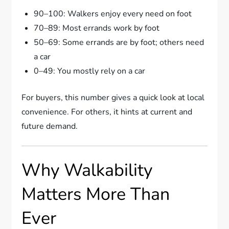
90–100: Walkers enjoy every need on foot
70–89: Most errands work by foot
50–69: Some errands are by foot; others need
a car
0–49: You mostly rely on a car
For buyers, this number gives a quick look at local
convenience. For others, it hints at current and
future demand.
Why Walkability
Matters More Than
Ever