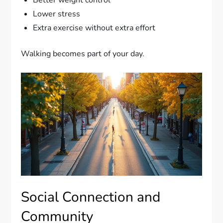
Lower stress
Extra exercise without extra effort
Walking becomes part of your day.
Social Connection and
Community