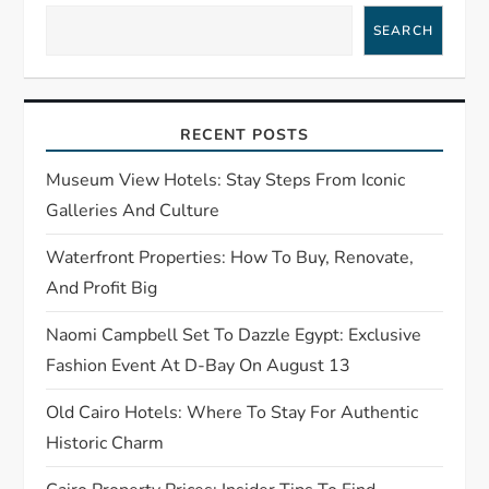
i
SEARCH
g
a
RECENT POSTS
t
Museum View Hotels: Stay Steps From Iconic
Galleries And Culture
i
Waterfront Properties: How To Buy, Renovate,
o
And Profit Big
n
Naomi Campbell Set To Dazzle Egypt: Exclusive
Fashion Event At D-Bay On August 13
Old Cairo Hotels: Where To Stay For Authentic
Historic Charm