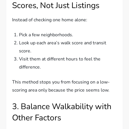
Scores, Not Just Listings
Instead of checking one home alone:
Pick a few neighborhoods.
Look up each area’s walk score and transit
score.
Visit them at different hours to feel the
difference.
This method stops you from focusing on a low-
scoring area only because the price seems low.
3. Balance Walkability with
Other Factors