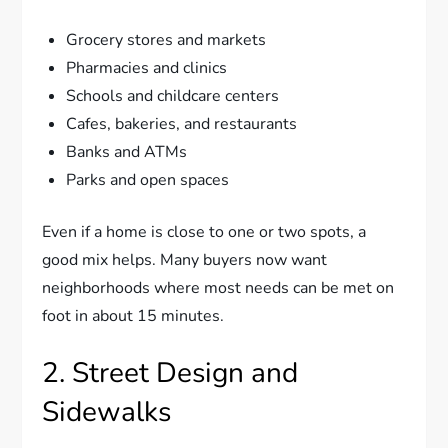
Grocery stores and markets
Pharmacies and clinics
Schools and childcare centers
Cafes, bakeries, and restaurants
Banks and ATMs
Parks and open spaces
Even if a home is close to one or two spots, a
good mix helps. Many buyers now want
neighborhoods where most needs can be met on
foot in about 15 minutes.
2. Street Design and
Sidewalks