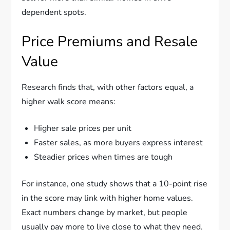
dependent spots.
Price Premiums and Resale
Value
Research finds that, with other factors equal, a
higher walk score means:
Higher sale prices per unit
Faster sales, as more buyers express interest
Steadier prices when times are tough
For instance, one study shows that a 10-point rise
in the score may link with higher home values.
Exact numbers change by market, but people
usually pay more to live close to what they need.