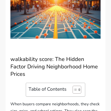
walkability score: The Hidden
Factor Driving Neighborhood Home
Prices
Table of Contents
When buyers compare neighborhoods, they check
size, price, and school ratings. They also scan the