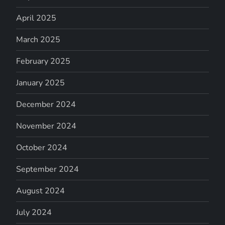
April 2025
March 2025
February 2025
January 2025
December 2024
November 2024
October 2024
September 2024
August 2024
July 2024