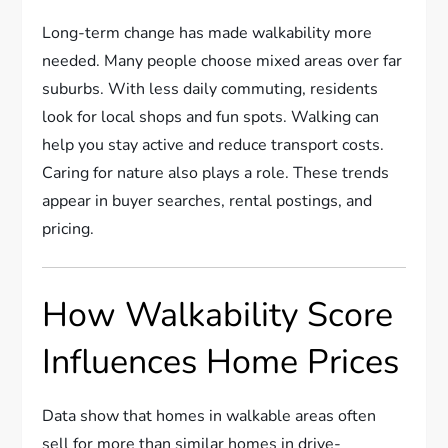
Long-term change has made walkability more
needed. Many people choose mixed areas over far
suburbs. With less daily commuting, residents
look for local shops and fun spots. Walking can
help you stay active and reduce transport costs.
Caring for nature also plays a role. These trends
appear in buyer searches, rental postings, and
pricing.
How Walkability Score
Influences Home Prices
Data show that homes in walkable areas often
sell for more than similar homes in drive-