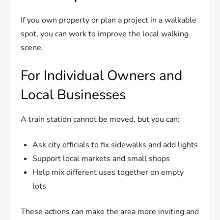
If you own property or plan a project in a walkable
spot, you can work to improve the local walking
scene.
For Individual Owners and
Local Businesses
A train station cannot be moved, but you can:
Ask city officials to fix sidewalks and add lights
Support local markets and small shops
Help mix different uses together on empty
lots
These actions can make the area more inviting and