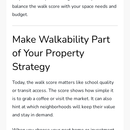
balance the walk score with your space needs and
budget.
Make Walkability Part
of Your Property
Strategy
Today, the walk score matters like school quality
or transit access. The score shows how simple it
is to grab a coffee or visit the market. It can also
hint at which neighborhoods will keep their value
and stay in demand.