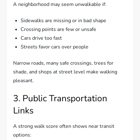
A neighborhood may seem unwalkable if:
Sidewalks are missing or in bad shape
Crossing points are few or unsafe
Cars drive too fast
Streets favor cars over people
Narrow roads, many safe crossings, trees for
shade, and shops at street level make walking
pleasant.
3. Public Transportation
Links
A strong walk score often shows near transit
options: