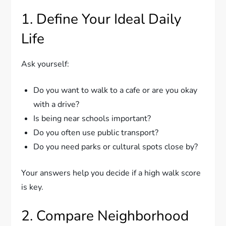
1. Define Your Ideal Daily
Life
Ask yourself:
Do you want to walk to a cafe or are you okay
with a drive?
Is being near schools important?
Do you often use public transport?
Do you need parks or cultural spots close by?
Your answers help you decide if a high walk score
is key.
2. Compare Neighborhood