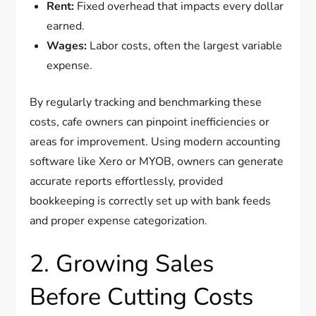
Rent:
Fixed overhead that impacts every dollar
earned.
Wages:
Labor costs, often the largest variable
expense.
By regularly tracking and benchmarking these
costs, cafe owners can pinpoint inefficiencies or
areas for improvement. Using modern accounting
software like Xero or MYOB, owners can generate
accurate reports effortlessly, provided
bookkeeping is correctly set up with bank feeds
and proper expense categorization.
2. Growing Sales
Before Cutting Costs