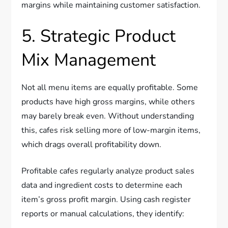
margins while maintaining customer satisfaction.
5. Strategic Product
Mix Management
Not all menu items are equally profitable. Some
products have high gross margins, while others
may barely break even. Without understanding
this, cafes risk selling more of low-margin items,
which drags overall profitability down.
Profitable cafes regularly analyze product sales
data and ingredient costs to determine each
item’s gross profit margin. Using cash register
reports or manual calculations, they identify: