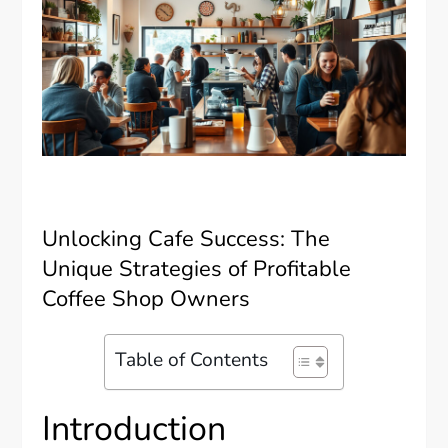
Unlocking Cafe Success: The
Unique Strategies of Profitable
Coffee Shop Owners
Table of Contents
Introduction