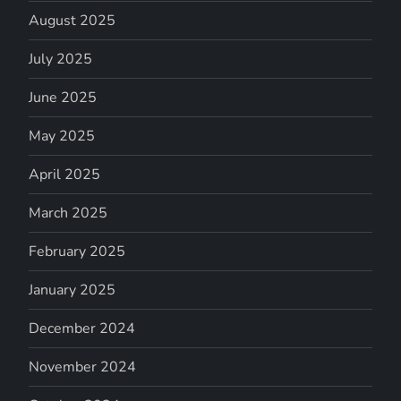
August 2025
July 2025
June 2025
May 2025
April 2025
March 2025
February 2025
January 2025
December 2024
November 2024