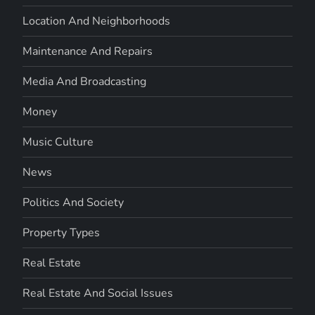
Location And Neighborhoods
Maintenance And Repairs
Media And Broadcasting
Money
Music Culture
News
Politics And Society
Property Types
Real Estate
Real Estate And Social Issues