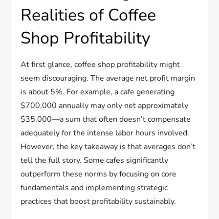
Realities of Coffee
Shop Profitability
At first glance, coffee shop profitability might
seem discouraging. The average net profit margin
is about 5%. For example, a cafe generating
$700,000 annually may only net approximately
$35,000—a sum that often doesn’t compensate
adequately for the intense labor hours involved.
However, the key takeaway is that averages don’t
tell the full story. Some cafes significantly
outperform these norms by focusing on core
fundamentals and implementing strategic
practices that boost profitability sustainably.