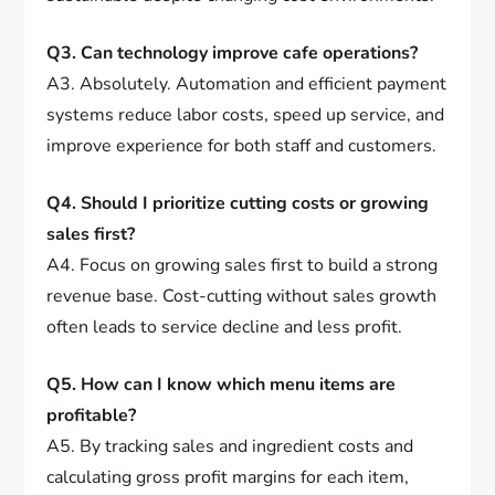
Q3. Can technology improve cafe operations?
A3. Absolutely. Automation and efficient payment
systems reduce labor costs, speed up service, and
improve experience for both staff and customers.
Q4. Should I prioritize cutting costs or growing
sales first?
A4. Focus on growing sales first to build a strong
revenue base. Cost-cutting without sales growth
often leads to service decline and less profit.
Q5. How can I know which menu items are
profitable?
A5. By tracking sales and ingredient costs and
calculating gross profit margins for each item,