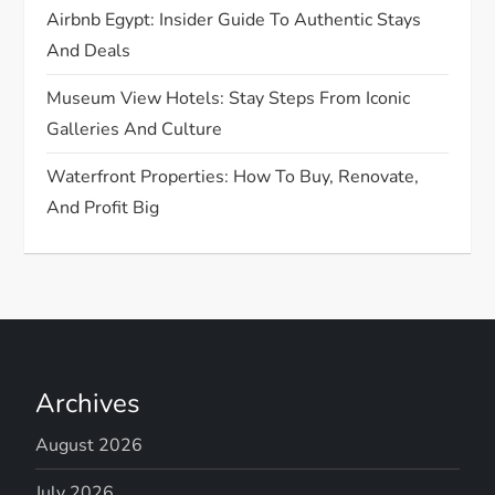
Airbnb Egypt: Insider Guide To Authentic Stays
And Deals
Museum View Hotels: Stay Steps From Iconic
Galleries And Culture
Waterfront Properties: How To Buy, Renovate,
And Profit Big
Archives
August 2026
July 2026