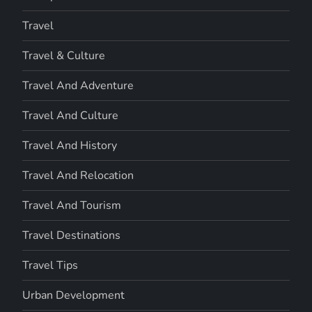
Travel
Travel & Culture
Travel And Adventure
Travel And Culture
Travel And History
Travel And Relocation
Travel And Tourism
Travel Destinations
Travel Tips
Urban Development