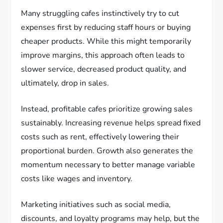
Many struggling cafes instinctively try to cut
expenses first by reducing staff hours or buying
cheaper products. While this might temporarily
improve margins, this approach often leads to
slower service, decreased product quality, and
ultimately, drop in sales.
Instead, profitable cafes prioritize growing sales
sustainably. Increasing revenue helps spread fixed
costs such as rent, effectively lowering their
proportional burden. Growth also generates the
momentum necessary to better manage variable
costs like wages and inventory.
Marketing initiatives such as social media,
discounts, and loyalty programs may help, but the