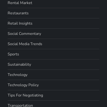
Rental Market
Restaurants
Retail Insights
Social Commentary
Social Media Trends
Sports
Sustainability
Technology
Technology Policy
Tips For Negotiating
Transportation