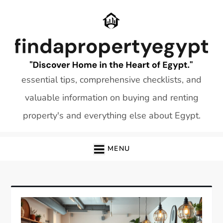
Skip
to
content
essential tips, comprehensive checklists, and
valuable information on buying and renting
property's and everything else about Egypt.
MENU