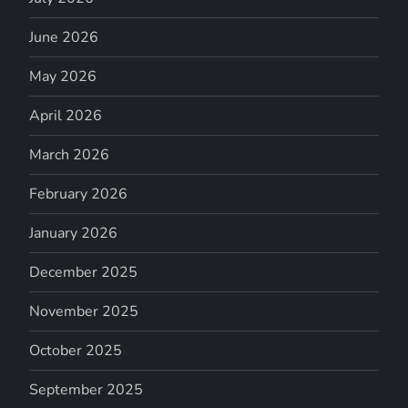
June 2026
May 2026
April 2026
March 2026
February 2026
January 2026
December 2025
November 2025
October 2025
September 2025