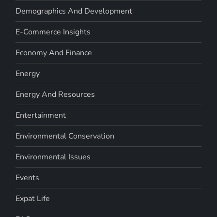
Demographics And Development
E-Commerce Insights
Economy And Finance
Energy
Energy And Resources
Entertainment
Environmental Conservation
Environmental Issues
Events
Expat Life