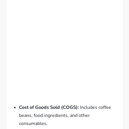
Cost of Goods Sold (COGS):
Includes coffee
beans, food ingredients, and other
consumables.