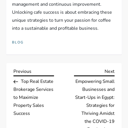
management and continuous improvement.
Unlocking cafe success is about embracing these
unique strategies to turn your passion for coffee
into a sustainable and profitable business.
BLOG
P
Previous
Next
Previous
Next
Post
Post
Top Real Estate
Empowering Small
o
Brokerage Services
Businesses and
s
to Maximize
Start-Ups in Egypt:
Property Sales
Strategies for
t
Success
Thriving Amidst
the COVID-19
n