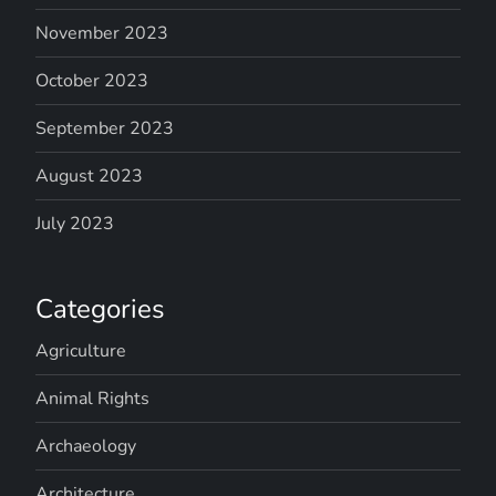
November 2023
October 2023
September 2023
August 2023
July 2023
Categories
Agriculture
Animal Rights
Archaeology
Architecture