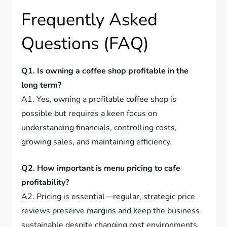
Frequently Asked
Questions (FAQ)
Q1. Is owning a coffee shop profitable in the
long term?
A1. Yes, owning a profitable coffee shop is
possible but requires a keen focus on
understanding financials, controlling costs,
growing sales, and maintaining efficiency.
Q2. How important is menu pricing to cafe
profitability?
A2. Pricing is essential—regular, strategic price
reviews preserve margins and keep the business
sustainable despite changing cost environments.