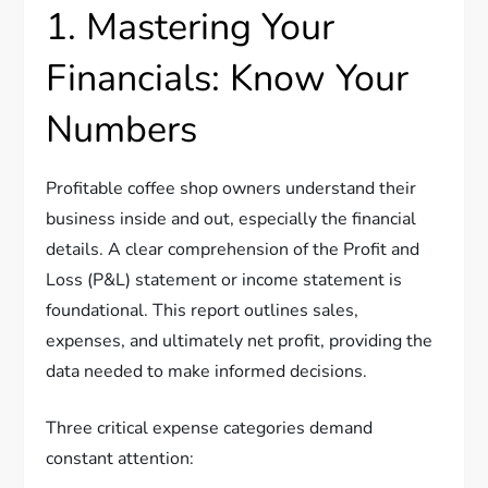
1. Mastering Your
Financials: Know Your
Numbers
Profitable coffee shop owners understand their
business inside and out, especially the financial
details. A clear comprehension of the Profit and
Loss (P&L) statement or income statement is
foundational. This report outlines sales,
expenses, and ultimately net profit, providing the
data needed to make informed decisions.
Three critical expense categories demand
constant attention: