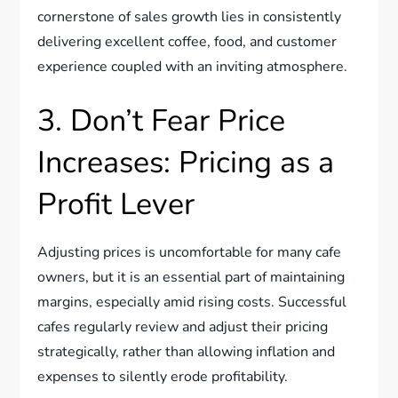
cornerstone of sales growth lies in consistently
delivering excellent coffee, food, and customer
experience coupled with an inviting atmosphere.
3. Don’t Fear Price
Increases: Pricing as a
Profit Lever
Adjusting prices is uncomfortable for many cafe
owners, but it is an essential part of maintaining
margins, especially amid rising costs. Successful
cafes regularly review and adjust their pricing
strategically, rather than allowing inflation and
expenses to silently erode profitability.