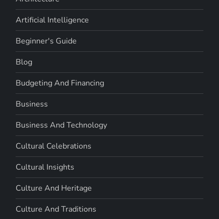
Artificial Intelligence
Beginner's Guide
Blog
Budgeting And Financing
Business
Business And Technology
Cultural Celebrations
Cultural Insights
Culture And Heritage
Culture And Traditions