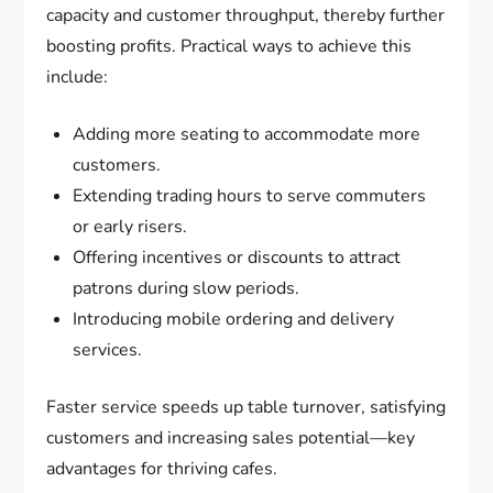
capacity and customer throughput, thereby further
boosting profits. Practical ways to achieve this
include:
Adding more seating to accommodate more
customers.
Extending trading hours to serve commuters
or early risers.
Offering incentives or discounts to attract
patrons during slow periods.
Introducing mobile ordering and delivery
services.
Faster service speeds up table turnover, satisfying
customers and increasing sales potential—key
advantages for thriving cafes.