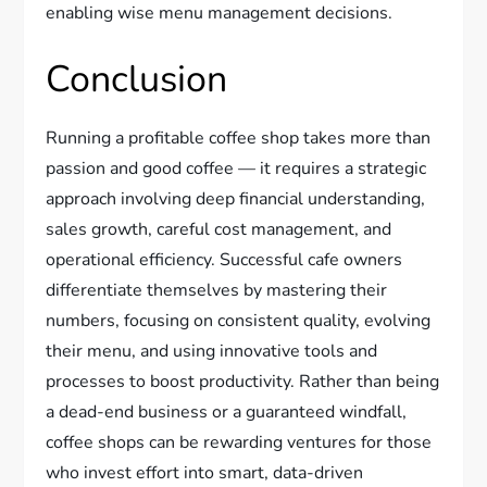
enabling wise menu management decisions.
Conclusion
Running a profitable coffee shop takes more than
passion and good coffee — it requires a strategic
approach involving deep financial understanding,
sales growth, careful cost management, and
operational efficiency. Successful cafe owners
differentiate themselves by mastering their
numbers, focusing on consistent quality, evolving
their menu, and using innovative tools and
processes to boost productivity. Rather than being
a dead-end business or a guaranteed windfall,
coffee shops can be rewarding ventures for those
who invest effort into smart, data-driven