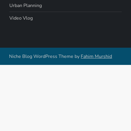
Urban Planning
Video Vlog
Niche Blog WordPress Theme by
Fahim Murshid