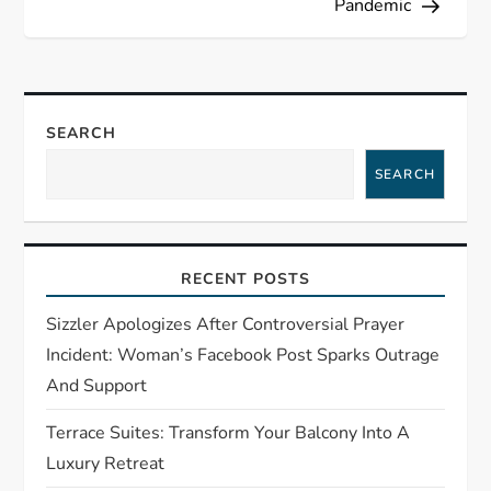
Pandemic
a
v
SEARCH
i
SEARCH
g
a
RECENT POSTS
t
Sizzler Apologizes After Controversial Prayer
i
Incident: Woman’s Facebook Post Sparks Outrage
And Support
o
Terrace Suites: Transform Your Balcony Into A
n
Luxury Retreat