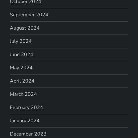
October 2024
September 2024
August 2024
July 2024
June 2024
May 2024
April 2024
March 2024
February 2024
January 2024
December 2023