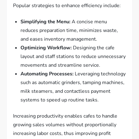
Popular strategies to enhance efficiency include:
Simplifying the Menu:
A concise menu
reduces preparation time, minimizes waste,
and eases inventory management.
Optimizing Workflow:
Designing the cafe
layout and staff stations to reduce unnecessary
movements and streamline service.
Automating Processes:
Leveraging technology
such as automatic grinders, tamping machines,
milk steamers, and contactless payment
systems to speed up routine tasks.
Increasing productivity enables cafes to handle
growing sales volumes without proportionally
increasing labor costs, thus improving profit