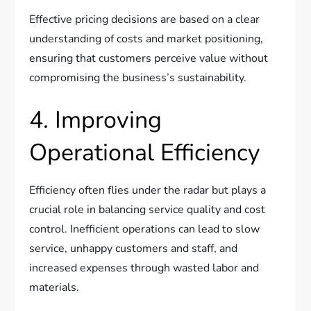
Effective pricing decisions are based on a clear
understanding of costs and market positioning,
ensuring that customers perceive value without
compromising the business’s sustainability.
4. Improving
Operational Efficiency
Efficiency often flies under the radar but plays a
crucial role in balancing service quality and cost
control. Inefficient operations can lead to slow
service, unhappy customers and staff, and
increased expenses through wasted labor and
materials.