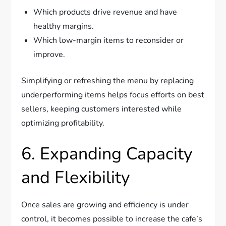
Which products drive revenue and have
healthy margins.
Which low-margin items to reconsider or
improve.
Simplifying or refreshing the menu by replacing
underperforming items helps focus efforts on best
sellers, keeping customers interested while
optimizing profitability.
6. Expanding Capacity
and Flexibility
Once sales are growing and efficiency is under
control, it becomes possible to increase the cafe’s