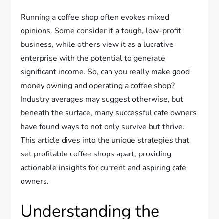
Running a coffee shop often evokes mixed
opinions. Some consider it a tough, low-profit
business, while others view it as a lucrative
enterprise with the potential to generate
significant income. So, can you really make good
money owning and operating a coffee shop?
Industry averages may suggest otherwise, but
beneath the surface, many successful cafe owners
have found ways to not only survive but thrive.
This article dives into the unique strategies that
set profitable coffee shops apart, providing
actionable insights for current and aspiring cafe
owners.
Understanding the