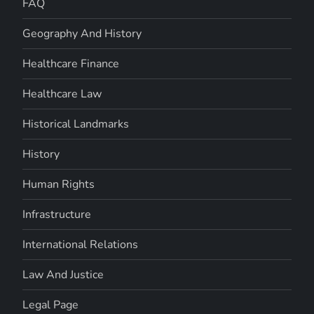
FAQ
Geography And History
Healthcare Finance
Healthcare Law
Historical Landmarks
History
Human Rights
Infrastructure
International Relations
Law And Justice
Legal Page