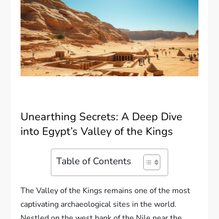
Unearthing Secrets: A Deep Dive
into Egypt’s Valley of the Kings
Table of Contents
The Valley of the Kings remains one of the most
captivating archaeological sites in the world.
Nestled on the west bank of the Nile near the