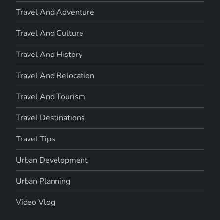
Travel And Adventure
Travel And Culture
Travel And History
Travel And Relocation
Travel And Tourism
Travel Destinations
Travel Tips
Urban Development
Urban Planning
Video Vlog