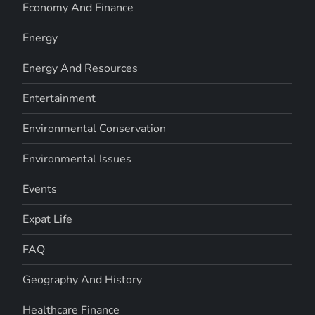
Economy And Finance
Energy
Energy And Resources
Entertainment
Environmental Conservation
Environmental Issues
Events
Expat Life
FAQ
Geography And History
Healthcare Finance