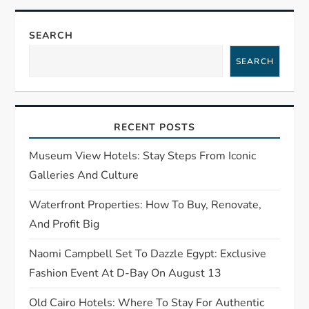
a
v
SEARCH
i
SEARCH
g
a
RECENT POSTS
t
Museum View Hotels: Stay Steps From Iconic
Galleries And Culture
i
Waterfront Properties: How To Buy, Renovate,
o
And Profit Big
n
Naomi Campbell Set To Dazzle Egypt: Exclusive
Fashion Event At D-Bay On August 13
Old Cairo Hotels: Where To Stay For Authentic