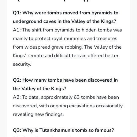
Q1: Why were tombs moved from pyramids to
underground caves in the Valley of the Kings?
A1: The shift from pyramids to hidden tombs was
mainly to protect royal mummies and treasures
from widespread grave robbing. The Valley of the
Kings’ remote and difficult terrain offered better
security.
Q2: How many tombs have been discovered in
the Valley of the Kings?
A2: To date, approximately 63 tombs have been
discovered, with ongoing excavations occasionally
revealing new findings.
Q3: Why is Tutankhamun’s tomb so famous?