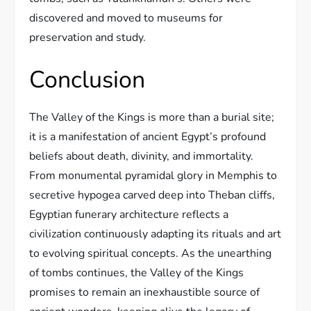
discovered and moved to museums for
preservation and study.
Conclusion
The Valley of the Kings is more than a burial site;
it is a manifestation of ancient Egypt’s profound
beliefs about death, divinity, and immortality.
From monumental pyramidal glory in Memphis to
secretive hypogea carved deep into Theban cliffs,
Egyptian funerary architecture reflects a
civilization continuously adapting its rituals and art
to evolving spiritual concepts. As the unearthing
of tombs continues, the Valley of the Kings
promises to remain an inexhaustible source of