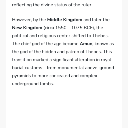
reflecting the divine status of the ruler.
However, by the
Middle Kingdom
and later the
New Kingdom
(circa 1550 – 1075 BCE), the
political and religious center shifted to Thebes.
The chief god of the age became
Amun
, known as
the god of the hidden and patron of Thebes. This
transition marked a significant alteration in royal
burial customs—from monumental above-ground
pyramids to more concealed and complex
underground tombs.