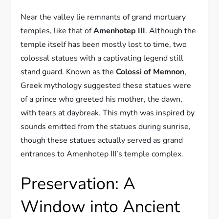
Near the valley lie remnants of grand mortuary
temples, like that of
Amenhotep III
. Although the
temple itself has been mostly lost to time, two
colossal statues with a captivating legend still
stand guard. Known as the
Colossi of Memnon
,
Greek mythology suggested these statues were
of a prince who greeted his mother, the dawn,
with tears at daybreak. This myth was inspired by
sounds emitted from the statues during sunrise,
though these statues actually served as grand
entrances to Amenhotep III’s temple complex.
Preservation: A
Window into Ancient