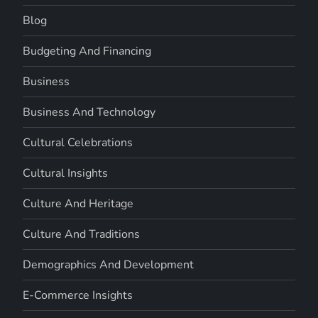
Blog
Budgeting And Financing
Business
Business And Technology
Cultural Celebrations
Cultural Insights
Culture And Heritage
Culture And Traditions
Demographics And Development
E-Commerce Insights