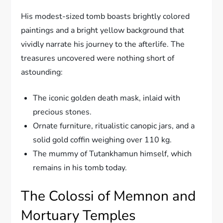
His modest-sized tomb boasts brightly colored
paintings and a bright yellow background that
vividly narrate his journey to the afterlife. The
treasures uncovered were nothing short of
astounding:
The iconic golden death mask, inlaid with
precious stones.
Ornate furniture, ritualistic canopic jars, and a
solid gold coffin weighing over 110 kg.
The mummy of Tutankhamun himself, which
remains in his tomb today.
The Colossi of Memnon and
Mortuary Temples