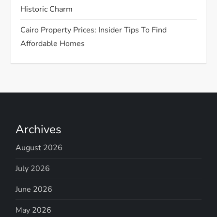
Historic Charm
Cairo Property Prices: Insider Tips To Find
Affordable Homes
Archives
August 2026
July 2026
June 2026
May 2026