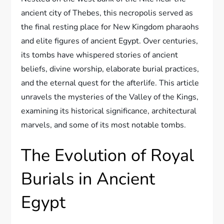
ancient city of Thebes, this necropolis served as
the final resting place for New Kingdom pharaohs
and elite figures of ancient Egypt. Over centuries,
its tombs have whispered stories of ancient
beliefs, divine worship, elaborate burial practices,
and the eternal quest for the afterlife. This article
unravels the mysteries of the Valley of the Kings,
examining its historical significance, architectural
marvels, and some of its most notable tombs.
The Evolution of Royal
Burials in Ancient
Egypt