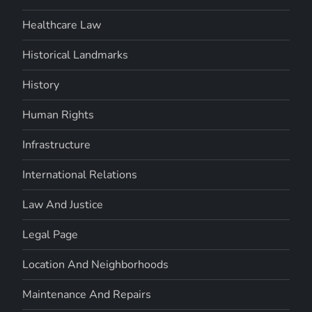
Healthcare Law
Historical Landmarks
History
Human Rights
Infrastructure
International Relations
Law And Justice
Legal Page
Location And Neighborhoods
Maintenance And Repairs