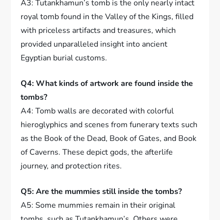
A3: Tutankhamun’s tomb is the only nearly intact
royal tomb found in the Valley of the Kings, filled
with priceless artifacts and treasures, which
provided unparalleled insight into ancient
Egyptian burial customs.
Q4: What kinds of artwork are found inside the
tombs?
A4: Tomb walls are decorated with colorful
hieroglyphics and scenes from funerary texts such
as the Book of the Dead, Book of Gates, and Book
of Caverns. These depict gods, the afterlife
journey, and protection rites.
Q5: Are the mummies still inside the tombs?
A5: Some mummies remain in their original
tombs, such as Tutankhamun’s. Others were