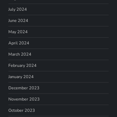
July 2024
June 2024
May 2024
April 2024
March 2024
February 2024
January 2024
December 2023
November 2023
October 2023