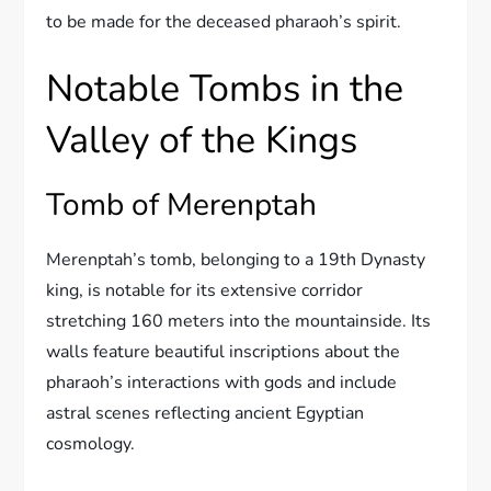
to be made for the deceased pharaoh’s spirit.
Notable Tombs in the
Valley of the Kings
Tomb of Merenptah
Merenptah’s tomb, belonging to a 19th Dynasty
king, is notable for its extensive corridor
stretching 160 meters into the mountainside. Its
walls feature beautiful inscriptions about the
pharaoh’s interactions with gods and include
astral scenes reflecting ancient Egyptian
cosmology.