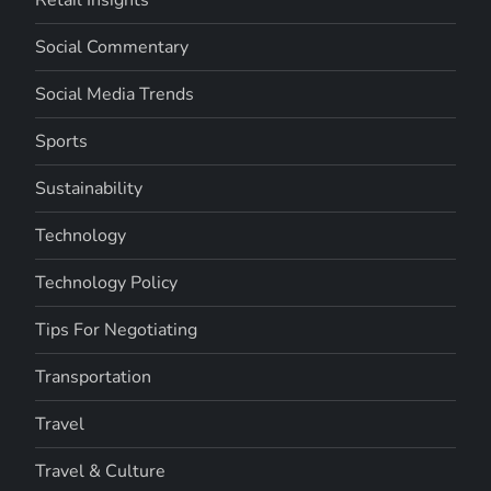
Social Commentary
Social Media Trends
Sports
Sustainability
Technology
Technology Policy
Tips For Negotiating
Transportation
Travel
Travel & Culture