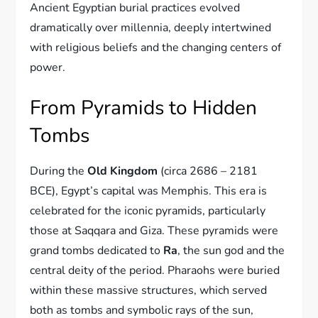
Ancient Egyptian burial practices evolved
dramatically over millennia, deeply intertwined
with religious beliefs and the changing centers of
power.
From Pyramids to Hidden
Tombs
During the
Old Kingdom
(circa 2686 – 2181
BCE), Egypt’s capital was Memphis. This era is
celebrated for the iconic pyramids, particularly
those at Saqqara and Giza. These pyramids were
grand tombs dedicated to
Ra
, the sun god and the
central deity of the period. Pharaohs were buried
within these massive structures, which served
both as tombs and symbolic rays of the sun,