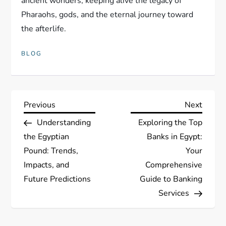
ancient wonders, keeping alive the legacy of
Pharaohs, gods, and the eternal journey toward
the afterlife.
BLOG
P
Previous
Next
Previous
Next
Post
Post
Understanding
Exploring the Top
o
the Egyptian
Banks in Egypt:
s
Pound: Trends,
Your
Impacts, and
Comprehensive
t
Future Predictions
Guide to Banking
Services
n