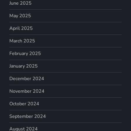
June 2025
May 2025
April 2025
March 2025
February 2025
January 2025
December 2024
November 2024
October 2024
September 2024
August 2024