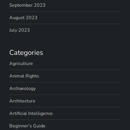
September 2023
August 2023
July 2023
Categories
Agriculture
Animal Rights
Archaeology
Architecture
Artificial Intelligence
Beginner's Guide