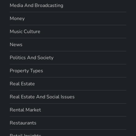
Media And Broadcasting
Money
Music Culture
News
Politics And Society
Property Types
Real Estate
Real Estate And Social Issues
Rental Market
Restaurants
Retail Insights