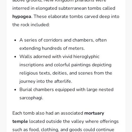
interred in elongated subterranean tombs called
hypogea
. These elaborate tombs carved deep into
the rock included:
A series of corridors and chambers, often
extending hundreds of meters.
Walls adorned with vivid hieroglyphic
inscriptions and colorful paintings depicting
religious texts, deities, and scenes from the
journey into the afterlife.
Burial chambers equipped with large nested
sarcophagi.
Each tomb also had an associated
mortuary
temple
located outside the valley where offerings
such as food, clothing, and goods could continue