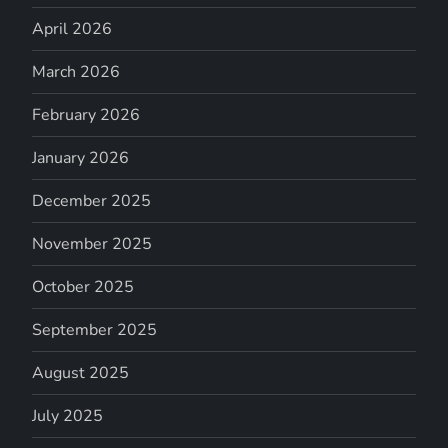
April 2026
March 2026
February 2026
January 2026
December 2025
November 2025
October 2025
September 2025
August 2025
July 2025