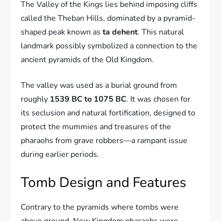
The Valley of the Kings lies behind imposing cliffs
called the Theban Hills, dominated by a pyramid-
shaped peak known as
ta dehent
. This natural
landmark possibly symbolized a connection to the
ancient pyramids of the Old Kingdom.
The valley was used as a burial ground from
roughly
1539 BC to 1075 BC
. It was chosen for
its seclusion and natural fortification, designed to
protect the mummies and treasures of the
pharaohs from grave robbers—a rampant issue
during earlier periods.
Tomb Design and Features
Contrary to the pyramids where tombs were
above ground, New Kingdom pharaohs were