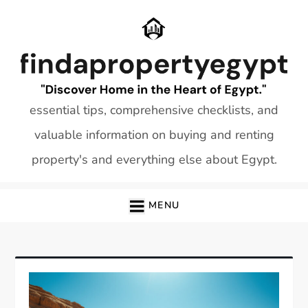
Skip
to
content
essential tips, comprehensive checklists, and
valuable information on buying and renting
property's and everything else about Egypt.
MENU