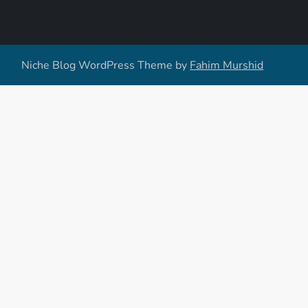
Niche Blog WordPress Theme by
Fahim Murshid