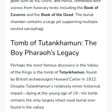
gods such as Ra, Osiris, and Horus, combined with
scenes from funerary texts including the
Book of
Caverns
and the
Book of the Dead
. The burial
chamber contains a large pit supporting multiple
nested sarcophagi.
Tomb of Tutankhamun: The
Boy Pharaoh’s Legacy
Perhaps the most famous discovery in the Valley
of the Kings is the tomb of
Tutankhamun
, found
by British archaeologist Howard Carter in 1922.
Despite Tutankhamun’s relatively minor historical
impact—dying at the young age of 19—his tomb
remains the only largely intact royal burial ever
found in the valley.