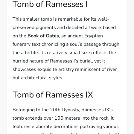
Tomb of Ramesses I
This smaller tomb is remarkable for its well-
preserved pigments and detailed artwork based
on the
Book of Gates
, an ancient Egyptian
funerary text chronicling a soul’s passage through
the afterlife. Its relatively small size reflects the
hurried nature of Ramesses I’s burial, yet it
showcases exquisite artistry reminiscent of river
hut architectural styles.
Tomb of Ramesses IX
Belonging to the 20th Dynasty, Ramesses IX’s
tomb extends over 100 meters into the rock. It
features elaborate decorations portraying various