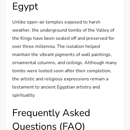
Egypt
Unlike open-air temples exposed to harsh
weather, the underground tombs of the Valley of
the Kings have been sealed off and preserved for
over three millennia. The isolation helped
maintain the vibrant pigments of wall paintings,
ornamental columns, and ceilings. Although many
tombs were looted soon after their completion,
the artistic and religious expressions remain a
testament to ancient Egyptian artistry and
spirituality.
Frequently Asked
Questions (FAQ)