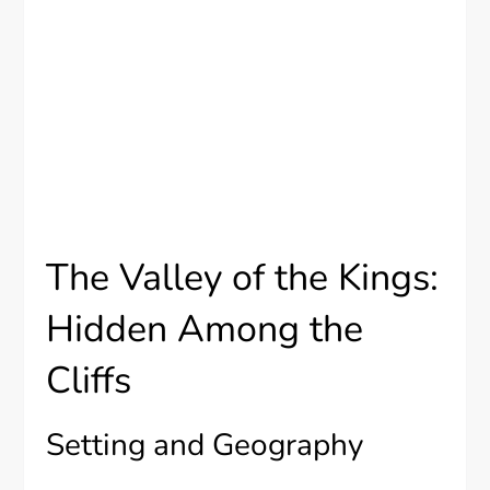
The Valley of the Kings:
Hidden Among the
Cliffs
Setting and Geography