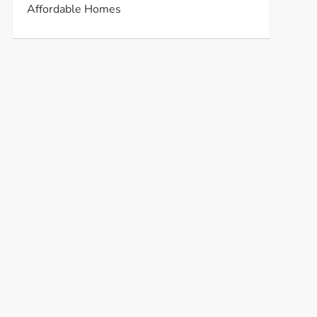
Affordable Homes