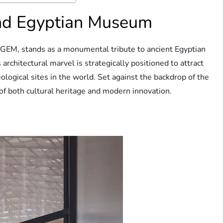
and Egyptian Museum
GEM, stands as a monumental tribute to ancient Egyptian
s architectural marvel is strategically positioned to attract
eological sites in the world. Set against the backdrop of the
f both cultural heritage and modern innovation.