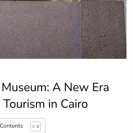
n Museum: A New Era
 Tourism in Cairo
 Contents