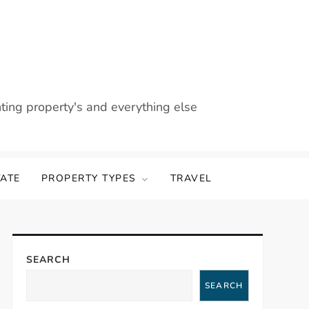
nting property's and everything else
TATE
PROPERTY TYPES
TRAVEL
SEARCH
SEARCH