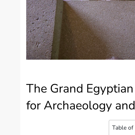
The Grand Egyptia
for Archaeology and
Table of