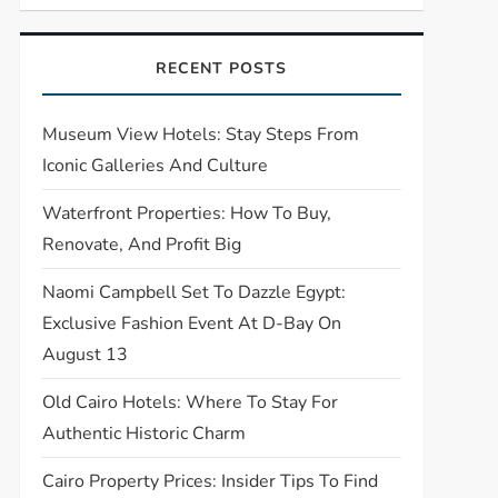
RECENT POSTS
Museum View Hotels: Stay Steps From
Iconic Galleries And Culture
Waterfront Properties: How To Buy,
Renovate, And Profit Big
Naomi Campbell Set To Dazzle Egypt:
Exclusive Fashion Event At D-Bay On
August 13
Old Cairo Hotels: Where To Stay For
Authentic Historic Charm
Cairo Property Prices: Insider Tips To Find