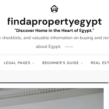
e checklists, and valuable information on buying and re
about Egypt.
LEGAL PAGES
BEGINNER’S GUIDE
REAL ES