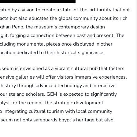
d by a vision to create a state-of-the-art facility that not
acts but also educates the global community about its rich
neghan Peng, the museum’s contemporary design
g it, forging a connection between past and present. The
ncluding monumental pieces once displayed in other
ocation dedicated to their historical significance.
eum is envisioned as a vibrant cultural hub that fosters
sive galleries will offer visitors immersive experiences,
history through advanced technology and interactive
tourists and scholars, GEM is expected to significantly
alyst for the region. The strategic development
integrating cultural tourism with local community
seum not only safeguards Egypt’s heritage but also