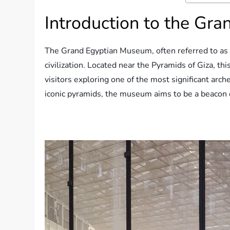
Introduction to the Gr
The Grand Egyptian Museum, often referred to as 
civilization. Located near the Pyramids of Giza, thi
visitors exploring one of the most significant arch
iconic pyramids, the museum aims to be a beacon o