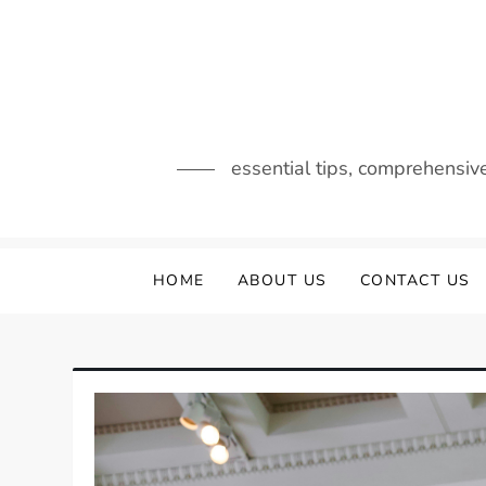
Skip
to
content
essential tips, comprehensiv
HOME
ABOUT US
CONTACT US