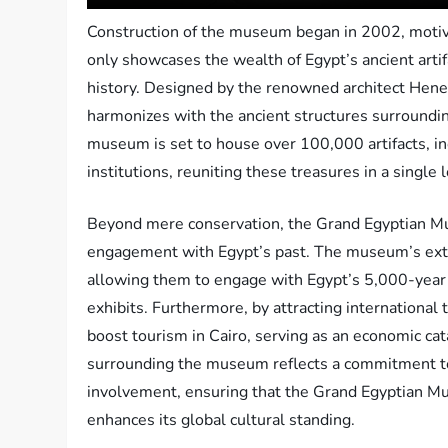
Construction of the museum began in 2002, motivate
only showcases the wealth of Egypt’s ancient artif
history. Designed by the renowned architect He
harmonizes with the ancient structures surroundin
museum is set to house over 100,000 artifacts, i
institutions, reuniting these treasures in a single l
Beyond mere conservation, the Grand Egyptian Mus
engagement with Egypt’s past. The museum’s exten
allowing them to engage with Egypt’s 5,000-year 
exhibits. Furthermore, by attracting international 
boost tourism in Cairo, serving as an economic cat
surrounding the museum reflects a commitment to 
involvement, ensuring that the Grand Egyptian Mu
enhances its global cultural standing.