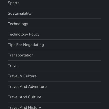
Sports
Sustainability
Technology
Technology Policy
Tips For Negotiating
Transportation
Travel
Travel & Culture
Travel And Adventure
Travel And Culture
Travel And History