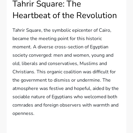
Tahrir Square: The
Heartbeat of the Revolution
Tahrir Square, the symbolic epicenter of Cairo,
became the meeting point for this historic
moment. A diverse cross-section of Egyptian
society converged: men and women, young and
old, liberals and conservatives, Muslims and
Christians. This organic coalition was difficult for
the government to dismiss or undermine. The
atmosphere was festive and hopeful, aided by the
sociable nature of Egyptians who welcomed both
comrades and foreign observers with warmth and
openness.