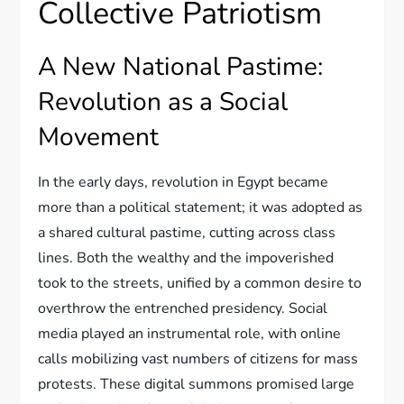
Collective Patriotism
A New National Pastime:
Revolution as a Social
Movement
In the early days, revolution in Egypt became
more than a political statement; it was adopted as
a shared cultural pastime, cutting across class
lines. Both the wealthy and the impoverished
took to the streets, unified by a common desire to
overthrow the entrenched presidency. Social
media played an instrumental role, with online
calls mobilizing vast numbers of citizens for mass
protests. These digital summons promised large