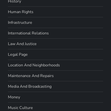
History
Human Rights
Infrastructure
International Relations
Law And Justice
Legal Page
Location And Neighborhoods
Maintenance And Repairs
Media And Broadcasting
Money
Music Culture