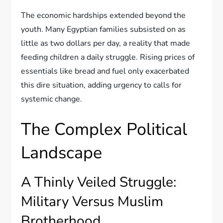
The economic hardships extended beyond the
youth. Many Egyptian families subsisted on as
little as two dollars per day, a reality that made
feeding children a daily struggle. Rising prices of
essentials like bread and fuel only exacerbated
this dire situation, adding urgency to calls for
systemic change.
The Complex Political
Landscape
A Thinly Veiled Struggle:
Military Versus Muslim
Brotherhood