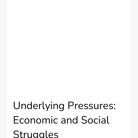
Underlying Pressures:
Economic and Social
Struggles