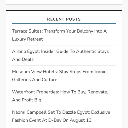
i
g
RECENT POSTS
a
Terrace Suites: Transform Your Balcony Into A
t
Luxury Retreat
Airbnb Egypt: Insider Guide To Authentic Stays
i
And Deals
o
Museum View Hotels: Stay Steps From Iconic
n
Galleries And Culture
Waterfront Properties: How To Buy, Renovate,
And Profit Big
Naomi Campbell Set To Dazzle Egypt: Exclusive
Fashion Event At D-Bay On August 13