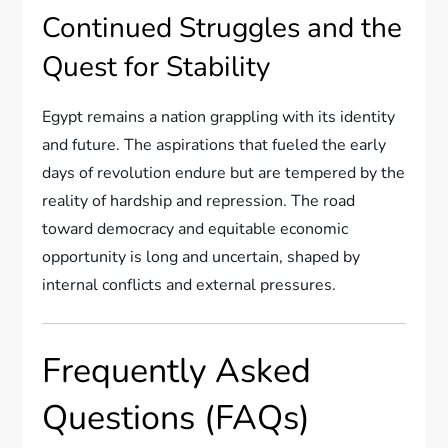
Continued Struggles and the
Quest for Stability
Egypt remains a nation grappling with its identity
and future. The aspirations that fueled the early
days of revolution endure but are tempered by the
reality of hardship and repression. The road
toward democracy and equitable economic
opportunity is long and uncertain, shaped by
internal conflicts and external pressures.
Frequently Asked
Questions (FAQs)