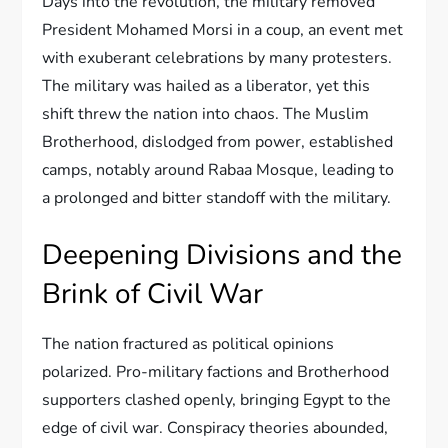
Days into the revolution, the military removed
President Mohamed Morsi in a coup, an event met
with exuberant celebrations by many protesters.
The military was hailed as a liberator, yet this
shift threw the nation into chaos. The Muslim
Brotherhood, dislodged from power, established
camps, notably around Rabaa Mosque, leading to
a prolonged and bitter standoff with the military.
Deepening Divisions and the
Brink of Civil War
The nation fractured as political opinions
polarized. Pro-military factions and Brotherhood
supporters clashed openly, bringing Egypt to the
edge of civil war. Conspiracy theories abounded,