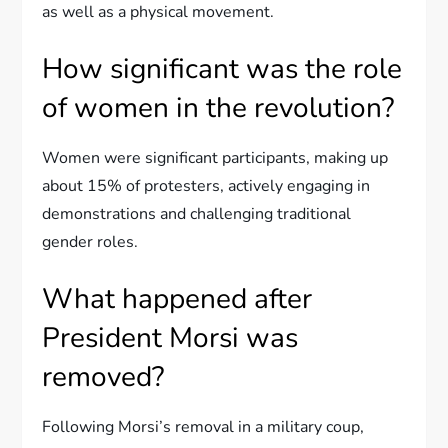
as well as a physical movement.
How significant was the role
of women in the revolution?
Women were significant participants, making up
about 15% of protesters, actively engaging in
demonstrations and challenging traditional
gender roles.
What happened after
President Morsi was
removed?
Following Morsi’s removal in a military coup,