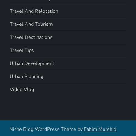
Travel And Relocation
Travel And Tourism
Travel Destinations
Travel Tips
Urban Development
Urban Planning
Video Vlog
Niche Blog WordPress Theme by
Fahim Murshid