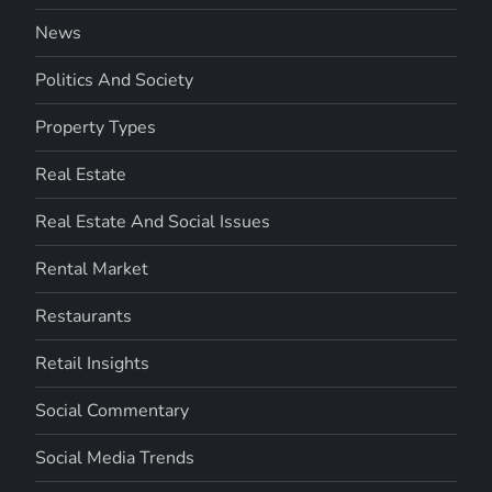
News
Politics And Society
Property Types
Real Estate
Real Estate And Social Issues
Rental Market
Restaurants
Retail Insights
Social Commentary
Social Media Trends