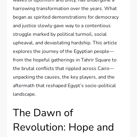
harrowing transformation over the years. What
began as spirited demonstrations for democracy
and justice slowly gave way to a contentious
struggle marked by political turmoil, social
upheaval, and devastating hardship. This article
explores the journey of the Egyptian people—
from the hopeful gatherings in Tahrir Square to
the brutal conflicts that rippled across Cairo—
unpacking the causes, the key players, and the
aftermath that reshaped Egypt’s socio-political
landscape.
The Dawn of
Revolution: Hope and