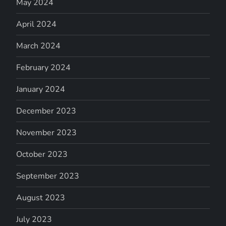
May 2024
April 2024
March 2024
February 2024
January 2024
December 2023
November 2023
October 2023
September 2023
August 2023
July 2023