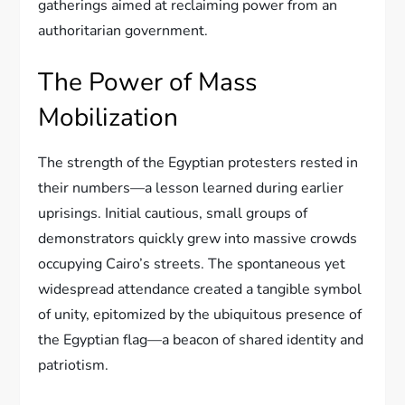
gatherings aimed at reclaiming power from an
authoritarian government.
The Power of Mass
Mobilization
The strength of the Egyptian protesters rested in
their numbers—a lesson learned during earlier
uprisings. Initial cautious, small groups of
demonstrators quickly grew into massive crowds
occupying Cairo’s streets. The spontaneous yet
widespread attendance created a tangible symbol
of unity, epitomized by the ubiquitous presence of
the Egyptian flag—a beacon of shared identity and
patriotism.