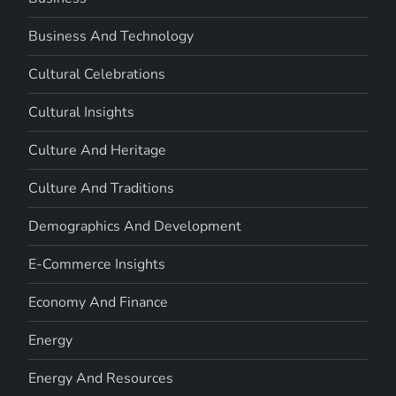
Business And Technology
Cultural Celebrations
Cultural Insights
Culture And Heritage
Culture And Traditions
Demographics And Development
E-Commerce Insights
Economy And Finance
Energy
Energy And Resources