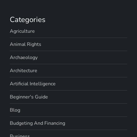
Categories
Agriculture
Animal Rights
Archaeology
Architecture
Artificial Intelligence
Beginner's Guide
Blog
Budgeting And Financing
Business