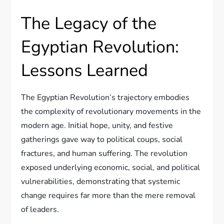
The Legacy of the
Egyptian Revolution:
Lessons Learned
The Egyptian Revolution’s trajectory embodies
the complexity of revolutionary movements in the
modern age. Initial hope, unity, and festive
gatherings gave way to political coups, social
fractures, and human suffering. The revolution
exposed underlying economic, social, and political
vulnerabilities, demonstrating that systemic
change requires far more than the mere removal
of leaders.