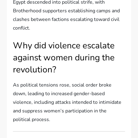
Egypt descended into political strife, with
Brotherhood supporters establishing camps and
clashes between factions escalating toward civil
conflict.
Why did violence escalate
against women during the
revolution?
As political tensions rose, social order broke
down, leading to increased gender-based
violence, including attacks intended to intimidate
and suppress women’s participation in the
political process.