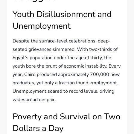
Youth Disillusionment and
Unemployment
Despite the surface-level celebrations, deep-
seated grievances simmered. With two-thirds of
Egypt’s population under the age of thirty, the
youth bore the brunt of economic instability. Every
year, Cairo produced approximately 700,000 new
graduates, yet only a fraction found employment.
Unemployment soared to record levels, driving
widespread despair.
Poverty and Survival on Two
Dollars a Day