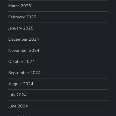
March 2025
February 2025
January 2025
December 2024
November 2024
October 2024
September 2024
August 2024
July 2024
June 2024