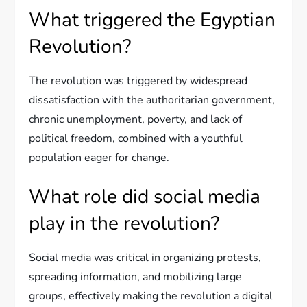
What triggered the Egyptian
Revolution?
The revolution was triggered by widespread
dissatisfaction with the authoritarian government,
chronic unemployment, poverty, and lack of
political freedom, combined with a youthful
population eager for change.
What role did social media
play in the revolution?
Social media was critical in organizing protests,
spreading information, and mobilizing large
groups, effectively making the revolution a digital