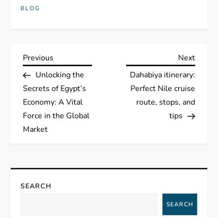
BLOG
P
Previous
Next
Previous
Next
Post
Post
Unlocking the
Dahabiya itinerary:
o
Secrets of Egypt’s
Perfect Nile cruise
s
Economy: A Vital
route, stops, and
Force in the Global
tips
t
Market
n
a
SEARCH
v
SEARCH