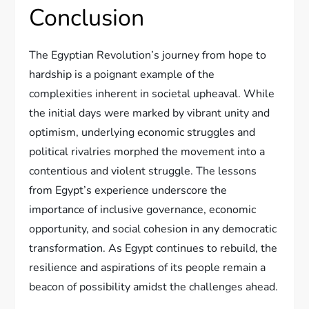
Conclusion
The Egyptian Revolution’s journey from hope to
hardship is a poignant example of the
complexities inherent in societal upheaval. While
the initial days were marked by vibrant unity and
optimism, underlying economic struggles and
political rivalries morphed the movement into a
contentious and violent struggle. The lessons
from Egypt’s experience underscore the
importance of inclusive governance, economic
opportunity, and social cohesion in any democratic
transformation. As Egypt continues to rebuild, the
resilience and aspirations of its people remain a
beacon of possibility amidst the challenges ahead.