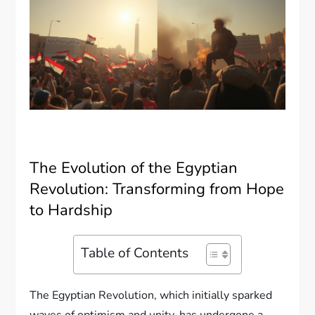
The Evolution of the Egyptian
Revolution: Transforming from Hope
to Hardship
Table of Contents
The Egyptian Revolution, which initially sparked
waves of optimism and unity, has undergone a