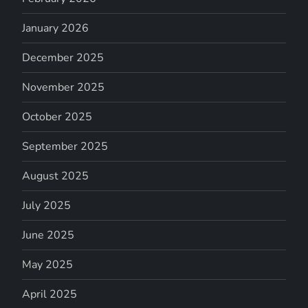
January 2026
December 2025
November 2025
October 2025
September 2025
August 2025
July 2025
June 2025
May 2025
April 2025