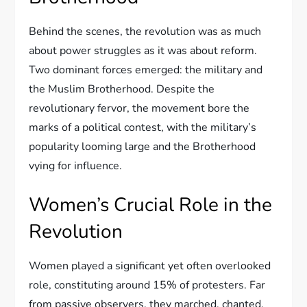
Behind the scenes, the revolution was as much
about power struggles as it was about reform.
Two dominant forces emerged: the military and
the Muslim Brotherhood. Despite the
revolutionary fervor, the movement bore the
marks of a political contest, with the military’s
popularity looming large and the Brotherhood
vying for influence.
Women’s Crucial Role in the
Revolution
Women played a significant yet often overlooked
role, constituting around 15% of protesters. Far
from passive observers, they marched, chanted,