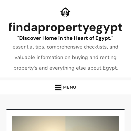
Skip
to
content
essential tips, comprehensive checklists, and
valuable information on buying and renting
property's and everything else about Egypt.
MENU