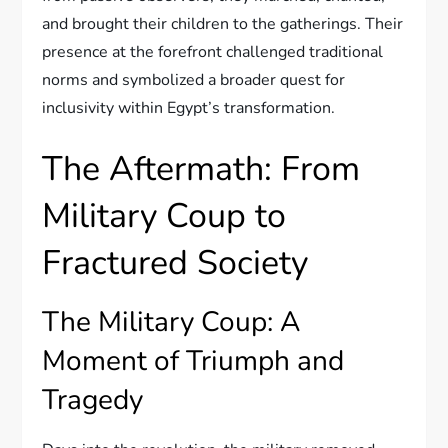
and brought their children to the gatherings. Their
presence at the forefront challenged traditional
norms and symbolized a broader quest for
inclusivity within Egypt’s transformation.
The Aftermath: From
Military Coup to
Fractured Society
The Military Coup: A
Moment of Triumph and
Tragedy