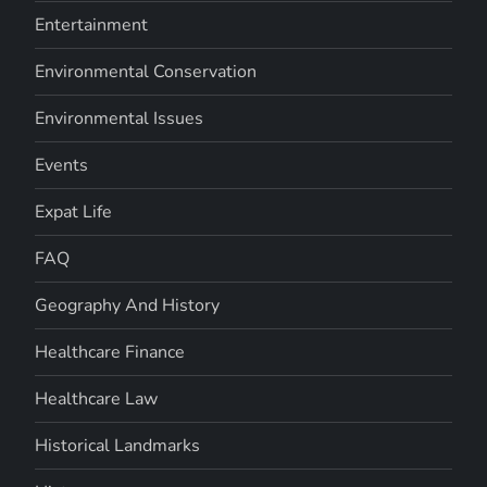
Entertainment
Environmental Conservation
Environmental Issues
Events
Expat Life
FAQ
Geography And History
Healthcare Finance
Healthcare Law
Historical Landmarks