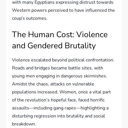
with many Egyptians expressing distrust towards
Western powers perceived to have influenced the
coup’s outcomes.
The Human Cost: Violence
and Gendered Brutality
Violence escalated beyond political confrontation.
Roads and bridges became battle sites, with
young men engaging in dangerous skirmishes.
Amidst the chaos, attacks on vulnerable
populations increased. Women, once a vital part
of the revolution’s hopeful face, faced horrific
assaults—including gang rapes—highlighting a
disturbing regression into brutality and social
breakdown.