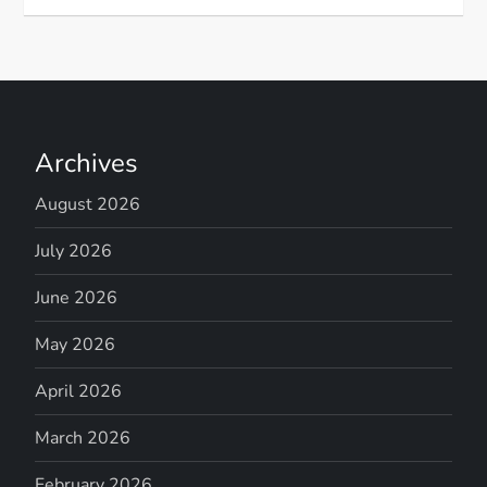
Archives
August 2026
July 2026
June 2026
May 2026
April 2026
March 2026
February 2026