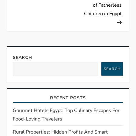
n
of Fatherless
a
Children in Egypt
v
i
g
SEARCH
SEARCH
a
t
RECENT POSTS
i
Gourmet Hotels Egypt: Top Culinary Escapes For
o
Food-Loving Travelers
n
Rural Properties: Hidden Profits And Smart