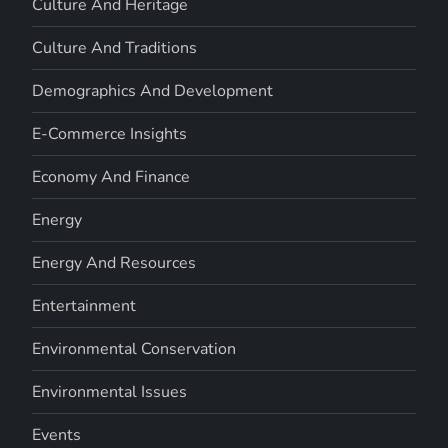
Culture And Heritage
Culture And Traditions
Demographics And Development
E-Commerce Insights
Economy And Finance
Energy
Energy And Resources
Entertainment
Environmental Conservation
Environmental Issues
Events