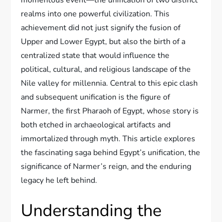
realms into one powerful civilization. This
achievement did not just signify the fusion of
Upper and Lower Egypt, but also the birth of a
centralized state that would influence the
political, cultural, and religious landscape of the
Nile valley for millennia. Central to this epic clash
and subsequent unification is the figure of
Narmer, the first Pharaoh of Egypt, whose story is
both etched in archaeological artifacts and
immortalized through myth. This article explores
the fascinating saga behind Egypt’s unification, the
significance of Narmer’s reign, and the enduring
legacy he left behind.
Understanding the