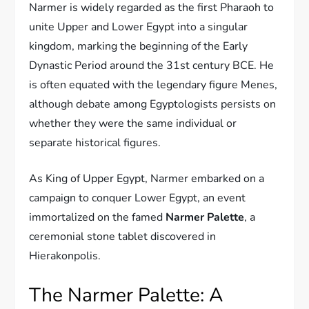
Narmer is widely regarded as the first Pharaoh to
unite Upper and Lower Egypt into a singular
kingdom, marking the beginning of the Early
Dynastic Period around the 31st century BCE. He
is often equated with the legendary figure Menes,
although debate among Egyptologists persists on
whether they were the same individual or
separate historical figures.
As King of Upper Egypt, Narmer embarked on a
campaign to conquer Lower Egypt, an event
immortalized on the famed
Narmer Palette
, a
ceremonial stone tablet discovered in
Hierakonpolis.
The Narmer Palette: A