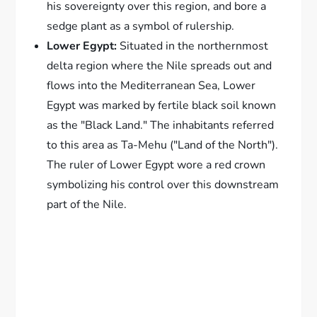
his sovereignty over this region, and bore a
sedge plant as a symbol of rulership.
Lower Egypt:
Situated in the northernmost
delta region where the Nile spreads out and
flows into the Mediterranean Sea, Lower
Egypt was marked by fertile black soil known
as the "Black Land." The inhabitants referred
to this area as Ta-Mehu ("Land of the North").
The ruler of Lower Egypt wore a red crown
symbolizing his control over this downstream
part of the Nile.