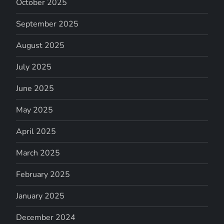
October 2025
September 2025
August 2025
July 2025
June 2025
May 2025
April 2025
March 2025
February 2025
January 2025
December 2024