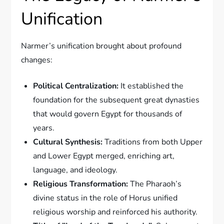
Unification
Narmer’s unification brought about profound
changes:
Political Centralization:
It established the
foundation for the subsequent great dynasties
that would govern Egypt for thousands of
years.
Cultural Synthesis:
Traditions from both Upper
and Lower Egypt merged, enriching art,
language, and ideology.
Religious Transformation:
The Pharaoh’s
divine status in the role of Horus unified
religious worship and reinforced his authority.