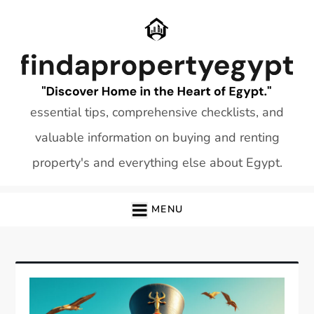
Skip
to
content
essential tips, comprehensive checklists, and
valuable information on buying and renting
property's and everything else about Egypt.
MENU