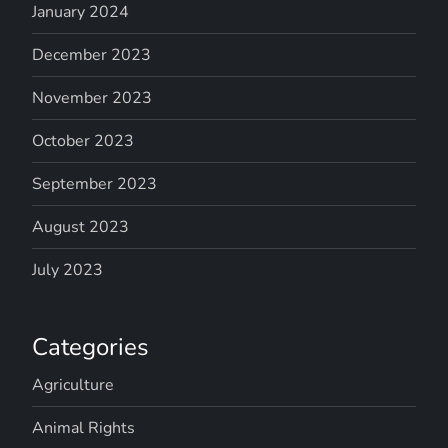
January 2024
December 2023
November 2023
October 2023
September 2023
August 2023
July 2023
Categories
Agriculture
Animal Rights