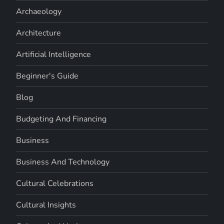
Archaeology
Architecture
Artificial Intelligence
Beginner's Guide
Blog
Budgeting And Financing
Business
Business And Technology
Cultural Celebrations
Cultural Insights