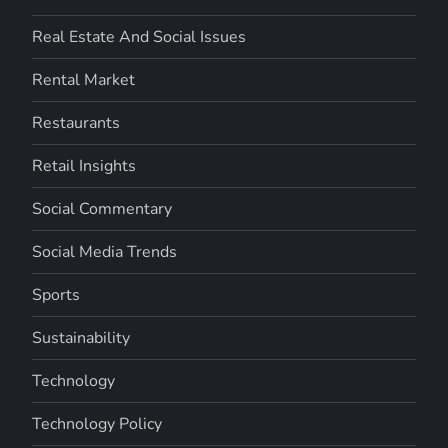
Real Estate And Social Issues
Rental Market
Restaurants
Retail Insights
Social Commentary
Social Media Trends
Sports
Sustainability
Technology
Technology Policy