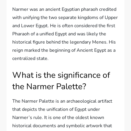
Narmer was an ancient Egyptian pharaoh credited
with unifying the two separate kingdoms of Upper
and Lower Egypt. He is often considered the first
Pharaoh of a unified Egypt and was likely the
historical figure behind the legendary Menes. His
reign marked the beginning of Ancient Egypt as a
centralized state.
What is the significance of
the Narmer Palette?
The Narmer Palette is an archaeological artifact
that depicts the unification of Egypt under
Narmer’s rule. It is one of the oldest known
historical documents and symbolic artwork that