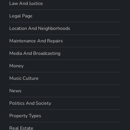
Law And Justice
Legal Page
Location And Neighborhoods
Maintenance And Repairs
Media And Broadcasting
Money
Music Culture
News
Politics And Society
Property Types
Real Estate