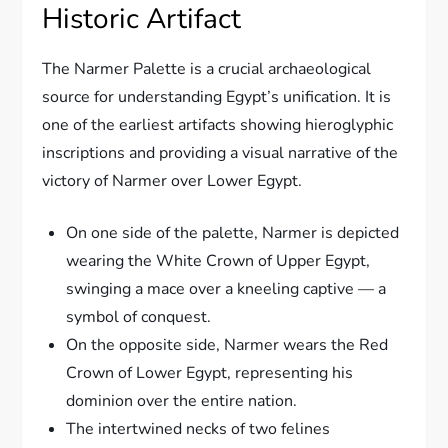
Historic Artifact
The Narmer Palette is a crucial archaeological
source for understanding Egypt’s unification. It is
one of the earliest artifacts showing hieroglyphic
inscriptions and providing a visual narrative of the
victory of Narmer over Lower Egypt.
On one side of the palette, Narmer is depicted
wearing the White Crown of Upper Egypt,
swinging a mace over a kneeling captive — a
symbol of conquest.
On the opposite side, Narmer wears the Red
Crown of Lower Egypt, representing his
dominion over the entire nation.
The intertwined necks of two felines