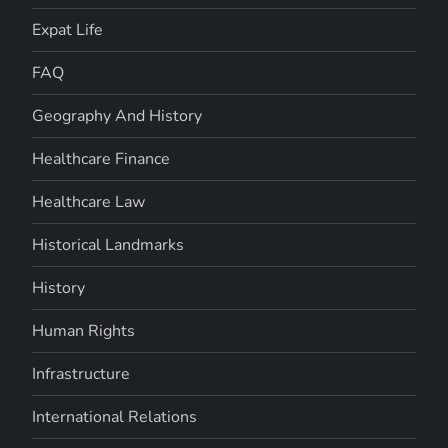
Expat Life
FAQ
Geography And History
Healthcare Finance
Healthcare Law
Historical Landmarks
History
Human Rights
Infrastructure
International Relations