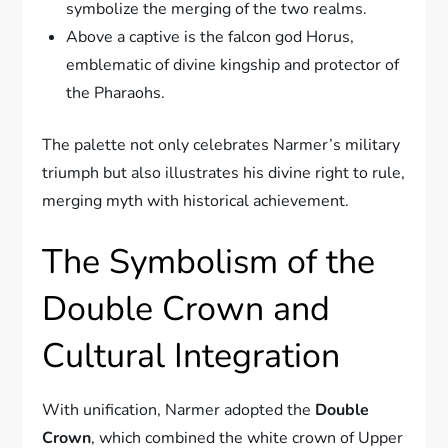
symbolize the merging of the two realms.
Above a captive is the falcon god Horus,
emblematic of divine kingship and protector of
the Pharaohs.
The palette not only celebrates Narmer’s military
triumph but also illustrates his divine right to rule,
merging myth with historical achievement.
The Symbolism of the
Double Crown and
Cultural Integration
With unification, Narmer adopted the
Double
Crown
, which combined the white crown of Upper