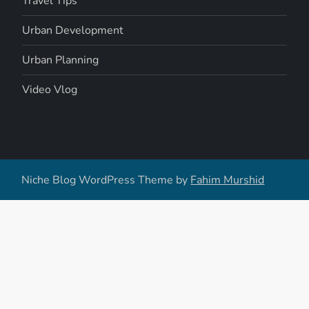
Travel Tips
Urban Development
Urban Planning
Video Vlog
Niche Blog WordPress Theme by
Fahim Murshid