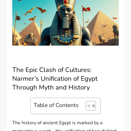
The Epic Clash of Cultures:
Narmer’s Unification of Egypt
Through Myth and History
Table of Contents
The history of ancient Egypt is marked by a
momentous event—the unification of two distinct