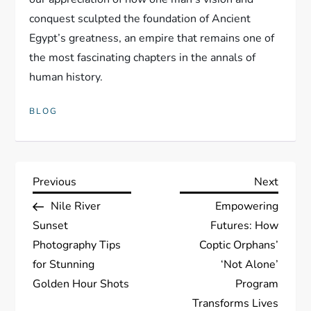
conquest sculpted the foundation of Ancient
Egypt’s greatness, an empire that remains one of
the most fascinating chapters in the annals of
human history.
BLOG
P
Previous
Next
Previous
Next
Post
Post
Nile River
Empowering
o
Sunset
Futures: How
s
Photography Tips
Coptic Orphans’
for Stunning
‘Not Alone’
t
Golden Hour Shots
Program
Transforms Lives