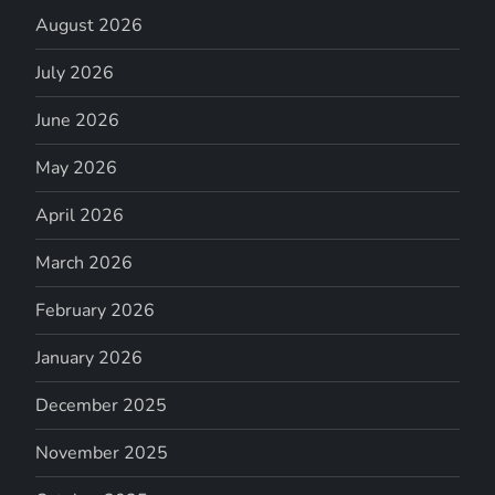
August 2026
July 2026
June 2026
May 2026
April 2026
March 2026
February 2026
January 2026
December 2025
November 2025