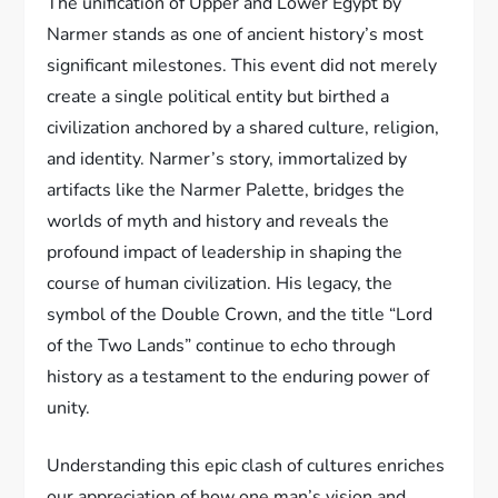
The unification of Upper and Lower Egypt by
Narmer stands as one of ancient history’s most
significant milestones. This event did not merely
create a single political entity but birthed a
civilization anchored by a shared culture, religion,
and identity. Narmer’s story, immortalized by
artifacts like the Narmer Palette, bridges the
worlds of myth and history and reveals the
profound impact of leadership in shaping the
course of human civilization. His legacy, the
symbol of the Double Crown, and the title “Lord
of the Two Lands” continue to echo through
history as a testament to the enduring power of
unity.
Understanding this epic clash of cultures enriches
our appreciation of how one man’s vision and