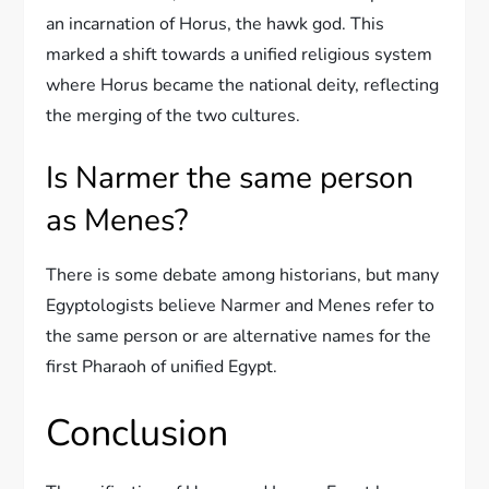
an incarnation of Horus, the hawk god. This
marked a shift towards a unified religious system
where Horus became the national deity, reflecting
the merging of the two cultures.
Is Narmer the same person
as Menes?
There is some debate among historians, but many
Egyptologists believe Narmer and Menes refer to
the same person or are alternative names for the
first Pharaoh of unified Egypt.
Conclusion