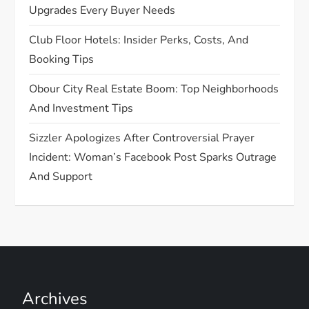
Upgrades Every Buyer Needs
Club Floor Hotels: Insider Perks, Costs, And
Booking Tips
Obour City Real Estate Boom: Top Neighborhoods
And Investment Tips
Sizzler Apologizes After Controversial Prayer
Incident: Woman’s Facebook Post Sparks Outrage
And Support
Archives