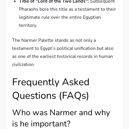
Title of "Lord of the Two Lands":
Subsequent
Pharaohs bore this title as a testament to their
legitimate rule over the entire Egyptian
territory.
The Narmer Palette stands as not only a
testament to Egypt’s political unification but also
as one of the earliest historical records in human
civilization.
Frequently Asked
Questions (FAQs)
Who was Narmer and why
is he important?