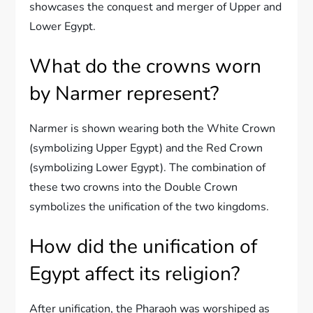
showcases the conquest and merger of Upper and
Lower Egypt.
What do the crowns worn
by Narmer represent?
Narmer is shown wearing both the White Crown
(symbolizing Upper Egypt) and the Red Crown
(symbolizing Lower Egypt). The combination of
these two crowns into the Double Crown
symbolizes the unification of the two kingdoms.
How did the unification of
Egypt affect its religion?
After unification, the Pharaoh was worshiped as