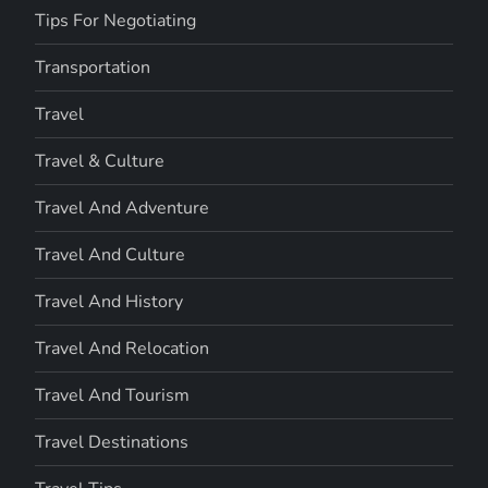
Tips For Negotiating
Transportation
Travel
Travel & Culture
Travel And Adventure
Travel And Culture
Travel And History
Travel And Relocation
Travel And Tourism
Travel Destinations