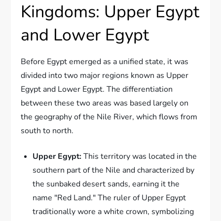
Kingdoms: Upper Egypt
and Lower Egypt
Before Egypt emerged as a unified state, it was
divided into two major regions known as Upper
Egypt and Lower Egypt. The differentiation
between these two areas was based largely on
the geography of the Nile River, which flows from
south to north.
Upper Egypt:
This territory was located in the
southern part of the Nile and characterized by
the sunbaked desert sands, earning it the
name "Red Land." The ruler of Upper Egypt
traditionally wore a white crown, symbolizing