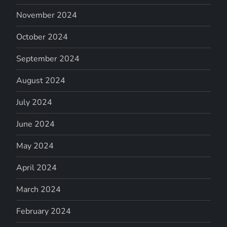
November 2024
October 2024
September 2024
August 2024
July 2024
June 2024
May 2024
April 2024
March 2024
February 2024