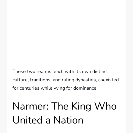
These two realms, each with its own distinct
culture, traditions, and ruling dynasties, coexisted
for centuries while vying for dominance.
Narmer: The King Who
United a Nation