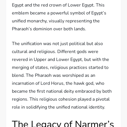
Egypt and the red crown of Lower Egypt. This
emblem became a powerful symbol of Egypt’s
unified monarchy, visually representing the
Pharaoh’s dominion over both lands.
The unification was not just political but also
cultural and religious. Different gods were
revered in Upper and Lower Egypt, but with the
merging of states, religious practices started to
blend. The Pharaoh was worshiped as an
incarnation of Lord Horus, the hawk god, who
became the first national deity embraced by both
regions. This religious cohesion played a pivotal
role in solidifying the unified national identity.
The Legacy of Narmer’s