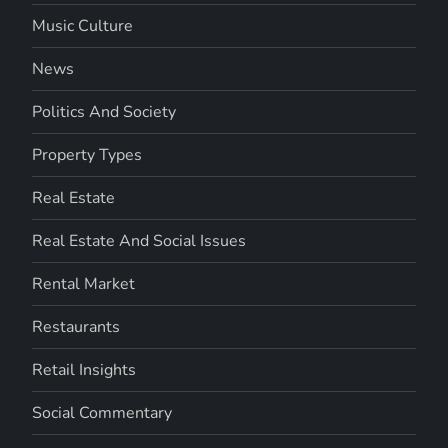
Music Culture
News
Politics And Society
Property Types
Real Estate
Real Estate And Social Issues
Rental Market
Restaurants
Retail Insights
Social Commentary