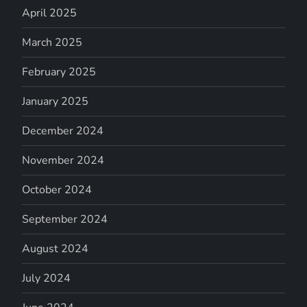
April 2025
March 2025
February 2025
January 2025
December 2024
November 2024
October 2024
September 2024
August 2024
July 2024