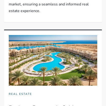
market, ensuring a seamless and informed real
estate experience.
REAL ESTATE