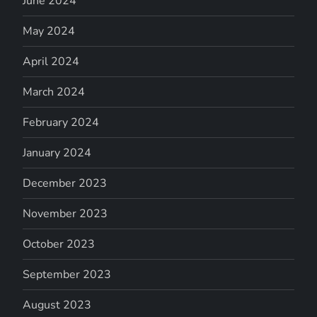
June 2024
May 2024
April 2024
March 2024
February 2024
January 2024
December 2023
November 2023
October 2023
September 2023
August 2023