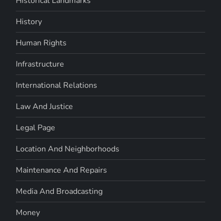
Historical Landmarks
History
Human Rights
Infrastructure
International Relations
Law And Justice
Legal Page
Location And Neighborhoods
Maintenance And Repairs
Media And Broadcasting
Money