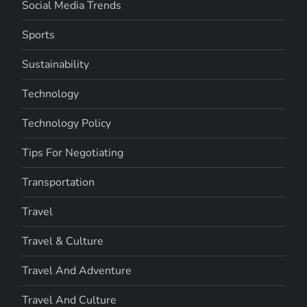
Social Media Trends
Sports
Sustainability
Technology
Technology Policy
Tips For Negotiating
Transportation
Travel
Travel & Culture
Travel And Adventure
Travel And Culture