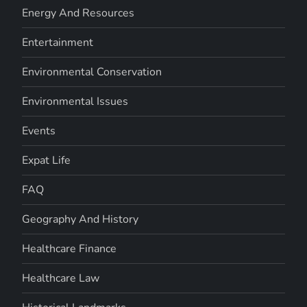
Energy And Resources
Entertainment
Environmental Conservation
Environmental Issues
Events
Expat Life
FAQ
Geography And History
Healthcare Finance
Healthcare Law