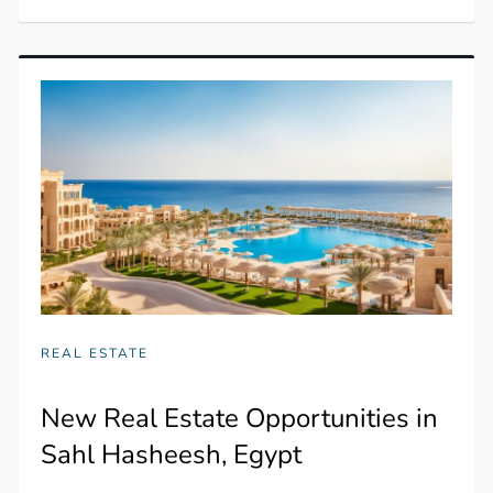
REAL ESTATE
New Real Estate Opportunities in
Sahl Hasheesh, Egypt