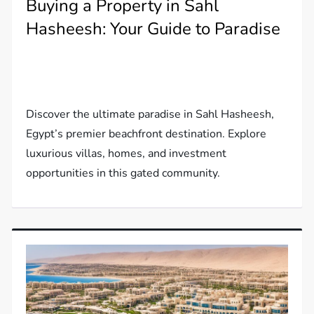
Buying a Property in Sahl
Hasheesh: Your Guide to Paradise
Discover the ultimate paradise in Sahl Hasheesh,
Egypt’s premier beachfront destination. Explore
luxurious villas, homes, and investment
opportunities in this gated community.