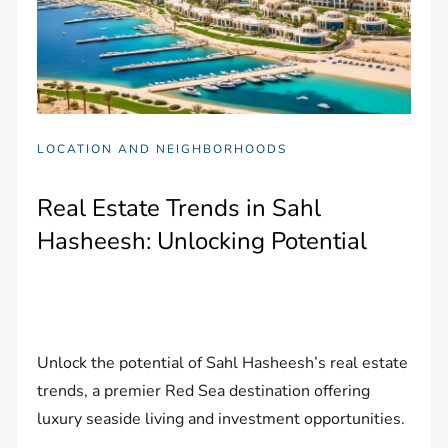
LOCATION AND NEIGHBORHOODS
Real Estate Trends in Sahl
Hasheesh: Unlocking Potential
Unlock the potential of Sahl Hasheesh’s real estate
trends, a premier Red Sea destination offering
luxury seaside living and investment opportunities.