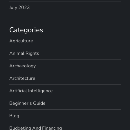
July 2023
Categories
Agriculture
Animal Rights
Archaeology
Architecture
Artificial Intelligence
Beginner's Guide
Blog
Budgeting And Financing