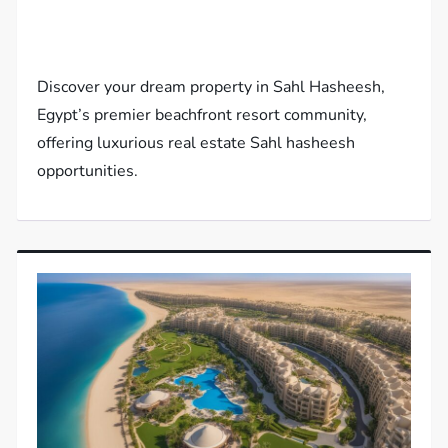
Discover your dream property in Sahl Hasheesh,
Egypt’s premier beachfront resort community,
offering luxurious real estate Sahl hasheesh
opportunities.