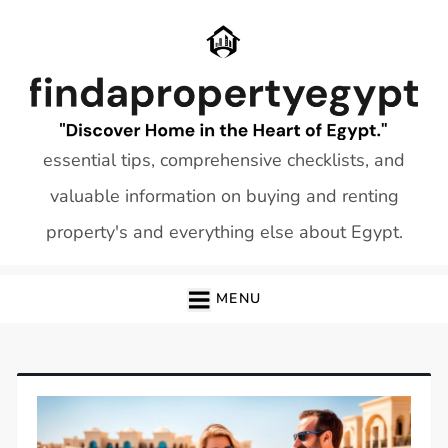
Skip
to
content
essential tips, comprehensive checklists, and
valuable information on buying and renting
property's and everything else about Egypt.
MENU