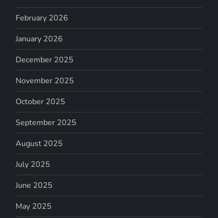
February 2026
January 2026
December 2025
November 2025
October 2025
September 2025
August 2025
July 2025
June 2025
May 2025