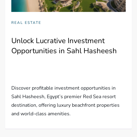
REAL ESTATE
Unlock Lucrative Investment
Opportunities in Sahl Hasheesh
Discover profitable investment opportunities in
Sahl Hasheesh, Egypt’s premier Red Sea resort
destination, offering luxury beachfront properties
and world-class amenities.