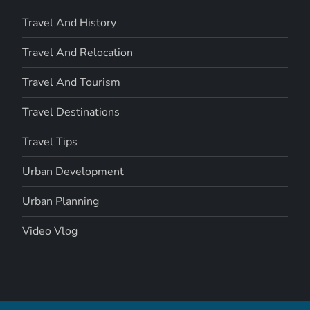
Travel And History
Travel And Relocation
Travel And Tourism
Travel Destinations
Travel Tips
Urban Development
Urban Planning
Video Vlog