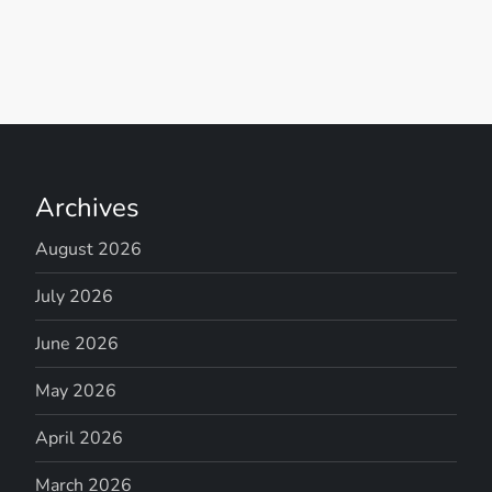
Archives
August 2026
July 2026
June 2026
May 2026
April 2026
March 2026