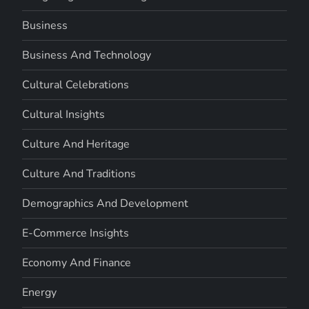
Business
Business And Technology
Cultural Celebrations
Cultural Insights
Culture And Heritage
Culture And Traditions
Demographics And Development
E-Commerce Insights
Economy And Finance
Energy