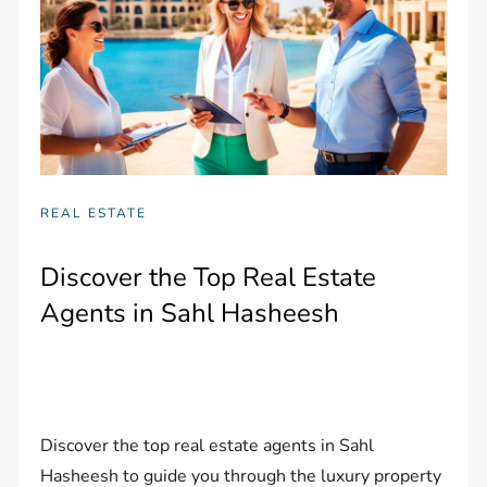
REAL ESTATE
Discover the Top Real Estate
Agents in Sahl Hasheesh
Discover the top real estate agents in Sahl
Hasheesh to guide you through the luxury property