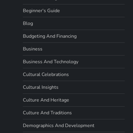
Beginner's Guide
Blog
Budgeting And Financing
Business
Business And Technology
Cultural Celebrations
Cultural Insights
Culture And Heritage
Culture And Traditions
Demographics And Development