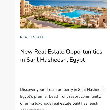
REAL ESTATE
New Real Estate Opportunities
in Sahl Hasheesh, Egypt
Discover your dream property in Sahl Hasheesh,
Egypt’s premier beachfront resort community,
offering luxurious real estate Sahl hasheesh