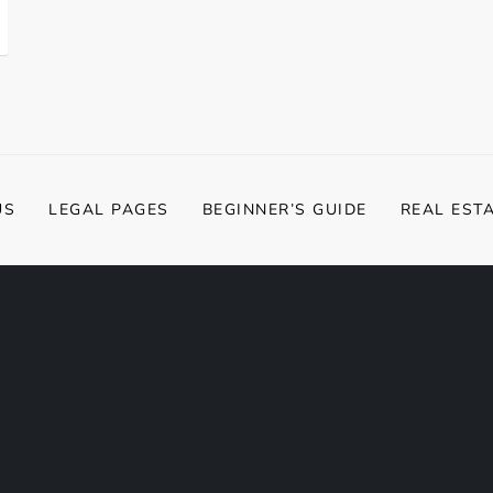
US
LEGAL PAGES
BEGINNER’S GUIDE
REAL EST