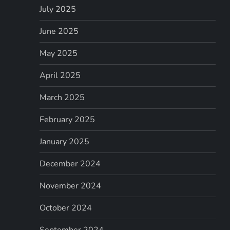
July 2025
June 2025
May 2025
April 2025
March 2025
February 2025
January 2025
December 2024
November 2024
October 2024
September 2024