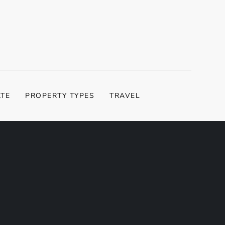
ATE
PROPERTY TYPES
TRAVEL