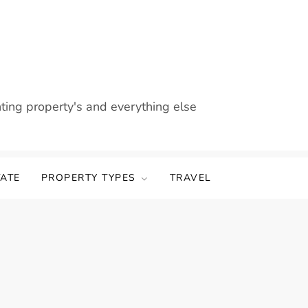
nting property's and everything else
TATE
PROPERTY TYPES
TRAVEL