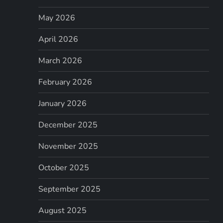
May 2026
April 2026
March 2026
February 2026
January 2026
December 2025
November 2025
October 2025
September 2025
August 2025