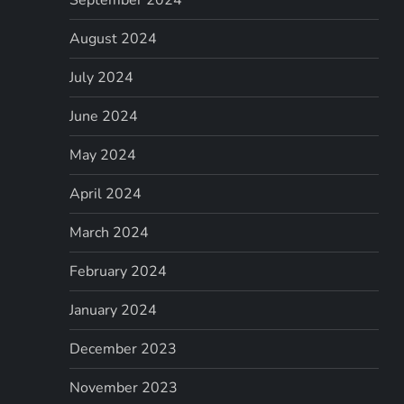
August 2024
July 2024
June 2024
May 2024
April 2024
March 2024
February 2024
January 2024
December 2023
November 2023