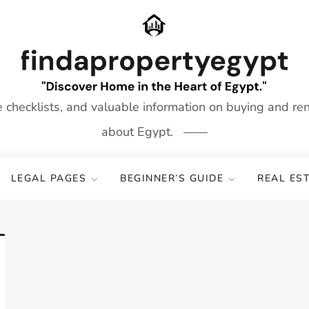
e checklists, and valuable information on buying and re
about Egypt.
LEGAL PAGES
BEGINNER’S GUIDE
REAL ES