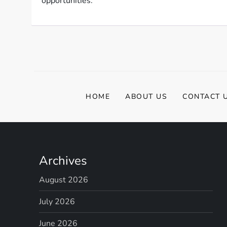
opportunities.
HOME
ABOUT US
CONTACT 
Archives
August 2026
July 2026
June 2026