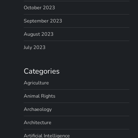
October 2023
September 2023
August 2023
July 2023
Categories
Agriculture
Animal Rights
Archaeology
Architecture
Artificial Intelligence