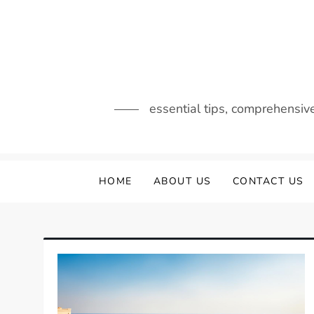
Skip
to
content
essential tips, comprehensiv
HOME
ABOUT US
CONTACT US