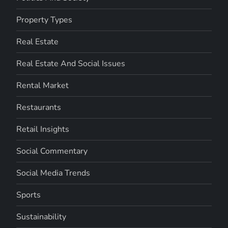
Property Types
Real Estate
Real Estate And Social Issues
Rental Market
Restaurants
Retail Insights
Social Commentary
Social Media Trends
Sports
Sustainability