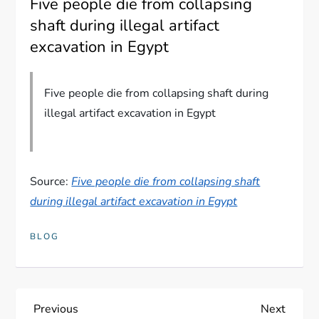
Five people die from collapsing
shaft during illegal artifact
excavation in Egypt
Five people die from collapsing shaft during
illegal artifact excavation in Egypt
Source:
Five people die from collapsing shaft
during illegal artifact excavation in Egypt
BLOG
P
Previous
Next
Previous
Next