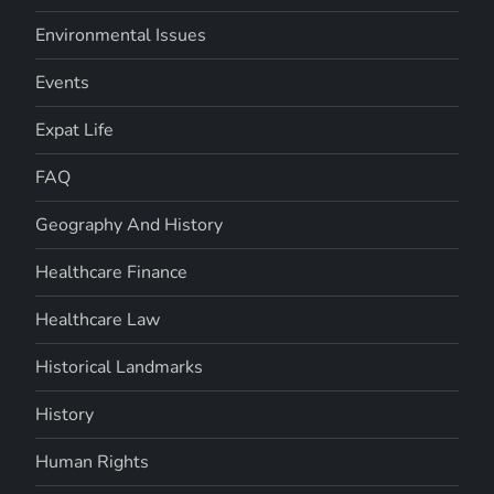
Environmental Issues
Events
Expat Life
FAQ
Geography And History
Healthcare Finance
Healthcare Law
Historical Landmarks
History
Human Rights