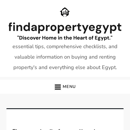
Skip
to
content
essential tips, comprehensive checklists, and
valuable information on buying and renting
property's and everything else about Egypt.
MENU