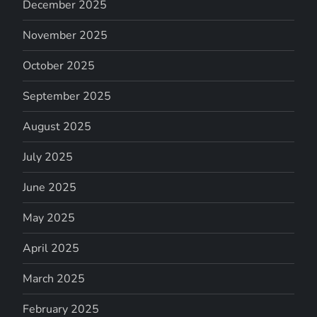
December 2025
November 2025
October 2025
September 2025
August 2025
July 2025
June 2025
May 2025
April 2025
March 2025
February 2025