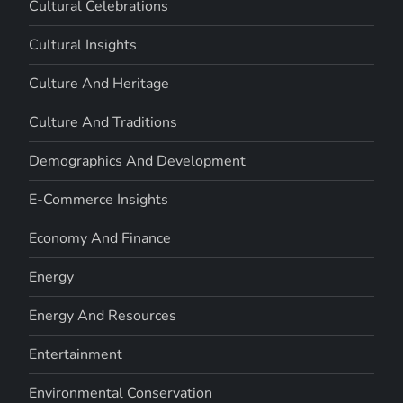
Cultural Celebrations
Cultural Insights
Culture And Heritage
Culture And Traditions
Demographics And Development
E-Commerce Insights
Economy And Finance
Energy
Energy And Resources
Entertainment
Environmental Conservation