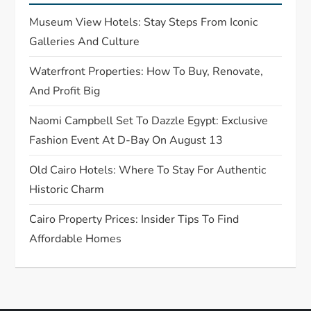
t
Museum View Hotels: Stay Steps From Iconic
i
Galleries And Culture
o
Waterfront Properties: How To Buy, Renovate,
And Profit Big
n
Naomi Campbell Set To Dazzle Egypt: Exclusive
Fashion Event At D-Bay On August 13
Old Cairo Hotels: Where To Stay For Authentic
Historic Charm
Cairo Property Prices: Insider Tips To Find
Affordable Homes