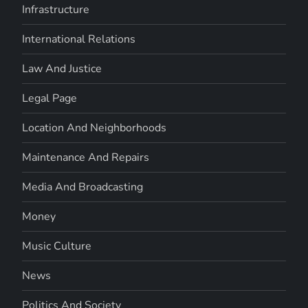
Infrastructure
International Relations
Law And Justice
Legal Page
Location And Neighborhoods
Maintenance And Repairs
Media And Broadcasting
Money
Music Culture
News
Politics And Society