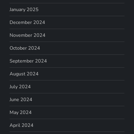
January 2025
December 2024
November 2024
October 2024
September 2024
August 2024
July 2024
June 2024
May 2024
April 2024