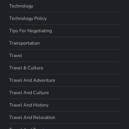
Technology
Technology Policy
Tips For Negotiating
Transportation
Travel
Travel & Culture
Travel And Adventure
Travel And Culture
Travel And History
Travel And Relocation