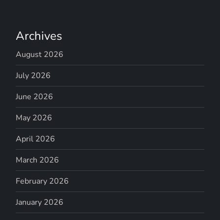
Archives
August 2026
July 2026
June 2026
May 2026
April 2026
March 2026
February 2026
January 2026