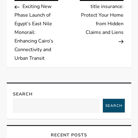
Post
Post
Exciting New
title insurance:
o
Phase Launch of
Protect Your Home
s
Egypt’s East Nile
from Hidden
Monorail:
Claims and Liens
t
Enhancing Cairo’s
Connectivity and
n
Urban Transit
a
v
SEARCH
i
SEARCH
g
a
RECENT POSTS