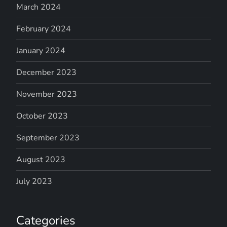
March 2024
February 2024
January 2024
December 2023
November 2023
October 2023
September 2023
August 2023
July 2023
Categories