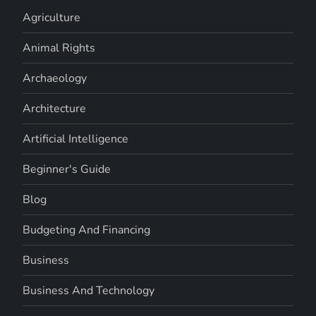
Agriculture
Animal Rights
Archaeology
Architecture
Artificial Intelligence
Beginner's Guide
Blog
Budgeting And Financing
Business
Business And Technology