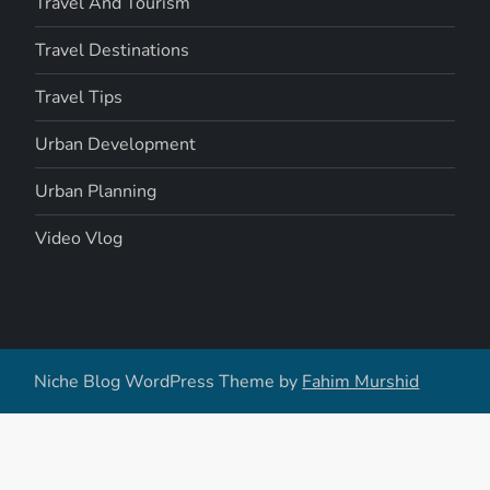
Travel And Tourism
Travel Destinations
Travel Tips
Urban Development
Urban Planning
Video Vlog
Niche Blog WordPress Theme by
Fahim Murshid