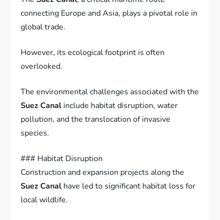
connecting Europe and Asia, plays a pivotal role in
global trade.
However, its ecological footprint is often
overlooked.
The environmental challenges associated with the
Suez Canal
include habitat disruption, water
pollution, and the translocation of invasive
species.
### Habitat Disruption
Construction and expansion projects along the
Suez Canal
have led to significant habitat loss for
local wildlife.