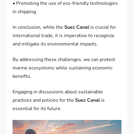
• Promoting the use of eco-friendly technologies
in shipping.
In conclusion, while the
Suez Canal
is crucial for
international trade, it is imperative to recognize
and mitigate its environmental impacts.
By addressing these challenges, we can protect
marine ecosystems while sustaining economic
benefits.
Engaging in discussions about sustainable
practices and policies for the
Suez Canal
is
essential for its future.