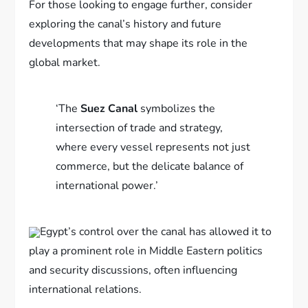
For those looking to engage further, consider
exploring the canal’s history and future
developments that may shape its role in the
global market.
‘The
Suez Canal
symbolizes the
intersection of trade and strategy,
where every vessel represents not just
commerce, but the delicate balance of
international power.’
Egypt’s control over the canal has allowed it to
play a prominent role in Middle Eastern politics
and security discussions, often influencing
international relations.