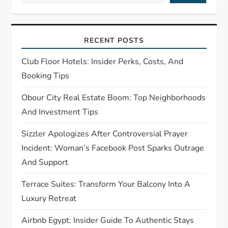
i
g
RECENT POSTS
a
Club Floor Hotels: Insider Perks, Costs, And
t
Booking Tips
Obour City Real Estate Boom: Top Neighborhoods
i
And Investment Tips
o
Sizzler Apologizes After Controversial Prayer
n
Incident: Woman’s Facebook Post Sparks Outrage
And Support
Terrace Suites: Transform Your Balcony Into A
Luxury Retreat
Airbnb Egypt: Insider Guide To Authentic Stays