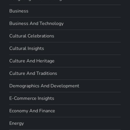
Business
Business And Technology
Cultural Celebrations
Cultural Insights
Culture And Heritage
Culture And Traditions
Demographics And Development
E-Commerce Insights
Economy And Finance
Energy