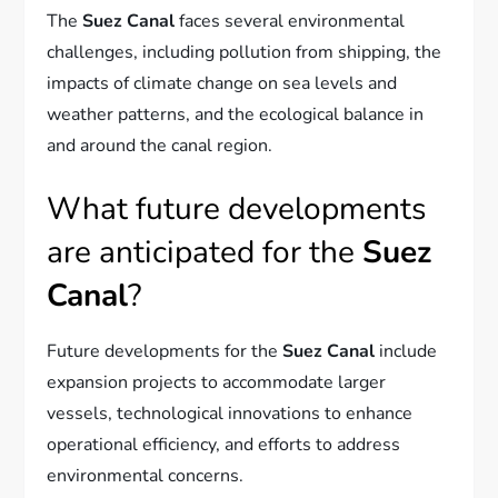
The
Suez Canal
faces several environmental
challenges, including pollution from shipping, the
impacts of climate change on sea levels and
weather patterns, and the ecological balance in
and around the canal region.
What future developments
are anticipated for the
Suez
Canal
?
Future developments for the
Suez Canal
include
expansion projects to accommodate larger
vessels, technological innovations to enhance
operational efficiency, and efforts to address
environmental concerns.