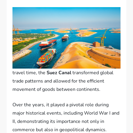
travel time, the
Suez Canal
transformed global
trade patterns and allowed for the efficient
movement of goods between continents.
Over the years, it played a pivotal role during
major historical events, including World War I and
II, demonstrating its importance not only in
commerce but also in geopolitical dynamics.