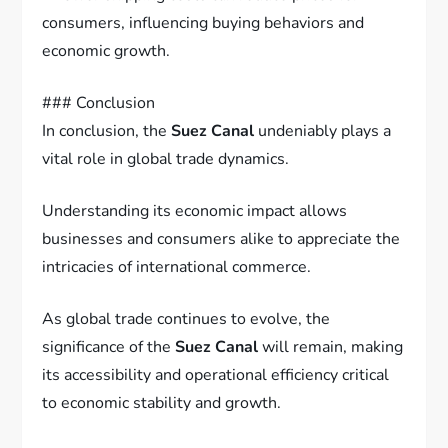
consumers, influencing buying behaviors and
economic growth.
### Conclusion
In conclusion, the
Suez Canal
undeniably plays a
vital role in global trade dynamics.
Understanding its economic impact allows
businesses and consumers alike to appreciate the
intricacies of international commerce.
As global trade continues to evolve, the
significance of the
Suez Canal
will remain, making
its accessibility and operational efficiency critical
to economic stability and growth.