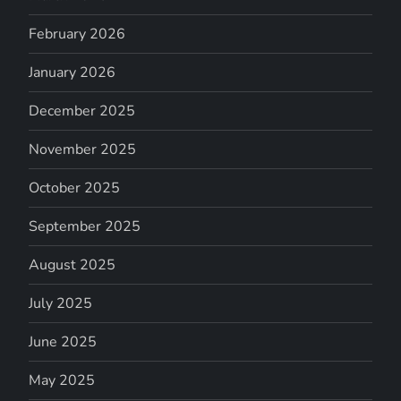
February 2026
January 2026
December 2025
November 2025
October 2025
September 2025
August 2025
July 2025
June 2025
May 2025