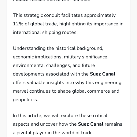
This strategic conduit facilitates approximately
12% of global trade, highlighting its importance in
international shipping routes.
Understanding the historical background,
economic implications, military significance,
environmental challenges, and future
developments associated with the
Suez Canal
offers valuable insights into why this engineering
marvel continues to shape global commerce and
geopolitics.
In this article, we will explore these critical
aspects and uncover how the
Suez Canal
remains
a pivotal player in the world of trade.