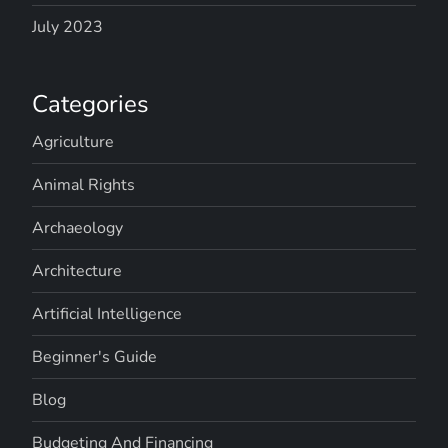
July 2023
Categories
Agriculture
Animal Rights
Archaeology
Architecture
Artificial Intelligence
Beginner's Guide
Blog
Budgeting And Financing