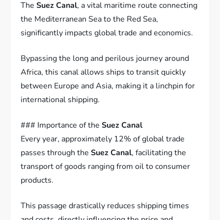
The
Suez Canal
, a vital maritime route connecting
the Mediterranean Sea to the Red Sea,
significantly impacts global trade and economics.
Bypassing the long and perilous journey around
Africa, this canal allows ships to transit quickly
between Europe and Asia, making it a linchpin for
international shipping.
### Importance of the
Suez Canal
Every year, approximately 12% of global trade
passes through the
Suez Canal
, facilitating the
transport of goods ranging from oil to consumer
products.
This passage drastically reduces shipping times
and costs, directly influencing the price and