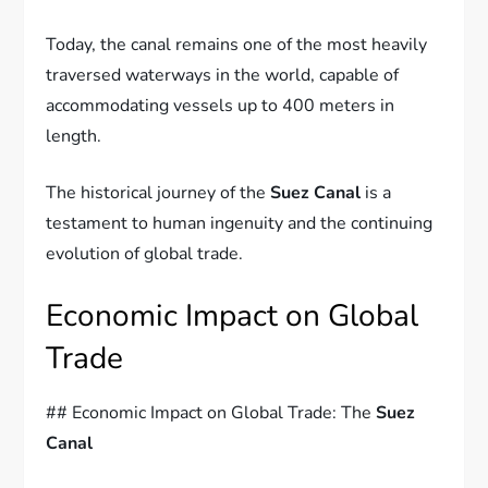
Today, the canal remains one of the most heavily
traversed waterways in the world, capable of
accommodating vessels up to 400 meters in
length.
The historical journey of the
Suez Canal
is a
testament to human ingenuity and the continuing
evolution of global trade.
Economic Impact on Global
Trade
## Economic Impact on Global Trade: The
Suez
Canal