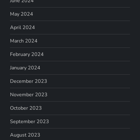
June 2024
May 2024
April 2024
March 2024
February 2024
January 2024
December 2023
November 2023
October 2023
September 2023
August 2023