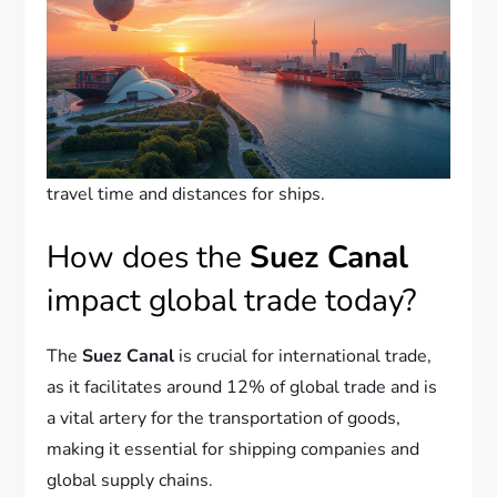
travel time and distances for ships.
How does the
Suez Canal
impact global trade today?
The
Suez Canal
is crucial for international trade,
as it facilitates around 12% of global trade and is
a vital artery for the transportation of goods,
making it essential for shipping companies and
global supply chains.