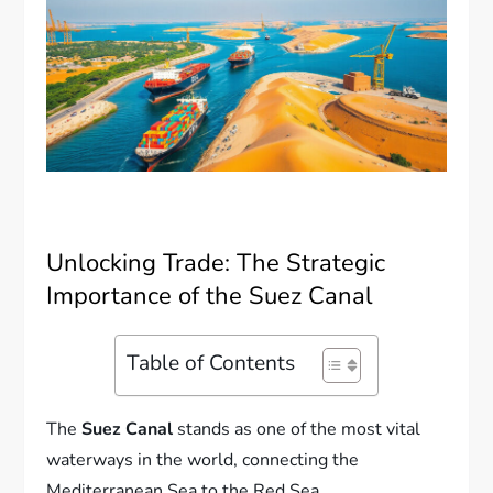
Unlocking Trade: The Strategic
Importance of the Suez Canal
Table of Contents
The
Suez Canal
stands as one of the most vital
waterways in the world, connecting the
Mediterranean Sea to the Red Sea.