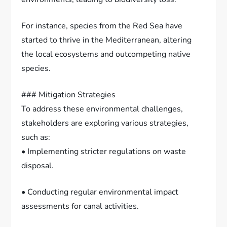
For instance, species from the Red Sea have
started to thrive in the Mediterranean, altering
the local ecosystems and outcompeting native
species.
### Mitigation Strategies
To address these environmental challenges,
stakeholders are exploring various strategies,
such as:
• Implementing stricter regulations on waste
disposal.
• Conducting regular environmental impact
assessments for canal activities.