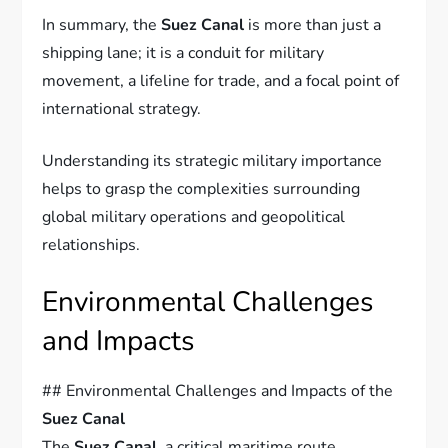
In summary, the
Suez Canal
is more than just a
shipping lane; it is a conduit for military
movement, a lifeline for trade, and a focal point of
international strategy.
Understanding its strategic military importance
helps to grasp the complexities surrounding
global military operations and geopolitical
relationships.
Environmental Challenges
and Impacts
## Environmental Challenges and Impacts of the
Suez Canal
The
Suez Canal
, a critical maritime route