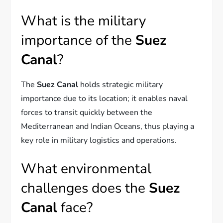
What is the military
importance of the
Suez
Canal
?
The
Suez Canal
holds strategic military
importance due to its location; it enables naval
forces to transit quickly between the
Mediterranean and Indian Oceans, thus playing a
key role in military logistics and operations.
What environmental
challenges does the
Suez
Canal
face?