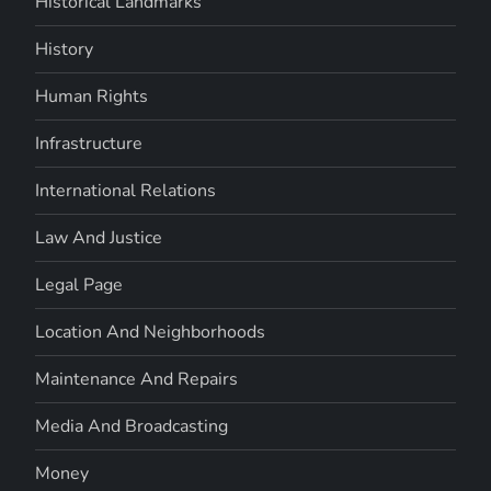
Historical Landmarks
History
Human Rights
Infrastructure
International Relations
Law And Justice
Legal Page
Location And Neighborhoods
Maintenance And Repairs
Media And Broadcasting
Money