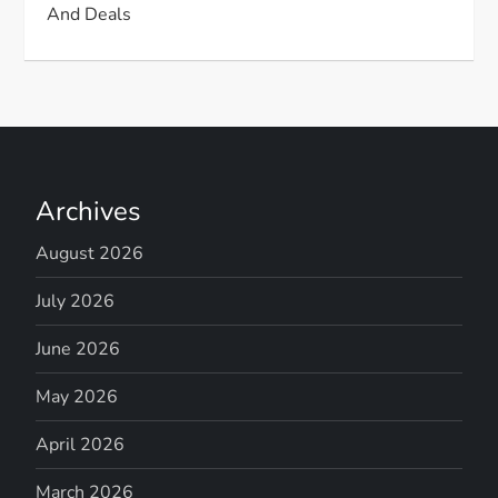
And Deals
Archives
August 2026
July 2026
June 2026
May 2026
April 2026
March 2026