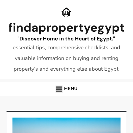
Skip
to
content
essential tips, comprehensive checklists, and
valuable information on buying and renting
property's and everything else about Egypt.
MENU