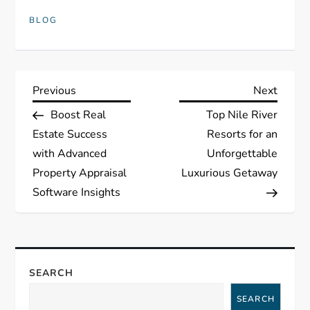
BLOG
P
Previous
Next
Previous
Next
Post
Post
Boost Real
Top Nile River
o
Estate Success
Resorts for an
s
with Advanced
Unforgettable
Property Appraisal
Luxurious Getaway
t
Software Insights
n
a
SEARCH
v
SEARCH