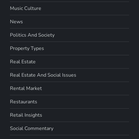
Music Culture
News
Politics And Society
Property Types
Real Estate
Real Estate And Social Issues
Rental Market
Restaurants
Retail Insights
Social Commentary