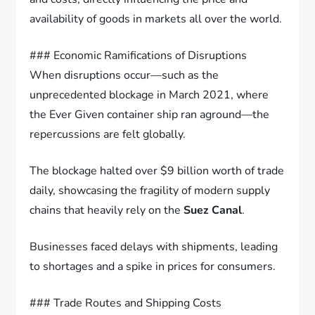
availability of goods in markets all over the world.
### Economic Ramifications of Disruptions
When disruptions occur—such as the
unprecedented blockage in March 2021, where
the Ever Given container ship ran aground—the
repercussions are felt globally.
The blockage halted over $9 billion worth of trade
daily, showcasing the fragility of modern supply
chains that heavily rely on the
Suez Canal
.
Businesses faced delays with shipments, leading
to shortages and a spike in prices for consumers.
### Trade Routes and Shipping Costs