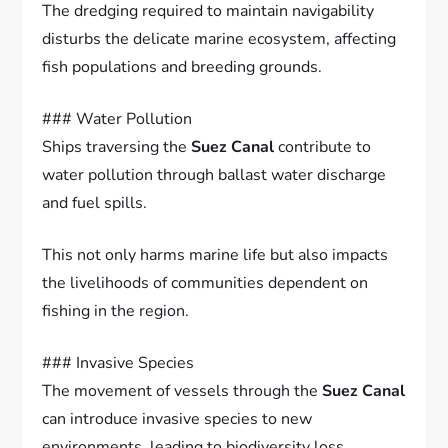
The dredging required to maintain navigability
disturbs the delicate marine ecosystem, affecting
fish populations and breeding grounds.
### Water Pollution
Ships traversing the
Suez Canal
contribute to
water pollution through ballast water discharge
and fuel spills.
This not only harms marine life but also impacts
the livelihoods of communities dependent on
fishing in the region.
### Invasive Species
The movement of vessels through the
Suez Canal
can introduce invasive species to new
environments, leading to biodiversity loss.