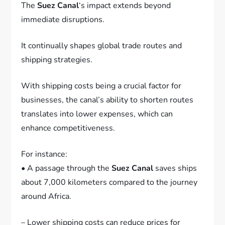
The
Suez Canal
‘s impact extends beyond
immediate disruptions.
It continually shapes global trade routes and
shipping strategies.
With shipping costs being a crucial factor for
businesses, the canal’s ability to shorten routes
translates into lower expenses, which can
enhance competitiveness.
For instance:
• A passage through the
Suez Canal
saves ships
about 7,000 kilometers compared to the journey
around Africa.
– Lower shipping costs can reduce prices for