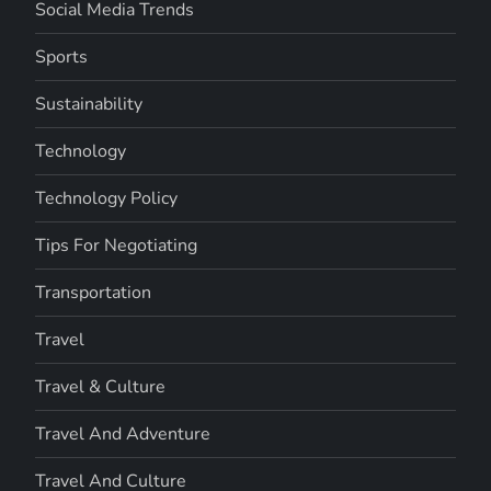
Social Media Trends
Sports
Sustainability
Technology
Technology Policy
Tips For Negotiating
Transportation
Travel
Travel & Culture
Travel And Adventure
Travel And Culture