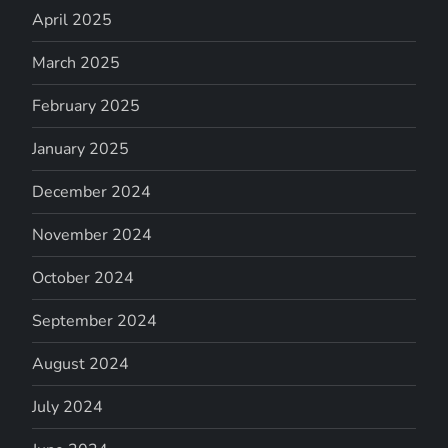
April 2025
March 2025
February 2025
January 2025
December 2024
November 2024
October 2024
September 2024
August 2024
July 2024