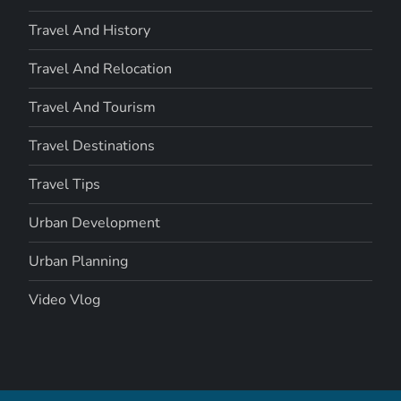
Travel And History
Travel And Relocation
Travel And Tourism
Travel Destinations
Travel Tips
Urban Development
Urban Planning
Video Vlog