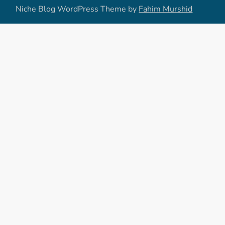
Niche Blog WordPress Theme by
Fahim Murshid