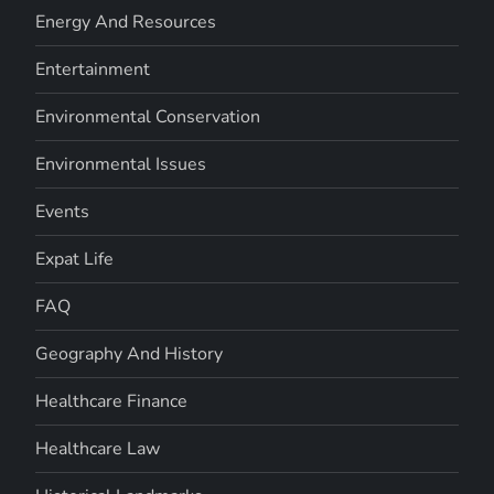
Energy And Resources
Entertainment
Environmental Conservation
Environmental Issues
Events
Expat Life
FAQ
Geography And History
Healthcare Finance
Healthcare Law