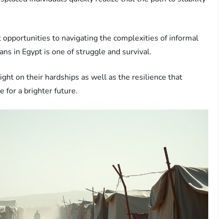
 opportunities to navigating the complexities of informal
ans in Egypt is one of struggle and survival.
light on their hardships as well as the resilience that
 for a brighter future.