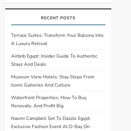
RECENT POSTS
Terrace Suites: Transform Your Balcony Into
A Luxury Retreat
Airbnb Egypt: Insider Guide To Authentic
Stays And Deals
Museum View Hotels: Stay Steps From
Iconic Galleries And Culture
Waterfront Properties: How To Buy,
Renovate, And Profit Big
Naomi Campbell Set To Dazzle Egypt:
Exclusive Fashion Event At D-Bay On