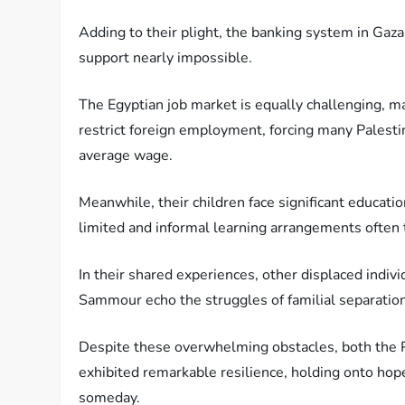
Adding to their plight, the banking system in Gaza 
support nearly impossible.
The Egyptian job market is equally challenging, mar
restrict foreign employment, forcing many Palestin
average wage.
Meanwhile, their children face significant educati
limited and informal learning arrangements often t
In their shared experiences, other displaced indi
Sammour echo the struggles of familial separatio
Despite these overwhelming obstacles, both the P
exhibited remarkable resilience, holding onto hop
someday.