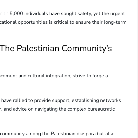
r 115,000 individuals have sought safety, yet the urgent
ional opportunities is critical to ensure their long-term
 The Palestinian Community’s
cement and cultural integration, strive to forge a
have rallied to provide support, establishing networks
er, and advice on navigating the complex bureaucratic
of community among the Palestinian diaspora but also