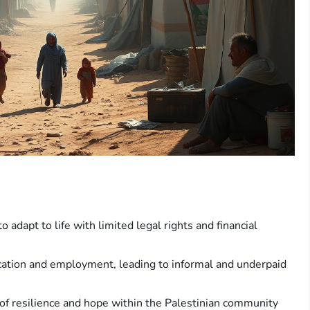
o adapt to life with limited legal rights and financial
ucation and employment, leading to informal and underpaid
 of resilience and hope within the Palestinian community