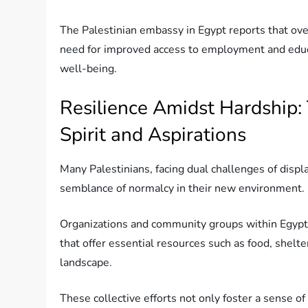
The Palestinian embassy in Egypt reports that ove
need for improved access to employment and educat
well-being.
Resilience Amidst Hardship:
Spirit and Aspirations
Many Palestinians, facing dual challenges of displa
semblance of normalcy in their new environment.
Organizations and community groups within Egypt 
that offer essential resources such as food, shelt
landscape.
These collective efforts not only foster a sense 