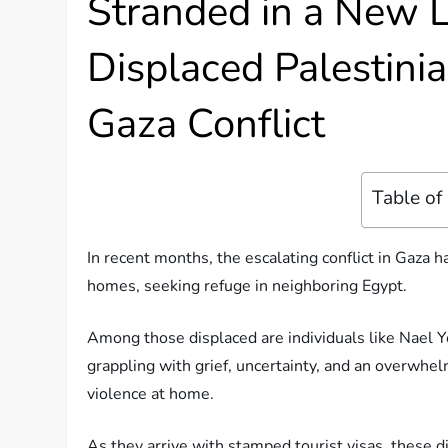
Stranded in a New L
Displaced Palestini
Gaza Conflict
Table of
In recent months, the escalating conflict in Gaza h
homes, seeking refuge in neighboring Egypt.
Among those displaced are individuals like Nael Y
grappling with grief, uncertainty, and an overwhel
violence at home.
As they arrive with stamped tourist visas, these dis