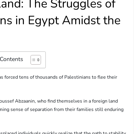
and: The Struggles of
ans in Egypt Amidst the
 Contents
as forced tens of thousands of Palestinians to flee their
oussef Abzaanin, who find themselves in a foreign land
ming sense of separation from their families still enduring
placed individuals quickly realize that the path to stability