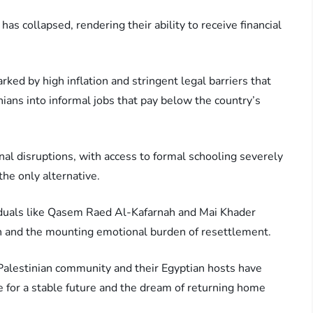
has collapsed, rendering their ability to receive financial
ked by high inflation and stringent legal barriers that
ians into informal jobs that pay below the country’s
onal disruptions, with access to formal schooling severely
he only alternative.
viduals like Qasem Raed Al-Kafarnah and Mai Khader
n and the mounting emotional burden of resettlement.
alestinian community and their Egyptian hosts have
e for a stable future and the dream of returning home