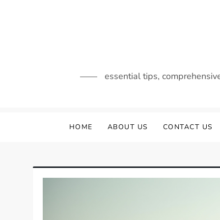
Skip
to
content
essential tips, comprehensiv
HOME
ABOUT US
CONTACT US