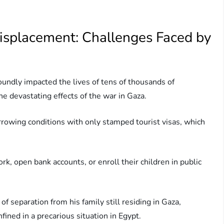
isplacement: Challenges Faced by
undly impacted the lives of tens of thousands of
he devastating effects of the war in Gaza.
rrowing conditions with only stamped tourist visas, which
, open bank accounts, or enroll their children in public
of separation from his family still residing in Gaza,
fined in a precarious situation in Egypt.