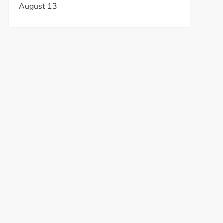
August 13