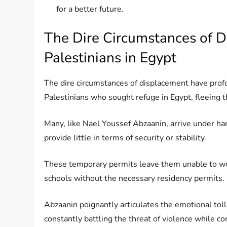
for a better future.
The Dire Circumstances of D
Palestinians in Egypt
The dire circumstances of displacement have profo
Palestinians who sought refuge in Egypt, fleeing t
Many, like Nael Youssef Abzaanin, arrive under ha
provide little in terms of security or stability.
These temporary permits leave them unable to work
schools without the necessary residency permits.
Abzaanin poignantly articulates the emotional toll 
constantly battling the threat of violence while con