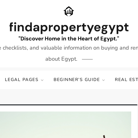
e checklists, and valuable information on buying and re
about Egypt.
LEGAL PAGES
BEGINNER’S GUIDE
REAL ES