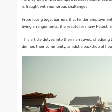
is fraught with numerous challenges.
From facing legal barriers that hinder employment
living arrangements, the reality for many Palestini
This article delves into their narratives, shedding 
defines their community, amidst a backdrop of hope