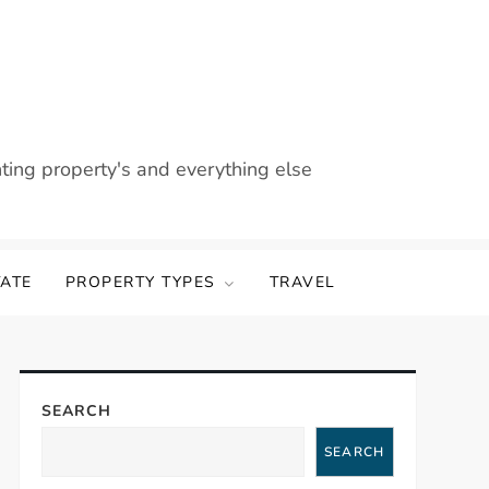
nting property's and everything else
TATE
PROPERTY TYPES
TRAVEL
SEARCH
SEARCH