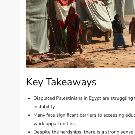
Key Takeaways
Displaced Palestinians in Egypt are struggling t
instability.
Many face significant barriers to accessing ed
work opportunities.
Despite the hardships, there is a strong sense