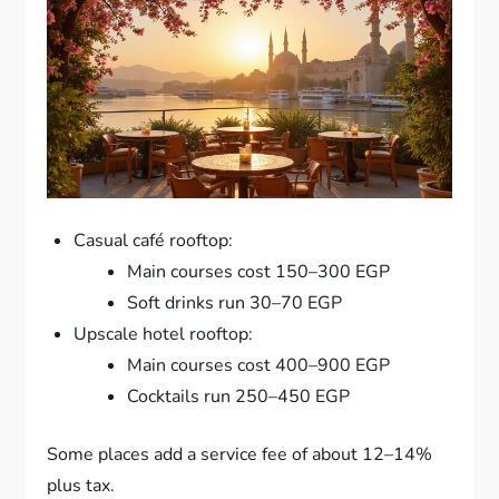
Casual café rooftop:
Main courses cost 150–300 EGP
Soft drinks run 30–70 EGP
Upscale hotel rooftop:
Main courses cost 400–900 EGP
Cocktails run 250–450 EGP
Some places add a service fee of about 12–14%
plus tax.