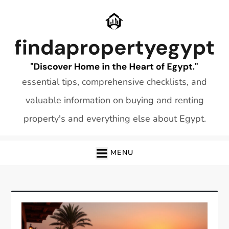
Skip
to
content
essential tips, comprehensive checklists, and
valuable information on buying and renting
property's and everything else about Egypt.
MENU