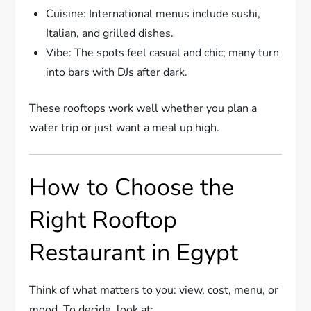
Cuisine: International menus include sushi,
Italian, and grilled dishes.
Vibe: The spots feel casual and chic; many turn
into bars with DJs after dark.
These rooftops work well whether you plan a
water trip or just want a meal up high.
How to Choose the
Right Rooftop
Restaurant in Egypt
Think of what matters to you: view, cost, menu, or
mood. To decide, look at: