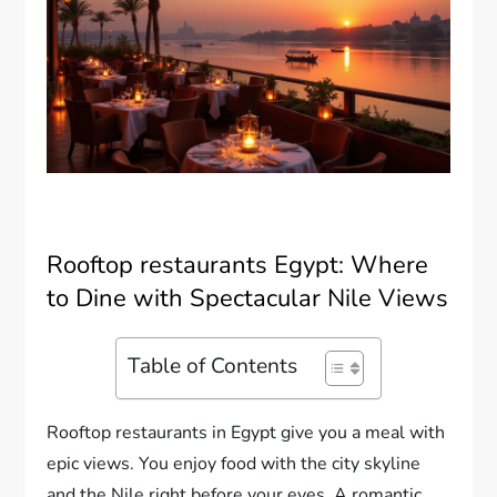
Rooftop restaurants Egypt: Where
to Dine with Spectacular Nile Views
Table of Contents
Rooftop restaurants in Egypt give you a meal with
epic views. You enjoy food with the city skyline
and the Nile right before your eyes. A romantic