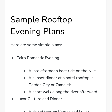
Sample Rooftop
Evening Plans
Here are some simple plans:
Cairo Romantic Evening
A late afternoon boat ride on the Nile
A sunset dinner at a hotel rooftop in
Garden City or Zamalek
A short walk along the river afterward
Luxor Culture and Dinner