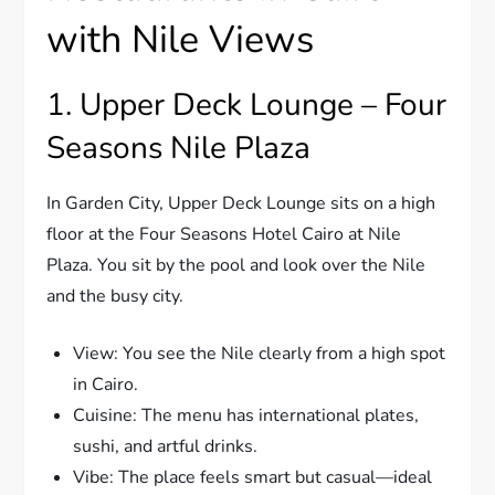
with Nile Views
1. Upper Deck Lounge – Four
Seasons Nile Plaza
In Garden City, Upper Deck Lounge sits on a high
floor at the Four Seasons Hotel Cairo at Nile
Plaza. You sit by the pool and look over the Nile
and the busy city.
View: You see the Nile clearly from a high spot
in Cairo.
Cuisine: The menu has international plates,
sushi, and artful drinks.
Vibe: The place feels smart but casual—ideal