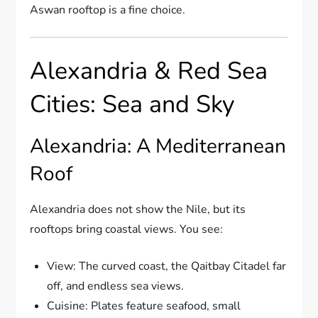
Aswan rooftop is a fine choice.
Alexandria & Red Sea
Cities: Sea and Sky
Alexandria: A Mediterranean
Roof
Alexandria does not show the Nile, but its
rooftops bring coastal views. You see:
View: The curved coast, the Qaitbay Citadel far
off, and endless sea views.
Cuisine: Plates feature seafood, small