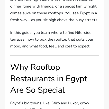
dinner, time with friends, or a special family night
comes alive on these rooftops. You see Egypt in a
fresh way—as you sit high above the busy streets.
In this guide, you learn where to find Nile-side
terraces, how to pick the rooftop that suits your
mood, and what food, feel, and cost to expect.
Why Rooftop
Restaurants in Egypt
Are So Special
Egypt’s big towns, like Cairo and Luxor, grow