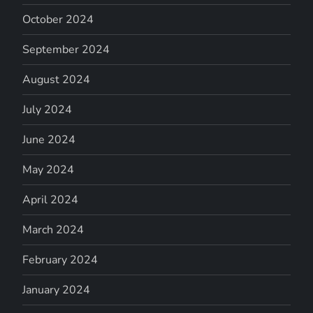
October 2024
September 2024
August 2024
July 2024
June 2024
May 2024
April 2024
March 2024
February 2024
January 2024