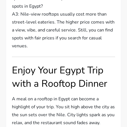
spots in Egypt?
A3: Nile-view rooftops usually cost more than
street-level eateries. The higher price comes with
a view, vibe, and careful service. Still, you can find
spots with fair prices if you search for casual
venues.
Enjoy Your Egypt Trip
with a Rooftop Dinner
A meal on a rooftop in Egypt can become a
highlight of your trip. You sit high above the city as
the sun sets over the Nile. City lights spark as you
relax, and the restaurant sound fades away.