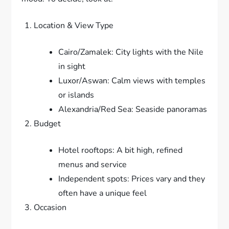
Location & View Type
Cairo/Zamalek: City lights with the Nile
in sight
Luxor/Aswan: Calm views with temples
or islands
Alexandria/Red Sea: Seaside panoramas
Budget
Hotel rooftops: A bit high, refined
menus and service
Independent spots: Prices vary and they
often have a unique feel
Occasion