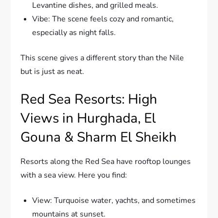
Levantine dishes, and grilled meals.
Vibe: The scene feels cozy and romantic,
especially as night falls.
This scene gives a different story than the Nile
but is just as neat.
Red Sea Resorts: High
Views in Hurghada, El
Gouna & Sharm El Sheikh
Resorts along the Red Sea have rooftop lounges
with a sea view. Here you find:
View: Turquoise water, yachts, and sometimes
mountains at sunset.