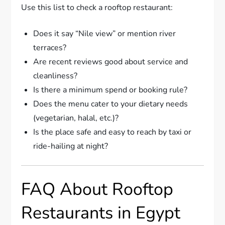
Use this list to check a rooftop restaurant:
Does it say “Nile view” or mention river
terraces?
Are recent reviews good about service and
cleanliness?
Is there a minimum spend or booking rule?
Does the menu cater to your dietary needs
(vegetarian, halal, etc.)?
Is the place safe and easy to reach by taxi or
ride-hailing at night?
FAQ About Rooftop
Restaurants in Egypt