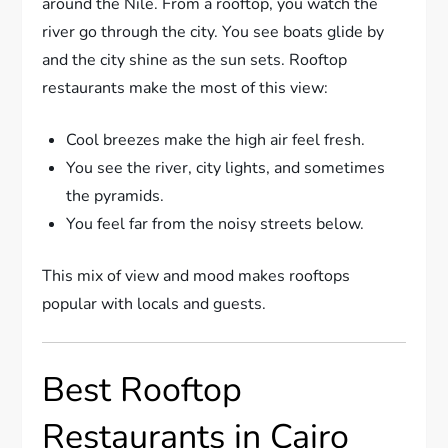
around the Nile. From a rooftop, you watch the
river go through the city. You see boats glide by
and the city shine as the sun sets. Rooftop
restaurants make the most of this view:
Cool breezes make the high air feel fresh.
You see the river, city lights, and sometimes
the pyramids.
You feel far from the noisy streets below.
This mix of view and mood makes rooftops
popular with locals and guests.
Best Rooftop
Restaurants in Cairo