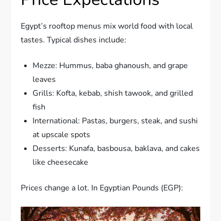
Egypt’s rooftop menus mix world food with local
tastes. Typical dishes include:
Mezze: Hummus, baba ghanoush, and grape
leaves
Grills: Kofta, kebab, shish tawook, and grilled
fish
International: Pastas, burgers, steak, and sushi
at upscale spots
Desserts: Kunafa, basbousa, baklava, and cakes
like cheesecake
Prices change a lot. In Egyptian Pounds (EGP):