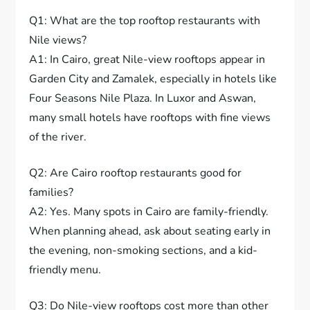
Q1: What are the top rooftop restaurants with
Nile views?
A1: In Cairo, great Nile-view rooftops appear in
Garden City and Zamalek, especially in hotels like
Four Seasons Nile Plaza. In Luxor and Aswan,
many small hotels have rooftops with fine views
of the river.
Q2: Are Cairo rooftop restaurants good for
families?
A2: Yes. Many spots in Cairo are family-friendly.
When planning ahead, ask about seating early in
the evening, non-smoking sections, and a kid-
friendly menu.
Q3: Do Nile-view rooftops cost more than other