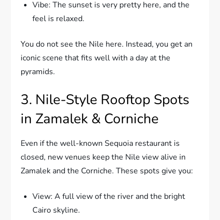
Vibe: The sunset is very pretty here, and the
feel is relaxed.
You do not see the Nile here. Instead, you get an
iconic scene that fits well with a day at the
pyramids.
3. Nile-Style Rooftop Spots
in Zamalek & Corniche
Even if the well-known Sequoia restaurant is
closed, new venues keep the Nile view alive in
Zamalek and the Corniche. These spots give you:
View: A full view of the river and the bright
Cairo skyline.