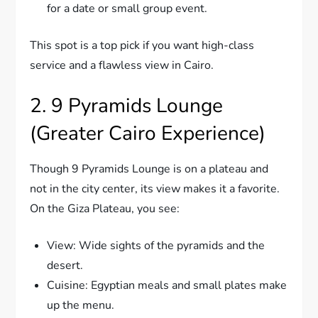
for a date or small group event.
This spot is a top pick if you want high-class
service and a flawless view in Cairo.
2. 9 Pyramids Lounge
(Greater Cairo Experience)
Though 9 Pyramids Lounge is on a plateau and
not in the city center, its view makes it a favorite.
On the Giza Plateau, you see:
View: Wide sights of the pyramids and the
desert.
Cuisine: Egyptian meals and small plates make
up the menu.