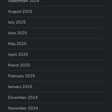
September 2025
August 2025
July 2025
June 2025
May 2025
April 2025
March 2025
February 2025
January 2025
December 2024
November 2024