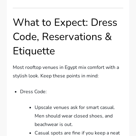
What to Expect: Dress
Code, Reservations &
Etiquette
Most rooftop venues in Egypt mix comfort with a
stylish look. Keep these points in mind:
Dress Code:
Upscale venues ask for smart casual.
Men should wear closed shoes, and
beachwear is out.
Casual spots are fine if you keep a neat