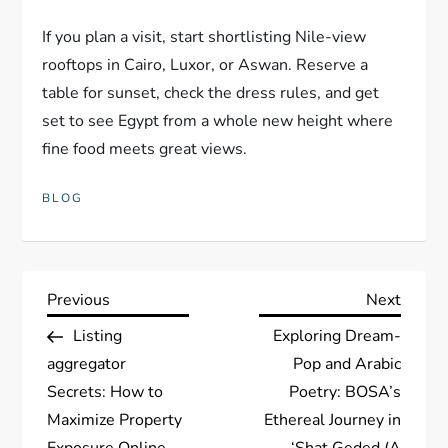
If you plan a visit, start shortlisting Nile-view
rooftops in Cairo, Luxor, or Aswan. Reserve a
table for sunset, check the dress rules, and get
set to see Egypt from a whole new height where
fine food meets great views.
BLOG
P
Previous
Next
Previous
Next
Post
Post
Listing
Exploring Dream-
o
aggregator
Pop and Arabic
s
Secrets: How to
Poetry: BOSA’s
Maximize Property
Ethereal Journey in
Exposure Online
‘Shat Geded (A