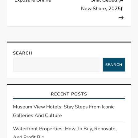
t
New Shore, 2025)’
n
a
v
SEARCH
i
SEARCH
g
a
RECENT POSTS
t
Museum View Hotels: Stay Steps From Iconic
i
Galleries And Culture
o
Waterfront Properties: How To Buy, Renovate,
And Profit Big