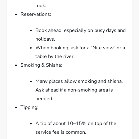
look.
Reservations:
Book ahead, especially on busy days and
holidays.
When booking, ask for a “Nile view” or a
table by the river.
Smoking & Shisha:
Many places allow smoking and shisha.
Ask ahead if a non-smoking area is
needed.
Tipping:
A tip of about 10–15% on top of the
service fee is common.