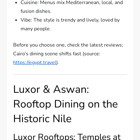
Cuisine: Menus mix Mediterranean, local, and
fusion dishes.
Vibe: The style is trendy and lively, loved by
many people.
Before you choose one, check the latest reviews;
Cairo’s dining scene shifts fast (source:
https://egypt.travel
).
Luxor & Aswan:
Rooftop Dining on the
Historic Nile
Luxor Rooftops: Temples at