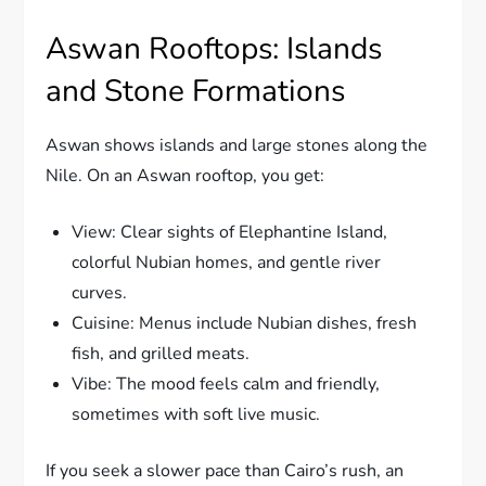
Aswan Rooftops: Islands
and Stone Formations
Aswan shows islands and large stones along the
Nile. On an Aswan rooftop, you get:
View: Clear sights of Elephantine Island,
colorful Nubian homes, and gentle river
curves.
Cuisine: Menus include Nubian dishes, fresh
fish, and grilled meats.
Vibe: The mood feels calm and friendly,
sometimes with soft live music.
If you seek a slower pace than Cairo’s rush, an