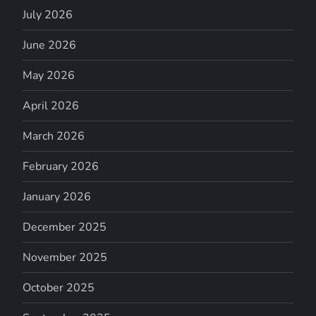
July 2026
June 2026
May 2026
April 2026
March 2026
February 2026
January 2026
December 2025
November 2025
October 2025