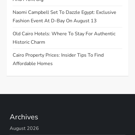
n
Naomi Campbell Set To Dazzle Egypt: Exclusive
Fashion Event At D-Bay On August 13
Old Cairo Hotels: Where To Stay For Authentic
Historic Charm
Cairo Property Prices: Insider Tips To Find
Affordable Homes
Archives
August 2026