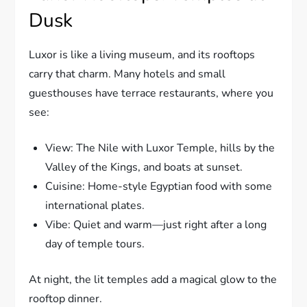
Dusk
Luxor is like a living museum, and its rooftops
carry that charm. Many hotels and small
guesthouses have terrace restaurants, where you
see:
View: The Nile with Luxor Temple, hills by the
Valley of the Kings, and boats at sunset.
Cuisine: Home-style Egyptian food with some
international plates.
Vibe: Quiet and warm—just right after a long
day of temple tours.
At night, the lit temples add a magical glow to the
rooftop dinner.