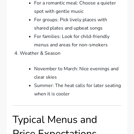
For a romantic meal: Choose a quieter
spot with gentle music
For groups: Pick lively places with
shared plates and upbeat songs
For families: Look for child-friendly
menus and areas for non-smokers
Weather & Season
November to March: Nice evenings and
clear skies
Summer: The heat calls for later seating
when it is cooler
Typical Menus and
Price Expectations