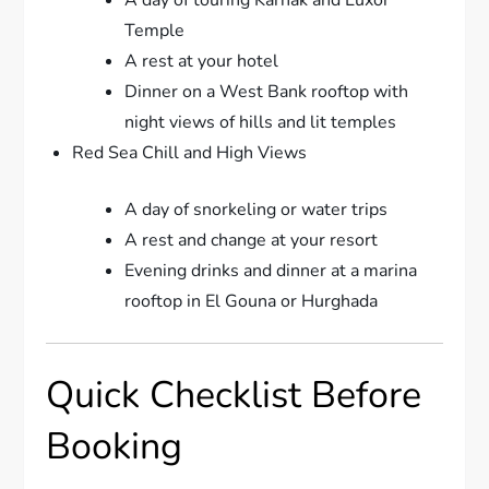
A day of touring Karnak and Luxor
Temple
A rest at your hotel
Dinner on a West Bank rooftop with
night views of hills and lit temples
Red Sea Chill and High Views
A day of snorkeling or water trips
A rest and change at your resort
Evening drinks and dinner at a marina
rooftop in El Gouna or Hurghada
Quick Checklist Before
Booking