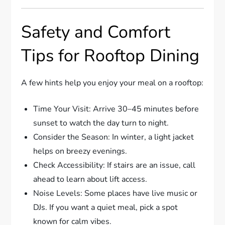
Safety and Comfort
Tips for Rooftop Dining
A few hints help you enjoy your meal on a rooftop:
Time Your Visit: Arrive 30–45 minutes before
sunset to watch the day turn to night.
Consider the Season: In winter, a light jacket
helps on breezy evenings.
Check Accessibility: If stairs are an issue, call
ahead to learn about lift access.
Noise Levels: Some places have live music or
DJs. If you want a quiet meal, pick a spot
known for calm vibes.