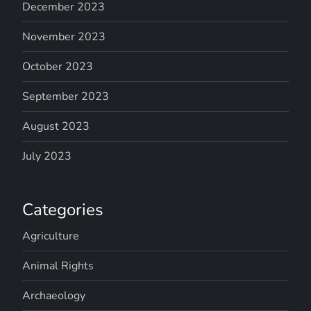
December 2023
November 2023
October 2023
September 2023
August 2023
July 2023
Categories
Agriculture
Animal Rights
Archaeology