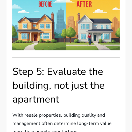
Step 5: Evaluate the
building, not just the
apartment
With resale properties, building quality and
management often determine long-term value
more than granite countertops.