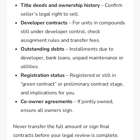
Title deeds and ownership history
– Confirm
seller’s legal right to sell.
Developer contracts
– For units in compounds
still under developer control, check
assignment rules and transfer fees.
Outstanding debts
– Installments due to
developer, bank loans, unpaid maintenance or
utilities.
Registration status
– Registered or still in
“green contract” or preliminary contract stage,
and implications for you.
Co-owner agreements
– If jointly owned,
ensure all owners sign.
Never transfer the full amount or sign final
contracts before your legal review is complete.