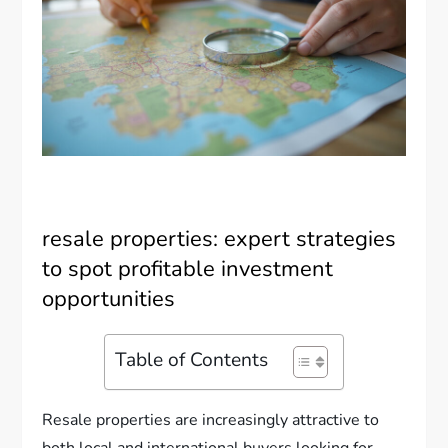
resale properties: expert strategies
to spot profitable investment
opportunities
Table of Contents
Resale properties are increasingly attractive to
both local and international buyers looking for