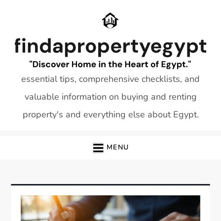
Skip
to
content
essential tips, comprehensive checklists, and
valuable information on buying and renting
property's and everything else about Egypt.
MENU