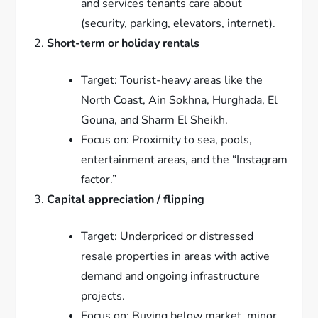
and services tenants care about
(security, parking, elevators, internet).
Short-term or holiday rentals
Target: Tourist-heavy areas like the
North Coast, Ain Sokhna, Hurghada, El
Gouna, and Sharm El Sheikh.
Focus on: Proximity to sea, pools,
entertainment areas, and the “Instagram
factor.”
Capital appreciation / flipping
Target: Underpriced or distressed
resale properties in areas with active
demand and ongoing infrastructure
projects.
Focus on: Buying below market, minor