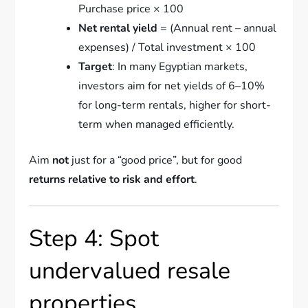
Purchase price × 100
Net rental yield
= (Annual rent – annual
expenses) / Total investment × 100
Target
: In many Egyptian markets,
investors aim for net yields of 6–10%
for long-term rentals, higher for short-
term when managed efficiently.
Aim
not
just for a “good price”, but for good
returns relative to risk and effort
.
Step 4: Spot
undervalued resale
properties