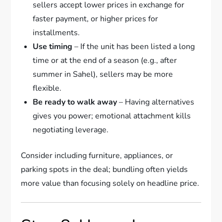
sellers accept lower prices in exchange for
faster payment, or higher prices for
installments.
Use timing
– If the unit has been listed a long
time or at the end of a season (e.g., after
summer in Sahel), sellers may be more
flexible.
Be ready to walk away
– Having alternatives
gives you power; emotional attachment kills
negotiating leverage.
Consider including furniture, appliances, or
parking spots in the deal; bundling often yields
more value than focusing solely on headline price.