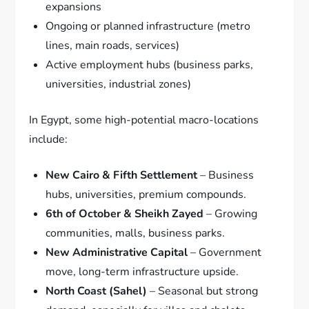
expansions
Ongoing or planned infrastructure (metro
lines, main roads, services)
Active employment hubs (business parks,
universities, industrial zones)
In Egypt, some high-potential macro-locations
include:
New Cairo & Fifth Settlement
– Business
hubs, universities, premium compounds.
6th of October & Sheikh Zayed
– Growing
communities, malls, business parks.
New Administrative Capital
– Government
move, long-term infrastructure upside.
North Coast (Sahel)
– Seasonal but strong