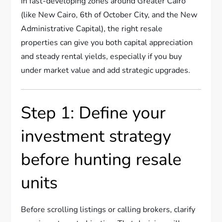
In fast-developing zones around Greater Cairo
(like New Cairo, 6th of October City, and the New
Administrative Capital), the right resale
properties can give you both capital appreciation
and steady rental yields, especially if you buy
under market value and add strategic upgrades.
Step 1: Define your
investment strategy
before hunting resale
units
Before scrolling listings or calling brokers, clarify