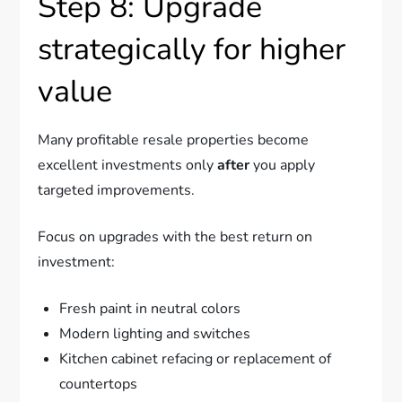
Step 8: Upgrade
strategically for higher
value
Many profitable resale properties become
excellent investments only
after
you apply
targeted improvements.
Focus on upgrades with the best return on
investment:
Fresh paint in neutral colors
Modern lighting and switches
Kitchen cabinet refacing or replacement of
countertops