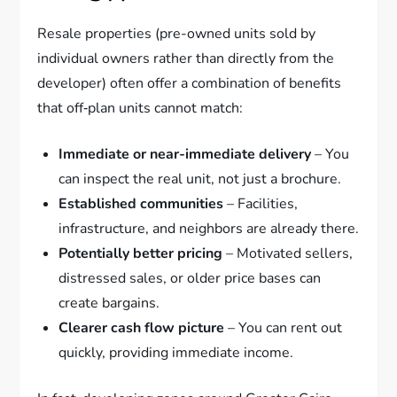
Resale properties (pre-owned units sold by
individual owners rather than directly from the
developer) often offer a combination of benefits
that off‑plan units cannot match:
Immediate or near-immediate delivery
– You
can inspect the real unit, not just a brochure.
Established communities
– Facilities,
infrastructure, and neighbors are already there.
Potentially better pricing
– Motivated sellers,
distressed sales, or older price bases can
create bargains.
Clearer cash flow picture
– You can rent out
quickly, providing immediate income.