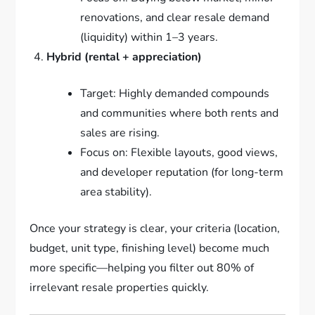
renovations, and clear resale demand
(liquidity) within 1–3 years.
Hybrid (rental + appreciation)
Target: Highly demanded compounds
and communities where both rents and
sales are rising.
Focus on: Flexible layouts, good views,
and developer reputation (for long-term
area stability).
Once your strategy is clear, your criteria (location,
budget, unit type, finishing level) become much
more specific—helping you filter out 80% of
irrelevant resale properties quickly.