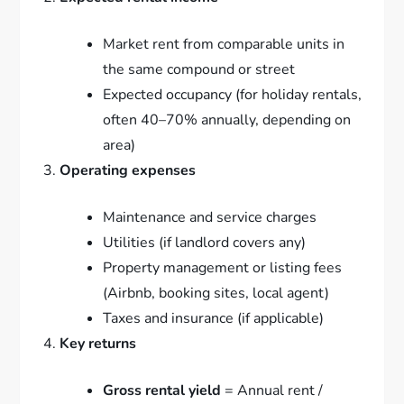
Market rent from comparable units in
the same compound or street
Expected occupancy (for holiday rentals,
often 40–70% annually, depending on
area)
Operating expenses
Maintenance and service charges
Utilities (if landlord covers any)
Property management or listing fees
(Airbnb, booking sites, local agent)
Taxes and insurance (if applicable)
Key returns
Gross rental yield
= Annual rent /