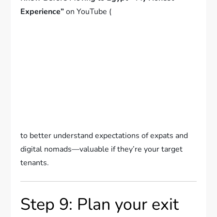
Experience”
on YouTube (
to better understand expectations of expats and
digital nomads—valuable if they’re your target
tenants.
Step 9: Plan your exit