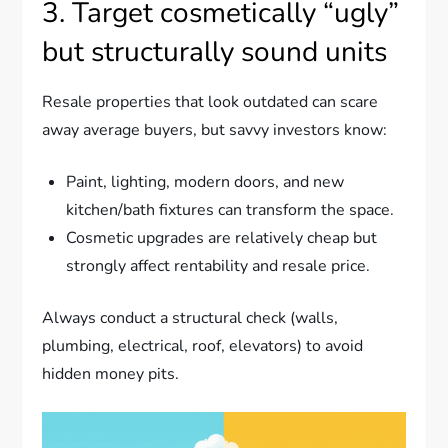
3. Target cosmetically “ugly”
but structurally sound units
Resale properties that look outdated can scare
away average buyers, but savvy investors know:
Paint, lighting, modern doors, and new
kitchen/bath fixtures can transform the space.
Cosmetic upgrades are relatively cheap but
strongly affect rentability and resale price.
Always conduct a structural check (walls,
plumbing, electrical, roof, elevators) to avoid
hidden money pits.