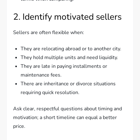
2. Identify motivated sellers
Sellers are often flexible when:
They are relocating abroad or to another city.
They hold multiple units and need liquidity.
They are late in paying installments or
maintenance fees.
There are inheritance or divorce situations
requiring quick resolution.
Ask clear, respectful questions about timing and
motivation; a short timeline can equal a better
price.