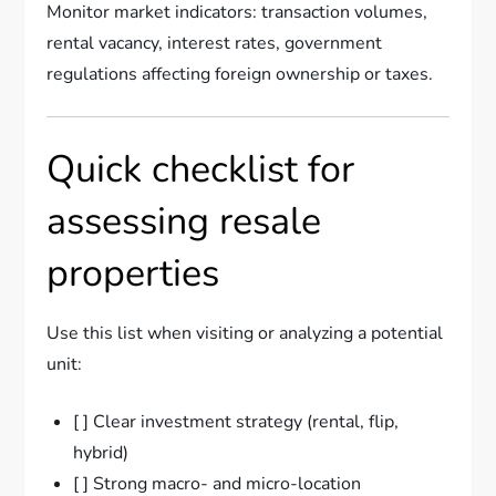
Monitor market indicators: transaction volumes,
rental vacancy, interest rates, government
regulations affecting foreign ownership or taxes.
Quick checklist for
assessing resale
properties
Use this list when visiting or analyzing a potential
unit:
[ ] Clear investment strategy (rental, flip,
hybrid)
[ ] Strong macro- and micro-location