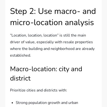
Step 2: Use macro- and
micro-location analysis
“Location, location, location” is still the main
driver of value, especially with resale properties
where the building and neighborhood are already
established.
Macro-location: city and
district
Prioritize cities and districts with:
Strong population growth and urban