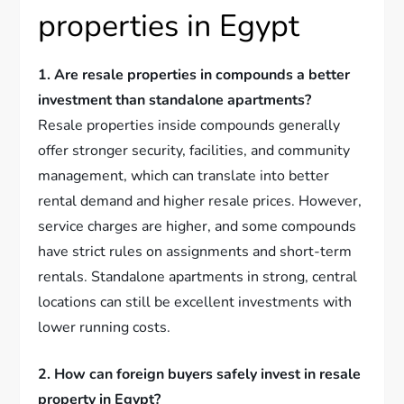
properties in Egypt
1. Are resale properties in compounds a better
investment than standalone apartments?
Resale properties inside compounds generally
offer stronger security, facilities, and community
management, which can translate into better
rental demand and higher resale prices. However,
service charges are higher, and some compounds
have strict rules on assignments and short-term
rentals. Standalone apartments in strong, central
locations can still be excellent investments with
lower running costs.
2. How can foreign buyers safely invest in resale
property in Egypt?