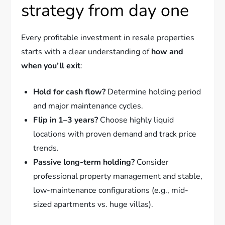
strategy from day one
Every profitable investment in resale properties
starts with a clear understanding of
how and
when you’ll exit
:
Hold for cash flow?
Determine holding period
and major maintenance cycles.
Flip in 1–3 years?
Choose highly liquid
locations with proven demand and track price
trends.
Passive long-term holding?
Consider
professional property management and stable,
low-maintenance configurations (e.g., mid-
sized apartments vs. huge villas).