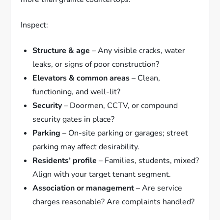
Inspect:
Structure & age
– Any visible cracks, water
leaks, or signs of poor construction?
Elevators & common areas
– Clean,
functioning, and well-lit?
Security
– Doormen, CCTV, or compound
security gates in place?
Parking
– On-site parking or garages; street
parking may affect desirability.
Residents’ profile
– Families, students, mixed?
Align with your target tenant segment.
Association or management
– Are service
charges reasonable? Are complaints handled?