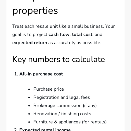
properties
Treat each resale unit like a small business. Your
goal is to project
cash flow
,
total cost
, and
expected return
as accurately as possible.
Key numbers to calculate
All-in purchase cost
Purchase price
Registration and legal fees
Brokerage commission (if any)
Renovation / finishing costs
Furniture & appliances (for rentals)
Expected rental income