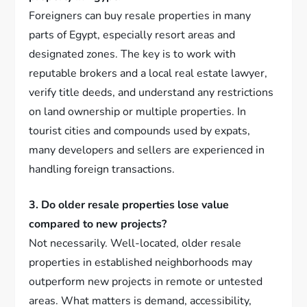
Foreigners can buy resale properties in many
parts of Egypt, especially resort areas and
designated zones. The key is to work with
reputable brokers and a local real estate lawyer,
verify title deeds, and understand any restrictions
on land ownership or multiple properties. In
tourist cities and compounds used by expats,
many developers and sellers are experienced in
handling foreign transactions.
3. Do older resale properties lose value
compared to new projects?
Not necessarily. Well-located, older resale
properties in established neighborhoods may
outperform new projects in remote or untested
areas. What matters is demand, accessibility,