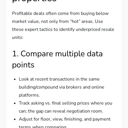
Profitable deals often come from buying below
market value, not only from “hot” areas. Use
these expert tactics to identify underpriced resale
units:
1. Compare multiple data
points
Look at recent transactions in the same
building/compound via brokers and online
platforms.
Track asking vs. final selling prices where you
can; the gap can reveal negotiation room.
Adjust for floor, view, finishing, and payment
terms when comparing.