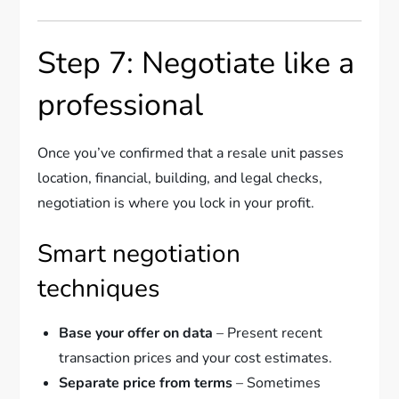
Step 7: Negotiate like a
professional
Once you’ve confirmed that a resale unit passes
location, financial, building, and legal checks,
negotiation is where you lock in your profit.
Smart negotiation
techniques
Base your offer on data
– Present recent
transaction prices and your cost estimates.
Separate price from terms
– Sometimes