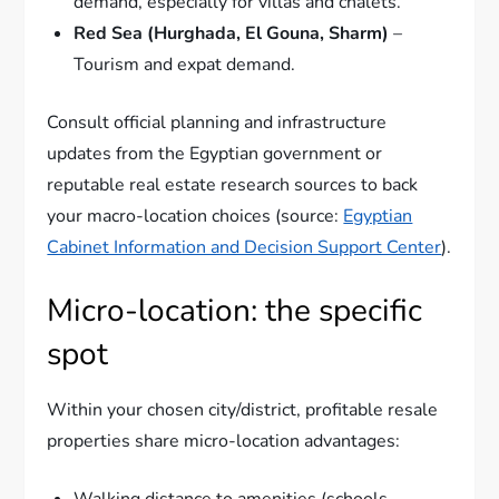
demand, especially for villas and chalets.
Red Sea (Hurghada, El Gouna, Sharm)
–
Tourism and expat demand.
Consult official planning and infrastructure
updates from the Egyptian government or
reputable real estate research sources to back
your macro-location choices (source:
Egyptian
Cabinet Information and Decision Support Center
).
Micro-location: the specific
spot
Within your chosen city/district, profitable resale
properties share micro-location advantages:
Walking distance to amenities (schools,