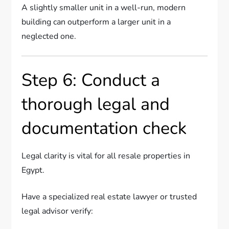
A slightly smaller unit in a well-run, modern
building can outperform a larger unit in a
neglected one.
Step 6: Conduct a
thorough legal and
documentation check
Legal clarity is vital for all resale properties in
Egypt.
Have a specialized real estate lawyer or trusted
legal advisor verify: