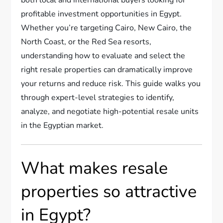
profitable investment opportunities in Egypt.
Whether you’re targeting Cairo, New Cairo, the
North Coast, or the Red Sea resorts,
understanding how to evaluate and select the
right resale properties can dramatically improve
your returns and reduce risk. This guide walks you
through expert-level strategies to identify,
analyze, and negotiate high-potential resale units
in the Egyptian market.
What makes resale
properties so attractive
in Egypt?