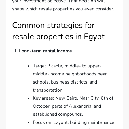
your investment objective. That decision will
shape which resale properties you even consider.
Common strategies for
resale properties in Egypt
Long-term rental income
Target: Stable, middle- to upper-
middle-income neighborhoods near
schools, business districts, and
transportation.
Key areas: New Cairo, Nasr City, 6th of
October, parts of Alexandria, and
established compounds.
Focus on: Layout, building maintenance,