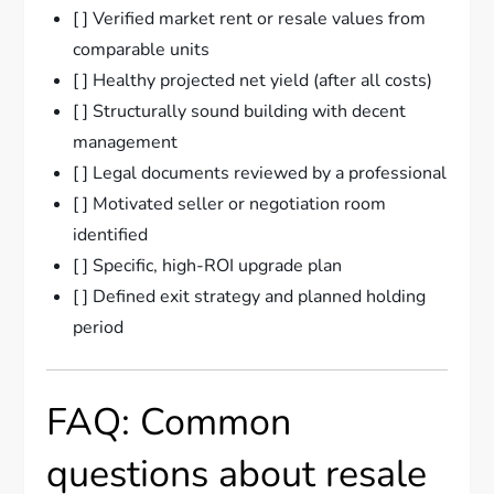
[ ] Verified market rent or resale values from
comparable units
[ ] Healthy projected net yield (after all costs)
[ ] Structurally sound building with decent
management
[ ] Legal documents reviewed by a professional
[ ] Motivated seller or negotiation room
identified
[ ] Specific, high-ROI upgrade plan
[ ] Defined exit strategy and planned holding
period
FAQ: Common
questions about resale