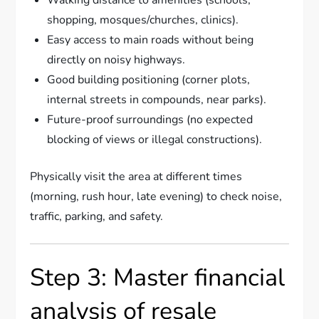
shopping, mosques/churches, clinics).
Easy access to main roads without being
directly on noisy highways.
Good building positioning (corner plots,
internal streets in compounds, near parks).
Future-proof surroundings (no expected
blocking of views or illegal constructions).
Physically visit the area at different times
(morning, rush hour, late evening) to check noise,
traffic, parking, and safety.
Step 3: Master financial
analysis of resale