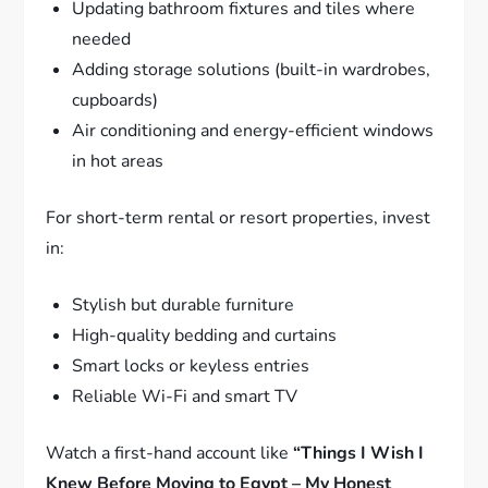
Updating bathroom fixtures and tiles where
needed
Adding storage solutions (built-in wardrobes,
cupboards)
Air conditioning and energy-efficient windows
in hot areas
For short-term rental or resort properties, invest
in:
Stylish but durable furniture
High-quality bedding and curtains
Smart locks or keyless entries
Reliable Wi-Fi and smart TV
Watch a first-hand account like
“Things I Wish I
Knew Before Moving to Egypt – My Honest