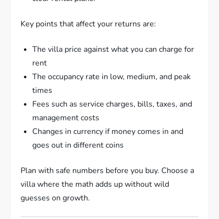
Key points that affect your returns are:
The villa price against what you can charge for
rent
The occupancy rate in low, medium, and peak
times
Fees such as service charges, bills, taxes, and
management costs
Changes in currency if money comes in and
goes out in different coins
Plan with safe numbers before you buy. Choose a
villa where the math adds up without wild
guesses on growth.