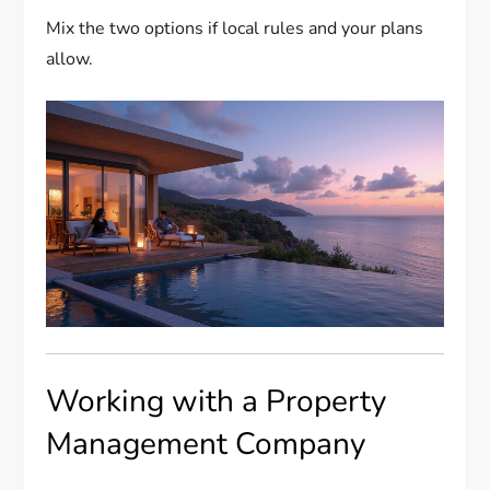
Mix the two options if local rules and your plans
allow.
Working with a Property
Management Company