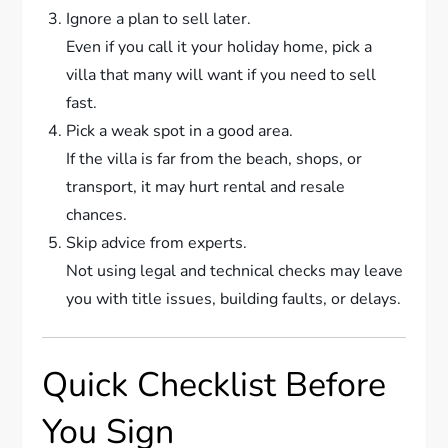
Ignore a plan to sell later.
Even if you call it your holiday home, pick a
villa that many will want if you need to sell
fast.
Pick a weak spot in a good area.
If the villa is far from the beach, shops, or
transport, it may hurt rental and resale
chances.
Skip advice from experts.
Not using legal and technical checks may leave
you with title issues, building faults, or delays.
Quick Checklist Before
You Sign