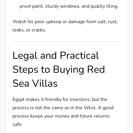
proof paint, sturdy windows, and quality tiling.
Watch for poor upkeep or damage from salt, rust,
leaks, or cracks.
Legal and Practical
Steps to Buying Red
Sea Villas
Egypt makes it friendly for investors, but the
process is not the same as in the West. A good
process keeps your money and future returns
safe.