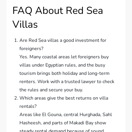
FAQ About Red Sea
Villas
Are Red Sea villas a good investment for
foreigners?
Yes. Many coastal areas let foreigners buy
villas under Egyptian rules, and the busy
tourism brings both holiday and long-term
renters. Work with a trusted lawyer to check
the rules and secure your buy.
Which areas give the best returns on villa
rentals?
Areas like El Gouna, central Hurghada, Sahl
Hasheesh, and parts of Makadi Bay show
steady rental demand because of sound