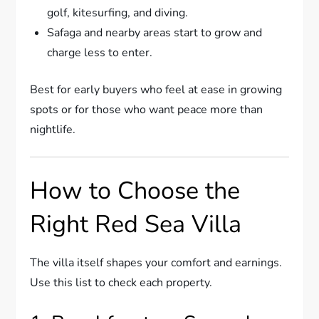
golf, kitesurfing, and diving.
Safaga and nearby areas start to grow and
charge less to enter.
Best for early buyers who feel at ease in growing
spots or for those who want peace more than
nightlife.
How to Choose the
Right Red Sea Villa
The villa itself shapes your comfort and earnings.
Use this list to check each property.