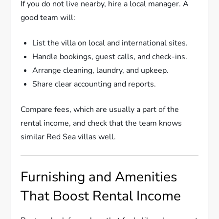
If you do not live nearby, hire a local manager. A
good team will:
List the villa on local and international sites.
Handle bookings, guest calls, and check-ins.
Arrange cleaning, laundry, and upkeep.
Share clear accounting and reports.
Compare fees, which are usually a part of the
rental income, and check that the team knows
similar Red Sea villas well.
Furnishing and Amenities
That Boost Rental Income