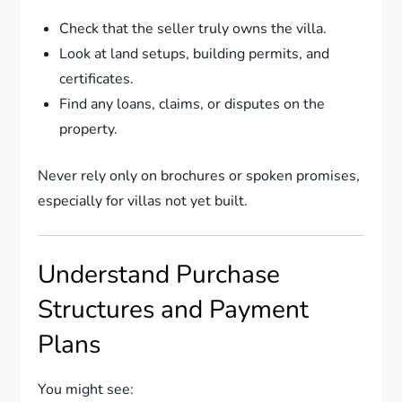
Check that the seller truly owns the villa.
Look at land setups, building permits, and
certificates.
Find any loans, claims, or disputes on the
property.
Never rely only on brochures or spoken promises,
especially for villas not yet built.
Understand Purchase
Structures and Payment
Plans
You might see: