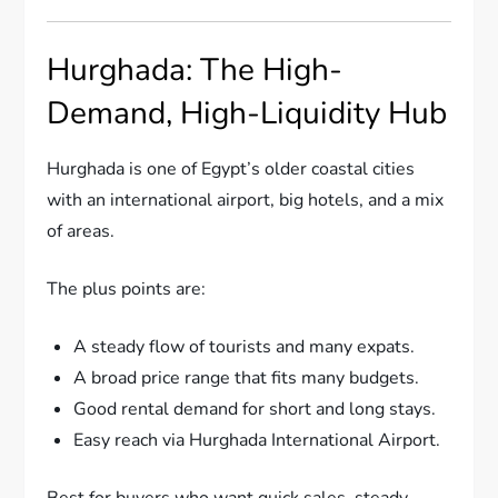
Hurghada: The High-
Demand, High-Liquidity Hub
Hurghada is one of Egypt’s older coastal cities
with an international airport, big hotels, and a mix
of areas.
The plus points are:
A steady flow of tourists and many expats.
A broad price range that fits many budgets.
Good rental demand for short and long stays.
Easy reach via Hurghada International Airport.
Best for buyers who want quick sales, steady