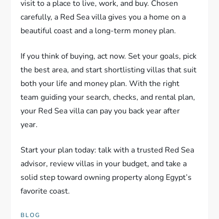
visit to a place to live, work, and buy. Chosen
carefully, a Red Sea villa gives you a home on a
beautiful coast and a long-term money plan.
If you think of buying, act now. Set your goals, pick
the best area, and start shortlisting villas that suit
both your life and money plan. With the right
team guiding your search, checks, and rental plan,
your Red Sea villa can pay you back year after
year.
Start your plan today: talk with a trusted Red Sea
advisor, review villas in your budget, and take a
solid step toward owning property along Egypt’s
favorite coast.
BLOG