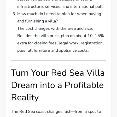
infrastructure, services, and international pull.
How much do I need to plan for when buying
and furnishing a villa?
The cost changes with the area and size.
Besides the villa price, plan on about 10–15%
extra for closing fees, legal work, registration,
plus full furniture and appliance costs.
Turn Your Red Sea Villa
Dream into a Profitable
Reality
The Red Sea coast changes fast—from a spot to