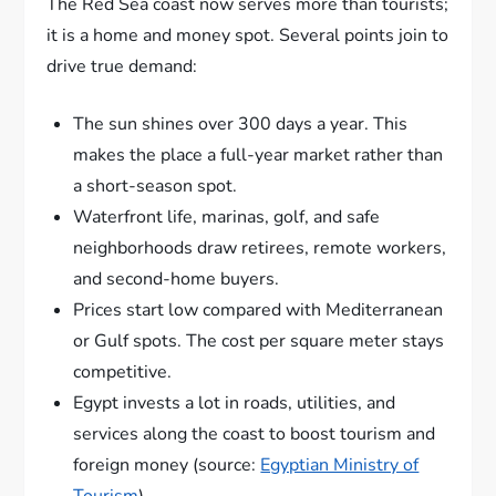
The Red Sea coast now serves more than tourists;
it is a home and money spot. Several points join to
drive true demand:
The sun shines over 300 days a year. This
makes the place a full-year market rather than
a short-season spot.
Waterfront life, marinas, golf, and safe
neighborhoods draw retirees, remote workers,
and second-home buyers.
Prices start low compared with Mediterranean
or Gulf spots. The cost per square meter stays
competitive.
Egypt invests a lot in roads, utilities, and
services along the coast to boost tourism and
foreign money (source:
Egyptian Ministry of
Tourism
).