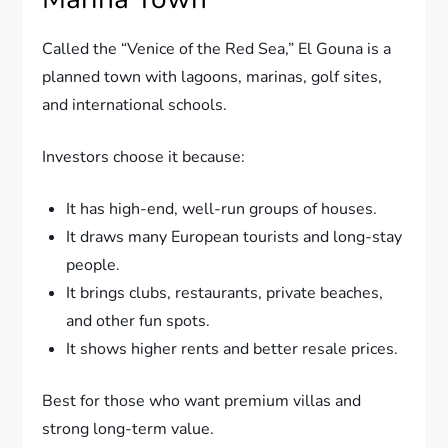
Called the “Venice of the Red Sea,” El Gouna is a
planned town with lagoons, marinas, golf sites,
and international schools.
Investors choose it because:
It has high-end, well-run groups of houses.
It draws many European tourists and long-stay
people.
It brings clubs, restaurants, private beaches,
and other fun spots.
It shows higher rents and better resale prices.
Best for those who want premium villas and
strong long-term value.