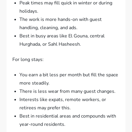
Peak times may fill quick in winter or during
holidays.
The work is more hands-on with guest
handling, cleaning, and ads.
Best in busy areas like El Gouna, central
Hurghada, or Sahl Hasheesh.
For long stays:
You earn a bit less per month but fill the space
more steadily.
There is less wear from many guest changes.
Interests like expats, remote workers, or
retirees may prefer this.
Best in residential areas and compounds with
year-round residents.