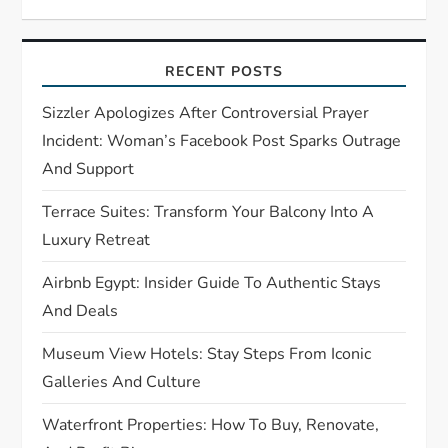
g
a
RECENT POSTS
t
Sizzler Apologizes After Controversial Prayer
Incident: Woman’s Facebook Post Sparks Outrage
i
And Support
o
Terrace Suites: Transform Your Balcony Into A
Luxury Retreat
n
Airbnb Egypt: Insider Guide To Authentic Stays
And Deals
Museum View Hotels: Stay Steps From Iconic
Galleries And Culture
Waterfront Properties: How To Buy, Renovate,