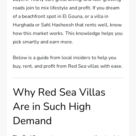
roads join to mix lifestyle and profit. If you dream
of a beachfront spot in El Gouna, or a villa in
Hurghada or Sahl Hasheesh that rents well, know
how this market works. This knowledge helps you
pick smartly and earn more.
Below is a guide from local insiders to help you
buy, rent, and profit from Red Sea villas with ease.
Why Red Sea Villas
Are in Such High
Demand