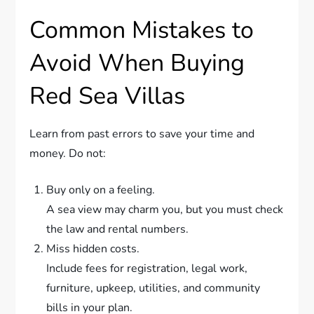
Common Mistakes to
Avoid When Buying
Red Sea Villas
Learn from past errors to save your time and
money. Do not:
Buy only on a feeling.
A sea view may charm you, but you must check
the law and rental numbers.
Miss hidden costs.
Include fees for registration, legal work,
furniture, upkeep, utilities, and community
bills in your plan.