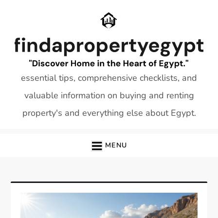
Skip
to
content
essential tips, comprehensive checklists, and
valuable information on buying and renting
property's and everything else about Egypt.
MENU