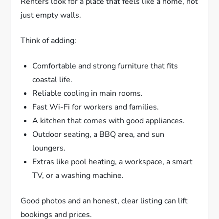
Renters look for a place that feels like a home, not
just empty walls.
Think of adding:
Comfortable and strong furniture that fits
coastal life.
Reliable cooling in main rooms.
Fast Wi-Fi for workers and families.
A kitchen that comes with good appliances.
Outdoor seating, a BBQ area, and sun
loungers.
Extras like pool heating, a workspace, a smart
TV, or a washing machine.
Good photos and an honest, clear listing can lift
bookings and prices.