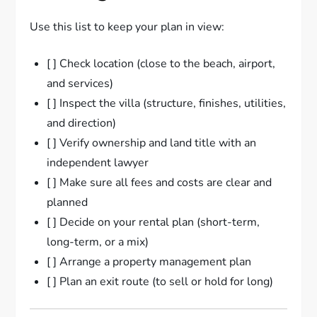
Use this list to keep your plan in view:
[ ] Check location (close to the beach, airport,
and services)
[ ] Inspect the villa (structure, finishes, utilities,
and direction)
[ ] Verify ownership and land title with an
independent lawyer
[ ] Make sure all fees and costs are clear and
planned
[ ] Decide on your rental plan (short-term,
long-term, or a mix)
[ ] Arrange a property management plan
[ ] Plan an exit route (to sell or hold for long)