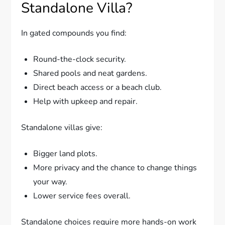
Standalone Villa?
In gated compounds you find:
Round-the-clock security.
Shared pools and neat gardens.
Direct beach access or a beach club.
Help with upkeep and repair.
Standalone villas give:
Bigger land plots.
More privacy and the chance to change things
your way.
Lower service fees overall.
Standalone choices require more hands-on work