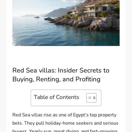
Red Sea villas: Insider Secrets to
Buying, Renting, and Profiting
Table of Contents
Red Sea villas rise as one of Egypt’s top property
bets. They pull holiday-home seekers and serious
buyers. Yearly sun, great diving, and fast-growing