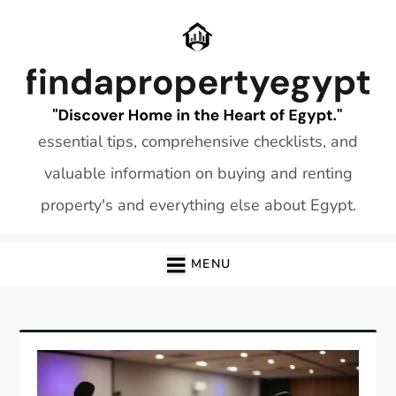
Skip
to
content
essential tips, comprehensive checklists, and
valuable information on buying and renting
property's and everything else about Egypt.
MENU