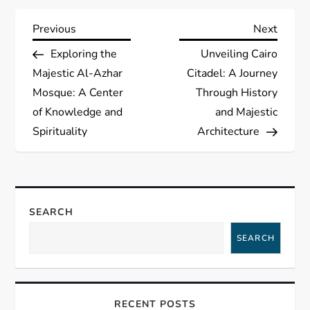
P
Previous
Next
Previous
Next
Post
Post
Exploring the
Unveiling Cairo
o
Majestic Al-Azhar
Citadel: A Journey
s
Mosque: A Center
Through History
of Knowledge and
and Majestic
t
Spirituality
Architecture
n
a
SEARCH
v
SEARCH
i
g
RECENT POSTS