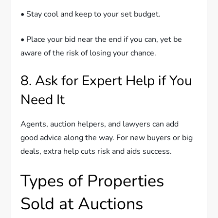
• Stay cool and keep to your set budget.
• Place your bid near the end if you can, yet be
aware of the risk of losing your chance.
8. Ask for Expert Help if You
Need It
Agents, auction helpers, and lawyers can add
good advice along the way. For new buyers or big
deals, extra help cuts risk and aids success.
Types of Properties
Sold at Auctions