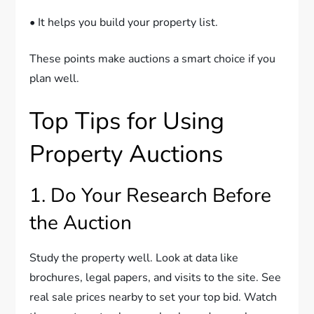
• It helps you build your property list.
These points make auctions a smart choice if you
plan well.
Top Tips for Using
Property Auctions
1. Do Your Research Before
the Auction
Study the property well. Look at data like
brochures, legal papers, and visits to the site. See
real sale prices nearby to set your top bid. Watch