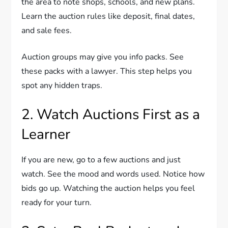
the area to note shops, schools, and new plans.
Learn the auction rules like deposit, final dates,
and sale fees.
Auction groups may give you info packs. See
these packs with a lawyer. This step helps you
spot any hidden traps.
2. Watch Auctions First as a
Learner
If you are new, go to a few auctions and just
watch. See the mood and words used. Notice how
bids go up. Watching the auction helps you feel
ready for your turn.