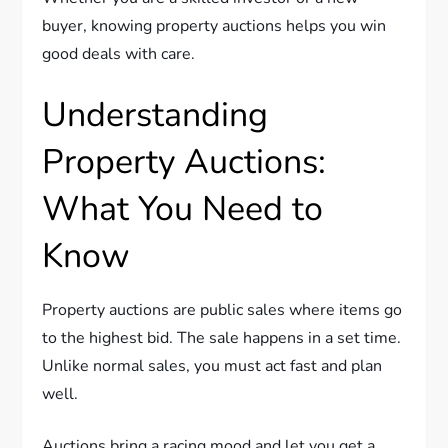
buyer, knowing property auctions helps you win
good deals with care.
Understanding
Property Auctions:
What You Need to
Know
Property auctions are public sales where items go
to the highest bid. The sale happens in a set time.
Unlike normal sales, you must act fast and plan
well.
Auctions bring a racing mood and let you get a