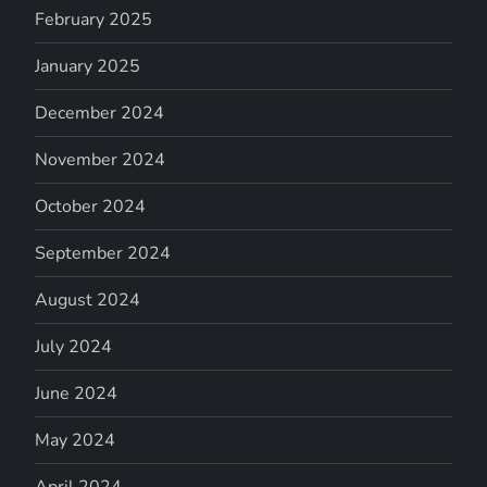
February 2025
January 2025
December 2024
November 2024
October 2024
September 2024
August 2024
July 2024
June 2024
May 2024
April 2024