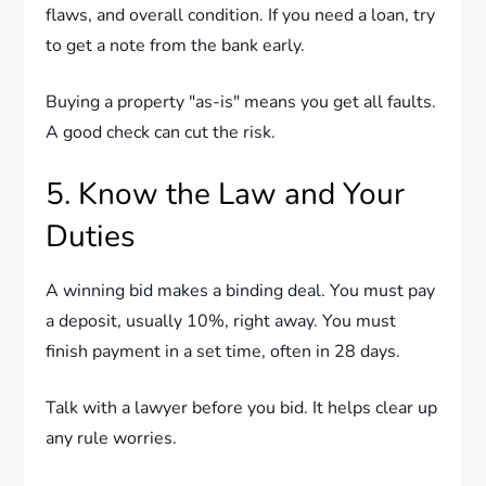
flaws, and overall condition. If you need a loan, try
to get a note from the bank early.
Buying a property "as-is" means you get all faults.
A good check can cut the risk.
5. Know the Law and Your
Duties
A winning bid makes a binding deal. You must pay
a deposit, usually 10%, right away. You must
finish payment in a set time, often in 28 days.
Talk with a lawyer before you bid. It helps clear up
any rule worries.