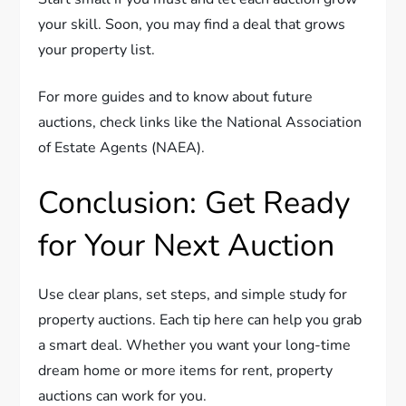
your skill. Soon, you may find a deal that grows
your property list.
For more guides and to know about future
auctions, check links like the National Association
of Estate Agents (NAEA).
Conclusion: Get Ready
for Your Next Auction
Use clear plans, set steps, and simple study for
property auctions. Each tip here can help you grab
a smart deal. Whether you want your long-time
dream home or more items for rent, property
auctions can work for you.