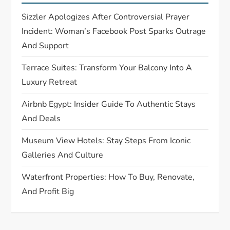
a
Sizzler Apologizes After Controversial Prayer
t
Incident: Woman’s Facebook Post Sparks Outrage
And Support
i
Terrace Suites: Transform Your Balcony Into A
o
Luxury Retreat
n
Airbnb Egypt: Insider Guide To Authentic Stays
And Deals
Museum View Hotels: Stay Steps From Iconic
Galleries And Culture
Waterfront Properties: How To Buy, Renovate,
And Profit Big