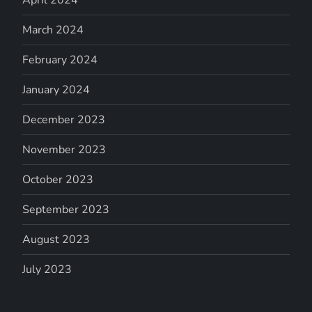
March 2024
February 2024
January 2024
December 2023
November 2023
October 2023
September 2023
August 2023
July 2023