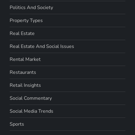
Politics And Society
Property Types
Real Estate
Real Estate And Social Issues
Rental Market
Restaurants
Retail Insights
Social Commentary
Social Media Trends
Sports