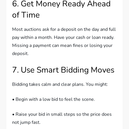
6. Get Money Ready Ahead
of Time
Most auctions ask for a deposit on the day and full
pay within a month. Have your cash or loan ready.
Missing a payment can mean fines or losing your
deposit.
7. Use Smart Bidding Moves
Bidding takes calm and clear plans. You might:
• Begin with a low bid to feel the scene.
• Raise your bid in small steps so the price does
not jump fast.