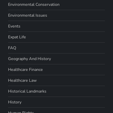
Environmental Conservation
Environmental Issues
Events
Expat Life
FAQ
Geography And History
Healthcare Finance
Healthcare Law
Historical Landmarks
History
Human Rights