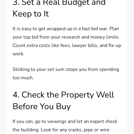
3. Set a Real Budget and
Keep to It
It is easy to get wrapped up in a fast bid war. Plan
your top bid from your research and money limits.
Count extra costs like fees, lawyer bills, and fix-up
work.
Sticking to your set sum stops you from spending
too much.
4. Check the Property Well
Before You Buy
If you can, go to viewings and let an expert check
the building. Look for any cracks, pipe or wire