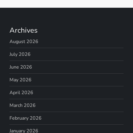
Archives
August 2026
July 2026
June 2026
May 2026
April 2026
March 2026
February 2026
January 2026