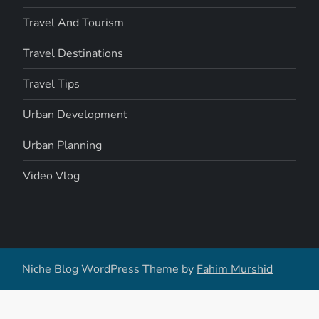
Travel And Tourism
Travel Destinations
Travel Tips
Urban Development
Urban Planning
Video Vlog
Niche Blog WordPress Theme by
Fahim Murshid