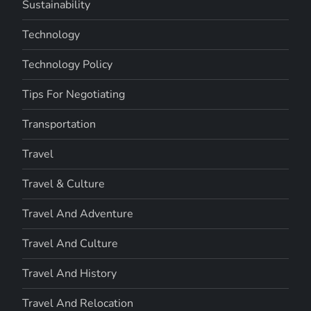
Sustainability
Technology
Technology Policy
Tips For Negotiating
Transportation
Travel
Travel & Culture
Travel And Adventure
Travel And Culture
Travel And History
Travel And Relocation