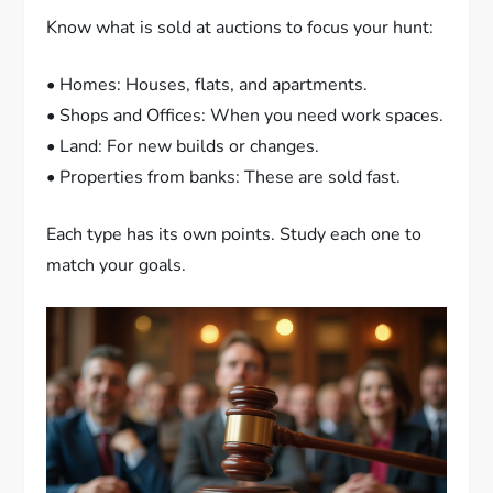
Know what is sold at auctions to focus your hunt:
• Homes: Houses, flats, and apartments.
• Shops and Offices: When you need work spaces.
• Land: For new builds or changes.
• Properties from banks: These are sold fast.
Each type has its own points. Study each one to
match your goals.