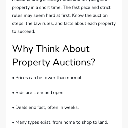
property in a short time. The fast pace and strict
rules may seem hard at first. Know the auction
steps, the law rules, and facts about each property
to succeed.
Why Think About
Property Auctions?
• Prices can be lower than normal.
• Bids are clear and open.
• Deals end fast, often in weeks.
• Many types exist, from home to shop to land.