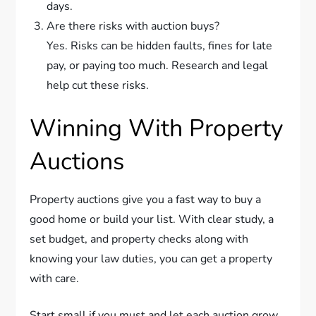
days.
Are there risks with auction buys?
Yes. Risks can be hidden faults, fines for late
pay, or paying too much. Research and legal
help cut these risks.
Winning With Property
Auctions
Property auctions give you a fast way to buy a
good home or build your list. With clear study, a
set budget, and property checks along with
knowing your law duties, you can get a property
with care.
Start small if you must and let each auction grow