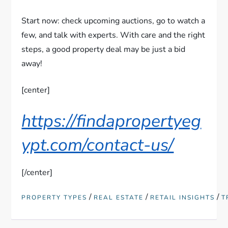
Start now: check upcoming auctions, go to watch a
few, and talk with experts. With care and the right
steps, a good property deal may be just a bid
away!
[center]
https://findapropertyeg
ypt.com/contact-us/
[/center]
/
/
/
PROPERTY TYPES
REAL ESTATE
RETAIL INSIGHTS
T