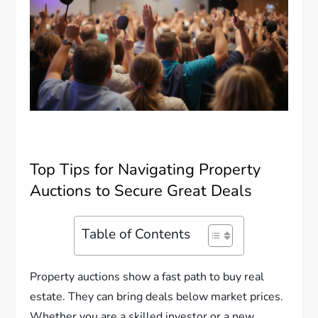
Top Tips for Navigating Property
Auctions to Secure Great Deals
Table of Contents
Property auctions show a fast path to buy real
estate. They can bring deals below market prices.
Whether you are a skilled investor or a new