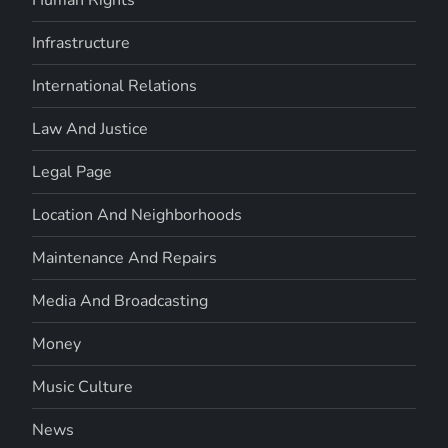
Infrastructure
International Relations
Law And Justice
Legal Page
Location And Neighborhoods
Maintenance And Repairs
Media And Broadcasting
Money
Music Culture
News