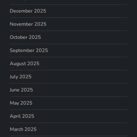
December 2025
November 2025
October 2025
September 2025
August 2025
July 2025
June 2025
May 2025
April 2025
March 2025