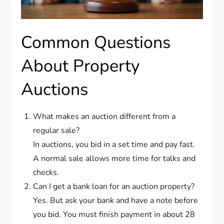
Common Questions
About Property
Auctions
What makes an auction different from a
regular sale?
In auctions, you bid in a set time and pay fast.
A normal sale allows more time for talks and
checks.
Can I get a bank loan for an auction property?
Yes. But ask your bank and have a note before
you bid. You must finish payment in about 28