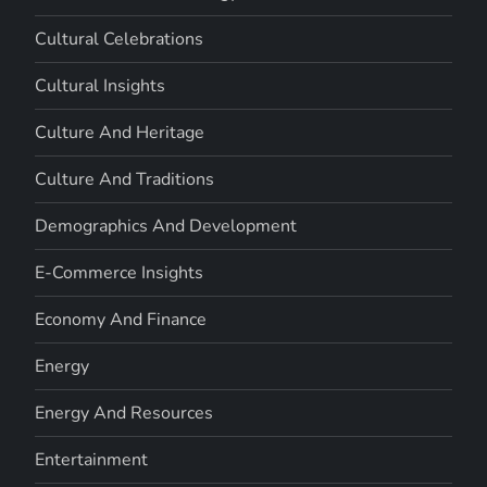
Cultural Celebrations
Cultural Insights
Culture And Heritage
Culture And Traditions
Demographics And Development
E-Commerce Insights
Economy And Finance
Energy
Energy And Resources
Entertainment