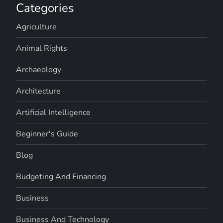
Categories
Agriculture
Animal Rights
Archaeology
Architecture
Artificial Intelligence
Beginner's Guide
Blog
Budgeting And Financing
Business
Business And Technology