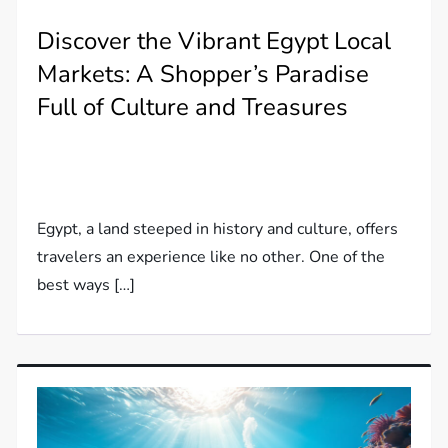
Discover the Vibrant Egypt Local
Markets: A Shopper’s Paradise
Full of Culture and Treasures
Egypt, a land steeped in history and culture, offers
travelers an experience like no other. One of the
best ways […]