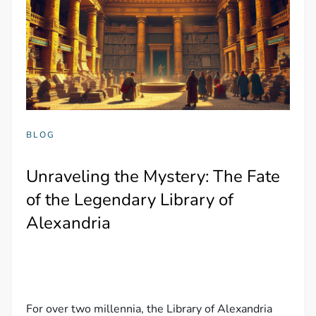
BLOG
Unraveling the Mystery: The Fate
of the Legendary Library of
Alexandria
For over two millennia, the Library of Alexandria