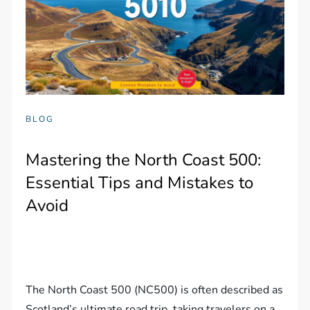
BLOG
Mastering the North Coast 500:
Essential Tips and Mistakes to
Avoid
The North Coast 500 (NC500) is often described as
Scotland’s ultimate road trip, taking travelers on a