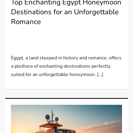
Top Enchanting Egypt Honeymoon
Destinations for an Unforgettable
Romance
Egypt, a land steeped in history and romance, offers
a plethora of enchanting destinations perfectly
suited for an unforgettable honeymoon. […]