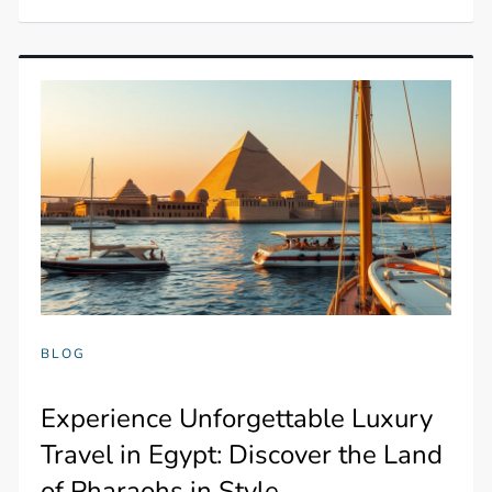
BLOG
Experience Unforgettable Luxury
Travel in Egypt: Discover the Land
of Pharaohs in Style