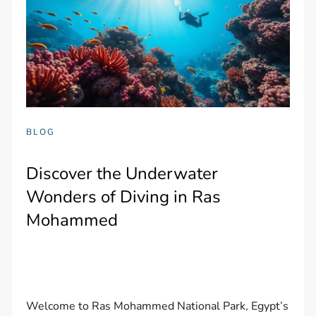
BLOG
Discover the Underwater
Wonders of Diving in Ras
Mohammed
Welcome to Ras Mohammed National Park, Egypt’s