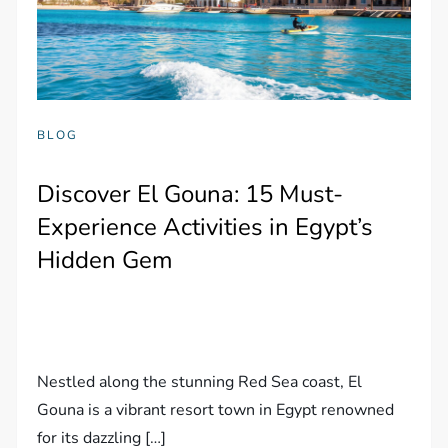
BLOG
Discover El Gouna: 15 Must-
Experience Activities in Egypt’s
Hidden Gem
Nestled along the stunning Red Sea coast, El
Gouna is a vibrant resort town in Egypt renowned
for its dazzling […]