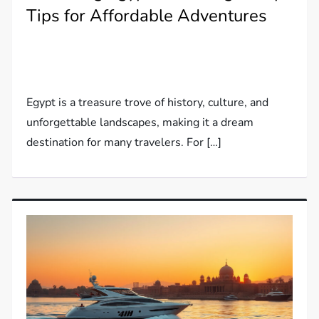
Tips for Affordable Adventures
Egypt is a treasure trove of history, culture, and
unforgettable landscapes, making it a dream
destination for many travelers. For […]