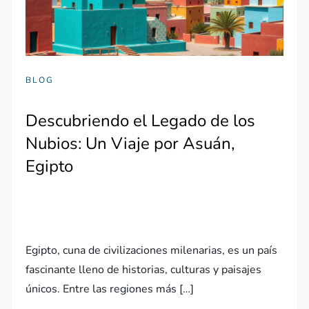
BLOG
Descubriendo el Legado de los
Nubios: Un Viaje por Asuán,
Egipto
Egipto, cuna de civilizaciones milenarias, es un país
fascinante lleno de historias, culturas y paisajes
únicos. Entre las regiones más […]