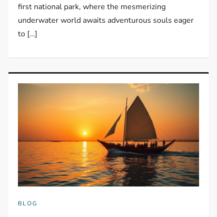
first national park, where the mesmerizing
underwater world awaits adventurous souls eager
to […]
BLOG