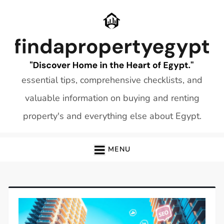
Skip
to
content
essential tips, comprehensive checklists, and
valuable information on buying and renting
property's and everything else about Egypt.
MENU