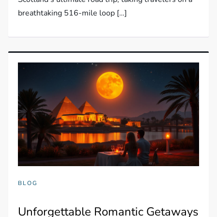
breathtaking 516-mile loop […]
BLOG
Unforgettable Romantic Getaways