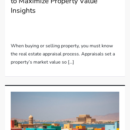
to Maximize Property Value
Insights
When buying or selling property, you must know
the real estate appraisal process. Appraisals set a
property’s market value so […]