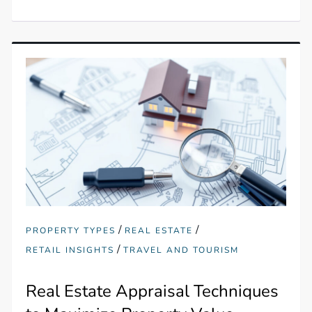
/
/
PROPERTY TYPES
REAL ESTATE
/
RETAIL INSIGHTS
TRAVEL AND TOURISM
Real Estate Appraisal Techniques