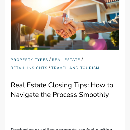
/
/
PROPERTY TYPES
REAL ESTATE
/
RETAIL INSIGHTS
TRAVEL AND TOURISM
Real Estate Closing Tips: How to
Navigate the Process Smoothly
Purchasing or selling a property can feel exciting