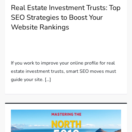
Real Estate Investment Trusts: Top
SEO Strategies to Boost Your
Website Rankings
If you work to improve your online profile for real
estate investment trusts, smart SEO moves must
guide your site. […]