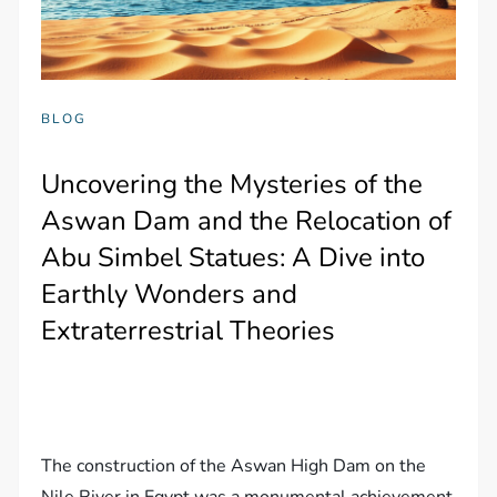
BLOG
Uncovering the Mysteries of the
Aswan Dam and the Relocation of
Abu Simbel Statues: A Dive into
Earthly Wonders and
Extraterrestrial Theories
The construction of the Aswan High Dam on the
Nile River in Egypt was a monumental achievement