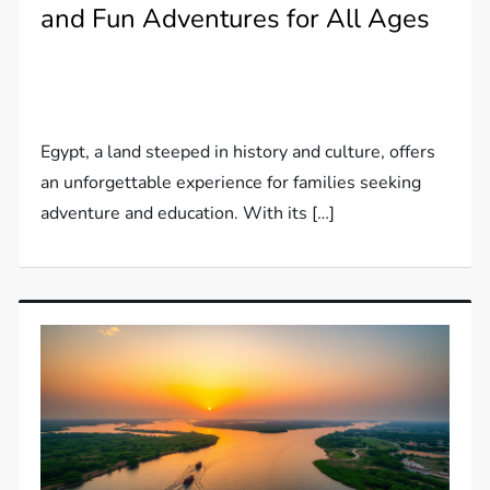
and Fun Adventures for All Ages
Egypt, a land steeped in history and culture, offers
an unforgettable experience for families seeking
adventure and education. With its […]