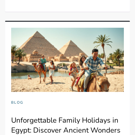
BLOG
Unforgettable Family Holidays in
Egypt: Discover Ancient Wonders