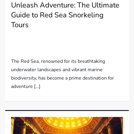
Unleash Adventure: The Ultimate
Guide to Red Sea Snorkeling
Tours
The Red Sea, renowned for its breathtaking
underwater landscapes and vibrant marine
biodiversity, has become a prime destination for
adventure […]