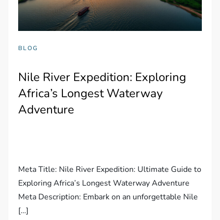
BLOG
Nile River Expedition: Exploring
Africa’s Longest Waterway
Adventure
Meta Title: Nile River Expedition: Ultimate Guide to
Exploring Africa’s Longest Waterway Adventure
Meta Description: Embark on an unforgettable Nile
[…]