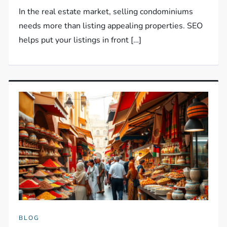
In the real estate market, selling condominiums
needs more than listing appealing properties. SEO
helps put your listings in front […]
BLOG