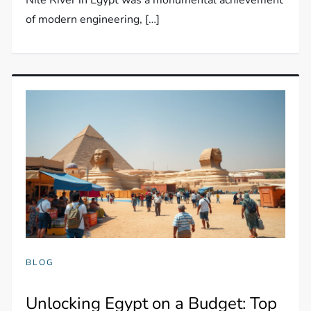
of modern engineering, […]
BLOG
Unlocking Egypt on a Budget: Top