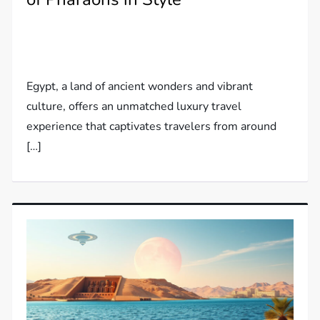
Egypt, a land of ancient wonders and vibrant
culture, offers an unmatched luxury travel
experience that captivates travelers from around
[…]