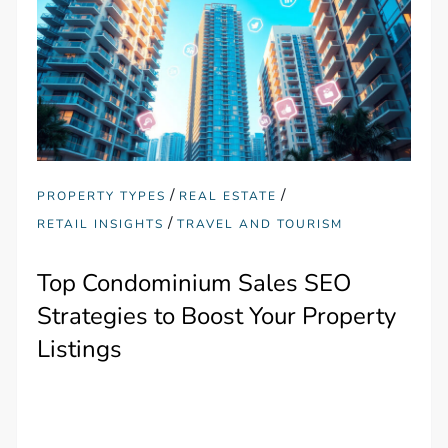
/
/
PROPERTY TYPES
REAL ESTATE
/
RETAIL INSIGHTS
TRAVEL AND TOURISM
Top Condominium Sales SEO
Strategies to Boost Your Property
Listings