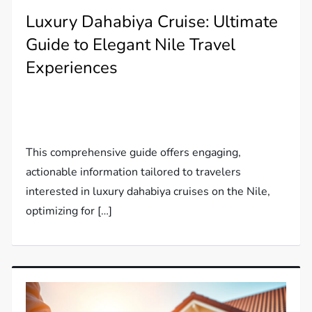
Luxury Dahabiya Cruise: Ultimate
Guide to Elegant Nile Travel
Experiences
This comprehensive guide offers engaging,
actionable information tailored to travelers
interested in luxury dahabiya cruises on the Nile,
optimizing for […]