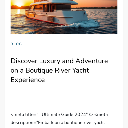
BLOG
Discover Luxury and Adventure
on a Boutique River Yacht
Experience
<meta title=" | Ultimate Guide 2024" /> <meta
description="Embark on a boutique river yacht