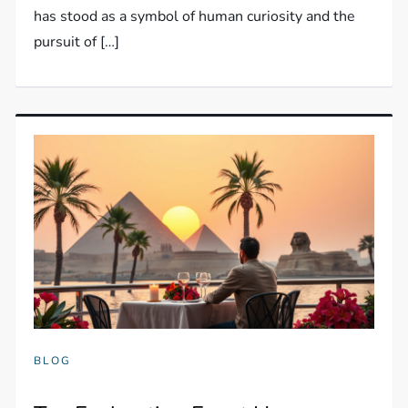
has stood as a symbol of human curiosity and the
pursuit of […]
BLOG