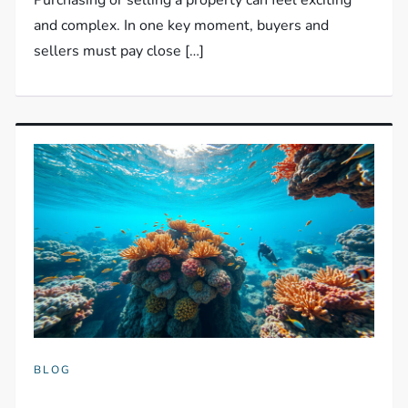
and complex. In one key moment, buyers and
sellers must pay close […]
BLOG