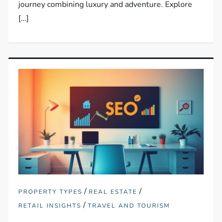
journey combining luxury and adventure. Explore
[…]
/
/
PROPERTY TYPES
REAL ESTATE
/
RETAIL INSIGHTS
TRAVEL AND TOURISM