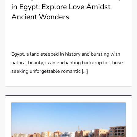
in Egypt: Explore Love Amidst
Ancient Wonders
Egypt, a land steeped in history and bursting with
natural beauty, is an enchanting backdrop for those
seeking unforgettable romantic […]