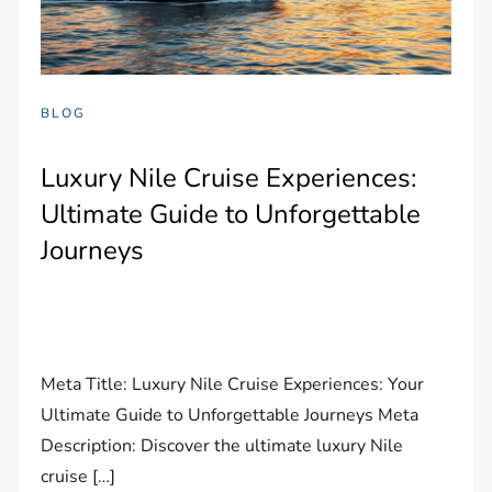
BLOG
Luxury Nile Cruise Experiences:
Ultimate Guide to Unforgettable
Journeys
Meta Title: Luxury Nile Cruise Experiences: Your
Ultimate Guide to Unforgettable Journeys Meta
Description: Discover the ultimate luxury Nile
cruise […]