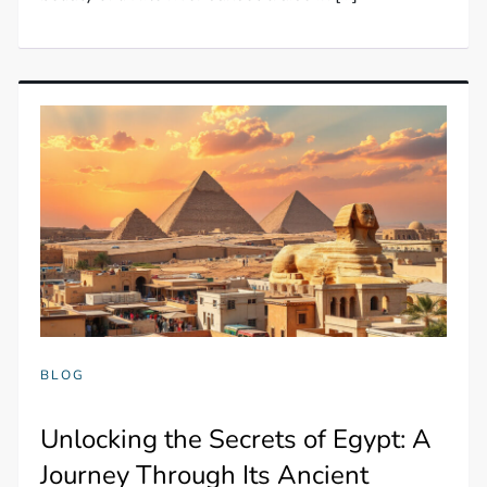
BLOG
Unlocking the Secrets of Egypt: A
Journey Through Its Ancient