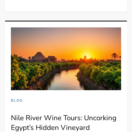
BLOG
Nile River Wine Tours: Uncorking
Egypt’s Hidden Vineyard