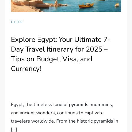
BLOG
Explore Egypt: Your Ultimate 7-
Day Travel Itinerary for 2025 –
Tips on Budget, Visa, and
Currency!
Egypt, the timeless land of pyramids, mummies,
and ancient wonders, continues to captivate
travelers worldwide. From the historic pyramids in
[…]