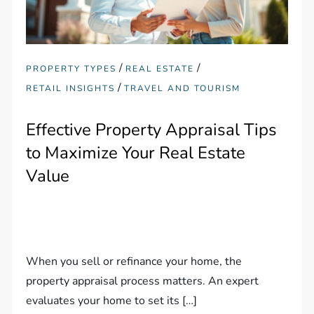
/
/
PROPERTY TYPES
REAL ESTATE
/
RETAIL INSIGHTS
TRAVEL AND TOURISM
Effective Property Appraisal Tips
to Maximize Your Real Estate
Value
When you sell or refinance your home, the
property appraisal process matters. An expert
evaluates your home to set its […]