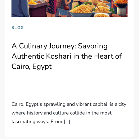
BLOG
A Culinary Journey: Savoring
Authentic Koshari in the Heart of
Cairo, Egypt
Cairo, Egypt’s sprawling and vibrant capital, is a city
where history and culture collide in the most
fascinating ways. From […]