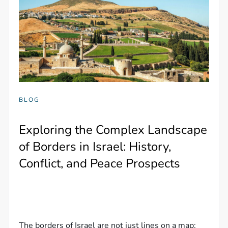
BLOG
Exploring the Complex Landscape
of Borders in Israel: History,
Conflict, and Peace Prospects
The borders of Israel are not just lines on a map;