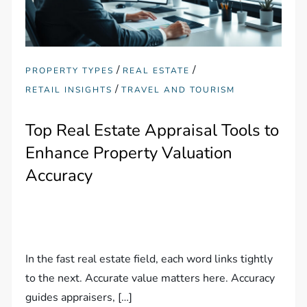
/
/
PROPERTY TYPES
REAL ESTATE
/
RETAIL INSIGHTS
TRAVEL AND TOURISM
Top Real Estate Appraisal Tools to
Enhance Property Valuation
Accuracy
In the fast real estate field, each word links tightly
to the next. Accurate value matters here. Accuracy
guides appraisers, […]