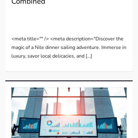
Combined
<meta title="" /> <meta description="Discover the
magic of a Nile dinner sailing adventure. Immerse in
luxury, savor local delicacies, and […]