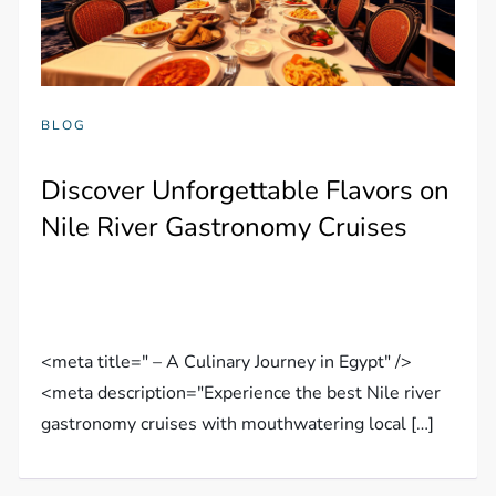
BLOG
Discover Unforgettable Flavors on
Nile River Gastronomy Cruises
<meta title=" – A Culinary Journey in Egypt" />
<meta description="Experience the best Nile river
gastronomy cruises with mouthwatering local […]