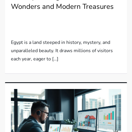
Wonders and Modern Treasures
Egypt is a land steeped in history, mystery, and
unparalleled beauty. It draws millions of visitors
each year, eager to […]