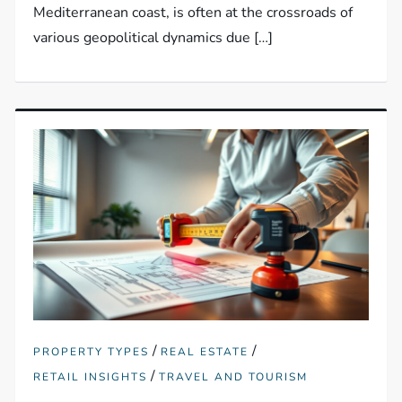
Mediterranean coast, is often at the crossroads of
various geopolitical dynamics due […]
/
/
PROPERTY TYPES
REAL ESTATE
/
RETAIL INSIGHTS
TRAVEL AND TOURISM