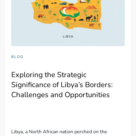
BLOG
Exploring the Strategic
Significance of Libya’s Borders:
Challenges and Opportunities
Libya, a North African nation perched on the