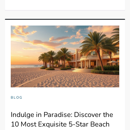
BLOG
Indulge in Paradise: Discover the
10 Most Exquisite 5-Star Beach