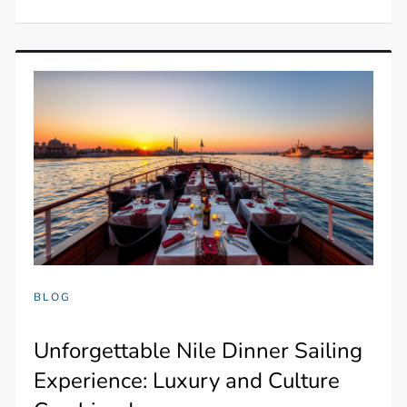
BLOG
Unforgettable Nile Dinner Sailing
Experience: Luxury and Culture