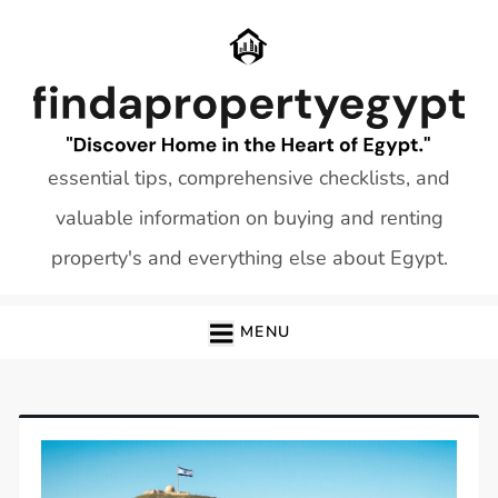
Skip
to
content
essential tips, comprehensive checklists, and
valuable information on buying and renting
property's and everything else about Egypt.
MENU