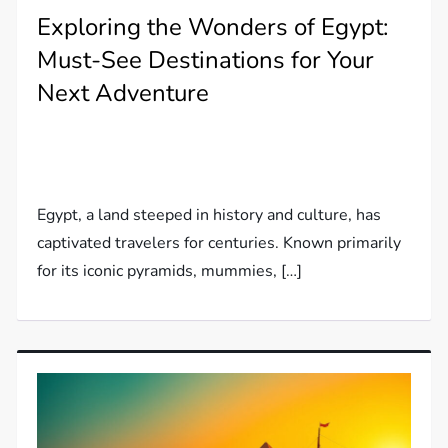
Exploring the Wonders of Egypt:
Must-See Destinations for Your
Next Adventure
Egypt, a land steeped in history and culture, has
captivated travelers for centuries. Known primarily
for its iconic pyramids, mummies, […]