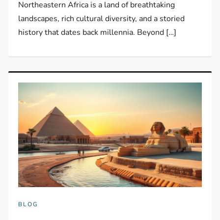
Northeastern Africa is a land of breathtaking
landscapes, rich cultural diversity, and a storied
history that dates back millennia. Beyond […]
BLOG