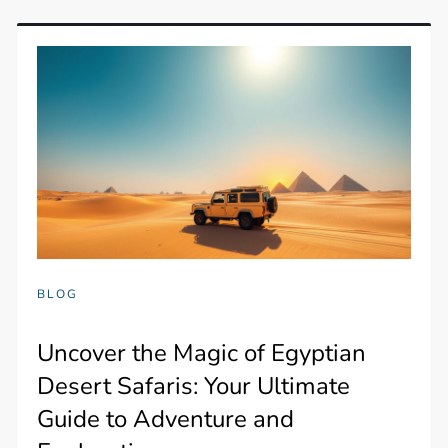
BLOG
Uncover the Magic of Egyptian
Desert Safaris: Your Ultimate
Guide to Adventure and