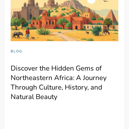
BLOG
Discover the Hidden Gems of
Northeastern Africa: A Journey
Through Culture, History, and
Natural Beauty