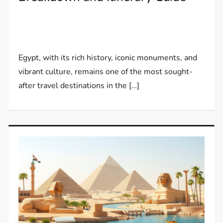
Egypt, with its rich history, iconic monuments, and
vibrant culture, remains one of the most sought-
after travel destinations in the […]