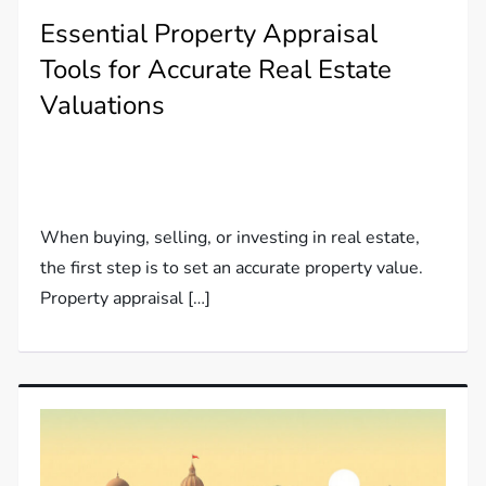
Essential Property Appraisal
Tools for Accurate Real Estate
Valuations
When buying, selling, or investing in real estate,
the first step is to set an accurate property value.
Property appraisal […]