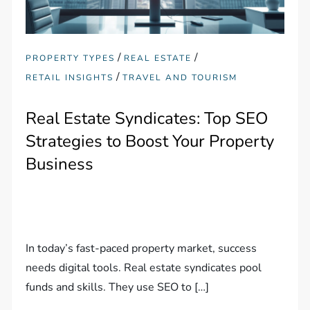
/
/
PROPERTY TYPES
REAL ESTATE
/
RETAIL INSIGHTS
TRAVEL AND TOURISM
Real Estate Syndicates: Top SEO
Strategies to Boost Your Property
Business
In today’s fast-paced property market, success
needs digital tools. Real estate syndicates pool
funds and skills. They use SEO to […]