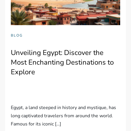
BLOG
Unveiling Egypt: Discover the
Most Enchanting Destinations to
Explore
Egypt, a land steeped in history and mystique, has
long captivated travelers from around the world.
Famous for its iconic […]