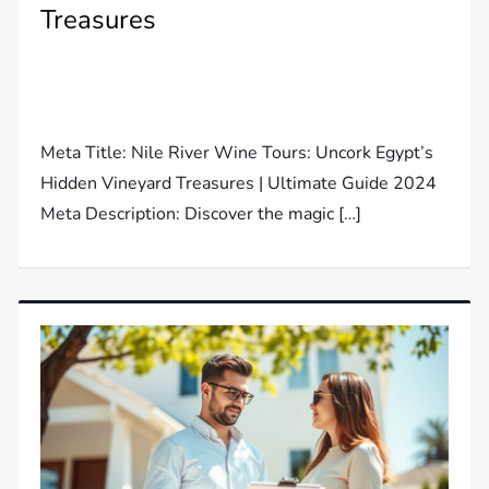
Treasures
Meta Title: Nile River Wine Tours: Uncork Egypt’s
Hidden Vineyard Treasures | Ultimate Guide 2024
Meta Description: Discover the magic […]