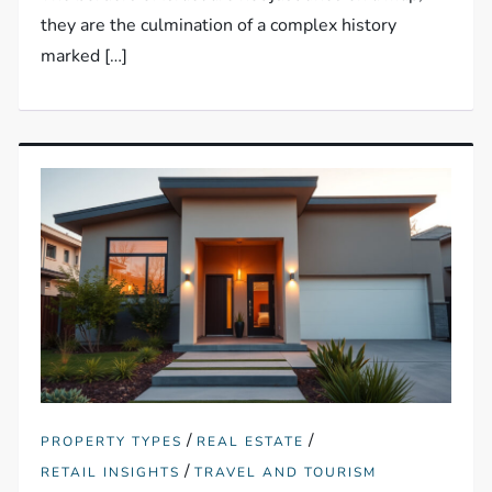
they are the culmination of a complex history
marked […]
/
/
PROPERTY TYPES
REAL ESTATE
/
RETAIL INSIGHTS
TRAVEL AND TOURISM