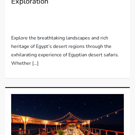
Exploration
Explore the breathtaking landscapes and rich
heritage of Egypt’s desert regions through the
exhilarating experience of Egyptian desert safaris.
Whether […]