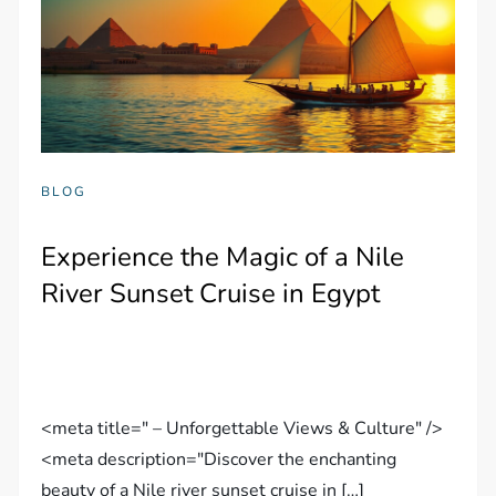
BLOG
Experience the Magic of a Nile
River Sunset Cruise in Egypt
<meta title=" – Unforgettable Views & Culture" />
<meta description="Discover the enchanting
beauty of a Nile river sunset cruise in […]