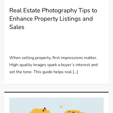
Real Estate Photography Tips to
Enhance Property Listings and
Sales
When selling property, first impressions matter.
High-quality images spark a buyer’s interest and
set the tone. This guide helps real […]