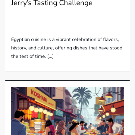
Jerry’s Tasting Challenge
Egyptian cuisine is a vibrant celebration of flavors,
history, and culture, offering dishes that have stood
the test of time. […]