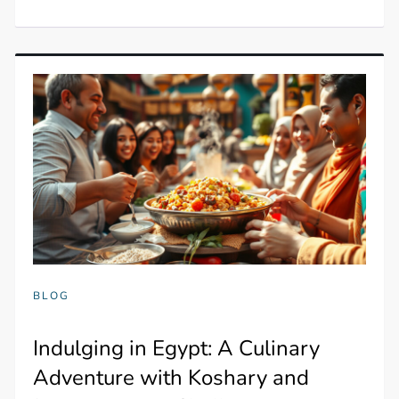
BLOG
Indulging in Egypt: A Culinary
Adventure with Koshary and