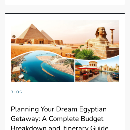
BLOG
Planning Your Dream Egyptian
Getaway: A Complete Budget
Breakdown and Itinerary Guide