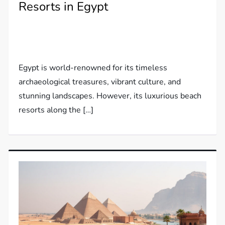
Resorts in Egypt
Egypt is world-renowned for its timeless
archaeological treasures, vibrant culture, and
stunning landscapes. However, its luxurious beach
resorts along the […]